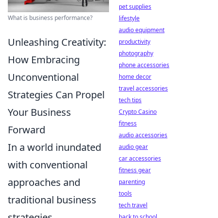
pet supplies
What is business performance?
lifestyle
audio equipment
Unleashing Creativity:
productivity
photography
How Embracing
phone accessories
Unconventional
home decor
travel accessories
Strategies Can Propel
tech tips
Your Business
Crypto Casino
fitness
Forward
audio accessories
In a world inundated
audio gear
car accessories
with conventional
fitness gear
approaches and
parenting
tools
traditional business
tech travel
strategies,
back to school