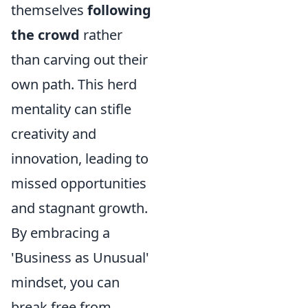
themselves
following
the crowd
rather
than carving out their
own path. This herd
mentality can stifle
creativity and
innovation, leading to
missed opportunities
and stagnant growth.
By embracing a
'Business as Unusual'
mindset, you can
break free from