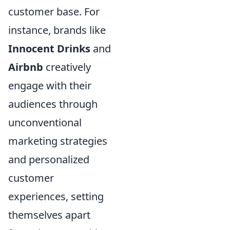
customer base. For
instance, brands like
Innocent Drinks
and
Airbnb
creatively
engage with their
audiences through
unconventional
marketing strategies
and personalized
customer
experiences, setting
themselves apart