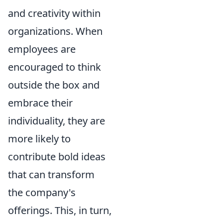
and creativity within
organizations. When
employees are
encouraged to think
outside the box and
embrace their
individuality, they are
more likely to
contribute bold ideas
that can transform
the company's
offerings. This, in turn,