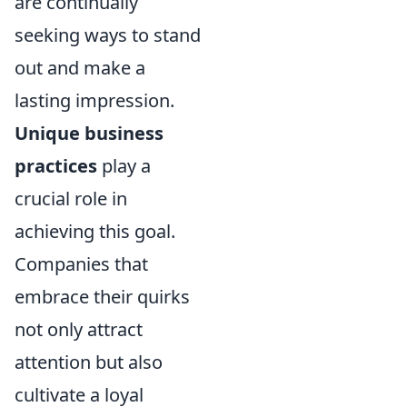
are continually
seeking ways to stand
out and make a
lasting impression.
Unique business
practices
play a
crucial role in
achieving this goal.
Companies that
embrace their quirks
not only attract
attention but also
cultivate a loyal