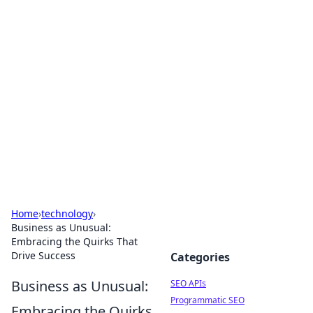
Bejo Burner: Ignite Your
Knowledge
Explore intriguing news, insights, and stories
that spark your curiosity.
Home
›
technology
›
Business as Unusual:
Embracing the Quirks That
Drive Success
Categories
Business as Unusual:
SEO APIs
Programmatic SEO
Embracing the Quirks