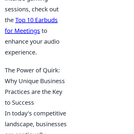
sessions, check out
the
Top 10 Earbuds
for Meetings
to
enhance your audio
experience.
The Power of Quirk:
Why Unique Business
Practices are the Key
to Success
In today's competitive
landscape, businesses