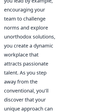
you lead by example,
encouraging your
team to challenge
norms and explore
unorthodox solutions,
you create a dynamic
workplace that
attracts passionate
talent. As you step
away from the
conventional, you'll
discover that your
unique approach can