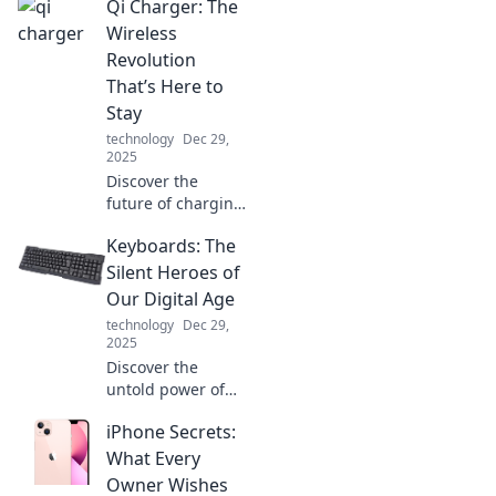
Qi Charger: The
battery life!
Discover tips and
Wireless
tricks that will
Revolution
keep you charged
That’s Here to
longer. Don’t miss
Stay
out!
technology
Dec 29,
2025
Discover the
future of charging
with Qi
Keyboards: The
technology!
Uncover the
Silent Heroes of
benefits,
Our Digital Age
convenience, and
technology
Dec 29,
why wireless
2025
charging is here to
Discover the
stay.
untold power of
keyboards in our
iPhone Secrets:
digital world and
how they shape
What Every
our experience!
Owner Wishes