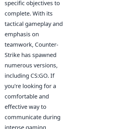
specific objectives to
complete. With its
tactical gameplay and
emphasis on
teamwork, Counter-
Strike has spawned
numerous versions,
including CS:GO. If
you're looking for a
comfortable and
effective way to
communicate during
intense gaming