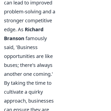
can lead to improved
problem-solving and a
stronger competitive
edge. As
Richard
Branson
famously
said, 'Business
opportunities are like
buses; there's always
another one coming.'
By taking the time to
cultivate a quirky
approach, businesses
can ensure they are