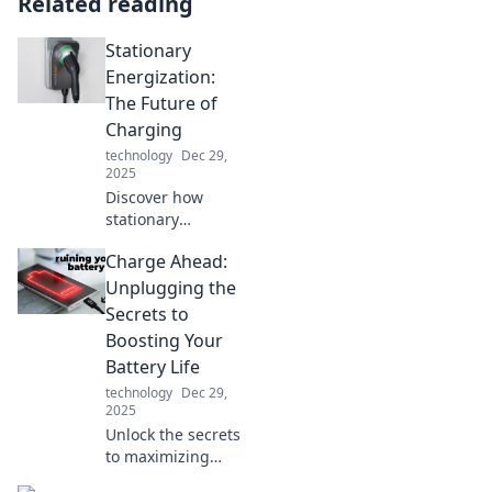
Related reading
Stationary
Energization:
The Future of
Charging
technology
Dec 29,
2025
Discover how
stationary
energization is
Charge Ahead:
revolutionizing
charging solutions
Unplugging the
and shaping the
Secrets to
future of energy.
Boosting Your
Click to find out
Battery Life
more!
technology
Dec 29,
2025
Unlock the secrets
to maximizing
your device’s