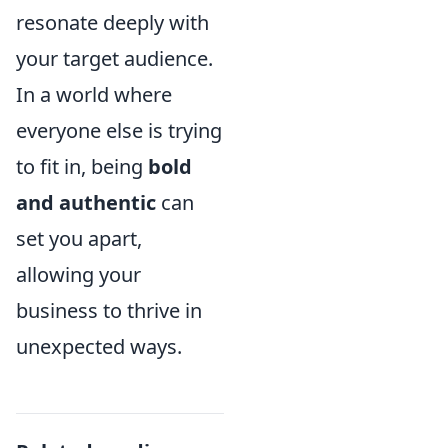
resonate deeply with
your target audience.
In a world where
everyone else is trying
to fit in, being
bold
and authentic
can
set you apart,
allowing your
business to thrive in
unexpected ways.