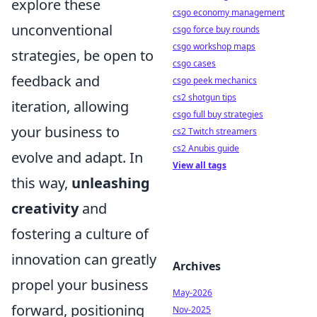
explore these
csgo economy management
unconventional
csgo force buy rounds
csgo workshop maps
strategies, be open to
csgo cases
feedback and
csgo peek mechanics
cs2 shotgun tips
iteration, allowing
csgo full buy strategies
your business to
cs2 Twitch streamers
cs2 Anubis guide
evolve and adapt. In
View all tags
this way,
unleashing
creativity
and
fostering a culture of
innovation can greatly
Archives
propel your business
May-2026
forward, positioning
Nov-2025