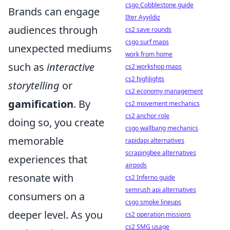
csgo Cobblestone guide
Brands can engage
Ilter Ayyildiz
audiences through
cs2 save rounds
csgo surf maps
unexpected mediums
work from home
such as
interactive
cs2 workshop maps
cs2 highlights
storytelling
or
cs2 economy management
gamification
. By
cs2 movement mechanics
cs2 anchor role
doing so, you create
csgo wallbang mechanics
memorable
rapidapi alternatives
scrapingbee alternatives
experiences that
airpods
resonate with
cs2 Inferno guide
semrush api alternatives
consumers on a
csgo smoke lineups
deeper level. As you
cs2 operation missions
cs2 SMG usage