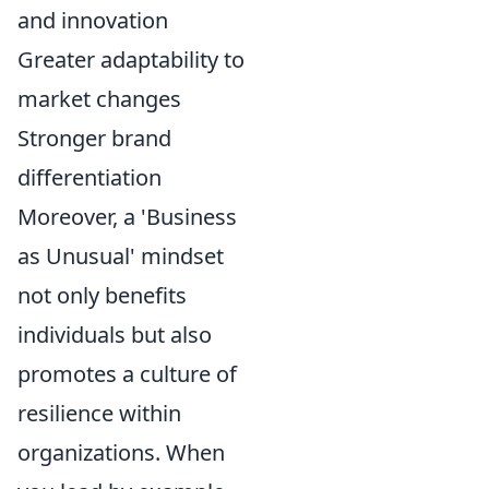
and innovation
Greater adaptability to
market changes
Stronger brand
differentiation
Moreover, a 'Business
as Unusual' mindset
not only benefits
individuals but also
promotes a culture of
resilience within
organizations. When