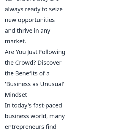
always ready to seize
new opportunities
and thrive in any
market.
Are You Just Following
the Crowd? Discover
the Benefits of a
'Business as Unusual'
Mindset
In today's fast-paced
business world, many
entrepreneurs find