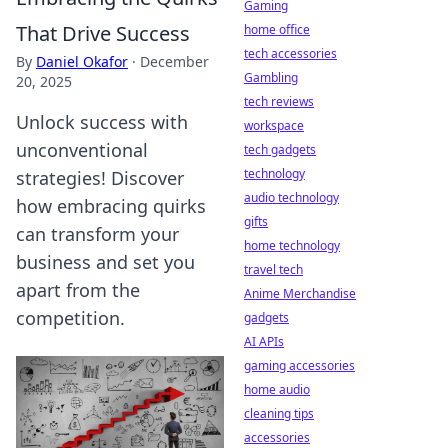
Gaming
That Drive Success
home office
tech accessories
By
Daniel Okafor
·
December
Gambling
20, 2025
tech reviews
Unlock success with
workspace
unconventional
tech gadgets
technology
strategies! Discover
audio technology
how embracing quirks
gifts
can transform your
home technology
business and set you
travel tech
apart from the
Anime Merchandise
competition.
gadgets
AI APIs
gaming accessories
home audio
cleaning tips
accessories