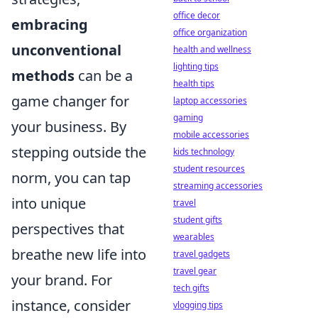
office decor
embracing
office organization
unconventional
health and wellness
lighting tips
methods
can be a
health tips
game changer for
laptop accessories
gaming
your business. By
mobile accessories
stepping outside the
kids technology
student resources
norm, you can tap
streaming accessories
into unique
travel
student gifts
perspectives that
wearables
breathe new life into
travel gadgets
travel gear
your brand. For
tech gifts
instance, consider
vlogging tips