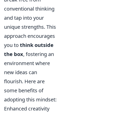
conventional thinking
and tap into your
unique strengths. This
approach encourages
you to
think outside
the box
, fostering an
environment where
new ideas can
flourish. Here are
some benefits of
adopting this mindset:
Enhanced creativity