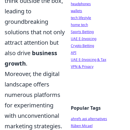
think outside the box,
headphones
leading to
wallets
tech lifestyle
groundbreaking
home tech
solutions that not only
Sports Betting
UAE E-Invoicing
attract attention but
Crypto Betting
also drive
business
API
UAE E-Invoicing & Tax
growth
.
VPN & Privacy
Moreover, the digital
landscape offers
numerous platforms
for experimenting
Popular Tags
with unconventional
ahrefs api alternatives
marketing strategies.
Rúben Micael