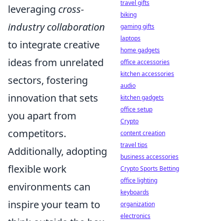
travel gifts
leveraging
cross-
biking
industry collaboration
gaming gifts
laptops
to integrate creative
home gadgets
ideas from unrelated
office accessories
kitchen accessories
sectors, fostering
audio
innovation that sets
kitchen gadgets
office setup
you apart from
Crypto
competitors.
content creation
travel tips
Additionally, adopting
business accessories
flexible work
Crypto Sports Betting
office lighting
environments can
keyboards
inspire your team to
organization
electronics