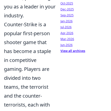
Oct-2025
you as a leader in your
Dec-2025
industry.
Sep-2025
Jan-2026
Counter-Strike is a
Jul-2026
popular first-person
Apr-2026
Mar-2026
shooter game that
Jun-2026
has become a staple
View all archives
in competitive
gaming. Players are
divided into two
teams, the terrorist
and the counter-
terrorists, each with