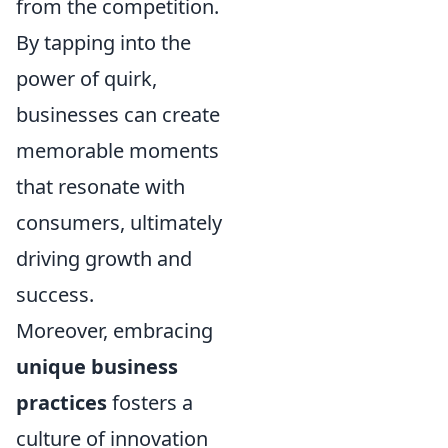
from the competition.
By tapping into the
power of quirk,
businesses can create
memorable moments
that resonate with
consumers, ultimately
driving growth and
success.
Moreover, embracing
unique business
practices
fosters a
culture of innovation