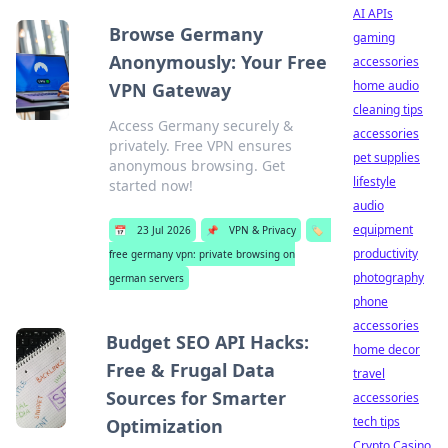
AI APIs
Browse Germany
gaming
Anonymously: Your Free
accessories
home audio
VPN Gateway
cleaning tips
Access Germany securely &
accessories
privately. Free VPN ensures
pet supplies
anonymous browsing. Get
lifestyle
started now!
audio
equipment
📅
23 Jul 2026
📌
VPN & Privacy
🏷️
productivity
free germany vpn: private browsing on
photography
german servers
phone
accessories
Budget SEO API Hacks:
home decor
Free & Frugal Data
travel
Sources for Smarter
accessories
tech tips
Optimization
Crypto Casino