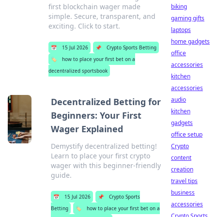
first blockchain wager made
biking
simple. Secure, transparent, and
gaming gifts
exciting. Click to start.
laptops
home gadgets
📅
15 Jul 2026
📌
Crypto Sports Betting
office
🏷️
how to place your first bet on a
accessories
decentralized sportsbook
kitchen
accessories
audio
Decentralized Betting for
kitchen
Beginners: Your First
gadgets
Wager Explained
office setup
Demystify decentralized betting!
Crypto
Learn to place your first crypto
content
wager with this beginner-friendly
creation
guide.
travel tips
business
📅
15 Jul 2026
📌
Crypto Sports
accessories
Betting
🏷️
how to place your first bet on a
Crypto Sports