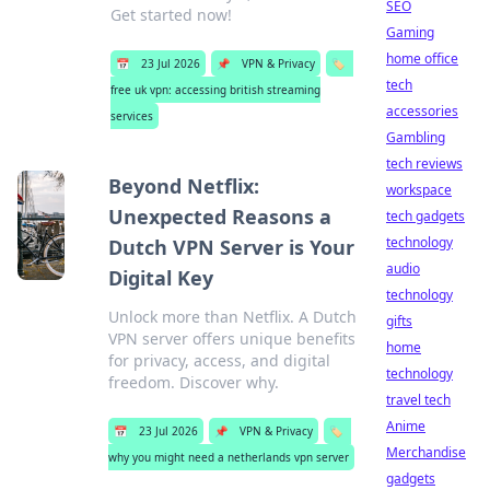
SEO
Get started now!
Gaming
home office
📅
23 Jul 2026
📌
VPN & Privacy
🏷️
tech
free uk vpn: accessing british streaming
accessories
services
Gambling
tech reviews
Beyond Netflix:
workspace
Unexpected Reasons a
tech gadgets
technology
Dutch VPN Server is Your
audio
Digital Key
technology
Unlock more than Netflix. A Dutch
gifts
VPN server offers unique benefits
home
for privacy, access, and digital
technology
freedom. Discover why.
travel tech
Anime
📅
23 Jul 2026
📌
VPN & Privacy
🏷️
Merchandise
why you might need a netherlands vpn server
gadgets