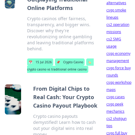
alternatives
Online Platforms
csgo smoke
lineups
Crypto casinos offer fairness,
transparency, and bigger wins.
cs2 operation
Discover why they're
missions
revolutionizing online gambling
cs2 SMG
and leaving traditional platforms
usage
behind.
csgo economy
management
📅
15 Jul 2026
📌
Crypto Casino
🏷️
csgo force buy
crypto casino vs traditional online casino
rounds
csgo workshop
From Digital Chips to
maps
Real Cash: Your Crypto
csgo cases
csgo peek
Casino Payout Playbook
mechanics
Crypto casino payouts
cs2 shotgun
demystified! Learn how to cash
tips
out your digital wins into real
csgo full buy
money,