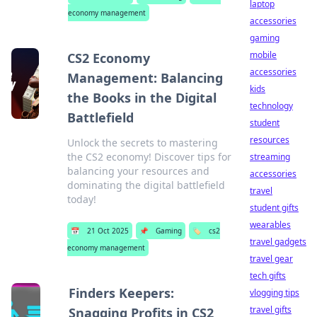
laptop
economy management
accessories
gaming
mobile
CS2 Economy
accessories
Management: Balancing
kids
the Books in the Digital
technology
Battlefield
student
resources
Unlock the secrets to mastering
the CS2 economy! Discover tips for
streaming
balancing your resources and
accessories
dominating the digital battlefield
travel
today!
student gifts
wearables
📅
21 Oct 2025
📌
Gaming
🏷️
cs2
travel gadgets
economy management
travel gear
tech gifts
Finders Keepers:
vlogging tips
travel gifts
Snagging Profits in CS2