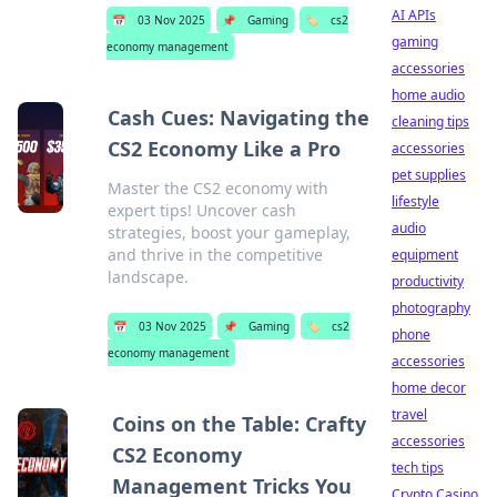
AI APIs
📅
03 Nov 2025
📌
Gaming
🏷️
cs2
gaming
economy management
accessories
home audio
Cash Cues: Navigating the
cleaning tips
CS2 Economy Like a Pro
accessories
pet supplies
Master the CS2 economy with
lifestyle
expert tips! Uncover cash
audio
strategies, boost your gameplay,
and thrive in the competitive
equipment
landscape.
productivity
photography
📅
03 Nov 2025
📌
Gaming
🏷️
cs2
phone
economy management
accessories
home decor
travel
Coins on the Table: Crafty
accessories
CS2 Economy
tech tips
Management Tricks You
Crypto Casino