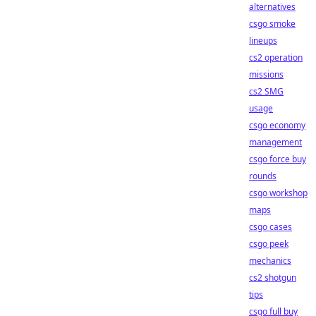
alternatives
csgo smoke
lineups
cs2 operation
missions
cs2 SMG
usage
csgo economy
management
csgo force buy
rounds
csgo workshop
maps
csgo cases
csgo peek
mechanics
cs2 shotgun
tips
csgo full buy