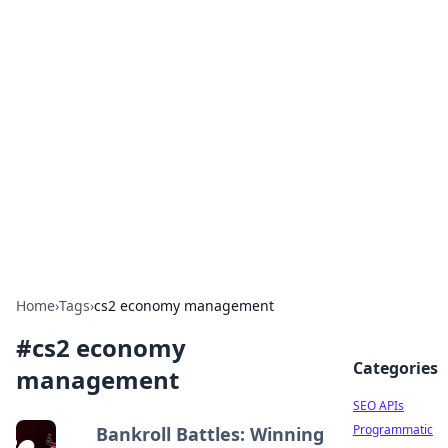
Bejo Burner: Ignite Your
Knowledge
Explore intriguing news, insights, and stories
that spark your curiosity.
Home
›
Tags
›
cs2 economy management
#
cs2 economy
Categories
management
SEO APIs
Programmatic
Bankroll Battles: Winning