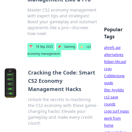
Master CS2 economy management
with expert tips and strategies!
Boost your gameplay and outsmart
opponents like a pro—discover
Popular
how now!
Tags
📅
18 Sep 2025
📌
Gaming
🏷️
cs2
ahrefs api
economy management
alternatives
Rúben Micael
csgo
Cracking the Code: Smart
Cobblestone
CS2 Economy
guide
Management Hacks
Ilter Ayyildiz
cs2 save
Unlock the secrets to mastering
rounds
the CS2 economy with these game-
changing hacks! Elevate your
csgo surf maps
gameplay and make every credit
work from
count!
home