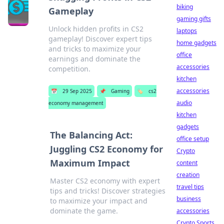
biking
Gameplay
gaming gifts
Unlock hidden profits in CS2
laptops
gameplay! Discover expert tips
home gadgets
and tricks to maximize your
office
earnings and dominate the
accessories
competition.
kitchen
accessories
📅
29 Sep 2025
📌
Gaming
🏷️
cs2
audio
economy management
kitchen
gadgets
The Balancing Act:
office setup
Juggling CS2 Economy for
Crypto
Maximum Impact
content
creation
Master CS2 economy with expert
travel tips
tips and tricks! Discover strategies
business
to maximize your impact and
dominate the game.
accessories
Crypto Sports