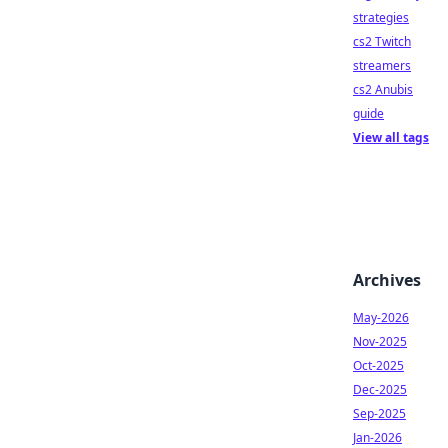
strategies
cs2 Twitch
streamers
cs2 Anubis
guide
View all tags
Archives
May-2026
Nov-2025
Oct-2025
Dec-2025
Sep-2025
Jan-2026