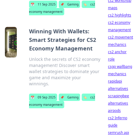
cs2 workshop
📅
11 Sep 2025
📌
Gaming
🏷️
cs2
maps
economy management
cs2 highlights
cs2 economy
management
Winning With Wallets:
cs2 movement
Smart Strategies for CS2
mechanics
Economy Management
cs2 anchor
Unlock the secrets of CS2 economy
role
management! Discover smart
csgo wallbang
wallet strategies to dominate your
mechanics
game and maximize your
rapidapi
winnings.
alternatives
scrapingbee
📅
09 Sep 2025
📌
Gaming
🏷️
cs2
alternatives
economy management
airpods
cs2 Inferno
guide
semrush api