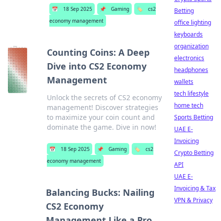
📅
18 Sep 2025
📌
Gaming
🏷️
cs2
Betting
economy management
office lighting
keyboards
organization
Counting Coins: A Deep
electronics
Dive into CS2 Economy
headphones
Management
wallets
tech lifestyle
Unlock the secrets of CS2 economy
home tech
management! Discover strategies
to maximize your coin count and
Sports Betting
dominate the game. Dive in now!
UAE E-
Invoicing
📅
18 Sep 2025
📌
Gaming
🏷️
cs2
Crypto Betting
economy management
API
UAE E-
Invoicing & Tax
Balancing Bucks: Nailing
VPN & Privacy
CS2 Economy
Management Like a Pro