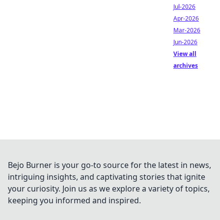
Jul-2026
Apr-2026
Mar-2026
Jun-2026
View all
archives
Bejo Burner is your go-to source for the latest in news,
intriguing insights, and captivating stories that ignite
your curiosity. Join us as we explore a variety of topics,
keeping you informed and inspired.