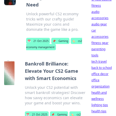
Need
fitness
audio
Unlock powerful CS2 economy
accessories
tricks with our crafty guide!
Maximize your coins and
audio gear
dominate the game like a pro.
car
accessories
📅
21 Oct 2025
📌
Gaming
🏷️
cs2
fitness gear
economy management
parenting
tools
tech travel
Bankroll Brilliance:
back to school
Elevate Your CS2 Game
office decor
with Smart Economics
office
organization
Unlock your CS2 potential with
smart bankroll strategies! Discover
health and
how savvy economics can elevate
wellness
your game and boost your wins.
lighting tips
health tips
📅
21 Oct 2025
📌
Gaming
🏷️
cs2