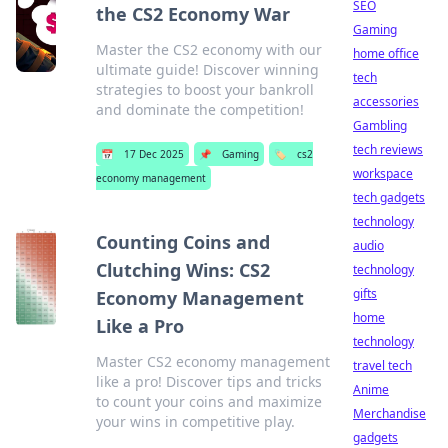
SEO
the CS2 Economy War
Gaming
Master the CS2 economy with our
home office
ultimate guide! Discover winning
tech
strategies to boost your bankroll
accessories
and dominate the competition!
Gambling
tech reviews
📅
17 Dec 2025
📌
Gaming
🏷️
cs2
workspace
economy management
tech gadgets
technology
Counting Coins and
audio
Clutching Wins: CS2
technology
gifts
Economy Management
home
Like a Pro
technology
Master CS2 economy management
travel tech
like a pro! Discover tips and tricks
Anime
to count your coins and maximize
Merchandise
your wins in competitive play.
gadgets