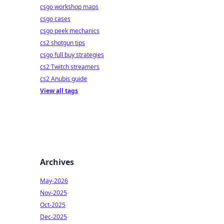
csgo workshop maps
csgo cases
csgo peek mechanics
cs2 shotgun tips
csgo full buy strategies
cs2 Twitch streamers
cs2 Anubis guide
View all tags
Archives
May-2026
Nov-2025
Oct-2025
Dec-2025