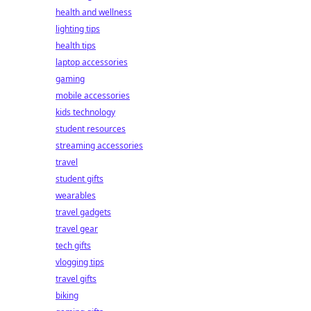
health and wellness
lighting tips
health tips
laptop accessories
gaming
mobile accessories
kids technology
student resources
streaming accessories
travel
student gifts
wearables
travel gadgets
travel gear
tech gifts
vlogging tips
travel gifts
biking