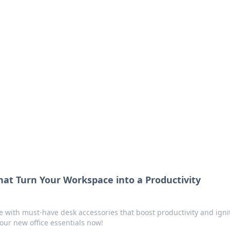
 Ignite Your Knowle
d stories that spark your curiosity.
hat Turn Your Workspace into a Productivity
 with must-have desk accessories that boost productivity and igni
your new office essentials now!