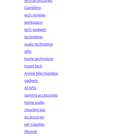
tech accessories
Gambling
tech reviews
workspace
tech gadgets
technology
audio technology
gifts
home technology
travel tech
Anime Merchandise
gadgets
AI APIs
gaming accessories
home audio
cleaning tips
accessories
pet supplies
lifestyle