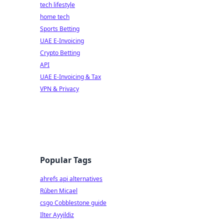
tech lifestyle
home tech
Sports Betting
UAE E-Invoicing
Crypto Betting
API
UAE E-Invoicing & Tax
VPN & Privacy
Popular Tags
ahrefs api alternatives
Rúben Micael
csgo Cobblestone guide
Ilter Ayyildiz