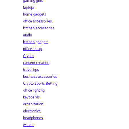
gaming gifts
laptops
home gadgets
office accessories
kitchen accessories
audio
kitchen gadgets
office setup
Crypto
content creation
travel tips
business accessories
Crypto Sports Betting
office lighting
keyboards
organization
electronics
headphones
wallets