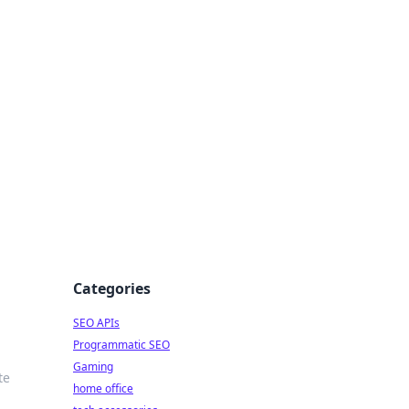
dge
Categories
SEO APIs
Programmatic SEO
Gaming
te
home office