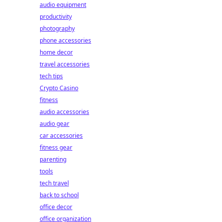
audio equipment
productivity
photography
phone accessories
home decor
travel accessories
tech tips
Crypto Casino
fitness
audio accessories
audio gear
car accessories
fitness gear
parenting
tools
tech travel
back to school
office decor
office organization