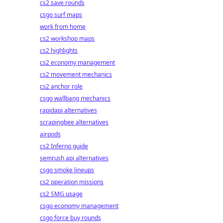
cs2 save rounds
csgo surf maps
work from home
cs2 workshop maps
cs2 highlights
cs2 economy management
cs2 movement mechanics
cs2 anchor role
csgo wallbang mechanics
rapidapi alternatives
scrapingbee alternatives
airpods
cs2 Inferno guide
semrush api alternatives
csgo smoke lineups
cs2 operation missions
cs2 SMG usage
csgo economy management
csgo force buy rounds