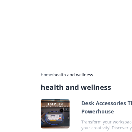
Bejo Burner:
Explore intriguing news, insights, an
Home
›
health and wellness
health and wellness
Desk Accessories T
Powerhouse
Transform your workspace
your creativity! Discover 