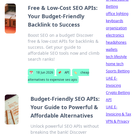
Betting
Free & Low-Cost SEO APIs:
office lighting
Your Budget-Friendly
keyboards
Backlink to Success
organization
Boost SEO on a budget! Discover
electronics
free & low-cost APIs for backlinks &
headphones
success. Get your guide to
wallets
affordable SEO tools now and climb
tech lifestyle
search ranks!
home tech
Sports Betting
📅
18 Jun 2026
📌
API
🏷️
cheap
UAE E-
alternatives to expensive seo apis
Invoicing
Crypto Betting
Budget-Friendly SEO APIs:
API
Your Guide to Powerful &
UAE E-
Invoicing & Tax
Affordable Alternatives
VPN & Privacy
Unlock powerful SEO APIs without
breaking the bank! Discover