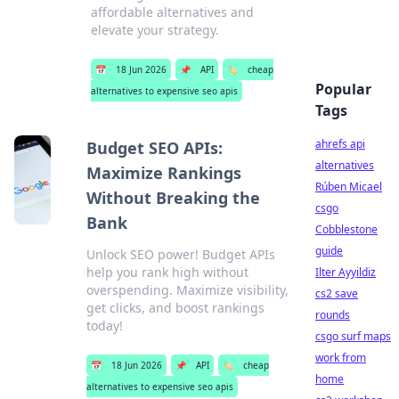
affordable alternatives and
elevate your strategy.
📅
18 Jun 2026
📌
API
🏷️
cheap
Popular
alternatives to expensive seo apis
Tags
ahrefs api
Budget SEO APIs:
alternatives
Maximize Rankings
Rúben Micael
Without Breaking the
csgo
Bank
Cobblestone
guide
Unlock SEO power! Budget APIs
help you rank high without
Ilter Ayyildiz
overspending. Maximize visibility,
cs2 save
get clicks, and boost rankings
rounds
today!
csgo surf maps
work from
📅
18 Jun 2026
📌
API
🏷️
cheap
home
alternatives to expensive seo apis