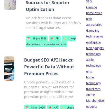
SEO
Sources for Smarter
Gaming
Optimization
home office
Unlock free SEO data! Boost
tech
rankings with budget API hacks &
accessories
smart frugal sources.
Gambling
tech reviews
📅
18 Jun 2026
📌
API
🏷️
cheap
workspace
alternatives to expensive seo apis
tech gadgets
technology
Budget SEO API Hacks:
audio
technology
Powerful Data Without
gifts
Premium Prices
home
Unlock powerful SEO data on a
technology
budget! Discover API hacks for
travel tech
premium insights without the
Anime
premium price tag. Click now!
Merchandise
gadgets
📅
18 Jun 2026
📌
API
🏷️
cheap