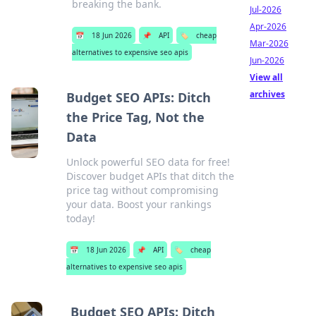
breaking the bank.
Jul-2026
Apr-2026
📅
18 Jun 2026
📌
API
🏷️
cheap
Mar-2026
alternatives to expensive seo apis
Jun-2026
View all
archives
Budget SEO APIs: Ditch
the Price Tag, Not the
Data
Unlock powerful SEO data for free!
Discover budget APIs that ditch the
price tag without compromising
your data. Boost your rankings
today!
📅
18 Jun 2026
📌
API
🏷️
cheap
alternatives to expensive seo apis
Budget SEO APIs: Ditch