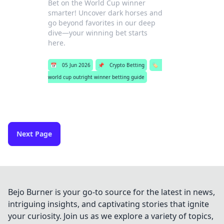
Bet on the World Cup winner
smarter! Uncover dark horses and
go beyond favorites in our deep
dive—your winning bet starts
here.
📅
05 Jun 2026
📌
Crypto Betting
🏷️
world cup outright winner betting guide
Next Page
Bejo Burner is your go-to source for the latest in news,
intriguing insights, and captivating stories that ignite
your curiosity. Join us as we explore a variety of topics,