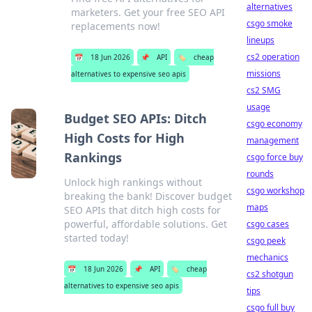
alternatives
marketers. Get your free SEO API
csgo smoke
replacements now!
lineups
cs2 operation
📅
18 Jun 2026
📌
API
🏷️
cheap
missions
alternatives to expensive seo apis
cs2 SMG
usage
Budget SEO APIs: Ditch
csgo economy
High Costs for High
management
Rankings
csgo force buy
rounds
Unlock high rankings without
csgo workshop
breaking the bank! Discover budget
maps
SEO APIs that ditch high costs for
powerful, affordable solutions. Get
csgo cases
started today!
csgo peek
mechanics
📅
18 Jun 2026
📌
API
🏷️
cheap
cs2 shotgun
alternatives to expensive seo apis
tips
csgo full buy