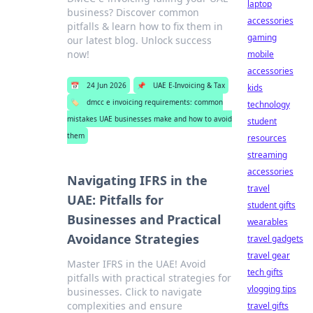
laptop
business? Discover common
accessories
pitfalls & learn how to fix them in
gaming
our latest blog. Unlock success
now!
mobile
accessories
📅
24 Jun 2026
📌
UAE E-Invoicing & Tax
kids
🏷️
dmcc e invoicing requirements: common
technology
mistakes UAE businesses make and how to avoid
student
them
resources
streaming
accessories
Navigating IFRS in the
travel
UAE: Pitfalls for
student gifts
Businesses and Practical
wearables
Avoidance Strategies
travel gadgets
travel gear
Master IFRS in the UAE! Avoid
tech gifts
pitfalls with practical strategies for
vlogging tips
businesses. Click to navigate
complexities and ensure
travel gifts