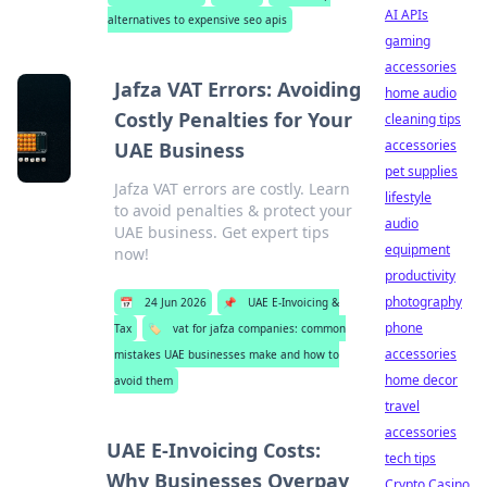
AI APIs
alternatives to expensive seo apis
gaming
accessories
Jafza VAT Errors: Avoiding
home audio
Costly Penalties for Your
cleaning tips
accessories
UAE Business
pet supplies
Jafza VAT errors are costly. Learn
lifestyle
to avoid penalties & protect your
audio
UAE business. Get expert tips
equipment
now!
productivity
photography
📅
24 Jun 2026
📌
UAE E-Invoicing &
phone
Tax
🏷️
vat for jafza companies: common
accessories
mistakes UAE businesses make and how to
home decor
avoid them
travel
accessories
UAE E-Invoicing Costs:
tech tips
Why Businesses Overpay
Crypto Casino