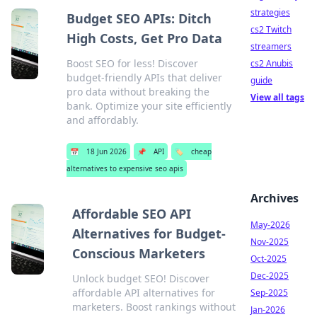
strategies
Budget SEO APIs: Ditch
cs2 Twitch
High Costs, Get Pro Data
streamers
Boost SEO for less! Discover
cs2 Anubis
budget-friendly APIs that deliver
guide
pro data without breaking the
View all tags
bank. Optimize your site efficiently
and affordably.
📅
18 Jun 2026
📌
API
🏷️
cheap
alternatives to expensive seo apis
Archives
Affordable SEO API
May-2026
Alternatives for Budget-
Nov-2025
Conscious Marketers
Oct-2025
Dec-2025
Unlock budget SEO! Discover
affordable API alternatives for
Sep-2025
marketers. Boost rankings without
Jan-2026