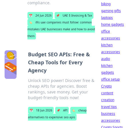
compliance.
biking
gaming gifts
📅
24 Jun 2026
📌
UAE E-Invoicing & Tax
laptops
🏷️
ifrs uae companies must follow: common
home gadgets
mistakes UAE businesses make and how to avoid
office
them
accessories
kitchen
accessories
Budget SEO APIs: Free &
audio
Cheap Tools for Every
kitchen
Agency
gadgets
office setup
Unlock SEO power! Discover free &
cheap APIs for agencies. Boost
Crypto
rankings, save money. Get your
content
budget-friendly tools now!
creation
travel tips
📅
18 Jun 2026
📌
API
🏷️
cheap
business
alternatives to expensive seo apis
accessories
Crypto Sports