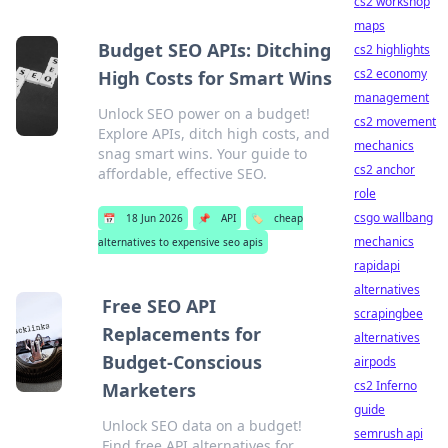
cs2 workshop
maps
Budget SEO APIs: Ditching
cs2 highlights
cs2 economy
High Costs for Smart Wins
management
Unlock SEO power on a budget!
cs2 movement
Explore APIs, ditch high costs, and
mechanics
snag smart wins. Your guide to
cs2 anchor
affordable, effective SEO.
role
csgo wallbang
📅
18 Jun 2026
📌
API
🏷️
cheap
mechanics
alternatives to expensive seo apis
rapidapi
alternatives
Free SEO API
scrapingbee
Replacements for
alternatives
Budget-Conscious
airpods
cs2 Inferno
Marketers
guide
Unlock SEO data on a budget!
semrush api
Find free API alternatives for