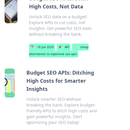
High Costs, Not Data
Unlock SEO data on a budget!
Explore APIs to cut costs, not
insights. Get powerful SEO tools
without breaking the bank.
📅
18 Jun 2026
📌
API
🏷️
cheap
alternatives to expensive seo apis
Budget SEO APIs: Ditching
High Costs for Smarter
Insights
Unlock smarter SEO without
breaking the bank. Explore budget-
friendly APIs to ditch high costs and
gain powerful insights. Start
optimizing your SEO today!