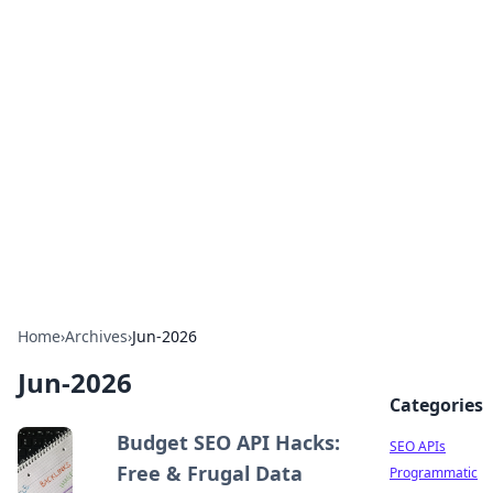
Bejo Burner: Ignite Your
Knowledge
Explore intriguing news, insights, and stories
that spark your curiosity.
Home
›
Archives
›
Jun-2026
Jun-2026
Categories
Budget SEO API Hacks:
SEO APIs
Free & Frugal Data
Programmatic