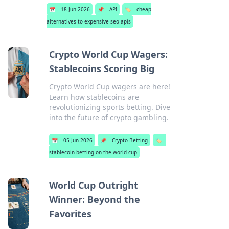
📅
18 Jun 2026
📌
API
🏷️
cheap
alternatives to expensive seo apis
Crypto World Cup Wagers:
Stablecoins Scoring Big
Crypto World Cup wagers are here!
Learn how stablecoins are
revolutionizing sports betting. Dive
into the future of crypto gambling.
📅
05 Jun 2026
📌
Crypto Betting
🏷️
stablecoin betting on the world cup
World Cup Outright
Winner: Beyond the
Favorites