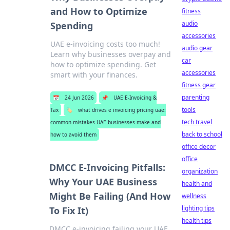
and How to Optimize
fitness
audio
Spending
accessories
UAE e-invoicing costs too much!
audio gear
Learn why businesses overpay and
car
how to optimize spending. Get
accessories
smart with your finances.
fitness gear
parenting
📅
24 Jun 2026
📌
UAE E-Invoicing &
tools
Tax
🏷️
what drives e invoicing pricing uae:
tech travel
common mistakes UAE businesses make and
back to school
how to avoid them
office decor
office
DMCC E-Invoicing Pitfalls:
organization
Why Your UAE Business
health and
Might Be Failing (And How
wellness
lighting tips
To Fix It)
health tips
DMCC e-invoicing failing your UAE