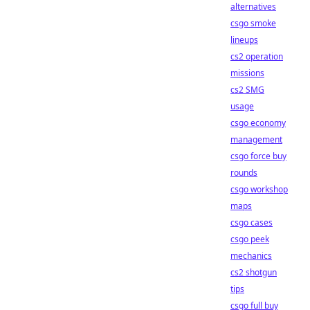
alternatives
csgo smoke
lineups
cs2 operation
missions
cs2 SMG
usage
csgo economy
management
csgo force buy
rounds
csgo workshop
maps
csgo cases
csgo peek
mechanics
cs2 shotgun
tips
csgo full buy