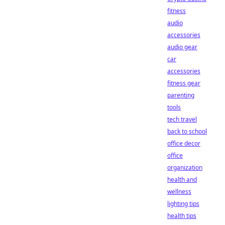
fitness
audio
accessories
audio gear
car
accessories
fitness gear
parenting
tools
tech travel
back to school
office decor
office
organization
health and
wellness
lighting tips
health tips