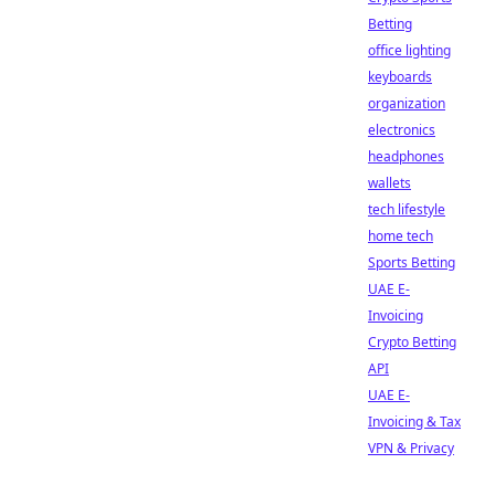
Betting
office lighting
keyboards
organization
electronics
headphones
wallets
tech lifestyle
home tech
Sports Betting
UAE E-
Invoicing
Crypto Betting
API
UAE E-
Invoicing & Tax
VPN & Privacy