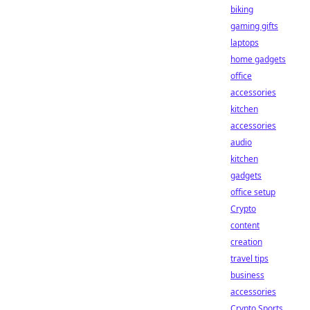
biking
gaming gifts
laptops
home gadgets
office
accessories
kitchen
accessories
audio
kitchen
gadgets
office setup
Crypto
content
creation
travel tips
business
accessories
Crypto Sports