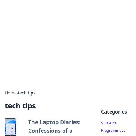
Bejo Burner: Ignite Your
Knowledge
Explore intriguing news, insights, and stories
that spark your curiosity.
Home
›
tech tips
tech tips
Categories
The Laptop Diaries:
SEO APIs
Confessions of a
Programmatic