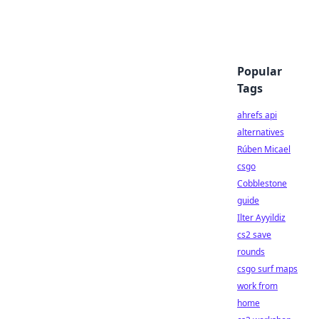
Popular
Tags
ahrefs api
alternatives
Rúben Micael
csgo
Cobblestone
guide
Ilter Ayyildiz
cs2 save
rounds
csgo surf maps
work from
home