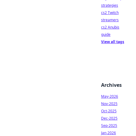
strategies
cs2 Twitch
streamers
cs2 Anubis
guide
View all tags
Archives
May-2026
Nov-2025
Oct-2025
Dec-2025
Sep-2025
Jan-2026