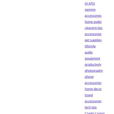
AI APIs
gaming
accessories
home audio
cleaning tips
accessories
pet supplies
lifestyle
audio
equipment
productivity
photography
phone
accessories
home decor
travel
accessories
tech tips
Crypto Casino