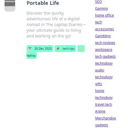
SEO
Portable Life
Gaming
Discover the quirky,
home office
adventurous life of a digital
tech
nomad in The Laptop Diaries—
accessories
your ultimate guide to living
and working on the go!
Gambling
tech reviews
📅
20 Dec 2025
📌
tech tips
🏷️
workspace
laptop
tech gadgets
technology
audio
technology
gifts
home
technology
travel tech
Anime
Merchandise
gadgets