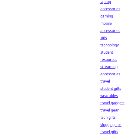
laptop
accessories
gaming
mobile
accessories
kids
technology
student
resources
streaming
accessories
travel
student gifts
wearables
travel gadgets
travel gear
tech gifts
vlogging tips
travel gifts