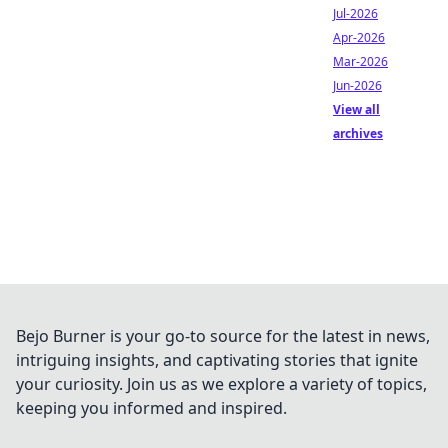
Jul-2026
Apr-2026
Mar-2026
Jun-2026
View all
archives
Bejo Burner is your go-to source for the latest in news,
intriguing insights, and captivating stories that ignite
your curiosity. Join us as we explore a variety of topics,
keeping you informed and inspired.