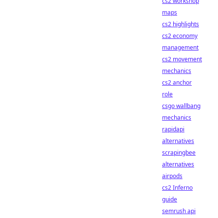
cs2 workshop
maps
cs2 highlights
cs2 economy
management
cs2 movement
mechanics
cs2 anchor
role
csgo wallbang
mechanics
rapidapi
alternatives
scrapingbee
alternatives
airpods
cs2 Inferno
guide
semrush api