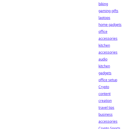
biking
gaming gifts
laptops
home gadgets
office
accessories
kitchen
accessories
audio
kitchen
gadgets
office setup
Crypto
content
creation
travel tips
business
accessories
Crypto Sports