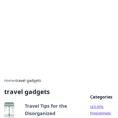
Bejo Burner: Ignite Your
Knowledge
Explore intriguing news, insights, and stories
that spark your curiosity.
Home
›
travel gadgets
travel gadgets
Categories
Travel Tips for the
SEO APIs
Disorganized
Programmatic