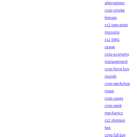
alternatives
csgo smoke
lineups
cs2 operation
missions
cs2 SMG
usage
csgo economy
management
csgo force buy
rounds
csgo workshop
maps
csgo cases
csgo peek
mechanics
cs2 shotgun
tips
csgo full buy