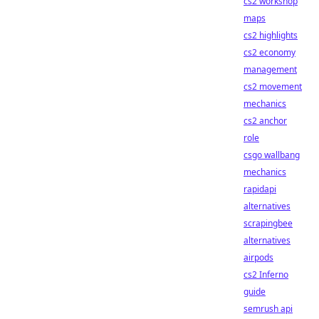
cs2 workshop
maps
cs2 highlights
cs2 economy
management
cs2 movement
mechanics
cs2 anchor
role
csgo wallbang
mechanics
rapidapi
alternatives
scrapingbee
alternatives
airpods
cs2 Inferno
guide
semrush api