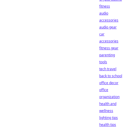
fitness
audio
accessories
audio gear
car
accessories
fitness gear
parenting
tools
tech travel
back to school
office decor
office
organization
health and
wellness
lighting tips
health tips