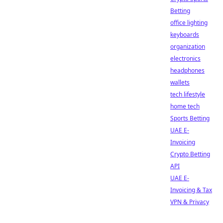
Betting
office lighting
keyboards
organization
electronics
headphones
wallets
tech lifestyle
home tech
Sports Betting
UAE E-
Invoicing
Crypto Betting
API
UAE E-
Invoicing & Tax
VPN & Privacy