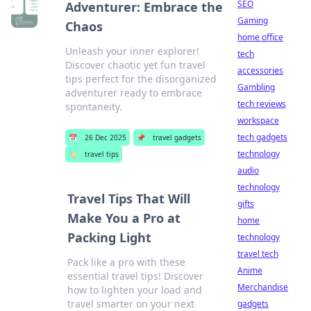
SEO
Adventurer: Embrace the
Gaming
Chaos
home office
Unleash your inner explorer!
tech
Discover chaotic yet fun travel
accessories
tips perfect for the disorganized
Gambling
adventurer ready to embrace
tech reviews
spontaneity.
workspace
tech gadgets
📅
26 Dec 2025
📌
travel gadgets
technology
🏷️
travel tips
audio
technology
Travel Tips That Will
gifts
Make You a Pro at
home
Packing Light
technology
travel tech
Pack like a pro with these
Anime
essential travel tips! Discover
Merchandise
how to lighten your load and
travel smarter on your next
gadgets