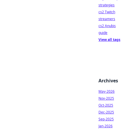
strategies
cs2 Twitch
streamers
cs2 Anubis
guide
View all tags
Archives
May-2026
Nov-2025
Oct-2025
Dec-2025
Sep-2025
Jan-2026