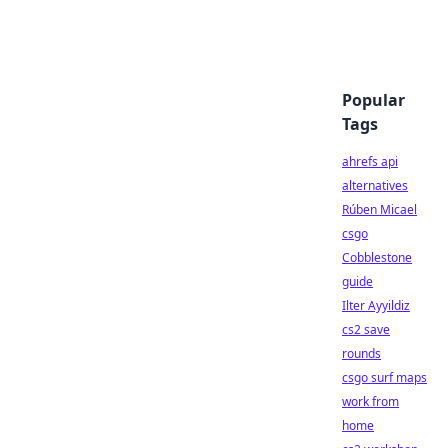
Popular
Tags
ahrefs api
alternatives
Rúben Micael
csgo
Cobblestone
guide
Ilter Ayyildiz
cs2 save
rounds
csgo surf maps
work from
home