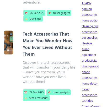
adventure.
AI APIs
gaming
📅
26 Dec 2025
📌
travel gadgets
accessories
🏷️
travel tips
home audio
cleaning tips
accessories
Tech Accessories That
pet supplies
Make You Wonder How
lifestyle
You Ever Lived Without
audio
Them
equipment
productivity
Discover the tech accessories
photography
that will transform your daily life
—once you try them, you'll
phone
wonder how you ever lived
accessories
without them!
home decor
travel
📅
22 Dec 2025
📌
travel gadgets
accessories
🏷️
tech accessories
tech tips
Crypto Casino