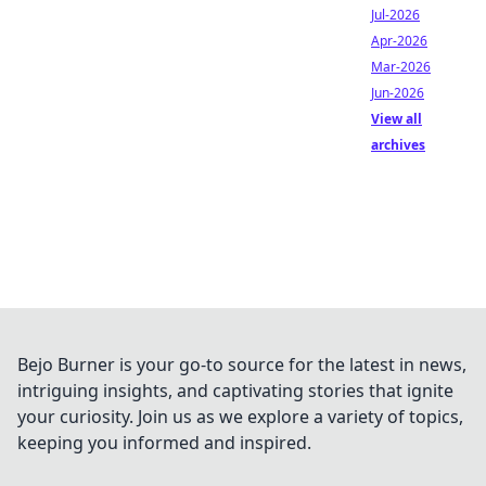
Jul-2026
Apr-2026
Mar-2026
Jun-2026
View all
archives
Bejo Burner is your go-to source for the latest in news,
intriguing insights, and captivating stories that ignite
your curiosity. Join us as we explore a variety of topics,
keeping you informed and inspired.