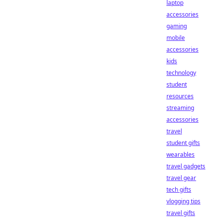
laptop
accessories
gaming
mobile
accessories
kids
technology
student
resources
streaming
accessories
travel
student gifts
wearables
travel gadgets
travel gear
tech gifts
vlogging tips
travel gifts