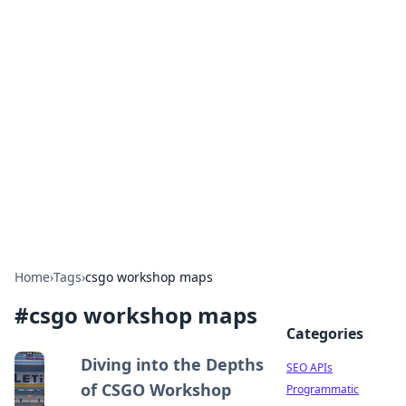
Bejo Burner: Ignite Your
Knowledge
Explore intriguing news, insights, and stories
that spark your curiosity.
Home
›
Tags
›
csgo workshop maps
#
csgo workshop maps
Categories
Diving into the Depths
SEO APIs
of CSGO Workshop
Programmatic