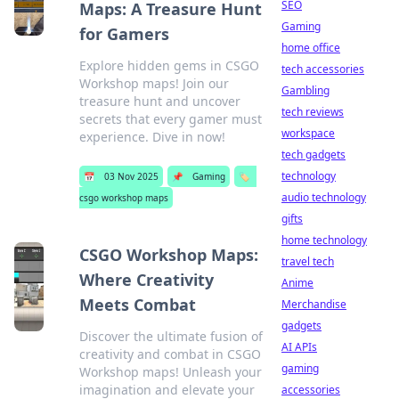
SEO
Maps: A Treasure Hunt
Gaming
for Gamers
home office
Explore hidden gems in CSGO
tech accessories
Workshop maps! Join our
Gambling
treasure hunt and uncover
tech reviews
secrets that every gamer must
workspace
experience. Dive in now!
tech gadgets
technology
📅
03 Nov 2025
📌
Gaming
🏷️
audio technology
csgo workshop maps
gifts
home technology
CSGO Workshop Maps:
travel tech
Where Creativity
Anime
Meets Combat
Merchandise
gadgets
Discover the ultimate fusion of
AI APIs
creativity and combat in CSGO
gaming
Workshop maps! Unleash your
imagination and elevate your
accessories