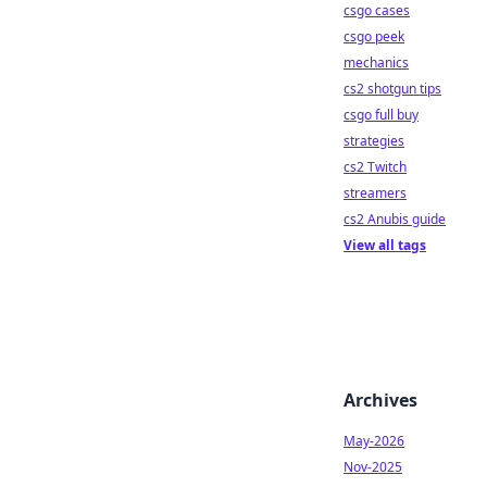
csgo cases
csgo peek
mechanics
cs2 shotgun tips
csgo full buy
strategies
cs2 Twitch
streamers
cs2 Anubis guide
View all tags
Archives
May-2026
Nov-2025