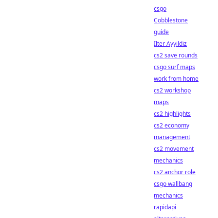
csgo
Cobblestone
guide
Ilter Ayyildiz
cs2 save rounds
csgo surf maps
work from home
cs2 workshop
maps
cs2 highlights
cs2 economy
management
cs2 movement
mechanics
cs2 anchor role
csgo wallbang
mechanics
rapidapi