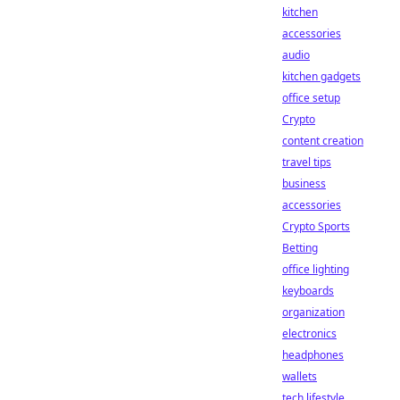
kitchen
accessories
audio
kitchen gadgets
office setup
Crypto
content creation
travel tips
business
accessories
Crypto Sports
Betting
office lighting
keyboards
organization
electronics
headphones
wallets
tech lifestyle