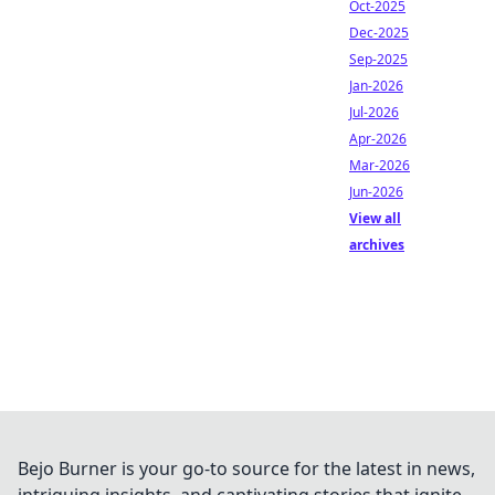
Oct-2025
Dec-2025
Sep-2025
Jan-2026
Jul-2026
Apr-2026
Mar-2026
Jun-2026
View all
archives
Bejo Burner is your go-to source for the latest in news,