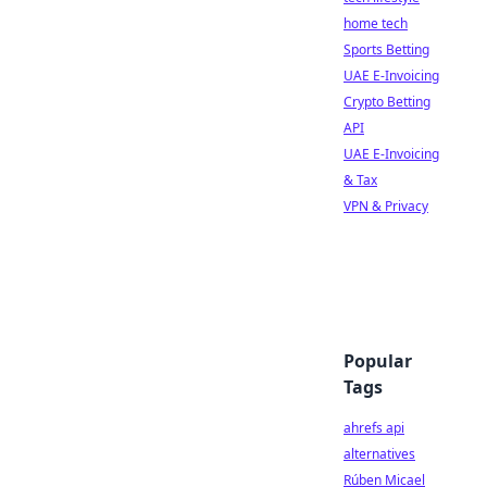
home tech
Sports Betting
UAE E-Invoicing
Crypto Betting
API
UAE E-Invoicing
& Tax
VPN & Privacy
Popular
Tags
ahrefs api
alternatives
Rúben Micael