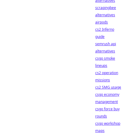
alternatives
scrapingbee
alternatives
airpods
cs2 Inferno
guide
semrush api
alternatives
csgo smoke
lineups
cs2 operation
missions
cs2 SMG usage
csgo economy
management
csgo force buy
rounds
csgo workshop
maps