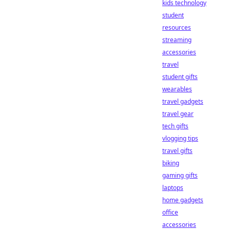
kids technology
student
resources
streaming
accessories
travel
student gifts
wearables
travel gadgets
travel gear
tech gifts
vlogging tips
travel gifts
biking
gaming gifts
laptops
home gadgets
office
accessories