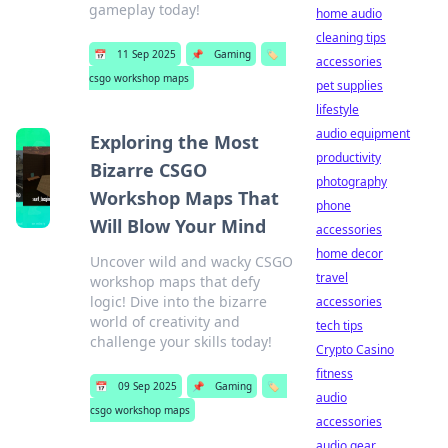
gameplay today!
home audio
cleaning tips
📅
11 Sep 2025
📌
Gaming
🏷️
accessories
csgo workshop maps
pet supplies
lifestyle
audio equipment
Exploring the Most
productivity
Bizarre CSGO
photography
Workshop Maps That
phone
Will Blow Your Mind
accessories
home decor
Uncover wild and wacky CSGO
travel
workshop maps that defy
logic! Dive into the bizarre
accessories
world of creativity and
tech tips
challenge your skills today!
Crypto Casino
fitness
📅
09 Sep 2025
📌
Gaming
🏷️
audio
csgo workshop maps
accessories
audio gear