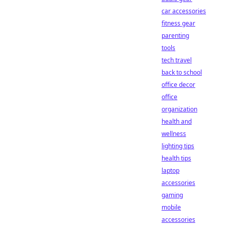
car accessories
fitness gear
parenting
tools
tech travel
back to school
office decor
office
organization
health and
wellness
lighting tips
health tips
laptop
accessories
gaming
mobile
accessories