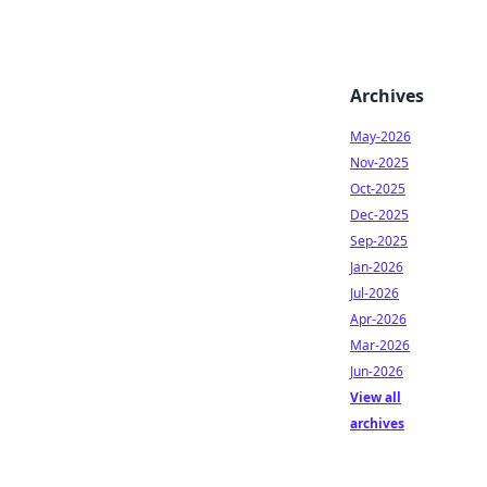
Archives
May-2026
Nov-2025
Oct-2025
Dec-2025
Sep-2025
Jan-2026
Jul-2026
Apr-2026
Mar-2026
Jun-2026
View all
archives