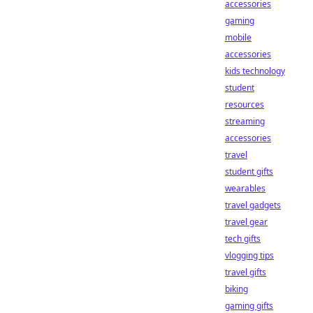
accessories
gaming
mobile
accessories
kids technology
student
resources
streaming
accessories
travel
student gifts
wearables
travel gadgets
travel gear
tech gifts
vlogging tips
travel gifts
biking
gaming gifts