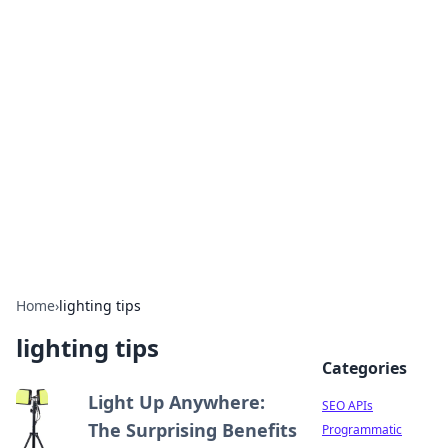
Bejo Burner: Ignite Your
Knowledge
Explore intriguing news, insights, and stories
that spark your curiosity.
Home
›
lighting tips
lighting tips
Categories
Light Up Anywhere:
SEO APIs
The Surprising Benefits
Programmatic