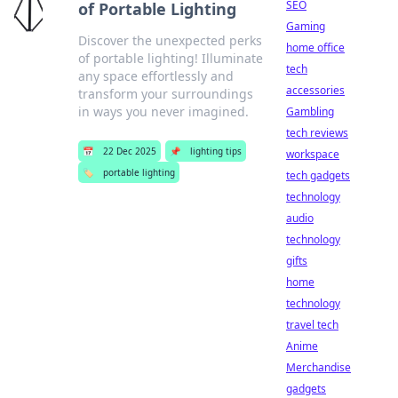
SEO
of Portable Lighting
Gaming
Discover the unexpected perks
home office
of portable lighting! Illuminate
tech
any space effortlessly and
accessories
transform your surroundings
in ways you never imagined.
Gambling
tech reviews
📅
22 Dec 2025
📌
lighting tips
workspace
🏷️
portable lighting
tech gadgets
technology
audio
technology
gifts
home
technology
travel tech
Anime
Merchandise
gadgets