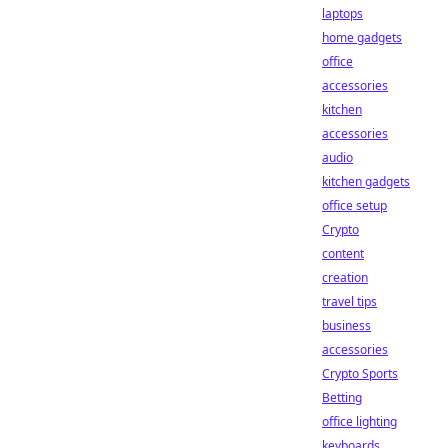
laptops
home gadgets
office
accessories
kitchen
accessories
audio
kitchen gadgets
office setup
Crypto
content
creation
travel tips
business
accessories
Crypto Sports
Betting
office lighting
keyboards