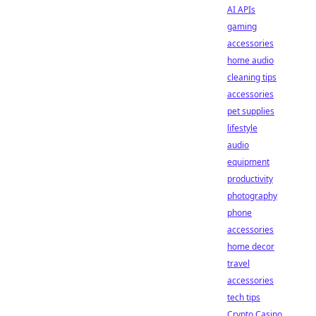
AI APIs
gaming
accessories
home audio
cleaning tips
accessories
pet supplies
lifestyle
audio
equipment
productivity
photography
phone
accessories
home decor
travel
accessories
tech tips
Crypto Casino