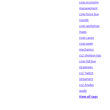
csgo economy
management
csgo force buy
rounds
csgo workshop
maps
csgo cases
csgo peek
mechanics
cs2 shotgun tips
csgo full buy
strategies
cs2 Twitch
streamers
cs2 Anubis
guide
View all tags