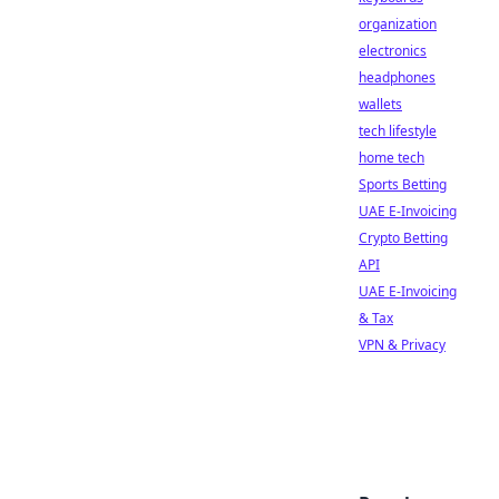
organization
electronics
headphones
wallets
tech lifestyle
home tech
Sports Betting
UAE E-Invoicing
Crypto Betting
API
UAE E-Invoicing
& Tax
VPN & Privacy