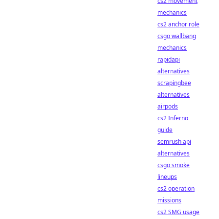
cs2 movement
mechanics
cs2 anchor role
csgo wallbang
mechanics
rapidapi
alternatives
scrapingbee
alternatives
airpods
cs2 Inferno
guide
semrush api
alternatives
csgo smoke
lineups
cs2 operation
missions
cs2 SMG usage