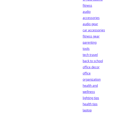
fitness
audio
accessories
audio gear
car accessories
fitness gear
parenting
tools
tech travel
back to school
office decor
office
organization
health and
wellness
lighting tips
health tips
laptop