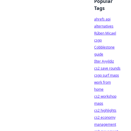
Popular
Tags
ahrefs api
alternatives
Rúben Micael
csgo
Cobblestone
guide
Ilter Ayyildiz
cs2 save rounds
csgo surf maps
work from
home
cs2 workshop
maps
cs2 highlights
cs2 economy
management