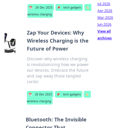
Jul-2026
📅
26 Dec 2025
📌
tech gadgets
🏷️
Apr-2026
wireless charging
Mar-2026
Jun-2026
View all
Zap Your Devices: Why
archives
Wireless Charging is the
Future of Power
Discover why wireless charging
is revolutionizing how we power
our devices. Embrace the future
and zap away those tangled
cords!
📅
26 Dec 2025
📌
tech gadgets
🏷️
wireless charging
Bluetooth: The Invisible
Connector That