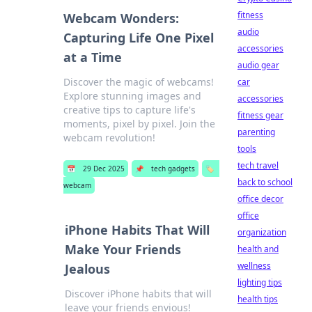
fitness
Webcam Wonders:
audio
Capturing Life One Pixel
accessories
at a Time
audio gear
Discover the magic of webcams!
car
Explore stunning images and
accessories
creative tips to capture life's
fitness gear
moments, pixel by pixel. Join the
parenting
webcam revolution!
tools
tech travel
📅
29 Dec 2025
📌
tech gadgets
🏷️
back to school
webcam
office decor
office
iPhone Habits That Will
organization
Make Your Friends
health and
wellness
Jealous
lighting tips
Discover iPhone habits that will
health tips
leave your friends envious!