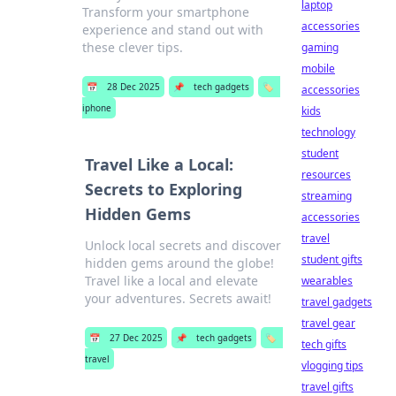
laptop
Transform your smartphone
accessories
experience and stand out with
these clever tips.
gaming
mobile
📅
28 Dec 2025
📌
tech gadgets
🏷️
accessories
iphone
kids
technology
student
Travel Like a Local:
resources
Secrets to Exploring
streaming
Hidden Gems
accessories
travel
Unlock local secrets and discover
student gifts
hidden gems around the globe!
Travel like a local and elevate
wearables
your adventures. Secrets await!
travel gadgets
travel gear
📅
27 Dec 2025
📌
tech gadgets
🏷️
tech gifts
travel
vlogging tips
travel gifts