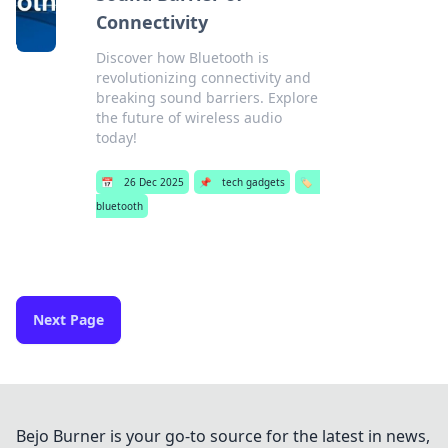
Connectivity
Discover how Bluetooth is
revolutionizing connectivity and
breaking sound barriers. Explore
the future of wireless audio
today!
📅
26 Dec 2025
📌
tech gadgets
🏷️
bluetooth
Next Page
Bejo Burner is your go-to source for the latest in news,