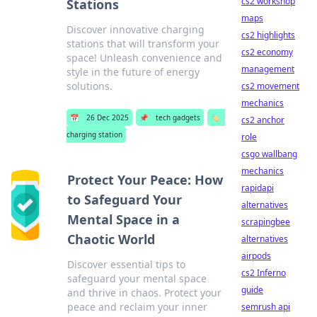
cs2 workshop
Stations
maps
Discover innovative charging
cs2 highlights
stations that will transform your
cs2 economy
space! Unleash convenience and
management
style in the future of energy
solutions.
cs2 movement
mechanics
📅
26 Dec 2025
📌
tech gadgets
🏷️
cs2 anchor
charging station
role
csgo wallbang
mechanics
Protect Your Peace: How
rapidapi
to Safeguard Your
alternatives
Mental Space in a
scrapingbee
Chaotic World
alternatives
airpods
Discover essential tips to
cs2 Inferno
safeguard your mental space
guide
and thrive in chaos. Protect your
peace and reclaim your inner
semrush api