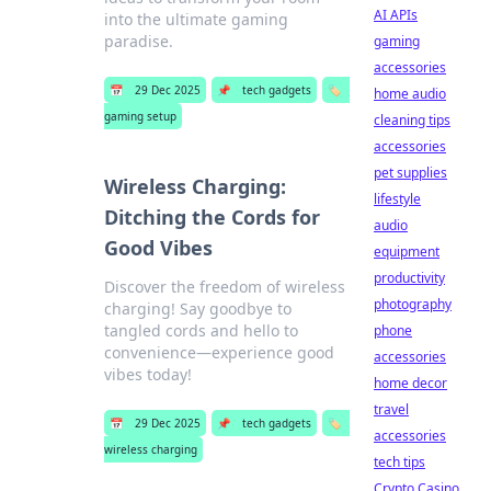
AI APIs
into the ultimate gaming
paradise.
gaming
accessories
📅
29 Dec 2025
📌
tech gadgets
🏷️
home audio
gaming setup
cleaning tips
accessories
pet supplies
Wireless Charging:
lifestyle
Ditching the Cords for
audio
Good Vibes
equipment
productivity
Discover the freedom of wireless
photography
charging! Say goodbye to
tangled cords and hello to
phone
convenience—experience good
accessories
vibes today!
home decor
travel
📅
29 Dec 2025
📌
tech gadgets
🏷️
accessories
wireless charging
tech tips
Crypto Casino