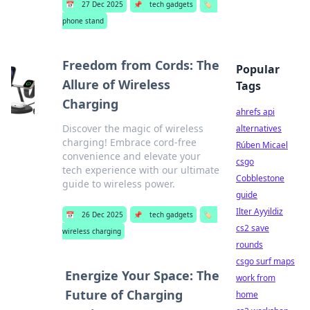
📅
27 Dec 2025
📌
tech gadgets
🏷️
phone stand
Freedom from Cords: The
Popular
Allure of Wireless
Tags
Charging
ahrefs api
Discover the magic of wireless
alternatives
charging! Embrace cord-free
Rúben Micael
convenience and elevate your
csgo
tech experience with our ultimate
Cobblestone
guide to wireless power.
guide
Ilter Ayyildiz
📅
26 Dec 2025
📌
tech gadgets
🏷️
cs2 save
wireless charging
rounds
csgo surf maps
Energize Your Space: The
work from
Future of Charging
home