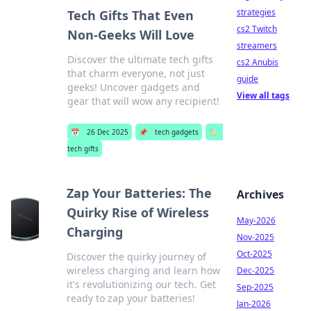
strategies
Tech Gifts That Even
cs2 Twitch
Non-Geeks Will Love
streamers
Discover the ultimate tech gifts
cs2 Anubis
that charm everyone, not just
guide
geeks! Uncover gadgets and
View all tags
gear that will wow any recipient!
📅
26 Dec 2025
📌
tech gadgets
🏷️
tech gifts
Zap Your Batteries: The
Archives
Quirky Rise of Wireless
May-2026
Charging
Nov-2025
Oct-2025
Discover the quirky journey of
wireless charging and learn how
Dec-2025
it's revolutionizing our tech. Get
Sep-2025
ready to zap your batteries!
Jan-2026