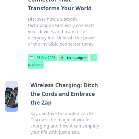
Transforms Your World
Discover how Bluetooth
technology seamlessly connects
your devices and transforms
everyday life. Unleash the power
of the invisible connector today!
📅
26 Dec 2025
📌
tech gadgets
🏷️
bluetooth
Wireless Charging: Ditch
the Cords and Embrace
the Zap
Say goodbye to tangled cords!
Discover the magic of wireless
charging and how it can simplify
your life with just a zap.