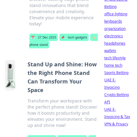
stand innovations that blend
Betting
convenience and creativity.
office lighting
Elevate your mobile experience
keyboards
today!
organization
electronics
📅
27 Dec 2025
📌
tech gadgets
🏷️
headphones
phone stand
wallets
tech lifestyle
Stand Up and Shine: How
home tech
the Right Phone Stand
Sports Betting
UAE E-
Can Transform Your
Invoicing
Space
Crypto Betting
Transform your workspace with
API
the perfect phone stand! Discover
UAE E-
how it boosts productivity and
Invoicing & Tax
elevates your environment. Stand
VPN & Privacy
up and shine now!