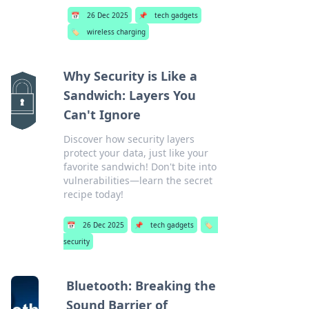
📅
26 Dec 2025
📌
tech gadgets
🏷️
wireless charging
Why Security is Like a
Sandwich: Layers You
Can't Ignore
Discover how security layers
protect your data, just like your
favorite sandwich! Don't bite into
vulnerabilities—learn the secret
recipe today!
📅
26 Dec 2025
📌
tech gadgets
🏷️
security
Bluetooth: Breaking the
Sound Barrier of