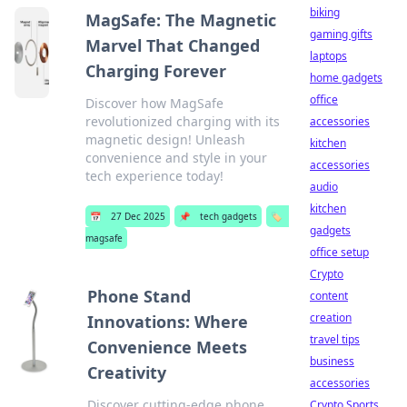
biking
MagSafe: The Magnetic
gaming gifts
Marvel That Changed
laptops
Charging Forever
home gadgets
office
Discover how MagSafe
revolutionized charging with its
accessories
magnetic design! Unleash
kitchen
convenience and style in your
accessories
tech experience today!
audio
kitchen
📅
27 Dec 2025
📌
tech gadgets
🏷️
gadgets
magsafe
office setup
Crypto
Phone Stand
content
creation
Innovations: Where
travel tips
Convenience Meets
business
Creativity
accessories
Discover cutting-edge phone
Crypto Sports