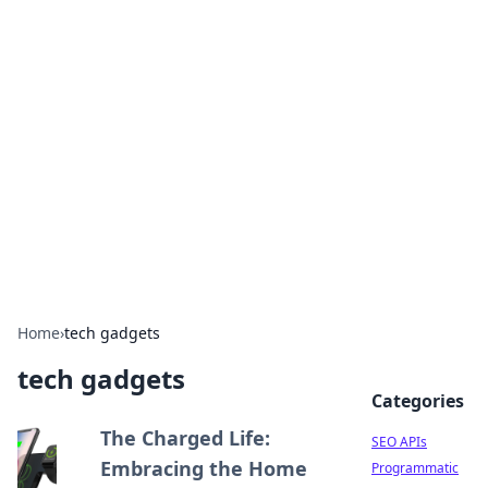
Bejo Burner: Ignite Your
Knowledge
Explore intriguing news, insights, and stories
that spark your curiosity.
Home
›
tech gadgets
tech gadgets
Categories
The Charged Life:
SEO APIs
Embracing the Home
Programmatic