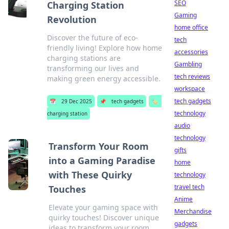
SEO
Charging Station
Gaming
Revolution
home office
Discover the future of eco-
tech
friendly living! Explore how home
accessories
charging stations are
Gambling
transforming our lives and
tech reviews
making green energy accessible.
workspace
tech gadgets
📅
29 Dec 2025
📌
tech gadgets
🏷️
technology
charging station
audio
technology
Transform Your Room
gifts
into a Gaming Paradise
home
with These Quirky
technology
travel tech
Touches
Anime
Elevate your gaming space with
Merchandise
quirky touches! Discover unique
gadgets
ideas to transform your room