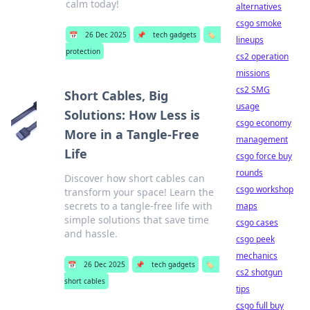
calm today!
alternatives
csgo smoke
📅
26 Dec 2025
📌
tech gadgets
🏷️
lineups
protection
cs2 operation
missions
cs2 SMG
Short Cables, Big
usage
Solutions: How Less is
csgo economy
More in a Tangle-Free
management
Life
csgo force buy
rounds
Discover how short cables can
csgo workshop
transform your space! Learn the
secrets to a tangle-free life with
maps
simple solutions that save time
csgo cases
and hassle.
csgo peek
mechanics
📅
26 Dec 2025
📌
tech gadgets
🏷️
cs2 shotgun
short cables
tips
csgo full buy