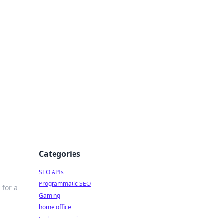
dge
Categories
SEO APIs
Programmatic SEO
 for a
Gaming
home office