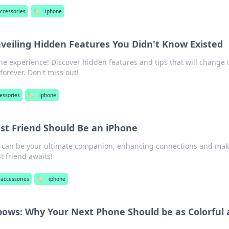
ccessories
🏷️
iphone
veiling Hidden Features You Didn't Know Existed
ne experience! Discover hidden features and tips that will change 
forever. Don't miss out!
essories
🏷️
iphone
st Friend Should Be an iPhone
 can be your ultimate companion, enhancing connections and mak
st friend awaits!
 accessories
🏷️
iphone
ows: Why Your Next Phone Should be as Colorful 