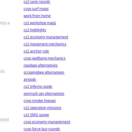
cs2 save rounds
csgo surf maps
work from home
nto a
cs2 workshop maps
cs2 highlights
cs2 economy management
cs2 movement mechanics
cs2 anchor role
csgo wallbang mechanics
rapidapi alternatives
its
scrapingbee alternatives
airpods
cs2 Inferno guide
semrush api alternatives
csgo smoke lineups
cs2 operation missions
cs2 SMG usage
isted
csgo economy management
csgo force buy rounds