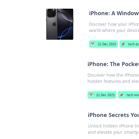
iPhone: A Window 
Discover how your iPhon
world where your device
📅
22 Dec 2025
📌
tech ac
iPhone: The Pocke
Discover how the iPhone 
hidden features and ele
📅
22 Dec 2025
📌
tech re
iPhone Secrets Yo
Unlock hidden iPhone tri
and elevate your smart