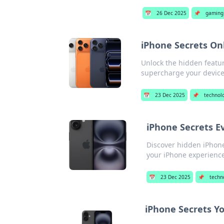
📅
26 Dec 2025
📌
gaming 
iPhone Secrets On
Unlock the hidden featur
supercharge your device
📅
23 Dec 2025
📌
technol
iPhone Secrets E
Discover hidden iPhone
your iPhone experience
📅
23 Dec 2025
📌
techn
iPhone Secrets Y