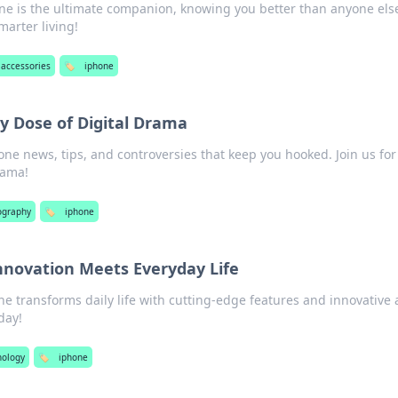
ne is the ultimate companion, knowing you better than anyone els
marter living!
accessories
🏷️
iphone
ly Dose of Digital Drama
hone news, tips, and controversies that keep you hooked. Join us for
rama!
ography
🏷️
iphone
nnovation Meets Everyday Life
e transforms daily life with cutting-edge features and innovative 
day!
nology
🏷️
iphone