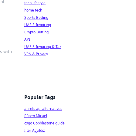
ial
tech lifestyle
home tech
Sports Betting
UAE E-Invoicing
Crypto Betting
API
UAE E-Invoicing & Tax
s with
VPN & Privacy
Popular Tags
ahrefs api alternatives
Rúben Micael
csgo Cobblestone guide
Ilter Ayyildiz