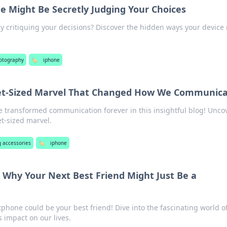
e Might Be Secretly Judging Your Choices
tly critiquing your decisions? Discover the hidden ways your device
otography
🏷️
iphone
et-Sized Marvel That Changed How We Communic
 transformed communication forever in this insightful blog! Unco
et-sized marvel.
 accessories
🏷️
iphone
 Why Your Next Best Friend Might Just Be a
phone could be your best friend! Dive into the fascinating world o
 impact on our lives.