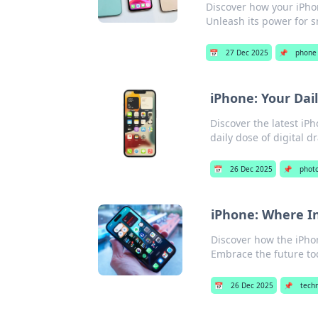
Discover how your iPho
Unleash its power for s
📅
27 Dec 2025
📌
phone 
iPhone: Your Dai
Discover the latest iP
daily dose of digital d
📅
26 Dec 2025
📌
phot
iPhone: Where I
Discover how the iPhon
Embrace the future to
📅
26 Dec 2025
📌
tech