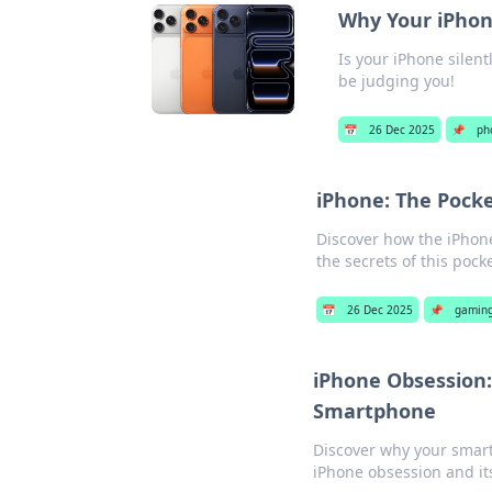
Why Your iPhon
Is your iPhone silen
be judging you!
📅
26 Dec 2025
📌
ph
iPhone: The Pock
Discover how the iPhone
the secrets of this pock
📅
26 Dec 2025
📌
gaming
iPhone Obsession:
Smartphone
Discover why your smart
iPhone obsession and its