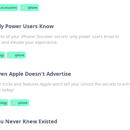
accessories
🏷️
iphone
ly Power Users Know
es of your iPhone! Discover secrets only power users know to
 and elevate your experience.
ogy
🏷️
iphone
ven Apple Doesn't Advertise
 tricks and features Apple won’t tell you! Unlock the secrets to en
 today!
ology
🏷️
iphone
ou Never Knew Existed