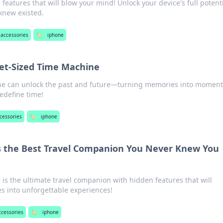
features that will blow your mind! Unlock your device's full potent
knew existed.
accessories
🏷️
iphone
ket-Sized Time Machine
ne can unlock the past and future—turning memories into moment
edefine time!
cessories
🏷️
iphone
s the Best Travel Companion You Never Knew You
is the ultimate travel companion with hidden features that will
s into unforgettable experiences!
ccessories
🏷️
iphone