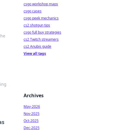
csgo workshop maps
csgo cases
csgo peek mechanics
cs2 shotgun tips
csgo full buy strategies
the
cs2 Twitch streamers
cs2 Anubis guide
View all tags
ing
Archives
May-2026
Nov-2025
Oct-2025
as
Dec-2025