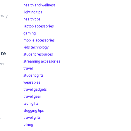
health and wellness
lighting tips
 may
health tips
laptop accessories
gaming
mobile accessories
kids technology
ate
student resources
streaming accessories
ver
travel
student gifts
wearables
travel gadgets
travel gear
tech gifts
vlogging tips
travel gifts
f
biking