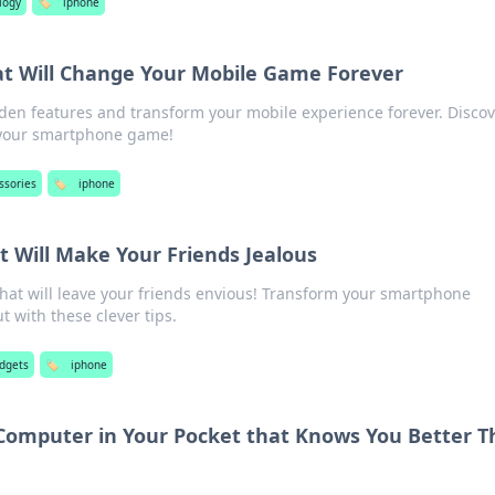
logy
🏷️
iphone
at Will Change Your Mobile Game Forever
den features and transform your mobile experience forever. Disco
e your smartphone game!
ssories
🏷️
iphone
t Will Make Your Friends Jealous
that will leave your friends envious! Transform your smartphone
 with these clever tips.
dgets
🏷️
iphone
 Computer in Your Pocket that Knows You Better 