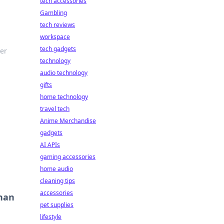
tech accessories
Gambling
tech reviews
workspace
tech gadgets
ver
technology
audio technology
gifts
home technology
travel tech
Anime Merchandise
gadgets
AI APIs
gaming accessories
home audio
cleaning tips
accessories
Than
pet supplies
lifestyle