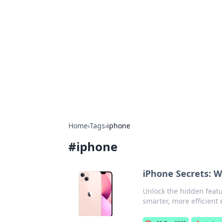
Bejo Burner:
Explore intriguing news, insights, an
Home
›
Tags
›
iphone
#
iphone
iPhone Secrets: 
Unlock the hidden featu
smarter, more efficient