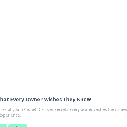
 Ignite Your Knowle
d stories that spark your curiosity.
What Every Owner Wishes They Knew
res of your iPhone! Discover secrets every owner wishes they knew
 experience.