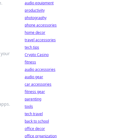
e.
audio equipment
productivity
photography
phone accessories
home decor
travel accessories
tech tips
 your
Crypto Casino
fitness
audio accessories
audio gear
car accessories
fitness gear
parenting
apps.
tools
tech travel
back to school
office decor
office organization