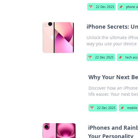
📅
22 Dec 2025
📌
phone a
iPhone Secrets: Un
Unlock the ultimate iPho
way you use your device 
📅
22 Dec 2025
📌
tech acc
Why Your Next Be
Discover how an iPhone
life easier. Your next be
📅
22 Dec 2025
📌
mobile
iPhones and Rainb
Your Personality