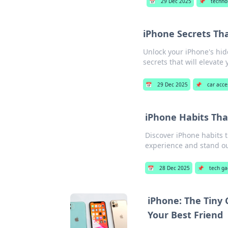
📅
29 Dec 2025
📌
techno
iPhone Secrets Th
Unlock your iPhone's hid
secrets that will elevat
📅
29 Dec 2025
📌
car acce
iPhone Habits Tha
Discover iPhone habits 
experience and stand out
📅
28 Dec 2025
📌
tech ga
iPhone: The Tiny
Your Best Friend