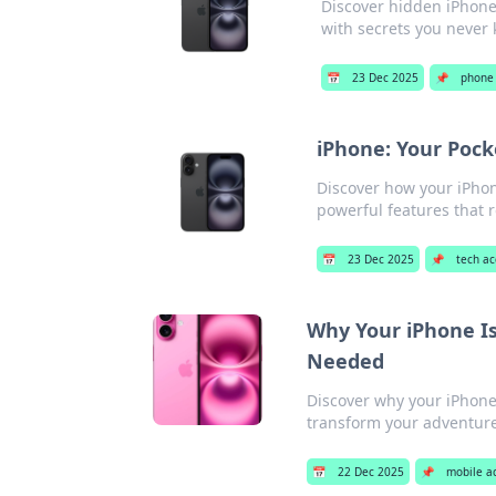
Discover hidden iPhone 
with secrets you never 
📅
23 Dec 2025
📌
phone 
iPhone: Your Poc
Discover how your iPho
powerful features that r
📅
23 Dec 2025
📌
tech ac
Why Your iPhone I
Needed
Discover why your iPhone 
transform your adventure
📅
22 Dec 2025
📌
mobile a