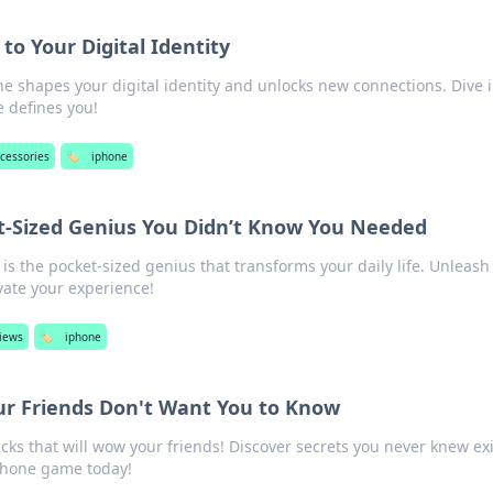
to Your Digital Identity
e shapes your digital identity and unlocks new connections. Dive i
 defines you!
cessories
🏷️
iphone
t-Sized Genius You Didn’t Know You Needed
is the pocket-sized genius that transforms your daily life. Unleash 
vate your experience!
views
🏷️
iphone
ur Friends Don't Want You to Know
cks that will wow your friends! Discover secrets you never knew ex
phone game today!