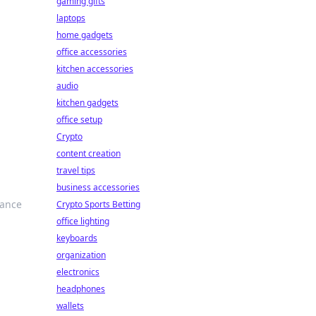
gaming gifts
laptops
home gadgets
office accessories
kitchen accessories
audio
kitchen gadgets
office setup
Crypto
content creation
travel tips
business accessories
hance
Crypto Sports Betting
office lighting
keyboards
organization
electronics
headphones
wallets