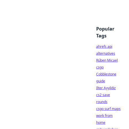
Popular
Tags
ahrefs api
alternatives
Rúben Micael
csgo
Cobblestone
guide
Ilter Ayyildiz
cs2 save
rounds
csgo surf maps
work from
home