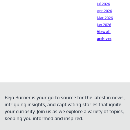
Jul-2026
Apr-2026
Mar-2026
Jun-2026
View all
archives
Bejo Burner is your go-to source for the latest in news,
intriguing insights, and captivating stories that ignite
your curiosity. Join us as we explore a variety of topics,
keeping you informed and inspired.