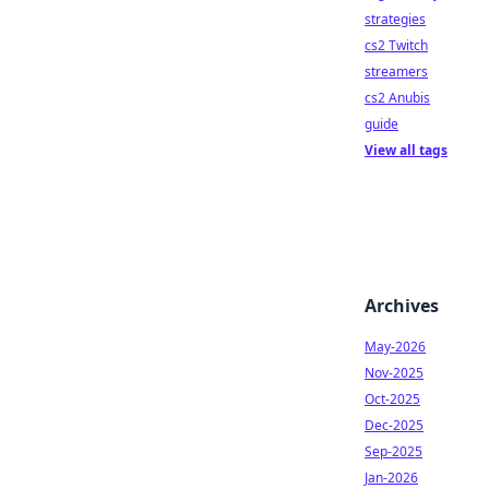
strategies
cs2 Twitch
streamers
cs2 Anubis
guide
View all tags
Archives
May-2026
Nov-2025
Oct-2025
Dec-2025
Sep-2025
Jan-2026