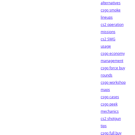
alternatives
csgo smoke
lineups
cs2 operation
missions
cs2 SMG
usage
csgo economy
management
csgo force buy
rounds
csgo workshop
maps
csgo cases
csgo peek
mechanics
cs2 shotgun
tips
csgo full buy