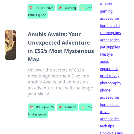
AI APIs
📅
11 Sep 2025
📌
Gaming
🏷️
cs2
gaming
Anubis guide
accessories
home audio
cleaning tips
Anubis Awaits: Your
accessories
Unexpected Adventure
pet supplies
in CS2's Most Mysterious
lifestyle
Map
audio
equipment
Uncover the secrets of CS2’s
most enigmatic map! Dive into
productivity
Anubis Awaits and embark on
photography
an adventure that will challenge
phone
your skills!
accessories
home decor
📅
09 Sep 2025
📌
Gaming
🏷️
cs2
travel
Anubis guide
accessories
tech tips
Crypto Casino