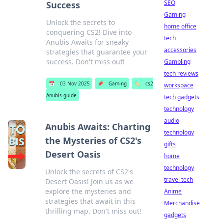
SEO
Success
Gaming
Unlock the secrets to
home office
conquering CS2! Dive into
tech
Anubis Awaits for sneaky
accessories
strategies that guarantee your
success. Don't miss out!
Gambling
tech reviews
📅
03 Nov 2025
📌
Gaming
🏷️
cs2
workspace
Anubis guide
tech gadgets
technology
audio
Anubis Awaits: Charting
technology
the Mysteries of CS2's
gifts
Desert Oasis
home
technology
Unlock the secrets of CS2's
travel tech
Desert Oasis! Join us as we
explore the mysteries and
Anime
strategies that await in this
Merchandise
thrilling map. Don't miss out!
gadgets