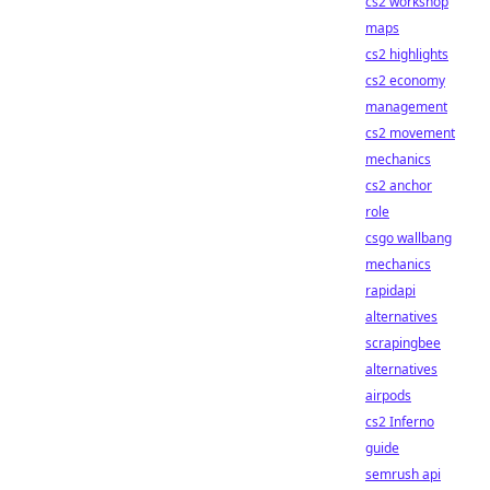
cs2 workshop
maps
cs2 highlights
cs2 economy
management
cs2 movement
mechanics
cs2 anchor
role
csgo wallbang
mechanics
rapidapi
alternatives
scrapingbee
alternatives
airpods
cs2 Inferno
guide
semrush api