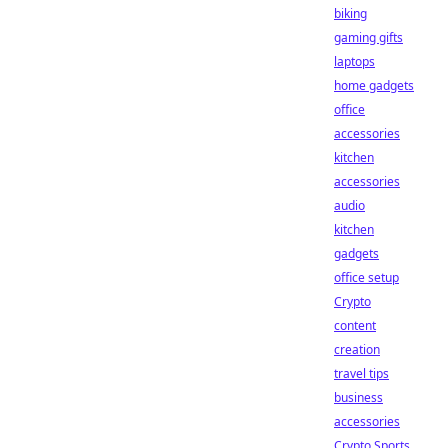
biking
gaming gifts
laptops
home gadgets
office
accessories
kitchen
accessories
audio
kitchen
gadgets
office setup
Crypto
content
creation
travel tips
business
accessories
Crypto Sports