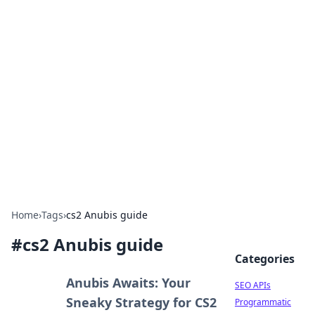
Bejo Burner: Ignite Your
Knowledge
Explore intriguing news, insights, and stories
that spark your curiosity.
Home
›
Tags
›
cs2 Anubis guide
#
cs2 Anubis guide
Categories
Anubis Awaits: Your
SEO APIs
Sneaky Strategy for CS2
Programmatic