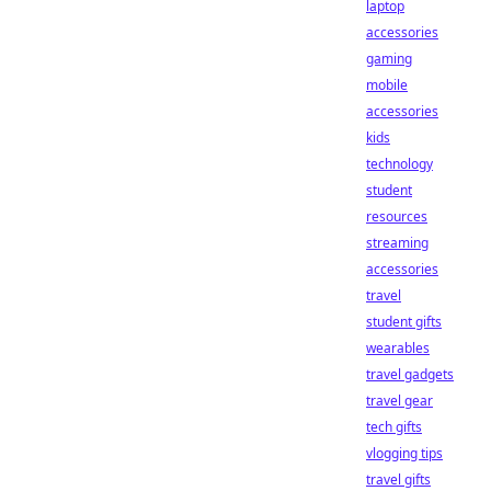
laptop
accessories
gaming
mobile
accessories
kids
technology
student
resources
streaming
accessories
travel
student gifts
wearables
travel gadgets
travel gear
tech gifts
vlogging tips
travel gifts