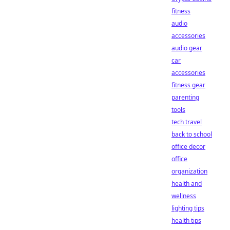
fitness
audio
accessories
audio gear
car
accessories
fitness gear
parenting
tools
tech travel
back to school
office decor
office
organization
health and
wellness
lighting tips
health tips