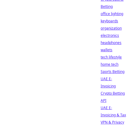
Betting
office lighting
keyboards
organization
electronics
headphones
wallets
tech lifestyle
home tech
Sports Betting
UAE E-
Invoicing
Crypto Betting
API
UAE E-
Invoicing & Tax
VPN & Privacy