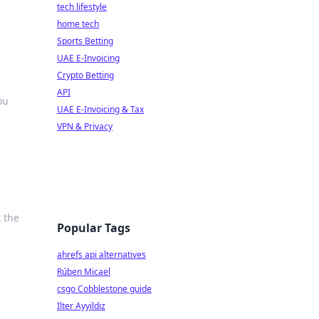
tech lifestyle
home tech
Sports Betting
UAE E-Invoicing
Crypto Betting
API
ou
UAE E-Invoicing & Tax
VPN & Privacy
k the
Popular Tags
ahrefs api alternatives
Rúben Micael
csgo Cobblestone guide
Ilter Ayyildiz