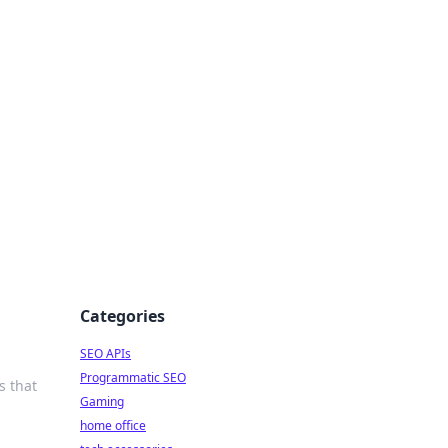
dge
Categories
SEO APIs
Programmatic SEO
s that
Gaming
home office