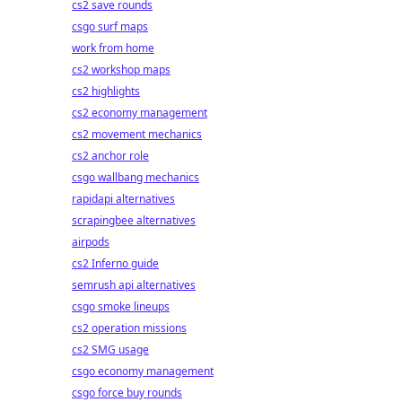
cs2 save rounds
csgo surf maps
work from home
cs2 workshop maps
cs2 highlights
cs2 economy management
cs2 movement mechanics
cs2 anchor role
csgo wallbang mechanics
rapidapi alternatives
scrapingbee alternatives
airpods
cs2 Inferno guide
semrush api alternatives
csgo smoke lineups
cs2 operation missions
cs2 SMG usage
csgo economy management
csgo force buy rounds