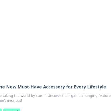
 Ignite Your Knowle
d stories that spark your curiosity.
he New Must-Have Accessory for Every Lifestyle
e taking the world by storm! Uncover their game-changing feature
Don’t miss out!