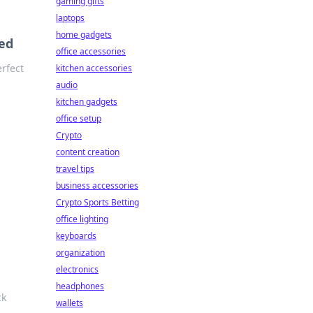
gaming gifts
laptops
home gadgets
ed
office accessories
rfect
kitchen accessories
audio
kitchen gadgets
office setup
Crypto
content creation
travel tips
business accessories
Crypto Sports Betting
office lighting
keyboards
organization
electronics
headphones
ck
wallets