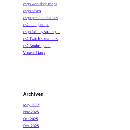
csgo workshop maps
csgo cases
csgo peek mechanics
cs2 shotgun tips
csgo full buy strategies
cs2 Twitch streamers
cs2 Anubis guide
View all tags
Archives
May-2026
Nov-2025
Oct-2025
Dec-2025