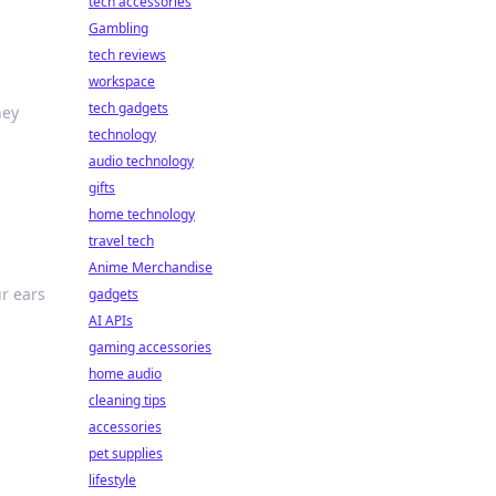
tech accessories
Gambling
tech reviews
workspace
tech gadgets
hey
technology
audio technology
gifts
home technology
travel tech
Anime Merchandise
r ears
gadgets
AI APIs
gaming accessories
home audio
cleaning tips
accessories
pet supplies
lifestyle