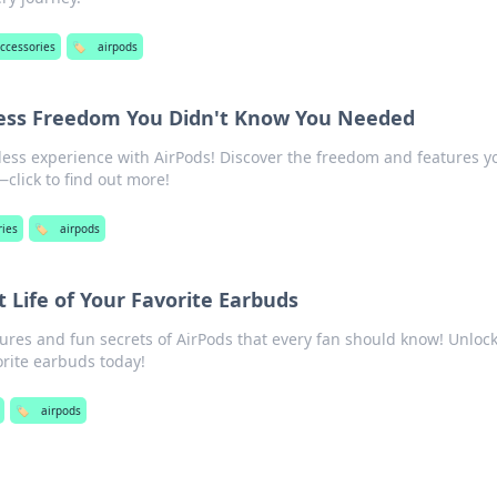
accessories
🏷️
airpods
less Freedom You Didn't Know You Needed
less experience with AirPods! Discover the freedom and features y
lick to find out more!
ries
🏷️
airpods
t Life of Your Favorite Earbuds
ures and fun secrets of AirPods that every fan should know! Unloc
vorite earbuds today!
🏷️
airpods