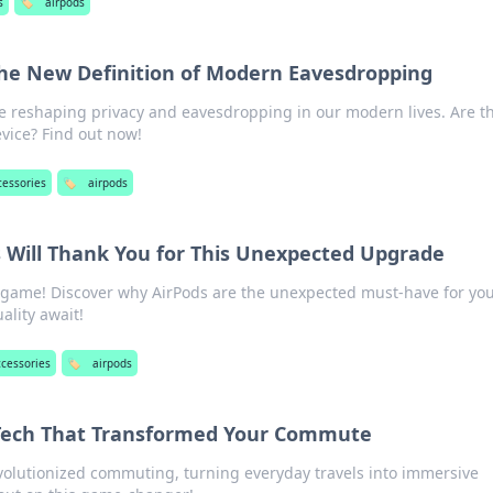
s
🏷️
airpods
he New Definition of Modern Eavesdropping
e reshaping privacy and eavesdropping in our modern lives. Are t
evice? Find out now!
cessories
🏷️
airpods
s Will Thank You for This Unexpected Upgrade
 game! Discover why AirPods are the unexpected must-have for you
lity await!
ccessories
🏷️
airpods
 Tech That Transformed Your Commute
volutionized commuting, turning everyday travels into immersive