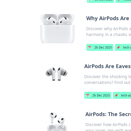
Why AirPods Are
Discover why AirPods 
harmony in a chaotic w
📅
26 Dec 2025
📌
tech 
AirPods Are Eave
Discover the shocking t
conversations? Find ou
📅
26 Dec 2025
📌
tech a
AirPods: The Sec
Discover how AirPods c
your inner zen with eve