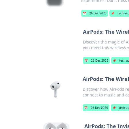
experiences. Don't miss
📅
26 Dec 2025
📌
tech acc
AirPods: The Wir
Discover the magic of A
you need this wireless
📅
26 Dec 2025
📌
tech a
AirPods: The Wir
Discover how AirPods re
connect to music and cal
📅
26 Dec 2025
📌
tech ac
AirPods: The Invi