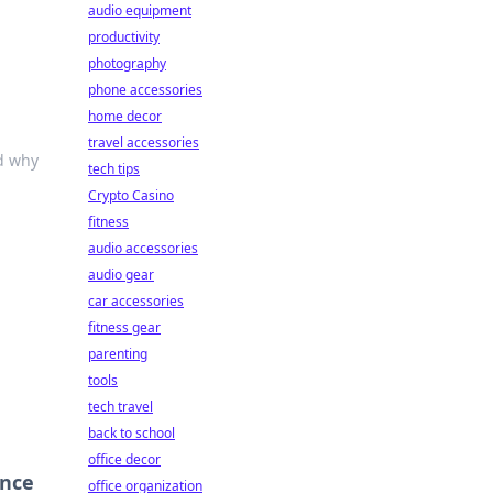
audio equipment
productivity
photography
phone accessories
home decor
travel accessories
nd why
tech tips
Crypto Casino
fitness
audio accessories
audio gear
car accessories
fitness gear
parenting
tools
tech travel
back to school
office decor
ence
office organization