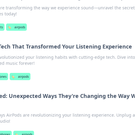
are transforming the way we experience sound—unravel the secret
es today!
ts
🏷️
airpods
 Tech That Transformed Your Listening Experience
olutionized your listening habits with cutting-edge tech. Dive into
ed music forever!
ones
🏷️
airpods
ed: Unexpected Ways They're Changing the Way 
ays AirPods are revolutionizing your listening experience. Unplug 
audio!
phones
🏷️
airpods