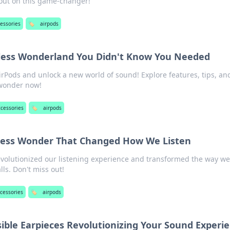
 out on this game-changer!
essories
🏷️
airpods
eless Wonderland You Didn't Know You Needed
irPods and unlock a new world of sound! Explore features, tips, a
 wonder now!
ccessories
🏷️
airpods
eless Wonder That Changed How We Listen
volutionized our listening experience and transformed the way we
ls. Don't miss out!
cessories
🏷️
airpods
sible Earpieces Revolutionizing Your Sound Experi