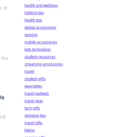
health and wellness
s of
lighting tips
health tips
laptop accessories
gaming
mobile accessories
kids technology
student resources
 the
streaming accessories
travel
student gifts
wearables
travel gadgets
We
travel gear
tech gifts
vlogging tips
and
travel gifts
biking