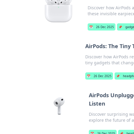
Discover how AirPods 
these invisible earpiec
📅
26 Dec 2025
📌
gadge
AirPods: The Tiny
Discover how AirPods rev
tiny gadgets that chang
📅
26 Dec 2025
📌
headph
AirPods Unplugg
Listen
Discover surprising w
explore the future of 
📅
26 Dec 2025
📌
head