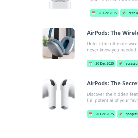
📅
26 Dec 2025
📌
tech 
AirPods: The Wire
Unlock the ultimate wire
never knew you needed—c
📅
20 Dec 2025
📌
accesso
AirPods: The Secre
Discover the hidden feat
full potential of your fa
📅
20 Dec 2025
📌
gadgets