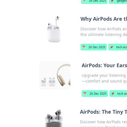
📅
26 Dec 2025
📌
gadget
Why AirPods Are t
Discover how AirPods ar
the ultimate listening d
📅
26 Dec 2025
📌
tech ac
AirPods: Your Ear
Upgrade your listening
—comfort and sound qua
📅
26 Dec 2025
📌
tech a
AirPods: The Tiny
Discover how AirPods re