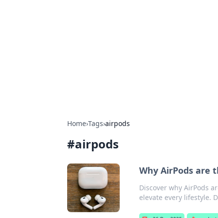
Bejo Burner:
Explore intriguing news, insights, an
Home
›
Tags
›
airpods
#
airpods
Why AirPods are t
Discover why AirPods ar
elevate every lifestyle. 