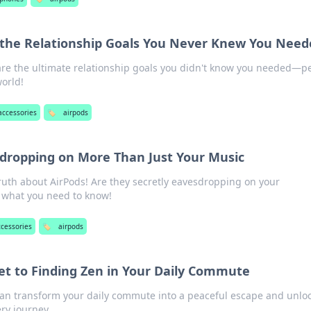
 the Relationship Goals You Never Knew You Need
are the ultimate relationship goals you didn't know you needed—pe
orld!
accessories
🏷️
airpods
sdropping on More Than Just Your Music
ruth about AirPods! Are they secretly eavesdropping on your
t what you need to know!
ccessories
🏷️
airpods
ret to Finding Zen in Your Daily Commute
an transform your daily commute into a peaceful escape and unlo
ry journey.