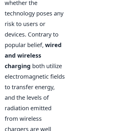
whether the
technology poses any
risk to users or
devices. Contrary to
popular belief,
wired
and wireless
charging
both utilize
electromagnetic fields
to transfer energy,
and the levels of
radiation emitted
from wireless
chargers are well