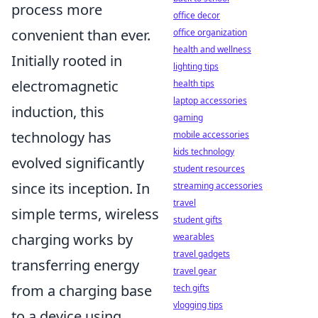
process more
office decor
convenient than ever.
office organization
health and wellness
Initially rooted in
lighting tips
electromagnetic
health tips
laptop accessories
induction, this
gaming
technology has
mobile accessories
kids technology
evolved significantly
student resources
since its inception. In
streaming accessories
travel
simple terms, wireless
student gifts
charging works by
wearables
travel gadgets
transferring energy
travel gear
from a charging base
tech gifts
vlogging tips
to a device using