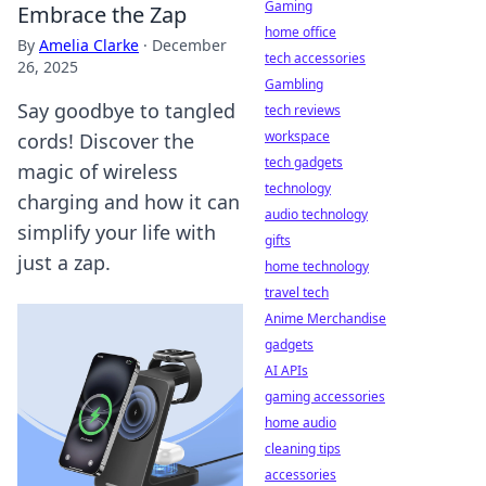
Gaming
Embrace the Zap
home office
By
Amelia Clarke
·
December
tech accessories
26, 2025
Gambling
Say goodbye to tangled
tech reviews
workspace
cords! Discover the
tech gadgets
magic of wireless
technology
charging and how it can
audio technology
simplify your life with
gifts
just a zap.
home technology
travel tech
Anime Merchandise
gadgets
AI APIs
gaming accessories
home audio
cleaning tips
accessories