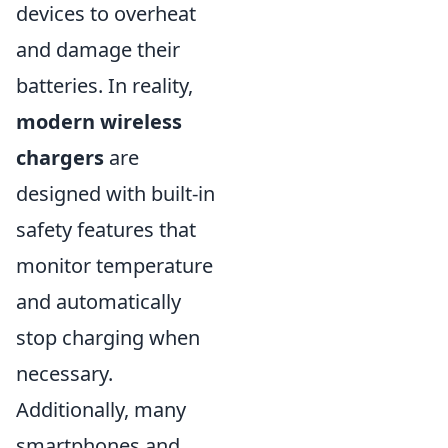
devices to overheat
and damage their
batteries. In reality,
modern wireless
chargers
are
designed with built-in
safety features that
monitor temperature
and automatically
stop charging when
necessary.
Additionally, many
smartphones and