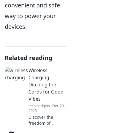
convenient and safe
way to power your
devices.
Related reading
Wireless
Charging:
Ditching the
Cords for Good
Vibes
tech gadgets
Dec 29,
2025
Discover the
freedom of
wireless charging!