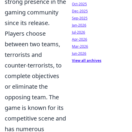
strong presence in the
Oct-2025
gaming community
Dec-2025
Sep-2025
since its release.
Jan-2026
Players choose
Jul-2026
Apr-2026
between two teams,
Mar-2026
terrorists and
Jun-2026
View all archives
counter-terrorists, to
complete objectives
or eliminate the
opposing team. The
game is known for its
competitive scene and
has numerous