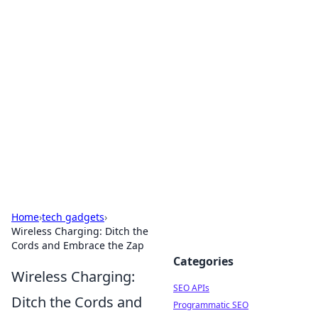
Bejo Burner: Ignite Your
Knowledge
Explore intriguing news, insights, and stories
that spark your curiosity.
Home
›
tech gadgets
›
Wireless Charging: Ditch the
Cords and Embrace the Zap
Categories
Wireless Charging:
SEO APIs
Ditch the Cords and
Programmatic SEO