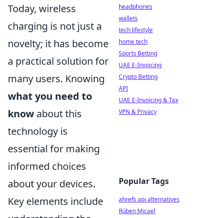
Today, wireless
headphones
wallets
charging is not just a
tech lifestyle
novelty; it has become
home tech
Sports Betting
a practical solution for
UAE E-Invoicing
many users. Knowing
Crypto Betting
API
what you need to
UAE E-Invoicing & Tax
know
about this
VPN & Privacy
technology is
essential for making
informed choices
Popular Tags
about your devices.
Key elements include
ahrefs api alternatives
Rúben Micael