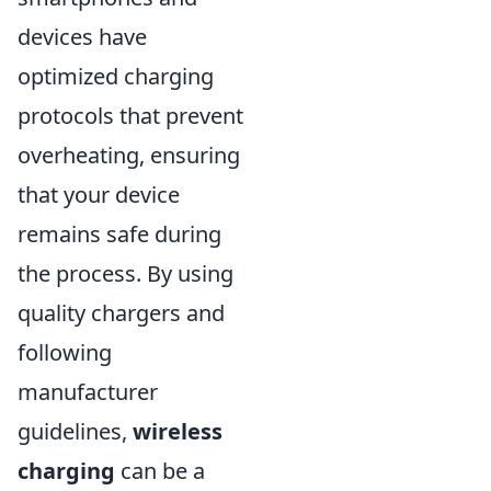
devices have
optimized charging
protocols that prevent
overheating, ensuring
that your device
remains safe during
the process. By using
quality chargers and
following
manufacturer
guidelines,
wireless
charging
can be a