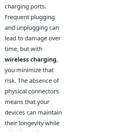
charging ports.
Frequent plugging
and unplugging can
lead to damage over
time, but with
wireless charging
,
you minimize that
risk. The absence of
physical connectors
means that your
devices can maintain
their longevity while