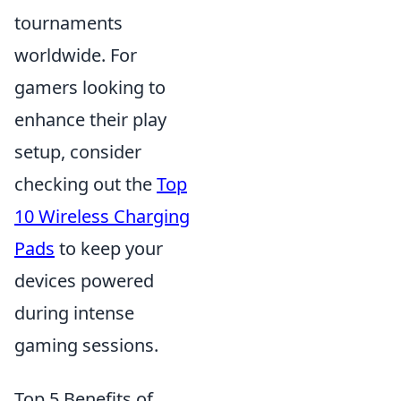
tournaments
worldwide. For
gamers looking to
enhance their play
setup, consider
checking out the
Top
10 Wireless Charging
Pads
to keep your
devices powered
during intense
gaming sessions.
Top 5 Benefits of