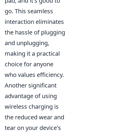
pad, and it's good to
go. This seamless
interaction eliminates
the hassle of plugging
and unplugging,
making it a practical
choice for anyone
who values efficiency.
Another significant
advantage of using
wireless charging is
the reduced wear and
tear on your device's