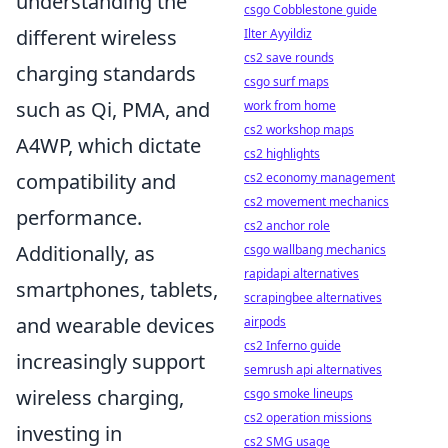
understanding the
csgo Cobblestone guide
different wireless
Ilter Ayyildiz
cs2 save rounds
charging standards
csgo surf maps
such as Qi, PMA, and
work from home
cs2 workshop maps
A4WP, which dictate
cs2 highlights
compatibility and
cs2 economy management
cs2 movement mechanics
performance.
cs2 anchor role
Additionally, as
csgo wallbang mechanics
rapidapi alternatives
smartphones, tablets,
scrapingbee alternatives
and wearable devices
airpods
cs2 Inferno guide
increasingly support
semrush api alternatives
wireless charging,
csgo smoke lineups
cs2 operation missions
investing in
cs2 SMG usage