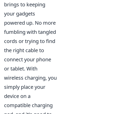
brings to keeping
your gadgets
powered up. No more
fumbling with tangled
cords or trying to find
the right cable to
connect your phone
or tablet. With
wireless charging, you
simply place your
device on a
compatible charging