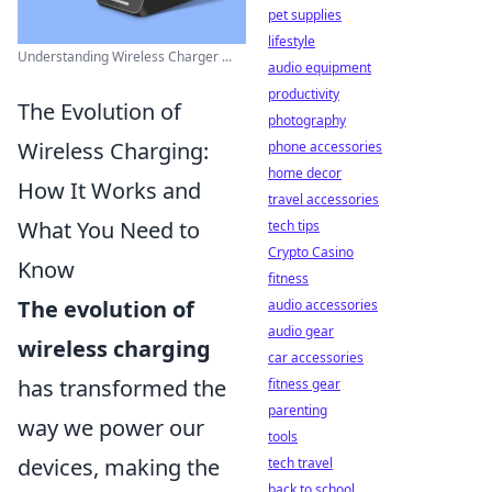
pet supplies
lifestyle
Understanding Wireless Charger ...
audio equipment
productivity
The Evolution of
photography
Wireless Charging:
phone accessories
home decor
How It Works and
travel accessories
What You Need to
tech tips
Crypto Casino
Know
fitness
The evolution of
audio accessories
audio gear
wireless charging
car accessories
has transformed the
fitness gear
parenting
way we power our
tools
devices, making the
tech travel
back to school