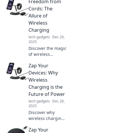
Freedom from
Say goodbye to
tangled cords and
Cords: The
hello to
Allure of
convenience—
Wireless
experience good
Charging
vibes today!
tech gadgets
Dec 26,
2025
Discover the magic
of wireless
charging! Embrace
Zap Your
cord-free
convenience and
Devices: Why
elevate your tech
Wireless
experience with
Charging is the
our ultimate guide
Future of Power
to wireless power.
tech gadgets
Dec 26,
2025
Discover why
wireless charging
is revolutionizing
Zap Your
how we power our