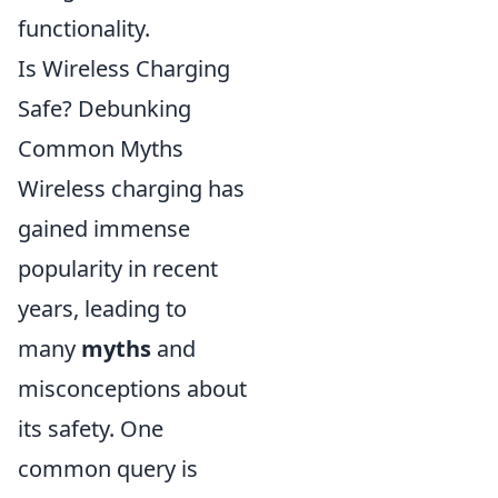
functionality.
Is Wireless Charging
Safe? Debunking
Common Myths
Wireless charging has
gained immense
popularity in recent
years, leading to
many
myths
and
misconceptions about
its safety. One
common query is