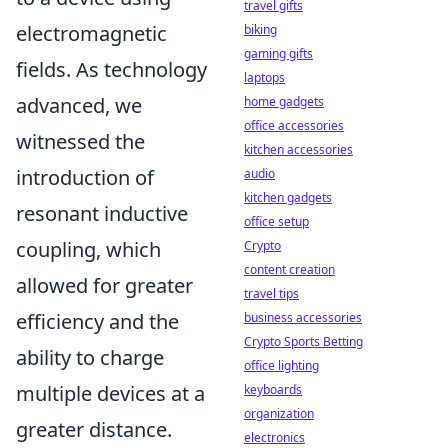
travel gifts
electromagnetic
biking
gaming gifts
fields. As technology
laptops
advanced, we
home gadgets
office accessories
witnessed the
kitchen accessories
introduction of
audio
kitchen gadgets
resonant inductive
office setup
coupling, which
Crypto
content creation
allowed for greater
travel tips
efficiency and the
business accessories
Crypto Sports Betting
ability to charge
office lighting
multiple devices at a
keyboards
organization
greater distance.
electronics