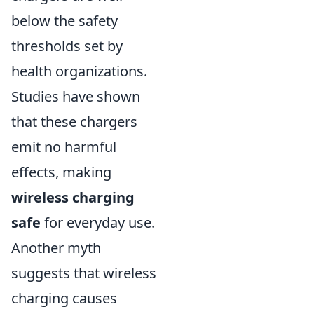
below the safety
thresholds set by
health organizations.
Studies have shown
that these chargers
emit no harmful
effects, making
wireless charging
safe
for everyday use.
Another myth
suggests that wireless
charging causes