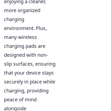
enjoying a cleaner,
more organized
charging
environment. Plus,
many wireless
charging pads are
designed with non-
slip surfaces, ensuring
that your device stays
securely in place while
charging, providing
peace of mind
alongside