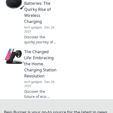
devices. Embrace
Batteries: The
the future and zap
Quirky Rise of
away those
Wireless
tangled cords!
Charging
tech gadgets
Dec 26,
2025
Discover the
quirky journey of
wireless charging
The Charged
and learn how it's
revolutionizing our
Life: Embracing
tech. Get ready to
the Home
zap your batteries!
Charging Station
Revolution
tech gadgets
Dec 29,
2025
Discover the
future of eco-
friendly living!
Explore how home
charging stations
Bejo Burner is your go-to source for the latest in news,