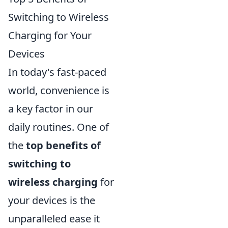
Switching to Wireless
Charging for Your
Devices
In today's fast-paced
world, convenience is
a key factor in our
daily routines. One of
the
top benefits of
switching to
wireless charging
for
your devices is the
unparalleled ease it