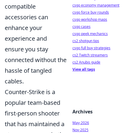
compatible
csgo economy management
csgo force buy rounds
accessories can
csgo workshop maps
enhance your
csgo cases
csgo peek mechanics
experience and
cs2 shotgun tips
ensure you stay
csgo full buy strategies
cs2 Twitch streamers
connected without the
cs2 Anubis guide
hassle of tangled
View all tags
cables.
Counter-Strike is a
popular team-based
Archives
first-person shooter
that has maintained a
May-2026
Nov-2025