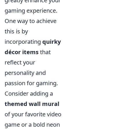
greatly enhance your
gaming experience.
One way to achieve
this is by
incorporating
quirky
décor items
that
reflect your
personality and
passion for gaming.
Consider adding a
themed wall mural
of your favorite video
game or a bold neon