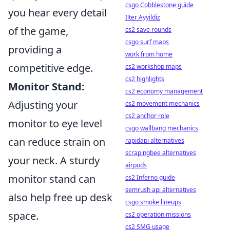
csgo Cobblestone guide
you hear every detail
Ilter Ayyildiz
of the game,
cs2 save rounds
csgo surf maps
providing a
work from home
competitive edge.
cs2 workshop maps
cs2 highlights
Monitor Stand:
cs2 economy management
Adjusting your
cs2 movement mechanics
cs2 anchor role
monitor to eye level
csgo wallbang mechanics
can reduce strain on
rapidapi alternatives
scrapingbee alternatives
your neck. A sturdy
airpods
monitor stand can
cs2 Inferno guide
semrush api alternatives
also help free up desk
csgo smoke lineups
space.
cs2 operation missions
cs2 SMG usage