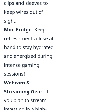
clips and sleeves to
keep wires out of
sight.
Mini Fridge:
Keep
refreshments close at
hand to stay hydrated
and energized during
intense gaming
sessions!
Webcam &
Streaming Gear:
If
you plan to stream,
investing in a high-