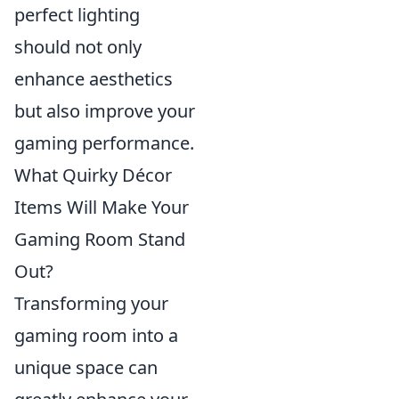
perfect lighting
should not only
enhance aesthetics
but also improve your
gaming performance.
What Quirky Décor
Items Will Make Your
Gaming Room Stand
Out?
Transforming your
gaming room into a
unique space can