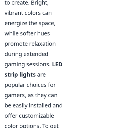
to create. Bright,
vibrant colors can
energize the space,
while softer hues
promote relaxation
during extended
gaming sessions.
LED
strip lights
are
popular choices for
gamers, as they can
be easily installed and
offer customizable
color options. To get