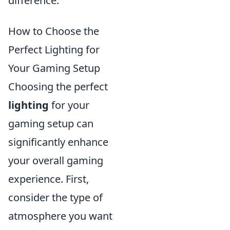
difference.
How to Choose the
Perfect Lighting for
Your Gaming Setup
Choosing the perfect
lighting
for your
gaming setup can
significantly enhance
your overall gaming
experience. First,
consider the type of
atmosphere you want