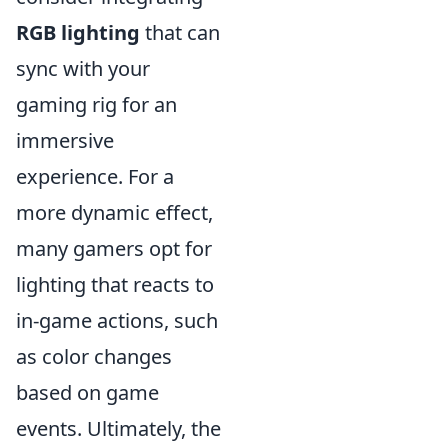
RGB lighting
that can
sync with your
gaming rig for an
immersive
experience. For a
more dynamic effect,
many gamers opt for
lighting that reacts to
in-game actions, such
as color changes
based on game
events. Ultimately, the