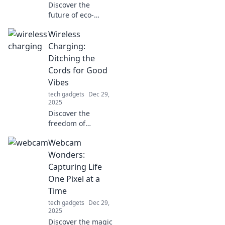
Discover the
future of eco-
friendly living!
Wireless
Explore how home
charging stations
Charging:
are transforming
Ditching the
our lives and
Cords for Good
making green
Vibes
energy accessible.
tech gadgets
Dec 29,
2025
Discover the
freedom of
wireless charging!
Webcam
Say goodbye to
tangled cords and
Wonders:
hello to
Capturing Life
convenience—
One Pixel at a
experience good
Time
vibes today!
tech gadgets
Dec 29,
2025
Discover the magic