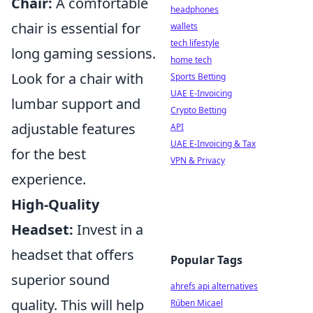
Chair:
A comfortable
headphones
chair is essential for
wallets
tech lifestyle
long gaming sessions.
home tech
Look for a chair with
Sports Betting
UAE E-Invoicing
lumbar support and
Crypto Betting
adjustable features
API
UAE E-Invoicing & Tax
for the best
VPN & Privacy
experience.
High-Quality
Headset:
Invest in a
headset that offers
Popular Tags
superior sound
ahrefs api alternatives
quality. This will help
Rúben Micael