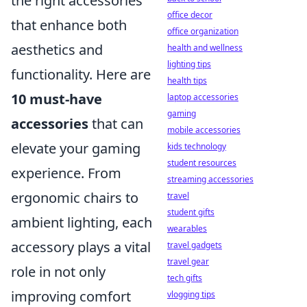
the right accessories
office decor
that enhance both
office organization
aesthetics and
health and wellness
lighting tips
functionality. Here are
health tips
10 must-have
laptop accessories
gaming
accessories
that can
mobile accessories
elevate your gaming
kids technology
student resources
experience. From
streaming accessories
ergonomic chairs to
travel
student gifts
ambient lighting, each
wearables
accessory plays a vital
travel gadgets
travel gear
role in not only
tech gifts
improving comfort
vlogging tips