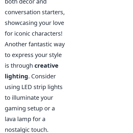
both décor and
conversation starters,
showcasing your love
for iconic characters!
Another fantastic way
to express your style
is through
creative
lighting
. Consider
using LED strip lights
to illuminate your
gaming setup or a
lava lamp for a
nostalgic touch.