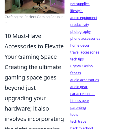
pet supplies
lifestyle
Crafting the Perfect Gaming Setup in
audio equipment
...
productivity
photography
10 Must-Have
phone accessories
Accessories to Elevate
home decor
travel accessories
Your Gaming Space
tech tips
Creating the ultimate
Crypto Casino
fitness
gaming space goes
audio accessories
beyond just
audio gear
car accessories
upgrading your
fitness gear
hardware; it also
parenting
tools
involves incorporating
tech travel
back to school