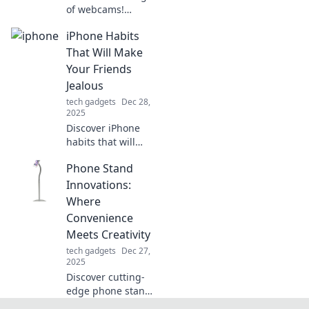
of webcams!
Explore stunning
iPhone Habits
images and
creative tips to
That Will Make
capture life's
Your Friends
moments, pixel by
Jealous
pixel. Join the
tech gadgets
Dec 28,
webcam
2025
revolution!
Discover iPhone
habits that will
leave your friends
Phone Stand
envious!
Transform your
Innovations:
smartphone
Where
experience and
Convenience
stand out with
Meets Creativity
these clever tips.
tech gadgets
Dec 27,
2025
Discover cutting-
edge phone stand
innovations that