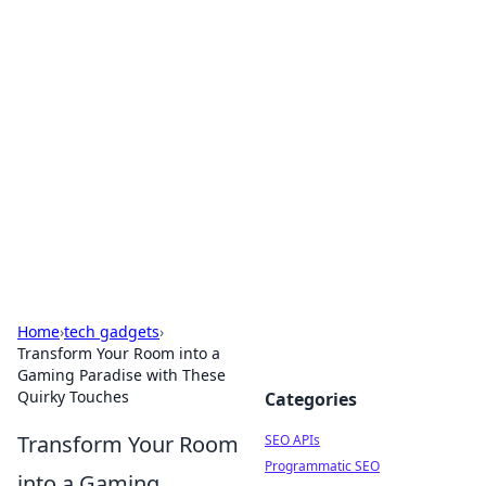
Bejo Burner: Ignite Your
Knowledge
Explore intriguing news, insights, and stories
that spark your curiosity.
Home
›
tech gadgets
›
Transform Your Room into a
Gaming Paradise with These
Quirky Touches
Categories
Transform Your Room
SEO APIs
Programmatic SEO
into a Gaming