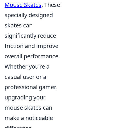
Mouse Skates
. These
specially designed
skates can
significantly reduce
friction and improve
overall performance.
Whether you’re a
casual user or a
professional gamer,
upgrading your
mouse skates can
make a noticeable