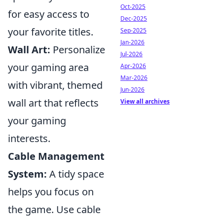
Oct-2025
for easy access to
Dec-2025
your favorite titles.
Sep-2025
Jan-2026
Wall Art:
Personalize
Jul-2026
your gaming area
Apr-2026
Mar-2026
with vibrant, themed
Jun-2026
wall art that reflects
View all archives
your gaming
interests.
Cable Management
System:
A tidy space
helps you focus on
the game. Use cable