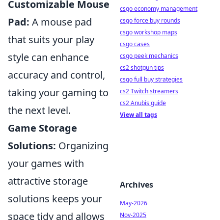
Customizable Mouse
csgo economy management
Pad:
A mouse pad
csgo force buy rounds
csgo workshop maps
that suits your play
csgo cases
style can enhance
csgo peek mechanics
cs2 shotgun tips
accuracy and control,
csgo full buy strategies
taking your gaming to
cs2 Twitch streamers
cs2 Anubis guide
the next level.
View all tags
Game Storage
Solutions:
Organizing
your games with
attractive storage
Archives
solutions keeps your
May-2026
space tidy and allows
Nov-2025