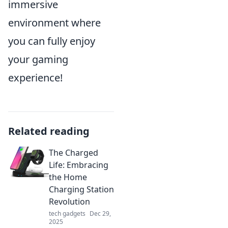
immersive
environment where
you can fully enjoy
your gaming
experience!
Related reading
The Charged
Life: Embracing
the Home
Charging Station
Revolution
tech gadgets
Dec 29,
2025