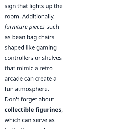
sign that lights up the
room. Additionally,
furniture pieces
such
as bean bag chairs
shaped like gaming
controllers or shelves
that mimic a retro
arcade can create a
fun atmosphere.
Don't forget about
collectible figurines
,
which can serve as