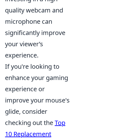
quality webcam and
microphone can
significantly improve
your viewer’s
experience.
If you're looking to
enhance your gaming
experience or
improve your mouse's
glide, consider
checking out the
Top
10 Replacement