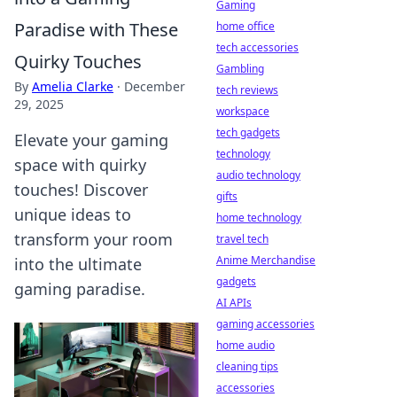
Gaming
Paradise with These
home office
tech accessories
Quirky Touches
Gambling
By
Amelia Clarke
·
December
tech reviews
29, 2025
workspace
tech gadgets
Elevate your gaming
technology
space with quirky
audio technology
touches! Discover
gifts
unique ideas to
home technology
transform your room
travel tech
Anime Merchandise
into the ultimate
gadgets
gaming paradise.
AI APIs
gaming accessories
home audio
cleaning tips
accessories