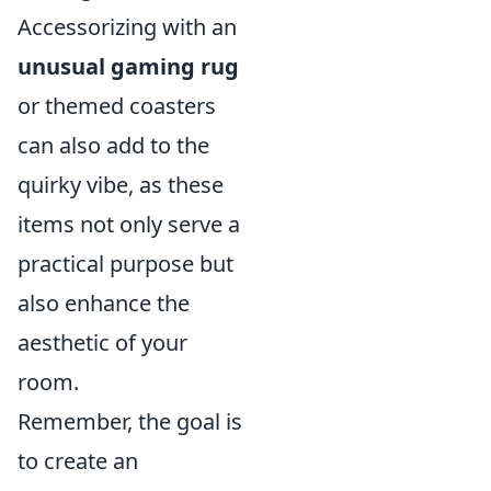
Accessorizing with an
unusual gaming rug
or themed coasters
can also add to the
quirky vibe, as these
items not only serve a
practical purpose but
also enhance the
aesthetic of your
room.
Remember, the goal is
to create an