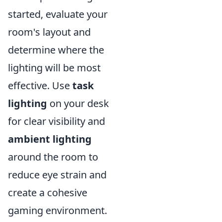
started, evaluate your
room's layout and
determine where the
lighting will be most
effective. Use
task
lighting
on your desk
for clear visibility and
ambient lighting
around the room to
reduce eye strain and
create a cohesive
gaming environment.