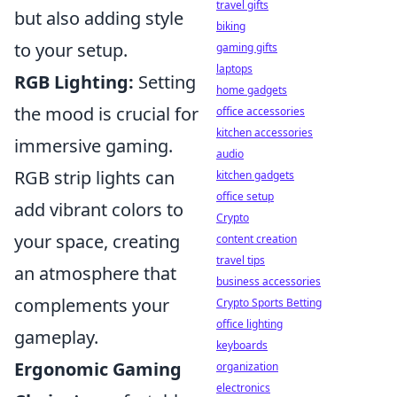
travel gifts
but also adding style
biking
to your setup.
gaming gifts
laptops
RGB Lighting:
Setting
home gadgets
the mood is crucial for
office accessories
kitchen accessories
immersive gaming.
audio
RGB strip lights can
kitchen gadgets
office setup
add vibrant colors to
Crypto
your space, creating
content creation
travel tips
an atmosphere that
business accessories
complements your
Crypto Sports Betting
office lighting
gameplay.
keyboards
Ergonomic Gaming
organization
electronics