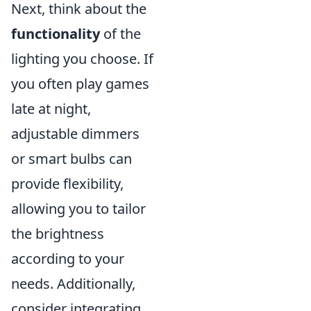
Next, think about the
functionality
of the
lighting you choose. If
you often play games
late at night,
adjustable dimmers
or smart bulbs can
provide flexibility,
allowing you to tailor
the brightness
according to your
needs. Additionally,
consider integrating