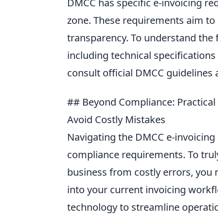
DMCC has specific e-invoicing req
zone. These requirements aim to 
transparency. To understand the 
including technical specificatio
consult official DMCC guidelines 
## Beyond Compliance: Practical 
Avoid Costly Mistakes
Navigating the DMCC e-invoicing 
compliance requirements. To trul
business from costly errors, you n
into your current invoicing workfl
technology to streamline operati