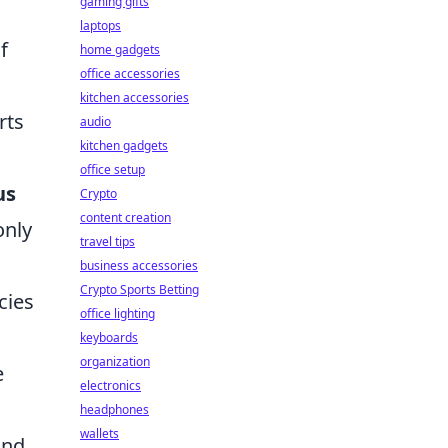
gaming gifts
laptops
f
home gadgets
office accessories
kitchen accessories
rts
audio
kitchen gadgets
office setup
us
Crypto
content creation
only
travel tips
business accessories
Crypto Sports Betting
cies
office lighting
keyboards
organization
e
electronics
headphones
wallets
and