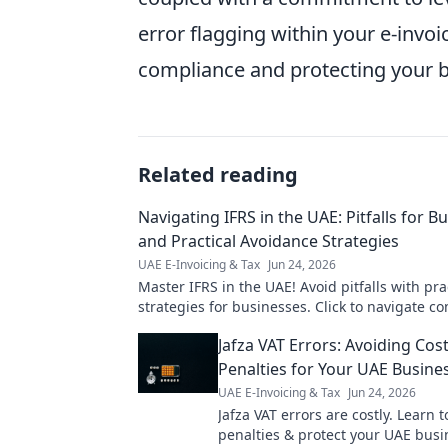
error flagging within your e-invoi
compliance and protecting your b
Related reading
Navigating IFRS in the UAE: Pitfalls for B
and Practical Avoidance Strategies
UAE E-Invoicing & Tax
Jun 24, 2026
Master IFRS in the UAE! Avoid pitfalls with pra
strategies for businesses. Click to navigate co
and ensure compliance.
Jafza VAT Errors: Avoiding Cost
Penalties for Your UAE Busine
UAE E-Invoicing & Tax
Jun 24, 2026
Jafza VAT errors are costly. Learn t
penalties & protect your UAE busi