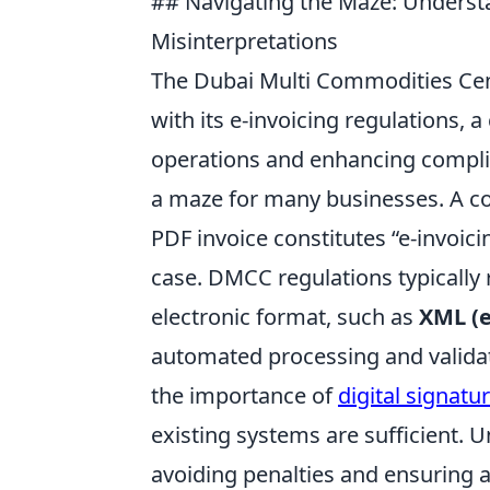
## Navigating the Maze: Unders
Misinterpretations
The Dubai Multi Commodities Cen
with its e-invoicing regulations,
operations and enhancing compli
a maze for many businesses. A c
PDF invoice constitutes “e-invoic
case. DMCC regulations typically r
electronic format, such as
XML (
automated processing and validat
the importance of
digital signatu
existing systems are sufficient.
avoiding penalties and ensuring 