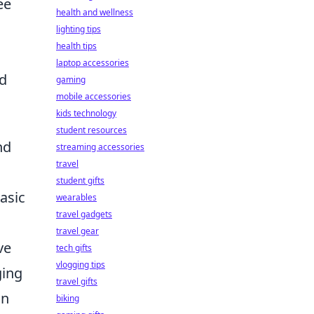
ee
health and wellness
lighting tips
health tips
laptop accessories
ld
gaming
mobile accessories
kids technology
student resources
nd
streaming accessories
travel
student gifts
asic
wearables
travel gadgets
travel gear
ve
tech gifts
vlogging tips
ging
travel gifts
on
biking