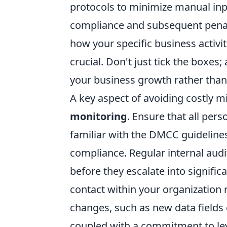
protocols to minimize manual inp
compliance and subsequent penal
how your specific business activit
crucial. Don't just tick the boxes
your business growth rather than 
A key aspect of avoiding costly mi
monitoring
. Ensure that all pers
familiar with the DMCC guidelines
compliance. Regular internal audit
before they escalate into signific
contact within your organization 
changes, such as new data fields 
coupled with a commitment to lev