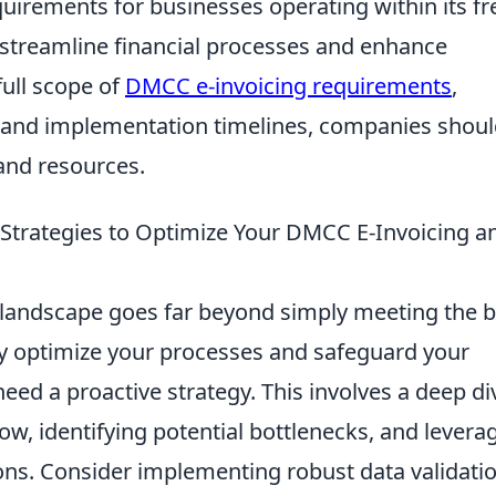
uirements for businesses operating within its fr
streamline financial processes and enhance
full scope of
DMCC e-invoicing requirements
,
ns and implementation timelines, companies shou
and resources.
Strategies to Optimize Your DMCC E-Invoicing a
landscape goes far beyond simply meeting the b
y optimize your processes and safeguard your
eed a proactive strategy. This involves a deep di
ow, identifying potential bottlenecks, and levera
ons. Consider implementing robust data validati