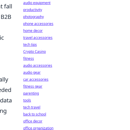
audio equipment
t fall
productivity
 B2B
photography
phone accessories
home decor
ic
travel accessories
tech tips
Crypto Casino
fitness
audio accessories
l
audio gear
ally
car accessories
fitness gear
eeded
parenting
 data
tools
tech travel
ing
back to school
office decor
office organization