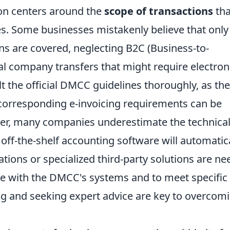
on centers around the
scope of transactions
tha
. Some businesses mistakenly believe that only
ns are covered, neglecting B2C (Business-to-
al company transfers that might require electron
lt the official DMCC guidelines thoroughly, as the
e corresponding e-invoicing requirements can be
ver, many companies underestimate the technica
off-the-shelf accounting software will automatic
tions or specialized third-party solutions are n
e with the DMCC's systems and to meet specific
ing and seeking expert advice are key to overcom