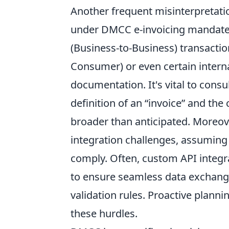
Another frequent misinterpretati
under DMCC e-invoicing mandates
(Business-to-Business) transactio
Consumer) or even certain intern
documentation. It's vital to consu
definition of an “invoice” and th
broader than anticipated. Moreo
integration challenges, assuming 
comply. Often, custom API integra
to ensure seamless data exchang
validation rules. Proactive plann
these hurdles.