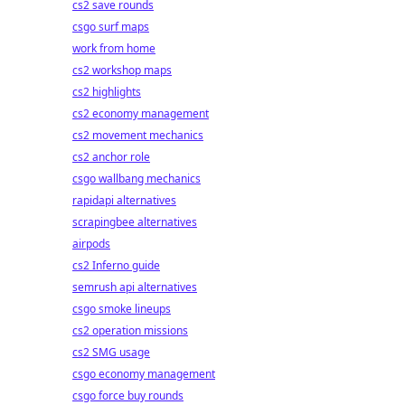
cs2 save rounds
csgo surf maps
work from home
cs2 workshop maps
cs2 highlights
cs2 economy management
cs2 movement mechanics
cs2 anchor role
csgo wallbang mechanics
rapidapi alternatives
scrapingbee alternatives
airpods
cs2 Inferno guide
semrush api alternatives
csgo smoke lineups
cs2 operation missions
cs2 SMG usage
csgo economy management
csgo force buy rounds