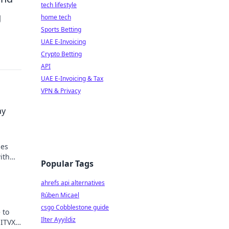
tech lifestyle
g
home tech
Sports Betting
UAE E-Invoicing
Crypto Betting
API
UAE E-Invoicing & Tax
VPN & Privacy
ay
ses
ith
Popular Tags
ahrefs api alternatives
Rúben Micael
csgo Cobblestone guide
 to
Ilter Ayyildiz
 ITVX