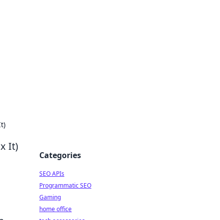
dge
t)
 It)
Categories
SEO APIs
Programmatic SEO
Gaming
home office