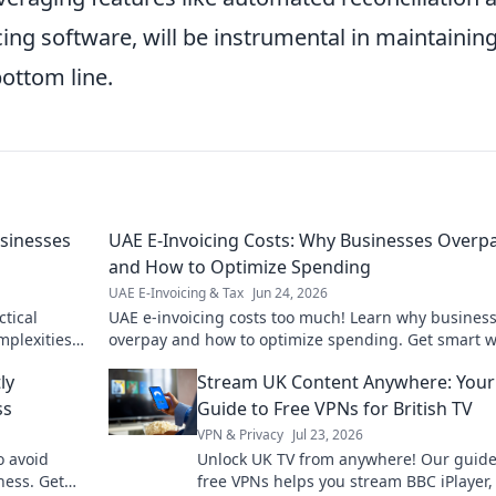
cing software, will be instrumental in maintainin
ottom line.
usinesses
UAE E-Invoicing Costs: Why Businesses Overp
and How to Optimize Spending
UAE E-Invoicing & Tax
Jun 24, 2026
ctical
UAE e-invoicing costs too much! Learn why busines
mplexities
overpay and how to optimize spending. Get smart w
your finances.
ly
Stream UK Content Anywhere: Your
ss
Guide to Free VPNs for British TV
VPN & Privacy
Jul 23, 2026
o avoid
Unlock UK TV from anywhere! Our guide
ness. Get
free VPNs helps you stream BBC iPlayer,