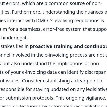
ut errors, which are a common source of non-
ties. Furthermore, understanding the nuances o
ies interact with DMCC's evolving regulations is
; aim for a seamless, error-free system that suppo
hindering it.
stakes lies in
proactive training and continuo
onnel involved in the e-invoicing process are not 
 but also understand the implications of non-
s of your e-invoicing data can identify discrepan
ant issues. Consider establishing a clear point of
responsible for staying updated on any legislativ
or submission protocols. This ongoing vigilance,
eraging features like automated reconciliation 