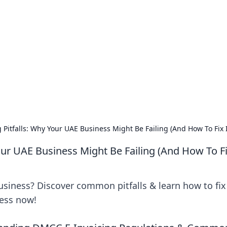
 Ignite Your Knowle
d stories that spark your curiosity.
Pitfalls: Why Your UAE Business Might Be Failing (And How To Fix I
ur UAE Business Might Be Failing (And How To Fix
usiness? Discover common pitfalls & learn how to fix
cess now!