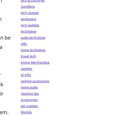
n
tech accessories
Gambling
tech reviews
n
workspace
tech gadgets
technology
an be
audio technology
gifts
a
home technology
travel tech
Anime Merchandise
gadgets
r
AI APIs
gaming accessories
ok
home audio
ir
cleaning tips
accessories
pet supplies
tem.
lifestyle