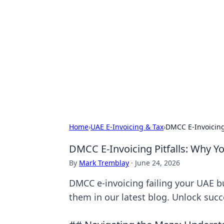
Bejo Burner:
Explore intriguing news, insights, an
Home
›
UAE E-Invoicing & Tax
›
DMCC E-Invoicing 
DMCC E-Invoicing Pitfalls: Why Yo
By
Mark Tremblay
·
June 24, 2026
DMCC e-invoicing failing your UAE b
them in our latest blog. Unlock suc