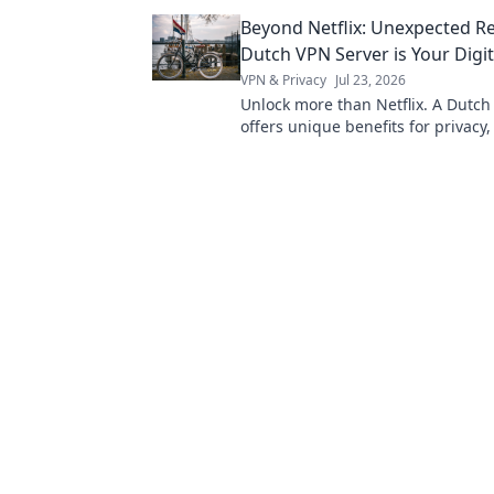
expert tips now!
Beyond Netflix: Unexpected R
Dutch VPN Server is Your Digit
VPN & Privacy
Jul 23, 2026
Unlock more than Netflix. A Dutch
offers unique benefits for privacy
digital freedom. Discover why.