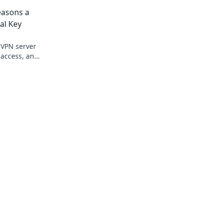
& more. Get started now!
easons a
al Key
 VPN server
, access, and