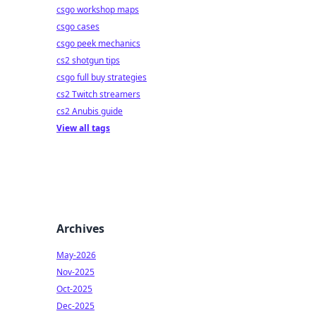
csgo workshop maps
csgo cases
csgo peek mechanics
cs2 shotgun tips
csgo full buy strategies
cs2 Twitch streamers
cs2 Anubis guide
View all tags
Archives
May-2026
Nov-2025
Oct-2025
Dec-2025