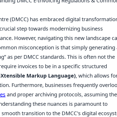
tanding DMCC E-Invoicing Regulations & Commo
tre (DMCC) has embraced digital transformatio
 a crucial step towards modernizing business
ance. However, navigating this new landscape c
ommon misconception is that simply generating 
ing” as per DMCC standards. This is often not the
equire invoices to be in a specific structured
eXtensible Markup Language)
, which allows fo
ion. Furthermore, businesses frequently overlo
res
and proper archiving protocols, assuming the
 Understanding these nuances is paramount to
a smooth transition to the DMCC's digital ecosys