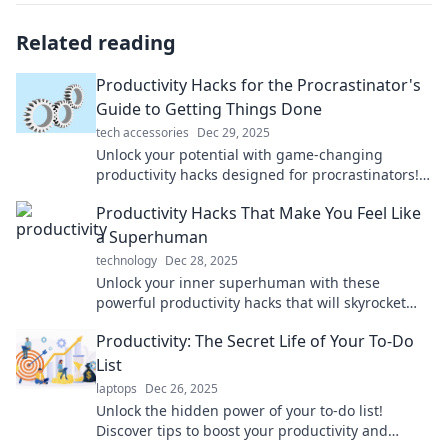
Related reading
Productivity Hacks for the Procrastinator's
Guide to Getting Things Done
tech accessories
Dec 29, 2025
Unlock your potential with game-changing
productivity hacks designed for procrastinators!
Transform your to-do list and get things done
Productivity Hacks That Make You Feel Like
today!
a Superhuman
technology
Dec 28, 2025
Unlock your inner superhuman with these
powerful productivity hacks that will skyrocket
your efficiency and transform your daily routine!
Productivity: The Secret Life of Your To-Do
List
laptops
Dec 26, 2025
Unlock the hidden power of your to-do list!
Discover tips to boost your productivity and