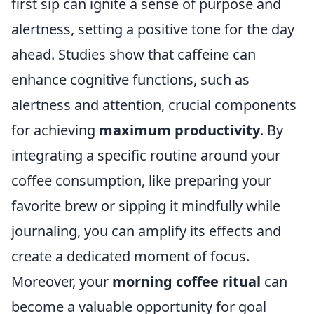
first sip can ignite a sense of purpose and
alertness, setting a positive tone for the day
ahead. Studies show that caffeine can
enhance cognitive functions, such as
alertness and attention, crucial components
for achieving
maximum productivity
. By
integrating a specific routine around your
coffee consumption, like preparing your
favorite brew or sipping it mindfully while
journaling, you can amplify its effects and
create a dedicated moment of focus.
Moreover, your
morning coffee ritual
can
become a valuable opportunity for goal