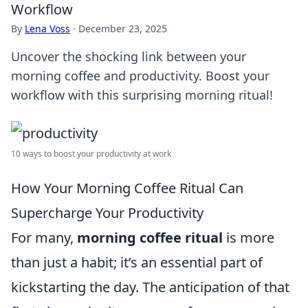
Workflow
By
Lena Voss
·
December 23, 2025
Uncover the shocking link between your
morning coffee and productivity. Boost your
workflow with this surprising morning ritual!
10 ways to boost your productivity at work
How Your Morning Coffee Ritual Can
Supercharge Your Productivity
For many,
morning coffee ritual
is more
than just a habit; it’s an essential part of
kickstarting the day. The anticipation of that