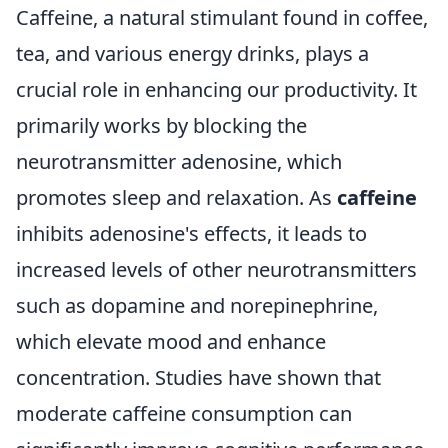
Caffeine, a natural stimulant found in coffee,
tea, and various energy drinks, plays a
crucial role in enhancing our productivity. It
primarily works by blocking the
neurotransmitter adenosine, which
promotes sleep and relaxation. As
caffeine
inhibits adenosine's effects, it leads to
increased levels of other neurotransmitters
such as dopamine and norepinephrine,
which elevate mood and enhance
concentration. Studies have shown that
moderate caffeine consumption can