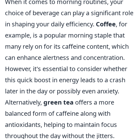
When it comes to morning routines, your
choice of beverage can play a significant role
in shaping your daily efficiency.
Coffee
, for
example, is a popular morning staple that
many rely on for its caffeine content, which
can enhance alertness and concentration.
However, it's essential to consider whether
this quick boost in energy leads to a crash
later in the day or possibly even anxiety.
Alternatively,
green tea
offers a more
balanced form of caffeine along with
antioxidants, helping to maintain focus
throughout the day without the jitters.