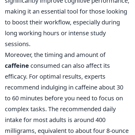
significantly improve cognitive performance,
making it an essential tool for those looking
to boost their workflow, especially during
long working hours or intense study
sessions.
Moreover, the timing and amount of
caffeine
consumed can also affect its
efficacy. For optimal results, experts
recommend indulging in caffeine about 30
to 60 minutes before you need to focus on
complex tasks. The recommended daily
intake for most adults is around 400
milligrams, equivalent to about four 8-ounce