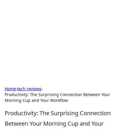
Bejo Burner: Ignite Your
Knowledge
Explore intriguing news, insights, and stories
that spark your curiosity.
Home
›
tech reviews
›
Productivity: The Surprising Connection Between Your
Morning Cup and Your Workflow
Productivity: The Surprising Connection
Between Your Morning Cup and Your