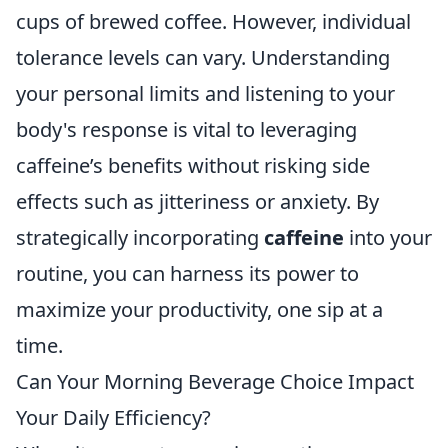
cups of brewed coffee. However, individual
tolerance levels can vary. Understanding
your personal limits and listening to your
body's response is vital to leveraging
caffeine’s benefits without risking side
effects such as jitteriness or anxiety. By
strategically incorporating
caffeine
into your
routine, you can harness its power to
maximize your productivity, one sip at a
time.
Can Your Morning Beverage Choice Impact
Your Daily Efficiency?