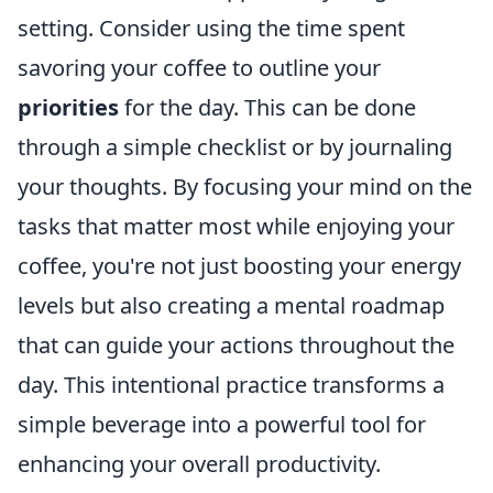
setting. Consider using the time spent
savoring your coffee to outline your
priorities
for the day. This can be done
through a simple checklist or by journaling
your thoughts. By focusing your mind on the
tasks that matter most while enjoying your
coffee, you're not just boosting your energy
levels but also creating a mental roadmap
that can guide your actions throughout the
day. This intentional practice transforms a
simple beverage into a powerful tool for
enhancing your overall productivity.