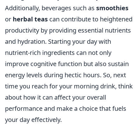
Additionally, beverages such as
smoothies
or
herbal teas
can contribute to heightened
productivity by providing essential nutrients
and hydration. Starting your day with
nutrient-rich ingredients can not only
improve cognitive function but also sustain
energy levels during hectic hours. So, next
time you reach for your morning drink, think
about how it can affect your overall
performance and make a choice that fuels
your day effectively.