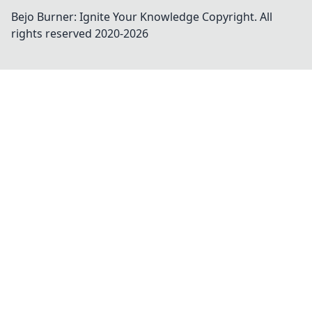
Bejo Burner: Ignite Your Knowledge
Copyright. All
rights reserved 2020-
2026