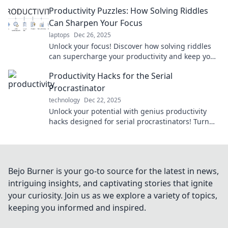
transform your daily tasks into achievements.
Productivity Puzzles: How Solving Riddles
Can Sharpen Your Focus
laptops
Dec 26, 2025
Unlock your focus! Discover how solving riddles
can supercharge your productivity and keep your
mind sharp. Dive into the puzzle of productivity!
Productivity Hacks for the Serial
Procrastinator
technology
Dec 22, 2025
Unlock your potential with genius productivity
hacks designed for serial procrastinators! Turn
delays into achievements today!
Bejo Burner is your go-to source for the latest in news,
intriguing insights, and captivating stories that ignite
your curiosity. Join us as we explore a variety of topics,
keeping you informed and inspired.