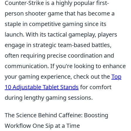
Counter-Strike is a highly popular first-
person shooter game that has become a
staple in competitive gaming since its
launch. With its tactical gameplay, players
engage in strategic team-based battles,
often requiring precise coordination and
communication. If you're looking to enhance
your gaming experience, check out the
Top
10 Adjustable Tablet Stands
for comfort
during lengthy gaming sessions.
The Science Behind Caffeine: Boosting
Workflow One Sip at a Time