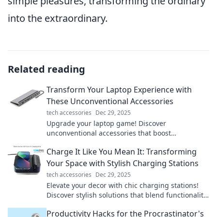
simple pleasures, transforming the ordinary
into the extraordinary.
Related reading
Transform Your Laptop Experience with
These Unconventional Accessories
tech accessories
Dec 29, 2025
Upgrade your laptop game! Discover
unconventional accessories that boost
productivity and style. Transform how you work
Charge It Like You Mean It: Transforming
and play today!
Your Space with Stylish Charging Stations
tech accessories
Dec 29, 2025
Elevate your decor with chic charging stations!
Discover stylish solutions that blend functionality
and design for a clutter-free space.
Productivity Hacks for the Procrastinator's