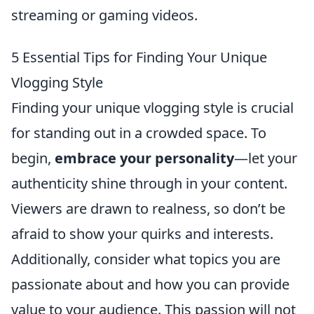
streaming or gaming videos.
5 Essential Tips for Finding Your Unique
Vlogging Style
Finding your unique vlogging style is crucial
for standing out in a crowded space. To
begin,
embrace your personality
—let your
authenticity shine through in your content.
Viewers are drawn to realness, so don’t be
afraid to show your quirks and interests.
Additionally, consider what topics you are
passionate about and how you can provide
value to your audience. This passion will not