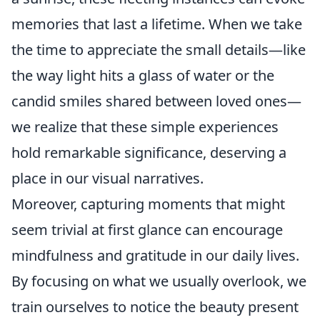
memories that last a lifetime. When we take
the time to appreciate the small details—like
the way light hits a glass of water or the
candid smiles shared between loved ones—
we realize that these simple experiences
hold remarkable significance, deserving a
place in our visual narratives.
Moreover, capturing moments that might
seem trivial at first glance can encourage
mindfulness and gratitude in our daily lives.
By focusing on what we usually overlook, we
train ourselves to notice the beauty present