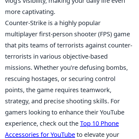
vlog’s visibility, making your daily life even
more captivating.
Counter-Strike is a highly popular
multiplayer first-person shooter (FPS) game
that pits teams of terrorists against counter-
terrorists in various objective-based
missions. Whether you're defusing bombs,
rescuing hostages, or securing control
points, the game requires teamwork,
strategy, and precise shooting skills. For
gamers looking to enhance their YouTube
experience, check out the
Top 10 Phone
Accessories for YouTube
to elevate your