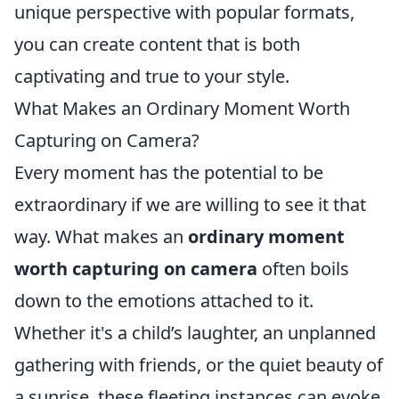
unique perspective with popular formats,
you can create content that is both
captivating and true to your style.
What Makes an Ordinary Moment Worth
Capturing on Camera?
Every moment has the potential to be
extraordinary if we are willing to see it that
way. What makes an
ordinary moment
worth capturing on camera
often boils
down to the emotions attached to it.
Whether it's a child’s laughter, an unplanned
gathering with friends, or the quiet beauty of
a sunrise, these fleeting instances can evoke