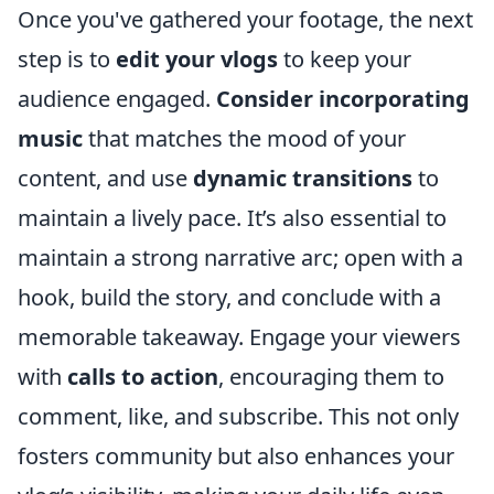
Once you've gathered your footage, the next
step is to
edit your vlogs
to keep your
audience engaged.
Consider incorporating
music
that matches the mood of your
content, and use
dynamic transitions
to
maintain a lively pace. It’s also essential to
maintain a strong narrative arc; open with a
hook, build the story, and conclude with a
memorable takeaway. Engage your viewers
with
calls to action
, encouraging them to
comment, like, and subscribe. This not only
fosters community but also enhances your