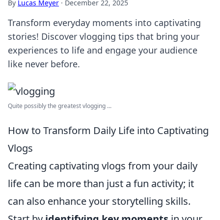
By
Lucas Meyer
·
December 22, 2025
Transform everyday moments into captivating
stories! Discover vlogging tips that bring your
experiences to life and engage your audience
like never before.
Quite possibly the greatest vlogging ...
How to Transform Daily Life into Captivating
Vlogs
Creating captivating vlogs from your daily
life can be more than just a fun activity; it
can also enhance your storytelling skills.
Start by
identifying key moments
in your