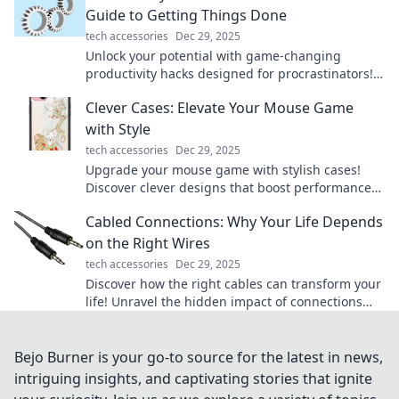
Guide to Getting Things Done
tech accessories
Dec 29, 2025
Unlock your potential with game-changing
productivity hacks designed for procrastinators!
Transform your to-do list and get things done
Clever Cases: Elevate Your Mouse Game
today!
with Style
tech accessories
Dec 29, 2025
Upgrade your mouse game with stylish cases!
Discover clever designs that boost performance
and flair. Click to elevate your setup now!
Cabled Connections: Why Your Life Depends
on the Right Wires
tech accessories
Dec 29, 2025
Discover how the right cables can transform your
life! Unravel the hidden impact of connections
and power up your daily experiences.
Bejo Burner is your go-to source for the latest in news,
intriguing insights, and captivating stories that ignite