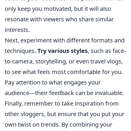
only keep you motivated, but it will also
resonate with viewers who share similar
interests.
Next, experiment with different formats and
techniques.
Try various styles
, such as face-
to-camera, storytelling, or even travel vlogs,
to see what feels most comfortable for you.
Pay attention to what engages your
audience—their feedback can be invaluable.
Finally, remember to take inspiration from
other vloggers, but ensure that you put your
own twist on trends. By combining your