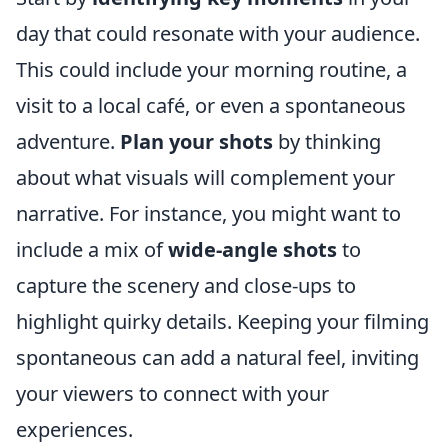
day that could resonate with your audience.
This could include your morning routine, a
visit to a local café, or even a spontaneous
adventure.
Plan your shots
by thinking
about what visuals will complement your
narrative. For instance, you might want to
include a mix of
wide-angle shots
to
capture the scenery and close-ups to
highlight quirky details. Keeping your filming
spontaneous can add a natural feel, inviting
your viewers to connect with your
experiences.