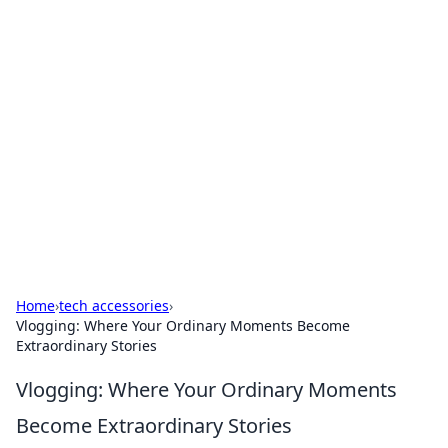
Bejo Burner: Ignite Your
Knowledge
Explore intriguing news, insights, and stories
that spark your curiosity.
Home
›
tech accessories
›
Vlogging: Where Your Ordinary Moments Become
Extraordinary Stories
Vlogging: Where Your Ordinary Moments
Become Extraordinary Stories