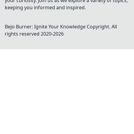
your curiosity. Join us as we explore a variety of topics,
keeping you informed and inspired.
Bejo Burner: Ignite Your Knowledge
Copyright. All
rights reserved 2020-
2026