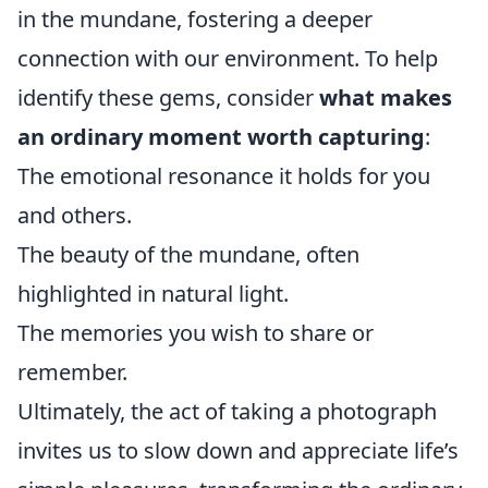
in the mundane, fostering a deeper
connection with our environment. To help
identify these gems, consider
what makes
an ordinary moment worth capturing
:
The emotional resonance it holds for you
and others.
The beauty of the mundane, often
highlighted in natural light.
The memories you wish to share or
remember.
Ultimately, the act of taking a photograph
invites us to slow down and appreciate life’s