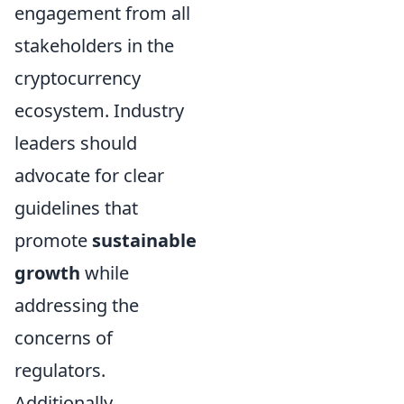
engagement from all
stakeholders in the
cryptocurrency
ecosystem. Industry
leaders should
advocate for clear
guidelines that
promote
sustainable
growth
while
addressing the
concerns of
regulators.
Additionally,