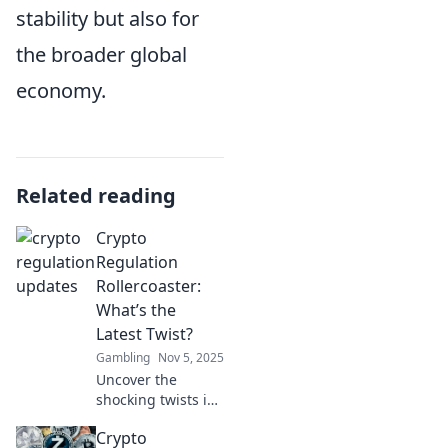
stability but also for
the broader global
economy.
Related reading
Crypto
Regulation
Rollercoaster:
What’s the
Latest Twist?
Gambling
Nov 5, 2025
Uncover the
shocking twists in
crypto regulation!
Crypto
Stay ahead of the