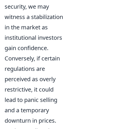
security, we may
witness a stabilization
in the market as
institutional investors
gain confidence.
Conversely, if certain
regulations are
perceived as overly
restrictive, it could
lead to panic selling
and a temporary
downturn in prices.