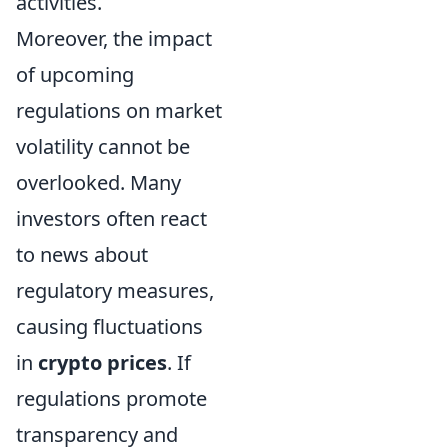
activities.
Moreover, the impact
of upcoming
regulations on market
volatility cannot be
overlooked. Many
investors often react
to news about
regulatory measures,
causing fluctuations
in
crypto prices
. If
regulations promote
transparency and