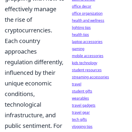
office decor
effectively manage
office organization
the rise of
health and wellness
lighting tips
cryptocurrencies.
health tips
Each country
laptop accessories
gaming
approaches
mobile accessories
regulation differently,
kids technology
student resources
influenced by their
streaming accessories
unique economic
travel
student gifts
conditions,
wearables
technological
travel gadgets
travel gear
infrastructure, and
tech gifts
public sentiment. For
vlogging tips