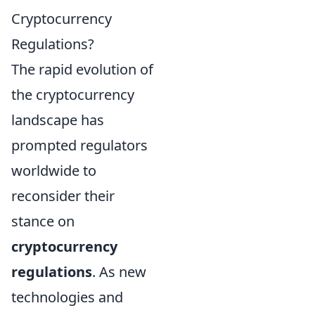
Cryptocurrency
Regulations?
The rapid evolution of
the cryptocurrency
landscape has
prompted regulators
worldwide to
reconsider their
stance on
cryptocurrency
regulations
. As new
technologies and