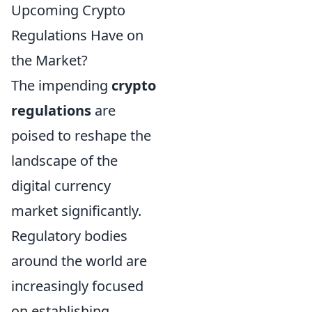
Upcoming Crypto
Regulations Have on
the Market?
The impending
crypto
regulations
are
poised to reshape the
landscape of the
digital currency
market significantly.
Regulatory bodies
around the world are
increasingly focused
on establishing