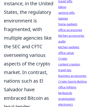
travel gifts
instance, in the United
biking
States, the regulatory
gaming gifts
laptops
environment is
home gadgets
fragmented, with
office accessories
kitchen accessories
multiple agencies like
audio
the SEC and CFTC
kitchen gadgets
office setup
overseeing various
Crypto
aspects of the crypto
content creation
travel tips
market. In contrast,
business accessories
nations such as El
Crypto Sports Betting
office lighting
Salvador have
keyboards
embraced Bitcoin as
organization
electronics
legal tender,