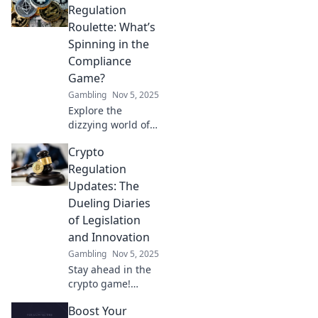
game with the
Regulation
latest updates and
Roulette: What’s
insights on this
Spinning in the
wild ride.
Compliance
Game?
Gambling
Nov 5, 2025
Explore the
dizzying world of
crypto regulation!
Crypto
Uncover
compliance twists
Regulation
and turns in the
Updates: The
thrilling game of
Dueling Diaries
Crypto Regulation
of Legislation
Roulette.
and Innovation
Gambling
Nov 5, 2025
Stay ahead in the
crypto game!
Discover the clash
Boost Your
between