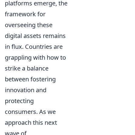
platforms emerge, the
framework for
overseeing these
digital assets remains
in flux. Countries are
grappling with how to
strike a balance
between fostering
innovation and
protecting
consumers. As we
approach this next
wave of