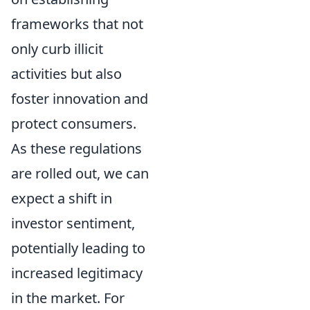
frameworks that not
only curb illicit
activities but also
foster innovation and
protect consumers.
As these regulations
are rolled out, we can
expect a shift in
investor sentiment,
potentially leading to
increased legitimacy
in the market. For