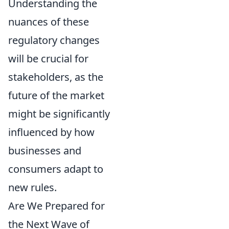
Understanding the
nuances of these
regulatory changes
will be crucial for
stakeholders, as the
future of the market
might be significantly
influenced by how
businesses and
consumers adapt to
new rules.
Are We Prepared for
the Next Wave of