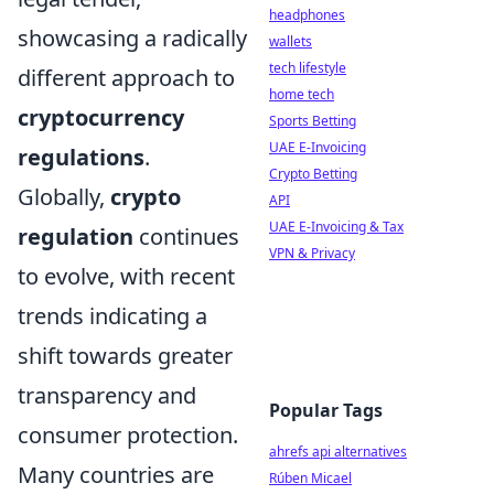
headphones
showcasing a radically
wallets
tech lifestyle
different approach to
home tech
cryptocurrency
Sports Betting
UAE E-Invoicing
regulations
.
Crypto Betting
Globally,
crypto
API
UAE E-Invoicing & Tax
regulation
continues
VPN & Privacy
to evolve, with recent
trends indicating a
shift towards greater
transparency and
Popular Tags
consumer protection.
ahrefs api alternatives
Many countries are
Rúben Micael