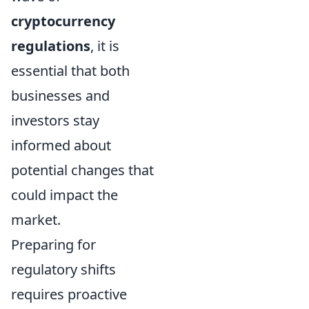
cryptocurrency
regulations
, it is
essential that both
businesses and
investors stay
informed about
potential changes that
could impact the
market.
Preparing for
regulatory shifts
requires proactive