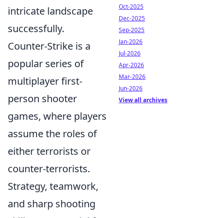
Oct-2025
intricate landscape
Dec-2025
successfully.
Sep-2025
Jan-2026
Counter-Strike is a
Jul-2026
popular series of
Apr-2026
Mar-2026
multiplayer first-
Jun-2026
person shooter
View all archives
games, where players
assume the roles of
either terrorists or
counter-terrorists.
Strategy, teamwork,
and sharp shooting