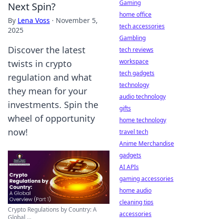
Gaming
Next Spin?
home office
By
Lena Voss
·
November 5,
tech accessories
2025
Gambling
Discover the latest
tech reviews
workspace
twists in crypto
tech gadgets
regulation and what
technology
they mean for your
audio technology
investments. Spin the
gifts
wheel of opportunity
home technology
now!
travel tech
Anime Merchandise
gadgets
AI APIs
gaming accessories
home audio
cleaning tips
Crypto Regulations by Country: A
accessories
Global ...