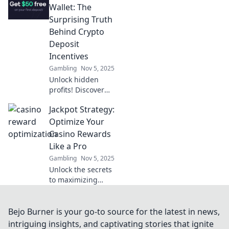
legislation and
Wallet: The
innovation in our
Surprising Truth
latest updates on
Behind Crypto
crypto regulations.
Deposit
Incentives
Gambling
Nov 5, 2025
Unlock hidden
profits! Discover
how crypto deposit
Jackpot Strategy:
incentives can
boost your wallet
Optimize Your
and transform
Casino Rewards
your financial
Like a Pro
strategy today!
Gambling
Nov 5, 2025
Unlock the secrets
to maximizing
your casino
rewards! Discover
proven jackpot
Bejo Burner is your go-to source for the latest in news,
strategies and
intriguing insights, and captivating stories that ignite