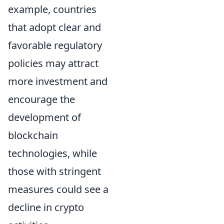
example, countries
that adopt clear and
favorable regulatory
policies may attract
more investment and
encourage the
development of
blockchain
technologies, while
those with stringent
measures could see a
decline in crypto