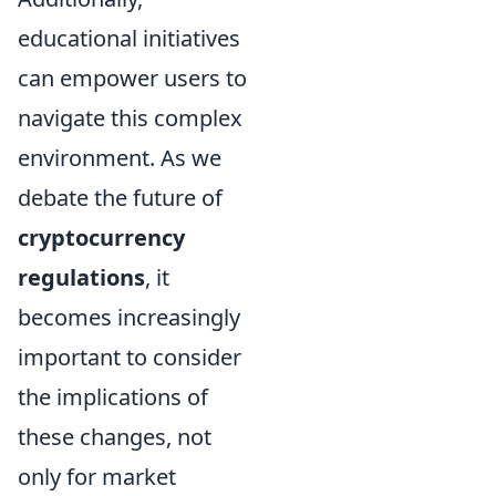
educational initiatives
can empower users to
navigate this complex
environment. As we
debate the future of
cryptocurrency
regulations
, it
becomes increasingly
important to consider
the implications of
these changes, not
only for market