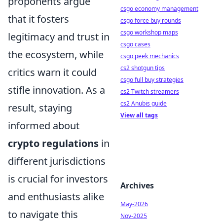
proponents argue
csgo economy management
that it fosters
csgo force buy rounds
csgo workshop maps
legitimacy and trust in
csgo cases
the ecosystem, while
csgo peek mechanics
cs2 shotgun tips
critics warn it could
csgo full buy strategies
stifle innovation. As a
cs2 Twitch streamers
cs2 Anubis guide
result, staying
View all tags
informed about
crypto regulations
in
different jurisdictions
is crucial for investors
Archives
and enthusiasts alike
May-2026
to navigate this
Nov-2025