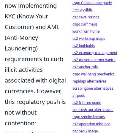
csgo Cobblestone guide
now implementing
Ilter Ayyildiz
KYC (Know Your
cs2 save rounds
csgo surf maps
Customer) and AML
work from home
(Anti-Money
cs2 workshop maps
cs2 highlights
Laundering)
cs2 economy management
requirements to curb
cs2 movement mechanics
cs2 anchor role
illicit activities
csgo wallbang mechanics
associated with digital
rapidapi alternatives
scrapingbee alternatives
currencies. However,
airpods
this regulatory push is
cs2 Inferno guide
semrush api alternatives
not without
csgo smoke lineups
contention;
cs2 operation missions
cs2 SMG usage