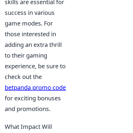
skills are essential for
success in various
game modes. For
those interested in
adding an extra thrill
to their gaming
experience, be sure to
check out the
betpanda promo code
for exciting bonuses
and promotions.
What Impact Will