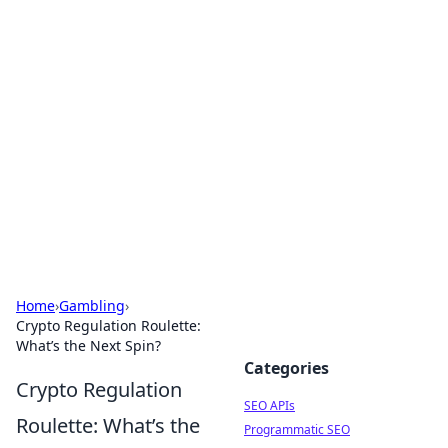
Bejo Burner: Ignite Your
Knowledge
Explore intriguing news, insights, and stories
that spark your curiosity.
Home
›
Gambling
›
Crypto Regulation Roulette:
What’s the Next Spin?
Categories
Crypto Regulation
SEO APIs
Roulette: What’s the
Programmatic SEO