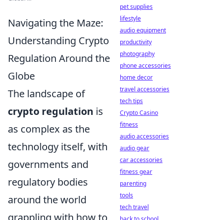
pet supplies
lifestyle
Navigating the Maze:
audio equipment
Understanding Crypto
productivity
photography
Regulation Around the
phone accessories
Globe
home decor
travel accessories
The landscape of
tech tips
crypto regulation
is
Crypto Casino
fitness
as complex as the
audio accessories
technology itself, with
audio gear
car accessories
governments and
fitness gear
regulatory bodies
parenting
tools
around the world
tech travel
grappling with how to
back to school