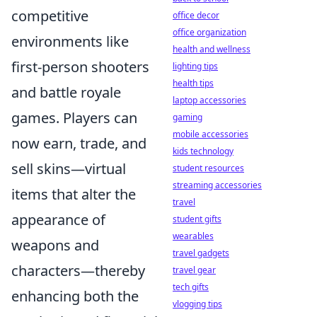
competitive
office decor
office organization
environments like
health and wellness
first-person shooters
lighting tips
health tips
and battle royale
laptop accessories
games. Players can
gaming
mobile accessories
now earn, trade, and
kids technology
sell skins—virtual
student resources
streaming accessories
items that alter the
travel
appearance of
student gifts
wearables
weapons and
travel gadgets
characters—thereby
travel gear
tech gifts
enhancing both the
vlogging tips