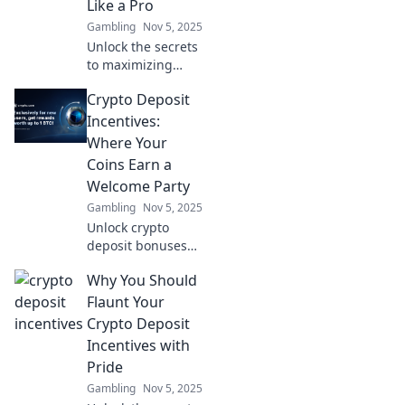
Like a Pro
strategy today!
Gambling
Nov 5, 2025
Unlock the secrets
to maximizing
your casino
Crypto Deposit
rewards! Discover
proven jackpot
Incentives:
strategies and
Where Your
play like a pro for
Coins Earn a
bigger wins!
Welcome Party
Gambling
Nov 5, 2025
Unlock crypto
deposit bonuses
and discover how
Why You Should
your coins can
party hard with
Flaunt Your
lucrative
Crypto Deposit
incentives. Join the
Incentives with
crypto celebration
Pride
now!
Gambling
Nov 5, 2025