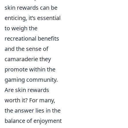
skin rewards can be
enticing, it’s essential
to weigh the
recreational benefits
and the sense of
camaraderie they
promote within the
gaming community.
Are skin rewards
worth it? For many,
the answer lies in the
balance of enjoyment