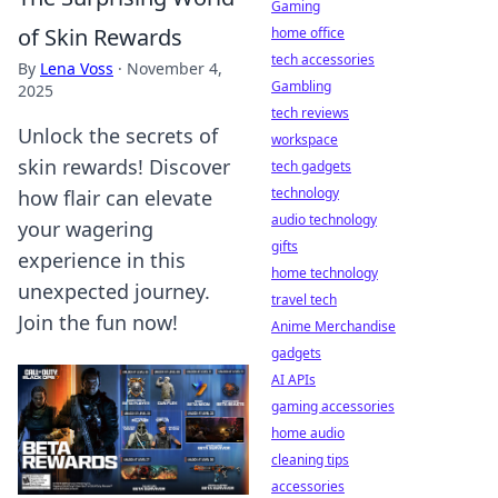
Gaming
of Skin Rewards
home office
tech accessories
By
Lena Voss
·
November 4,
Gambling
2025
tech reviews
Unlock the secrets of
workspace
skin rewards! Discover
tech gadgets
technology
how flair can elevate
audio technology
your wagering
gifts
experience in this
home technology
unexpected journey.
travel tech
Join the fun now!
Anime Merchandise
gadgets
AI APIs
gaming accessories
home audio
cleaning tips
accessories