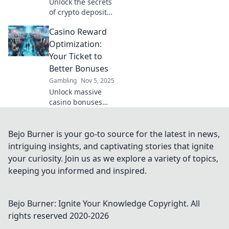
Unlock the secrets
of crypto deposit
incentives!
Casino Reward
Discover why
showcasing your
Optimization:
rewards can boost
Your Ticket to
your profile and
Better Bonuses
credibility in the
Gambling
Nov 5, 2025
crypto world.
Unlock massive
casino bonuses
with our expert
tips on reward
optimization. Your
Bejo Burner is your go-to source for the latest in news,
winning streak
intriguing insights, and captivating stories that ignite
starts here—click
your curiosity. Join us as we explore a variety of topics,
to discover more!
keeping you informed and inspired.
Bejo Burner: Ignite Your Knowledge
Copyright. All
rights reserved 2020-
2026