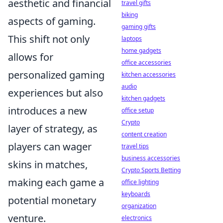
aesthetic and financial
travel gifts
biking
aspects of gaming.
gaming gifts
This shift not only
laptops
home gadgets
allows for
office accessories
personalized gaming
kitchen accessories
audio
experiences but also
kitchen gadgets
introduces a new
office setup
Crypto
layer of strategy, as
content creation
players can wager
travel tips
business accessories
skins in matches,
Crypto Sports Betting
making each game a
office lighting
keyboards
potential monetary
organization
venture.
electronics