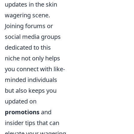
updates in the skin
wagering scene.
Joining forums or
social media groups
dedicated to this
niche not only helps
you connect with like-
minded individuals
but also keeps you
updated on
promotions
and
insider tips that can
elevate your wagering