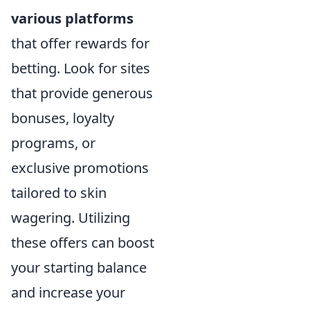
various platforms
that offer rewards for
betting. Look for sites
that provide generous
bonuses, loyalty
programs, or
exclusive promotions
tailored to skin
wagering. Utilizing
these offers can boost
your starting balance
and increase your