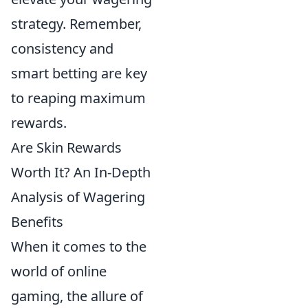
strategy. Remember,
consistency and
smart betting are key
to reaping maximum
rewards.
Are Skin Rewards
Worth It? An In-Depth
Analysis of Wagering
Benefits
When it comes to the
world of online
gaming, the allure of