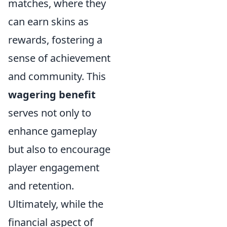
matches, where they
can earn skins as
rewards, fostering a
sense of achievement
and community. This
wagering benefit
serves not only to
enhance gameplay
but also to encourage
player engagement
and retention.
Ultimately, while the
financial aspect of