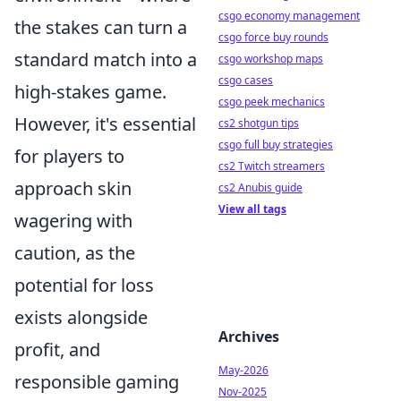
csgo economy management
the stakes can turn a
csgo force buy rounds
standard match into a
csgo workshop maps
csgo cases
high-stakes game.
csgo peek mechanics
However, it's essential
cs2 shotgun tips
csgo full buy strategies
for players to
cs2 Twitch streamers
approach skin
cs2 Anubis guide
View all tags
wagering with
caution, as the
potential for loss
exists alongside
Archives
profit, and
May-2026
responsible gaming
Nov-2025