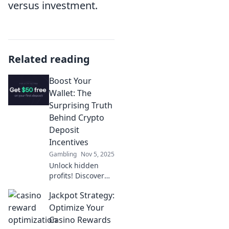
versus investment.
Related reading
Boost Your
Wallet: The
Surprising Truth
Behind Crypto
Deposit
Incentives
Gambling
Nov 5, 2025
Unlock hidden
profits! Discover
how crypto deposit
Jackpot Strategy:
incentives can
boost your wallet
Optimize Your
and transform
Casino Rewards
your financial