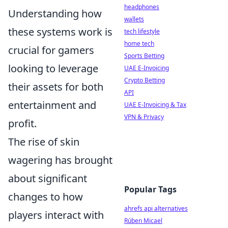
headphones
Understanding how
wallets
these systems work is
tech lifestyle
home tech
crucial for gamers
Sports Betting
looking to leverage
UAE E-Invoicing
Crypto Betting
their assets for both
API
entertainment and
UAE E-Invoicing & Tax
VPN & Privacy
profit.
The rise of skin
wagering has brought
about significant
Popular Tags
changes to how
ahrefs api alternatives
players interact with
Rúben Micael