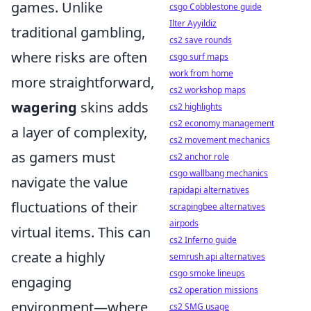
games. Unlike
csgo Cobblestone guide
Ilter Ayyildiz
traditional gambling,
cs2 save rounds
where risks are often
csgo surf maps
work from home
more straightforward,
cs2 workshop maps
wagering
skins adds
cs2 highlights
cs2 economy management
a layer of complexity,
cs2 movement mechanics
as gamers must
cs2 anchor role
csgo wallbang mechanics
navigate the value
rapidapi alternatives
fluctuations of their
scrapingbee alternatives
airpods
virtual items. This can
cs2 Inferno guide
create a highly
semrush api alternatives
csgo smoke lineups
engaging
cs2 operation missions
environment—where
cs2 SMG usage