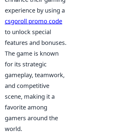
experience by using a
csgoroll promo code
to unlock special
features and bonuses.
The game is known
for its strategic
gameplay, teamwork,
and competitive
scene, making it a
favorite among
gamers around the
world.