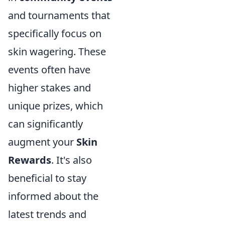
and tournaments that
specifically focus on
skin wagering. These
events often have
higher stakes and
unique prizes, which
can significantly
augment your
Skin
Rewards
. It's also
beneficial to stay
informed about the
latest trends and