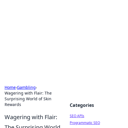
Bejo Burner: Ignite Your
Knowledge
Explore intriguing news, insights, and stories
that spark your curiosity.
Home
›
Gambling
›
Wagering with Flair: The
Surprising World of Skin
Rewards
Categories
Wagering with Flair:
SEO APIs
Programmatic SEO
The Surprising World