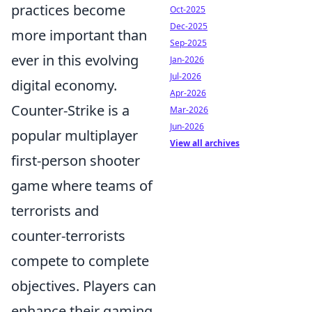
practices become
Oct-2025
Dec-2025
more important than
Sep-2025
ever in this evolving
Jan-2026
Jul-2026
digital economy.
Apr-2026
Counter-Strike is a
Mar-2026
Jun-2026
popular multiplayer
View all archives
first-person shooter
game where teams of
terrorists and
counter-terrorists
compete to complete
objectives. Players can
enhance their gaming