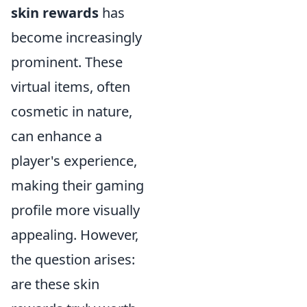
skin rewards
has
become increasingly
prominent. These
virtual items, often
cosmetic in nature,
can enhance a
player's experience,
making their gaming
profile more visually
appealing. However,
the question arises:
are these skin