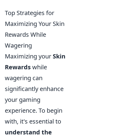
Top Strategies for
Maximizing Your Skin
Rewards While
Wagering
Maximizing your
Skin
Rewards
while
wagering can
significantly enhance
your gaming
experience. To begin
with, it's essential to
understand the