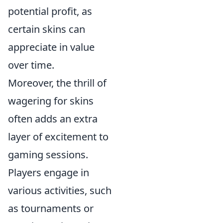
potential profit, as
certain skins can
appreciate in value
over time.
Moreover, the thrill of
wagering for skins
often adds an extra
layer of excitement to
gaming sessions.
Players engage in
various activities, such
as tournaments or