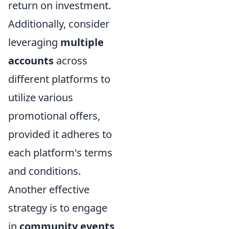
return on investment.
Additionally, consider
leveraging
multiple
accounts
across
different platforms to
utilize various
promotional offers,
provided it adheres to
each platform's terms
and conditions.
Another effective
strategy is to engage
in
community events