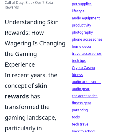
Call of Duty: Black Ops 7 Beta
pet supplies
Rewards
lifestyle
audio equipment
Understanding Skin
productivity
Rewards: How
photography
phone accessories
Wagering Is Changing
home decor
the Gaming
travel accessories
tech tips
Experience
Crypto Casino
In recent years, the
fitness
audio accessories
concept of
skin
audio gear
rewards
has
car accessories
fitness gear
transformed the
parenting
gaming landscape,
tools
tech travel
particularly in
back to school