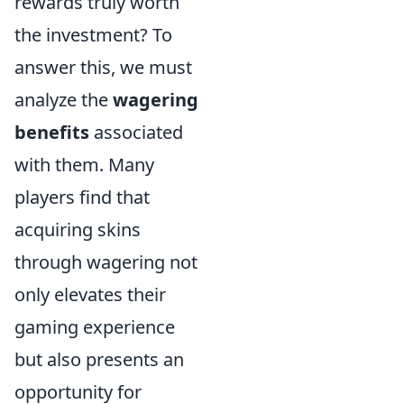
rewards truly worth
the investment? To
answer this, we must
analyze the
wagering
benefits
associated
with them. Many
players find that
acquiring skins
through wagering not
only elevates their
gaming experience
but also presents an
opportunity for