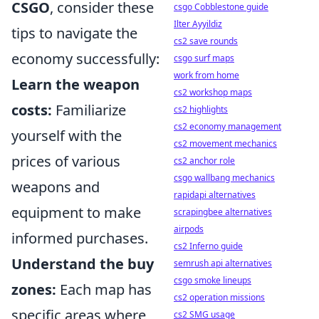
CSGO
, consider these
csgo Cobblestone guide
Ilter Ayyildiz
tips to navigate the
cs2 save rounds
economy successfully:
csgo surf maps
work from home
Learn the weapon
cs2 workshop maps
costs:
Familiarize
cs2 highlights
cs2 economy management
yourself with the
cs2 movement mechanics
prices of various
cs2 anchor role
csgo wallbang mechanics
weapons and
rapidapi alternatives
equipment to make
scrapingbee alternatives
airpods
informed purchases.
cs2 Inferno guide
Understand the buy
semrush api alternatives
csgo smoke lineups
zones:
Each map has
cs2 operation missions
specific areas where
cs2 SMG usage