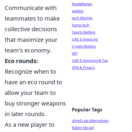
headphones
Communicate with
wallets
teammates to make
tech lifestyle
home tech
collective decisions
Sports Betting
that maximize your
UAE E-Invoicing
Crypto Betting
team's economy.
API
Eco rounds:
UAE E-Invoicing & Tax
VPN & Privacy
Recognize when to
have an eco round to
allow your team to
buy stronger weapons
Popular Tags
in later rounds.
ahrefs api alternatives
As a new player to
Rúben Micael