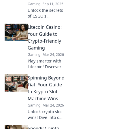
Gaming
Sep 11, 2025
Unlock the secrets
of CSGO's
economy! Discover
Litecoin Casino:
how money
management can
Your Guide to
turn the tide in
Crypto-Friendly
your matches and
Gaming
boost your
Gaming
Mar 24, 2026
gameplay.
Play smarter with
Litecoin! Discover
top casinos,
Spinning Beyond
bonuses & how to
game with LTC.
Fiat: Your Guide
Your ultimate
to Krypto Slot
crypto casino
Machine Wins
guide.
Gaming
Mar 24, 2026
Unlock crypto slot
wins! Dive into our
guide for
Speedy Crypto
strategies,