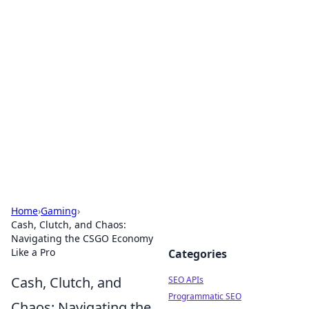
Bejo Burner: Ignite Your
Knowledge
Explore intriguing news, insights, and stories
that spark your curiosity.
Home
›
Gaming
›
Cash, Clutch, and Chaos:
Navigating the CSGO Economy
Like a Pro
Categories
Cash, Clutch, and
SEO APIs
Programmatic SEO
Chaos: Navigating the