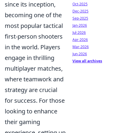
since its inception,
Oct-2025
Dec-2025
becoming one of the
Sep-2025
most popular tactical
Jan-2026
Jul-2026
first-person shooters
Apr-2026
in the world. Players
Mar-2026
Jun-2026
engage in thrilling
View all archives
multiplayer matches,
where teamwork and
strategy are crucial
for success. For those
looking to enhance
their gaming
experience, setting up