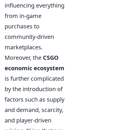
influencing everything
from in-game
purchases to
community-driven
marketplaces.
Moreover, the
CSGO
economic ecosystem
is further complicated
by the introduction of
factors such as supply
and demand, scarcity,
and player-driven