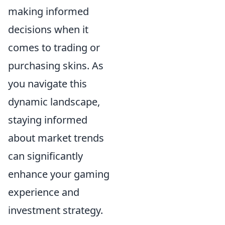
making informed
decisions when it
comes to trading or
purchasing skins. As
you navigate this
dynamic landscape,
staying informed
about market trends
can significantly
enhance your gaming
experience and
investment strategy.