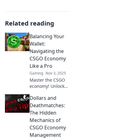
Related reading
Balancing Your
Wallet:
Navigating the
CSGO Economy
Like a Pro
Gaming
Nov 3, 2025
Master the CSGO
economy! Unlock
the secrets to
Dollars and
balancing your
wallet and
Deathmatches:
maximizing your
The Hidden
profits like a pro
Mechanics of
gamer. Don't miss
CSGO Economy
out!
Management