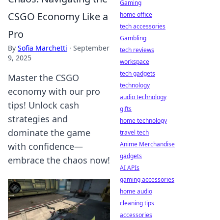
Gaming
CSGO Economy Like a
home office
tech accessories
Pro
Gambling
By
Sofia Marchetti
·
September
tech reviews
9, 2025
workspace
tech gadgets
Master the CSGO
technology
economy with our pro
audio technology
tips! Unlock cash
gifts
strategies and
home technology
dominate the game
travel tech
Anime Merchandise
with confidence—
gadgets
embrace the chaos now!
AI APIs
gaming accessories
home audio
cleaning tips
accessories