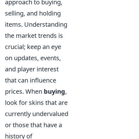
approach to buying,
selling, and holding
items. Understanding
the market trends is
crucial; keep an eye
on updates, events,
and player interest
that can influence
prices. When
buying
,
look for skins that are
currently undervalued
or those that have a
history of