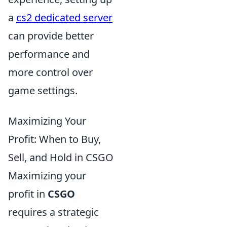
a
cs2 dedicated server
can provide better
performance and
more control over
game settings.
Maximizing Your
Profit: When to Buy,
Sell, and Hold in CSGO
Maximizing your
profit in
CSGO
requires a strategic