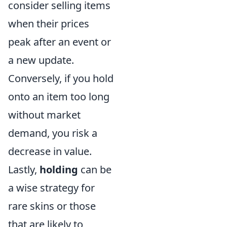
consider selling items
when their prices
peak after an event or
a new update.
Conversely, if you hold
onto an item too long
without market
demand, you risk a
decrease in value.
Lastly,
holding
can be
a wise strategy for
rare skins or those
that are likely to