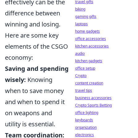
effectively can be the
travel gifts
biking
difference between
gaming gifts
winning and losing.
laptops
home gadgets
Here are some key
office accessories
elements of the CSGO
kitchen accessories
audio
economy:
kitchen gadgets
Saving and spending
office setup
Crypto
wisely:
Knowing
content creation
when to save money
travel tips
business accessories
and when to spend it
Crypto Sports Betting
on weapons and
office lighting
keyboards
utility is essential.
organization
Team coordination:
electronics