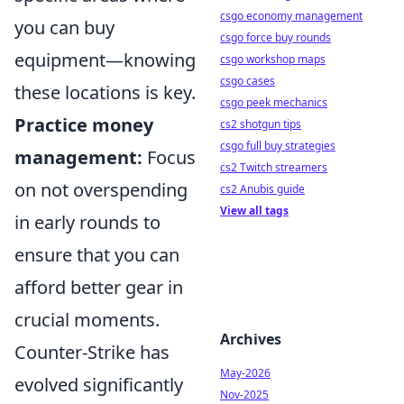
csgo economy management
you can buy
csgo force buy rounds
equipment—knowing
csgo workshop maps
csgo cases
these locations is key.
csgo peek mechanics
Practice money
cs2 shotgun tips
csgo full buy strategies
management:
Focus
cs2 Twitch streamers
on not overspending
cs2 Anubis guide
View all tags
in early rounds to
ensure that you can
afford better gear in
crucial moments.
Archives
Counter-Strike has
May-2026
evolved significantly
Nov-2025