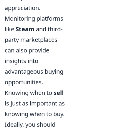
appreciation.
Monitoring platforms
like
Steam
and third-
party marketplaces
can also provide
insights into
advantageous buying
opportunities.
Knowing when to
sell
is just as important as
knowing when to buy.
Ideally, you should