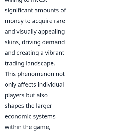
significant amounts of
money to acquire rare
and visually appealing
skins, driving demand
and creating a vibrant
trading landscape.
This phenomenon not
only affects individual
players but also
shapes the larger
economic systems
within the game,