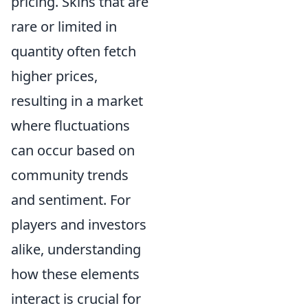
pricing. Skins that are
rare or limited in
quantity often fetch
higher prices,
resulting in a market
where fluctuations
can occur based on
community trends
and sentiment. For
players and investors
alike, understanding
how these elements
interact is crucial for