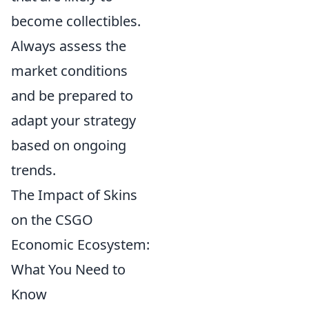
become collectibles.
Always assess the
market conditions
and be prepared to
adapt your strategy
based on ongoing
trends.
The Impact of Skins
on the CSGO
Economic Ecosystem:
What You Need to
Know