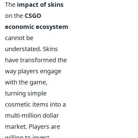
The
impact of skins
on the
CSGO
economic ecosystem
cannot be
understated. Skins
have transformed the
way players engage
with the game,
turning simple
cosmetic items into a
multi-million dollar
market. Players are
willing to invest