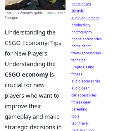
pet supplies
lifestyle
CS:GO - Economy guide | Rock Paper
Shotgun
audio equipment
productivity
Understanding the
photography
phone accessories
CSGO Economy: Tips
home decor
for New Players
travel accessories
tech tips
Understanding the
Crypto Casino
CSGO economy
is
fitness
audio accessories
crucial for new
audio gear
players who want to
car accessories
fitness gear
improve their
parenting
gameplay and make
tools
tech travel
strategic decisions in
back to school