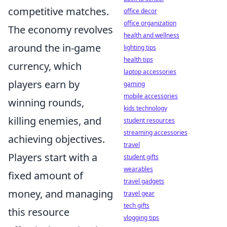
competitive matches.
office decor
office organization
The economy revolves
health and wellness
around the in-game
lighting tips
health tips
currency, which
laptop accessories
players earn by
gaming
mobile accessories
winning rounds,
kids technology
killing enemies, and
student resources
streaming accessories
achieving objectives.
travel
Players start with a
student gifts
wearables
fixed amount of
travel gadgets
money, and managing
travel gear
tech gifts
this resource
vlogging tips