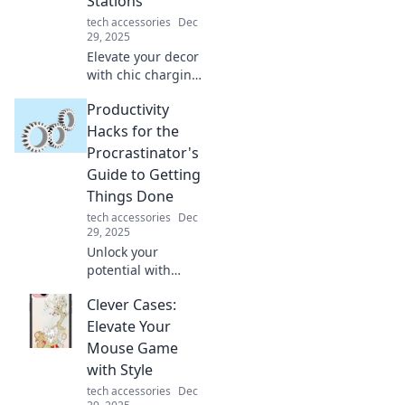
Stations
today!
tech accessories
Dec
29, 2025
Elevate your decor
with chic charging
stations! Discover
Productivity
stylish solutions
that blend
Hacks for the
functionality and
Procrastinator's
design for a
Guide to Getting
clutter-free space.
Things Done
tech accessories
Dec
29, 2025
Unlock your
potential with
game-changing
Clever Cases:
productivity hacks
designed for
Elevate Your
procrastinators!
Mouse Game
Transform your to-
with Style
do list and get
tech accessories
Dec
things done today!