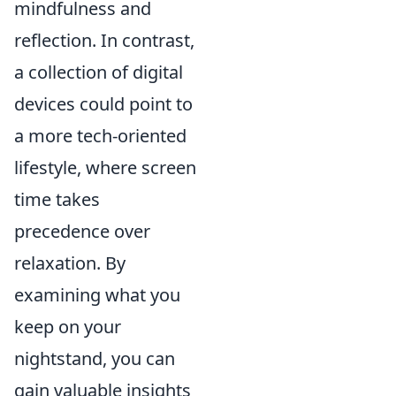
mindfulness and
reflection. In contrast,
a collection of digital
devices could point to
a more tech-oriented
lifestyle, where screen
time takes
precedence over
relaxation. By
examining what you
keep on your
nightstand, you can
gain valuable insights