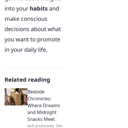
into your
habits
and
make conscious
decisions about what
you want to promote
in your daily life.
Related reading
Bedside
Chronicles:
Where Dreams
and Midnight
Snacks Meet
tech accessories
Dec