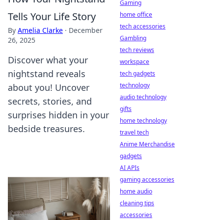
Gaming
Tells Your Life Story
home office
tech accessories
By
Amelia Clarke
·
December
Gambling
26, 2025
tech reviews
Discover what your
workspace
nightstand reveals
tech gadgets
technology
about you! Uncover
audio technology
secrets, stories, and
gifts
surprises hidden in your
home technology
bedside treasures.
travel tech
Anime Merchandise
gadgets
AI APIs
gaming accessories
home audio
cleaning tips
accessories