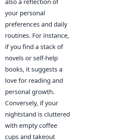
also a reflection of
your personal
preferences and daily
routines. For instance,
if you find a stack of
novels or self-help
books, it suggests a
love for reading and
personal growth.
Conversely, if your
nightstand is cluttered
with empty coffee
cups and takeout