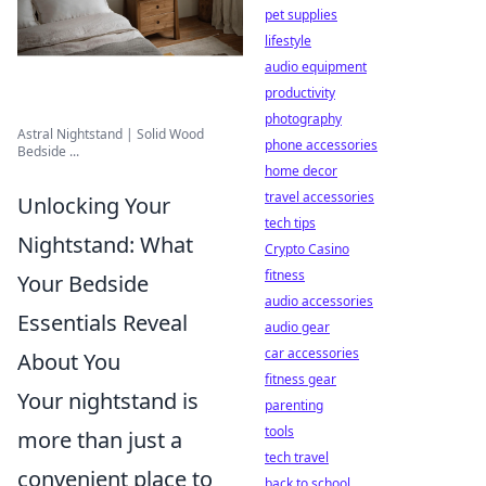
pet supplies
lifestyle
audio equipment
productivity
photography
Astral Nightstand | Solid Wood
phone accessories
Bedside ...
home decor
travel accessories
Unlocking Your
tech tips
Nightstand: What
Crypto Casino
fitness
Your Bedside
audio accessories
Essentials Reveal
audio gear
car accessories
About You
fitness gear
Your nightstand is
parenting
tools
more than just a
tech travel
convenient place to
back to school