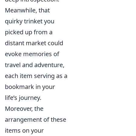
Meanwhile, that
quirky trinket you
picked up from a
distant market could
evoke memories of
travel and adventure,
each item serving as a
bookmark in your
life’s journey.
Moreover, the
arrangement of these
items on your