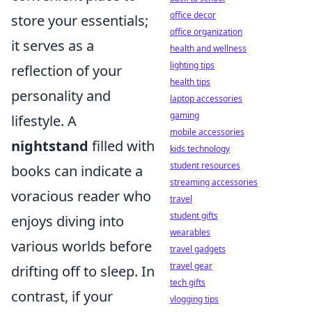
office decor
store your essentials;
office organization
it serves as a
health and wellness
lighting tips
reflection of your
health tips
personality and
laptop accessories
gaming
lifestyle. A
mobile accessories
nightstand
filled with
kids technology
student resources
books can indicate a
streaming accessories
voracious reader who
travel
student gifts
enjoys diving into
wearables
various worlds before
travel gadgets
travel gear
drifting off to sleep. In
tech gifts
contrast, if your
vlogging tips