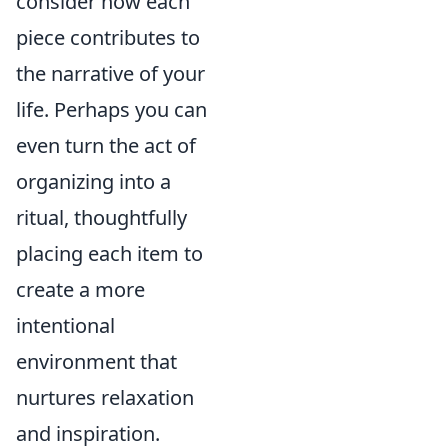
consider how each
piece contributes to
the narrative of your
life. Perhaps you can
even turn the act of
organizing into a
ritual, thoughtfully
placing each item to
create a more
intentional
environment that
nurtures relaxation
and inspiration.