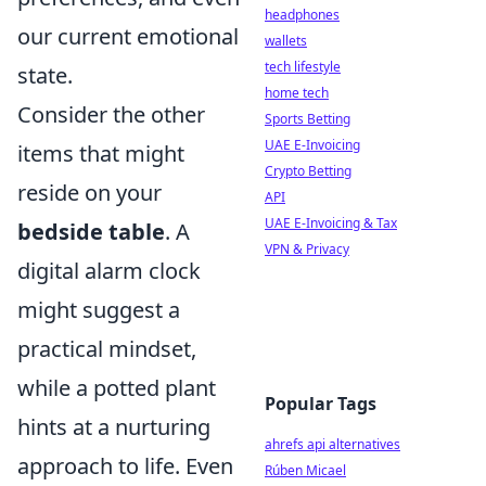
headphones
our current emotional
wallets
tech lifestyle
state.
home tech
Consider the other
Sports Betting
UAE E-Invoicing
items that might
Crypto Betting
reside on your
API
UAE E-Invoicing & Tax
bedside table
. A
VPN & Privacy
digital alarm clock
might suggest a
practical mindset,
while a potted plant
Popular Tags
hints at a nurturing
ahrefs api alternatives
approach to life. Even
Rúben Micael