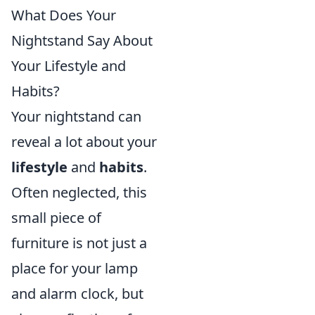
What Does Your
Nightstand Say About
Your Lifestyle and
Habits?
Your nightstand can
reveal a lot about your
lifestyle
and
habits
.
Often neglected, this
small piece of
furniture is not just a
place for your lamp
and alarm clock, but