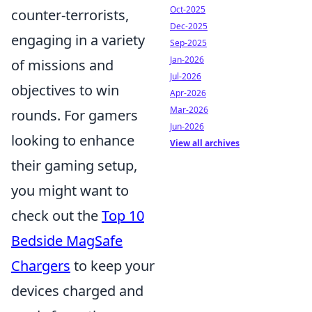
Oct-2025
counter-terrorists,
Dec-2025
engaging in a variety
Sep-2025
Jan-2026
of missions and
Jul-2026
objectives to win
Apr-2026
Mar-2026
rounds. For gamers
Jun-2026
looking to enhance
View all archives
their gaming setup,
you might want to
check out the
Top 10
Bedside MagSafe
Chargers
to keep your
devices charged and