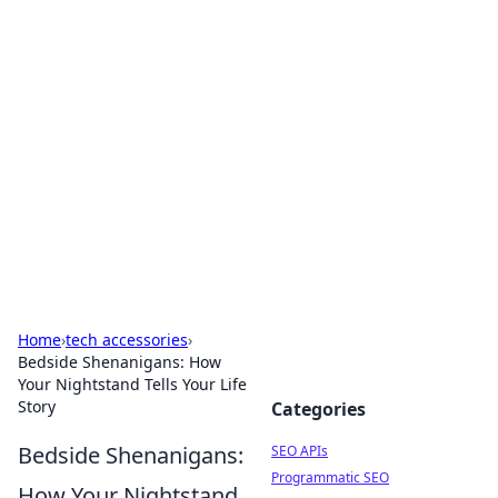
Bejo Burner: Ignite Your
Knowledge
Explore intriguing news, insights, and stories
that spark your curiosity.
Home
›
tech accessories
›
Bedside Shenanigans: How
Your Nightstand Tells Your Life
Story
Categories
Bedside Shenanigans:
SEO APIs
Programmatic SEO
How Your Nightstand