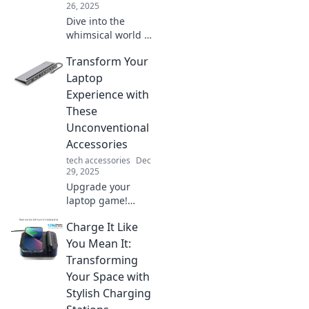
26, 2025
Dive into the
whimsical world of
Bedside
Transform Your
Chronicles, where
dreams come alive
Laptop
and midnight
Experience with
snacks ignite your
These
imagination!
Unconventional
Accessories
tech accessories
Dec
29, 2025
Upgrade your
laptop game!
Discover
Charge It Like
unconventional
accessories that
You Mean It:
boost productivity
Transforming
and style.
Your Space with
Transform how
Stylish Charging
you work and play