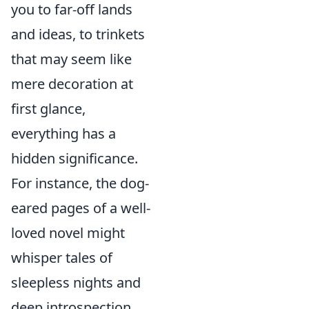
you to far-off lands
and ideas, to trinkets
that may seem like
mere decoration at
first glance,
everything has a
hidden significance.
For instance, the dog-
eared pages of a well-
loved novel might
whisper tales of
sleepless nights and
deep introspection.