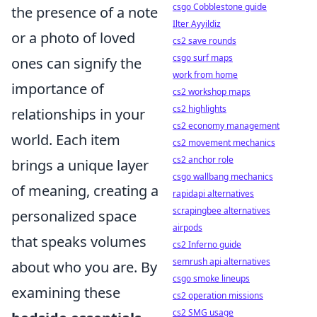
csgo Cobblestone guide
the presence of a note
Ilter Ayyildiz
or a photo of loved
cs2 save rounds
csgo surf maps
ones can signify the
work from home
importance of
cs2 workshop maps
cs2 highlights
relationships in your
cs2 economy management
world. Each item
cs2 movement mechanics
cs2 anchor role
brings a unique layer
csgo wallbang mechanics
of meaning, creating a
rapidapi alternatives
scrapingbee alternatives
personalized space
airpods
that speaks volumes
cs2 Inferno guide
semrush api alternatives
about who you are. By
csgo smoke lineups
examining these
cs2 operation missions
cs2 SMG usage