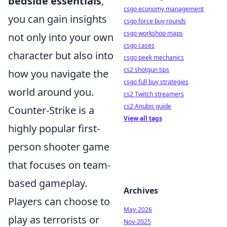
bedside essentials
,
csgo economy management
you can gain insights
csgo force buy rounds
csgo workshop maps
not only into your own
csgo cases
character but also into
csgo peek mechanics
cs2 shotgun tips
how you navigate the
csgo full buy strategies
world around you.
cs2 Twitch streamers
cs2 Anubis guide
Counter-Strike is a
View all tags
highly popular first-
person shooter game
that focuses on team-
based gameplay.
Archives
Players can choose to
May-2026
play as terrorists or
Nov-2025