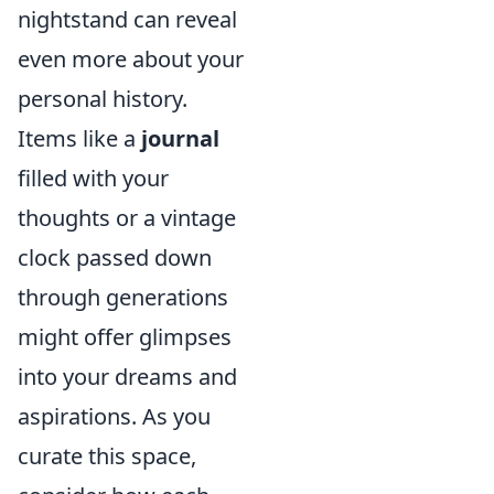
nightstand can reveal
even more about your
personal history.
Items like a
journal
filled with your
thoughts or a vintage
clock passed down
through generations
might offer glimpses
into your dreams and
aspirations. As you
curate this space,