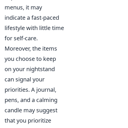
menus, it may
indicate a fast-paced
lifestyle with little time
for self-care.
Moreover, the items
you choose to keep
on your nightstand
can signal your
priorities. A journal,
pens, and a calming
candle may suggest
that you prioritize