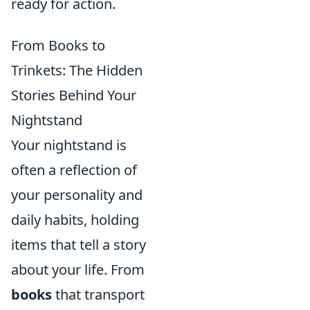
ready for action.
From Books to
Trinkets: The Hidden
Stories Behind Your
Nightstand
Your nightstand is
often a reflection of
your personality and
daily habits, holding
items that tell a story
about your life. From
books
that transport