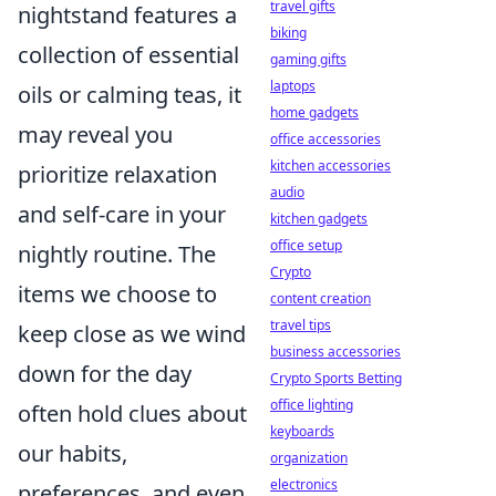
travel gifts
nightstand features a
biking
collection of essential
gaming gifts
laptops
oils or calming teas, it
home gadgets
may reveal you
office accessories
kitchen accessories
prioritize relaxation
audio
and self-care in your
kitchen gadgets
office setup
nightly routine. The
Crypto
items we choose to
content creation
travel tips
keep close as we wind
business accessories
down for the day
Crypto Sports Betting
office lighting
often hold clues about
keyboards
our habits,
organization
electronics
preferences, and even