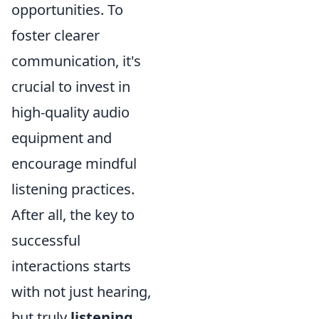
opportunities. To
foster clearer
communication, it's
crucial to invest in
high-quality audio
equipment and
encourage mindful
listening practices.
After all, the key to
successful
interactions starts
with not just hearing,
but truly
listening