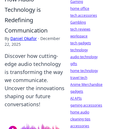
Gaming
Technology is
home office
tech accessories
Redefining
Gambling
Communication
tech reviews
workspace
By
Daniel Okafor
·
December
tech gadgets
22, 2025
technology
Discover how cutting-
audio technology
edge audio technology
gifts
home technology
is transforming the way
travel tech
we communicate.
Anime Merchandise
Uncover the innovations
gadgets
shaping our future
AI APIs
conversations!
gaming accessories
home audio
cleaning tips
accessories