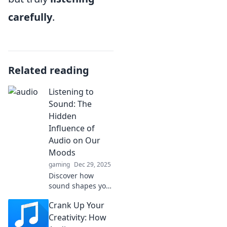
carefully
.
Related reading
Listening to
Sound: The
Hidden
Influence of
Audio on Our
Moods
gaming
Dec 29, 2025
Discover how
sound shapes your
emotions! Explore
Crank Up Your
the surprising
connection
Creativity: How
between audio