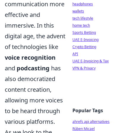
communication more
headphones
wallets
effective and
tech lifestyle
immersive. In this
home tech
Sports Betting
digital age, the advent
UAE E-Invoicing
of technologies like
Crypto Betting
API
voice recognition
UAE E-Invoicing & Tax
and
podcasting
has
VPN & Privacy
also democratized
content creation,
allowing more voices
to be heard through
Popular Tags
various platforms.
ahrefs api alternatives
Rúben Micael
As we look to the