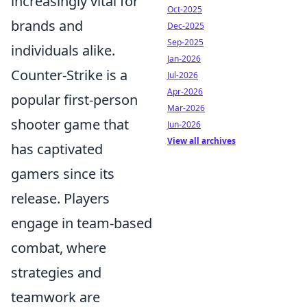
increasingly vital for
Oct-2025
brands and
Dec-2025
Sep-2025
individuals alike.
Jan-2026
Counter-Strike is a
Jul-2026
Apr-2026
popular first-person
Mar-2026
shooter game that
Jun-2026
View all archives
has captivated
gamers since its
release. Players
engage in team-based
combat, where
strategies and
teamwork are