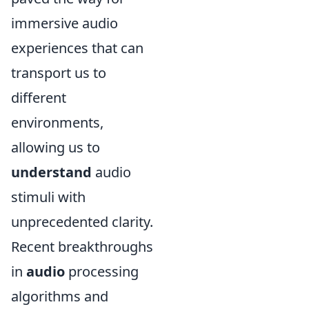
immersive audio
experiences that can
transport us to
different
environments,
allowing us to
understand
audio
stimuli with
unprecedented clarity.
Recent breakthroughs
in
audio
processing
algorithms and