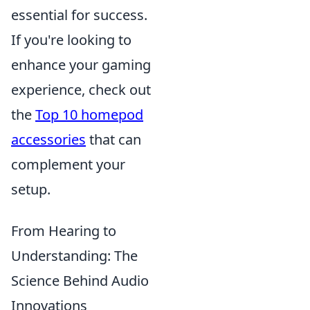
essential for success.
If you're looking to
enhance your gaming
experience, check out
the
Top 10 homepod
accessories
that can
complement your
setup.
From Hearing to
Understanding: The
Science Behind Audio
Innovations