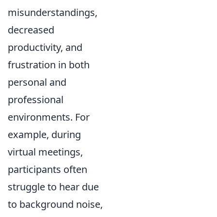
misunderstandings,
decreased
productivity, and
frustration in both
personal and
professional
environments. For
example, during
virtual meetings,
participants often
struggle to hear due
to background noise,