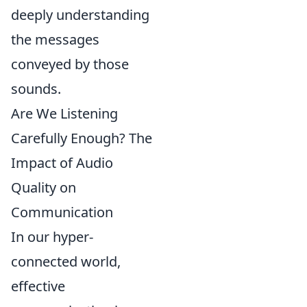
deeply understanding
the messages
conveyed by those
sounds.
Are We Listening
Carefully Enough? The
Impact of Audio
Quality on
Communication
In our hyper-
connected world,
effective