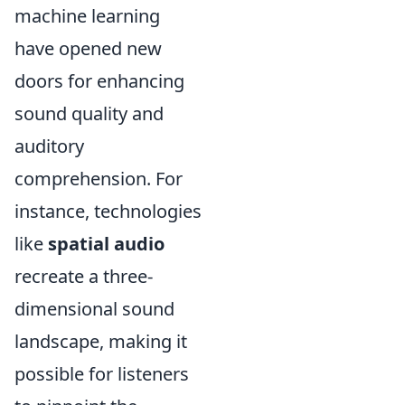
machine learning
have opened new
doors for enhancing
sound quality and
auditory
comprehension. For
instance, technologies
like
spatial audio
recreate a three-
dimensional sound
landscape, making it
possible for listeners