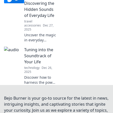
productivity, and
Discovering the
more. Listen up for
Hidden Sounds
a better life!
of Everyday Life
travel
accessories
Dec 27,
2025
Uncover the magic
in everyday
sounds! Join us on
Tuning into the
Audio Adventures
and rediscover
Soundtrack of
life's hidden audio
Your Life
treasures. Tune in
technology
Dec 26,
now!
2025
Discover how to
harness the power
of music to
transform your
everyday
Bejo Burner is your go-to source for the latest in news,
experiences into a
intriguing insights, and captivating stories that ignite
vibrant soundtrack
your curiosity. Join us as we explore a variety of topics,
for your life. Tune