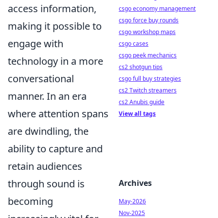
access information,
csgo economy management
csgo force buy rounds
making it possible to
csgo workshop maps
engage with
csgo cases
csgo peek mechanics
technology in a more
cs2 shotgun tips
conversational
csgo full buy strategies
cs2 Twitch streamers
manner. In an era
cs2 Anubis guide
where attention spans
View all tags
are dwindling, the
ability to capture and
retain audiences
through sound is
Archives
becoming
May-2026
Nov-2025