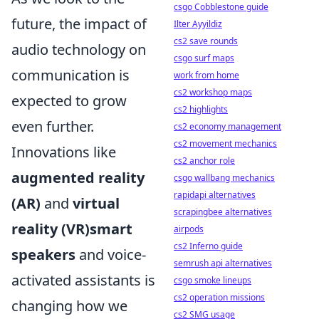
csgo Cobblestone guide
future, the impact of
Ilter Ayyildiz
cs2 save rounds
audio technology on
csgo surf maps
communication is
work from home
cs2 workshop maps
expected to grow
cs2 highlights
even further.
cs2 economy management
cs2 movement mechanics
Innovations like
cs2 anchor role
augmented reality
csgo wallbang mechanics
rapidapi alternatives
(AR)
and
virtual
scrapingbee alternatives
reality (VR)smart
airpods
cs2 Inferno guide
speakers
and voice-
semrush api alternatives
activated assistants is
csgo smoke lineups
cs2 operation missions
changing how we
cs2 SMG usage