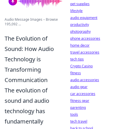
pet supplies
lifestyle
audio equipment
Audio Message Images – Browse
195,092 ...
productivity
photography
The Evolution of
phone accessories
home decor
Sound: How Audio
travel accessories
Technology is
tech tips
Crypto Casino
Transforming
fitness
Communication
audio accessories
audio gear
The evolution of
car accessories
sound and audio
fitness gear
parenting
technology has
tools
fundamentally
tech travel
back to school