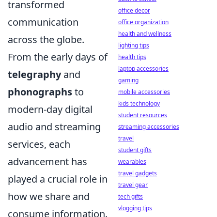
transformed
office decor
communication
office organization
health and wellness
across the globe.
lighting tips
From the early days of
health tips
laptop accessories
telegraphy
and
gaming
phonographs
to
mobile accessories
kids technology
modern-day digital
student resources
audio and streaming
streaming accessories
travel
services, each
student gifts
advancement has
wearables
travel gadgets
played a crucial role in
travel gear
how we share and
tech gifts
vlogging tips
consume information.