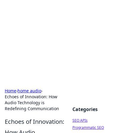
Bejo Burner: Ignite Your
Knowledge
Explore intriguing news, insights, and stories
that spark your curiosity.
Home
›
home audio
›
Echoes of Innovation: How
Audio Technology is
Redefining Communication
Categories
Echoes of Innovation:
SEO APIs
Programmatic SEO
How Audio