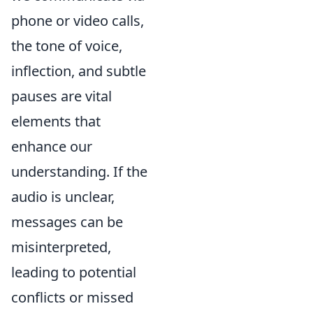
phone or video calls,
the tone of voice,
inflection, and subtle
pauses are vital
elements that
enhance our
understanding. If the
audio is unclear,
messages can be
misinterpreted,
leading to potential
conflicts or missed