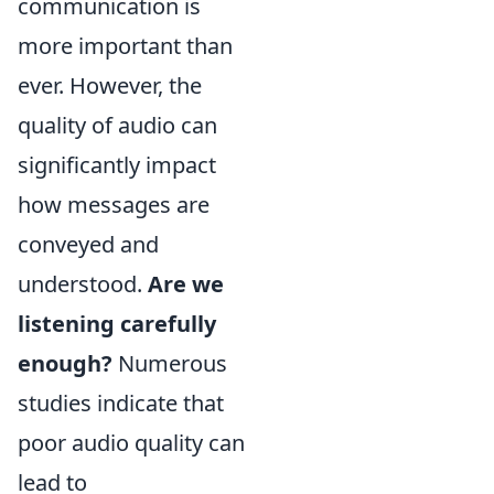
communication is
more important than
ever. However, the
quality of audio can
significantly impact
how messages are
conveyed and
understood.
Are we
listening carefully
enough?
Numerous
studies indicate that
poor audio quality can
lead to