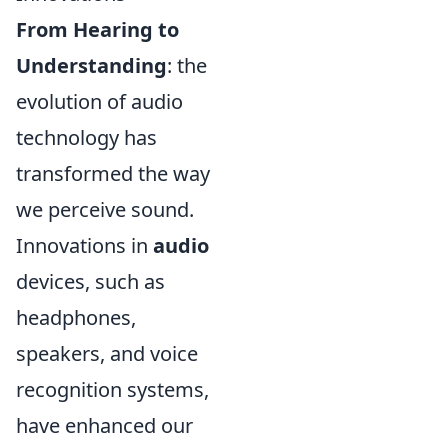
From Hearing to
Understanding
: the
evolution of audio
technology has
transformed the way
we perceive sound.
Innovations in
audio
devices, such as
headphones,
speakers, and voice
recognition systems,
have enhanced our