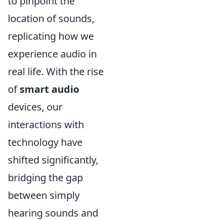
to pinpoint the
location of sounds,
replicating how we
experience audio in
real life. With the rise
of
smart audio
devices, our
interactions with
technology have
shifted significantly,
bridging the gap
between simply
hearing sounds and