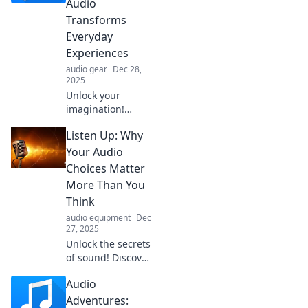
Audio
and mood in our
Transforms
latest blog post.
Everyday
Experiences
audio gear
Dec 28,
2025
Unlock your
imagination!
Discover how
Listen Up: Why
audio elevates
daily life and
Your Audio
sparks creativity in
Choices Matter
ways you never
More Than You
imagined. Explore
Think
the magic now!
audio equipment
Dec
27, 2025
Unlock the secrets
of sound! Discover
why your audio
Audio
choices impact
your mood,
Adventures: