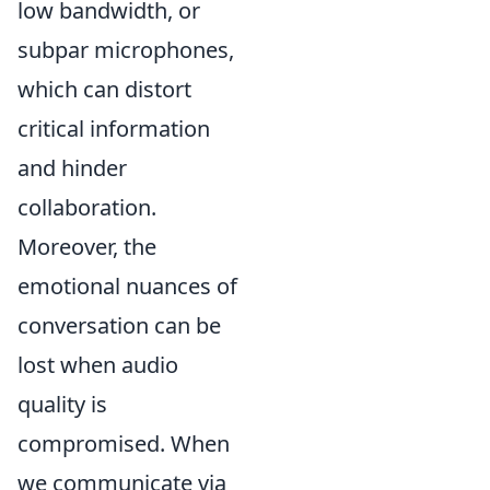
low bandwidth, or
subpar microphones,
which can distort
critical information
and hinder
collaboration.
Moreover, the
emotional nuances of
conversation can be
lost when audio
quality is
compromised. When
we communicate via