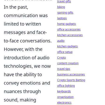
travel gifts
In the past,
biking
gaming gifts
communication was
laptops
limited to written
home gadgets
office accessories
messages and face-
kitchen accessories
to-face conversations.
audio
kitchen gadgets
However, with the
office setup
introduction of audio
Crypto
content creation
technologies, we now
travel tips
have the ability to
business accessories
Crypto Sports Betting
convey emotions and
office lighting
nuances through
keyboards
organization
sound, making
electronics