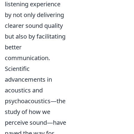
listening experience
by not only delivering
clearer sound quality
but also by facilitating
better
communication.
Scientific
advancements in
acoustics and
psychoacoustics—the
study of how we
perceive sound—have
paved the way for