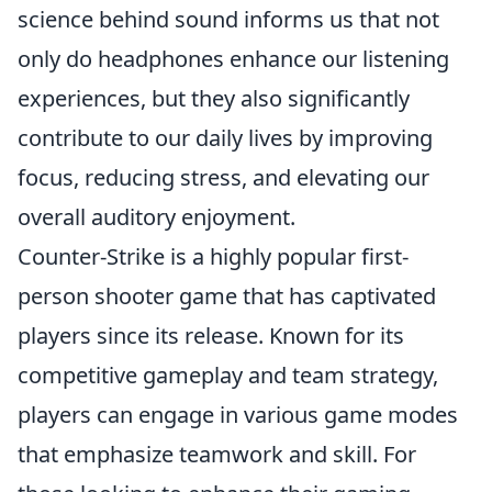
science behind sound informs us that not
only do headphones enhance our listening
experiences, but they also significantly
contribute to our daily lives by improving
focus, reducing stress, and elevating our
overall auditory enjoyment.
Counter-Strike is a highly popular first-
person shooter game that has captivated
players since its release. Known for its
competitive gameplay and team strategy,
players can engage in various game modes
that emphasize teamwork and skill. For