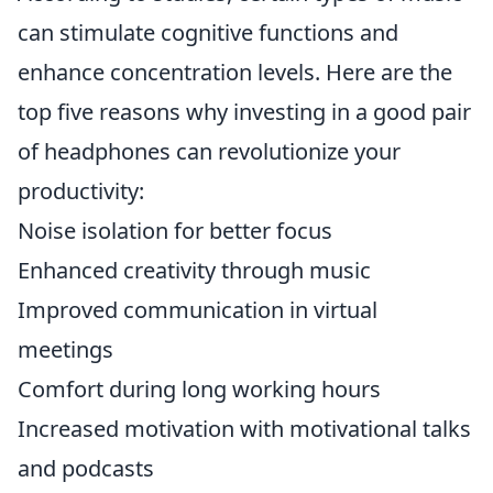
can stimulate cognitive functions and
enhance concentration levels. Here are the
top five reasons why investing in a good pair
of headphones can revolutionize your
productivity:
Noise isolation for better focus
Enhanced creativity through music
Improved communication in virtual
meetings
Comfort during long working hours
Increased motivation with motivational talks
and podcasts