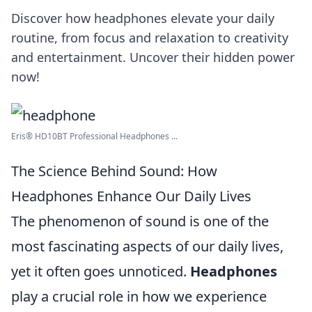
Discover how headphones elevate your daily
routine, from focus and relaxation to creativity
and entertainment. Uncover their hidden power
now!
Eris® HD10BT Professional Headphones ...
The Science Behind Sound: How
Headphones Enhance Our Daily Lives
The phenomenon of sound is one of the
most fascinating aspects of our daily lives,
yet it often goes unnoticed.
Headphones
play a crucial role in how we experience