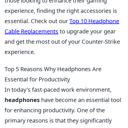
those looking to enhance their gaming
experience, finding the right accessories is
essential. Check out our
Top 10 Headphone
Cable Replacements
to upgrade your gear
and get the most out of your Counter-Strike
experience.
Top 5 Reasons Why Headphones Are
Essential for Productivity
In today's fast-paced work environment,
headphones
have become an essential tool
for enhancing productivity. One of the
primary reasons is that they significantly