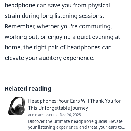
headphone can save you from physical
strain during long listening sessions.
Remember, whether you're commuting,
working out, or enjoying a quiet evening at
home, the right pair of headphones can
elevate your auditory experience.
Related reading
Headphones: Your Ears Will Thank You for
This Unforgettable Journey
audio accessories
Dec 26, 2025
Discover the ultimate headphone guide! Elevate
your listening experience and treat your ears to