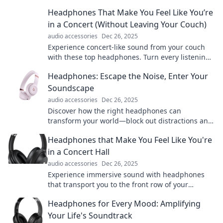
an unforgettable journey today!
Headphones That Make You Feel Like You’re
in a Concert (Without Leaving Your Couch)
audio accessories
Dec 26, 2025
Experience concert-like sound from your couch
with these top headphones. Turn every listening
session into a front-row show!
Headphones: Escape the Noise, Enter Your
Soundscape
audio accessories
Dec 26, 2025
Discover how the right headphones can
transform your world—block out distractions and
dive into your ultimate soundscape today!
Headphones that Make You Feel Like You're
in a Concert Hall
audio accessories
Dec 26, 2025
Experience immersive sound with headphones
that transport you to the front row of your
favorite concert! Discover your ideal pair now!
Headphones for Every Mood: Amplifying
Your Life's Soundtrack