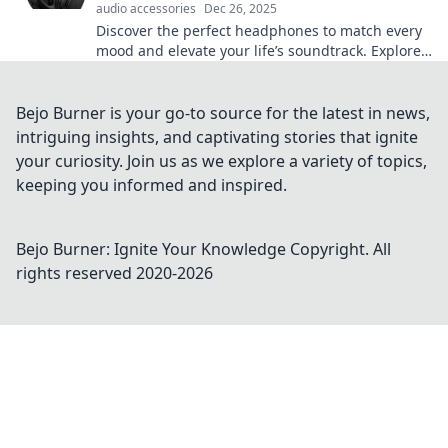
audio accessories
Dec 26, 2025
Discover the perfect headphones to match every
mood and elevate your life’s soundtrack. Explore
top picks that transform how you listen!
Bejo Burner is your go-to source for the latest in news,
intriguing insights, and captivating stories that ignite
your curiosity. Join us as we explore a variety of topics,
keeping you informed and inspired.
Bejo Burner: Ignite Your Knowledge
Copyright. All
rights reserved 2020-
2026