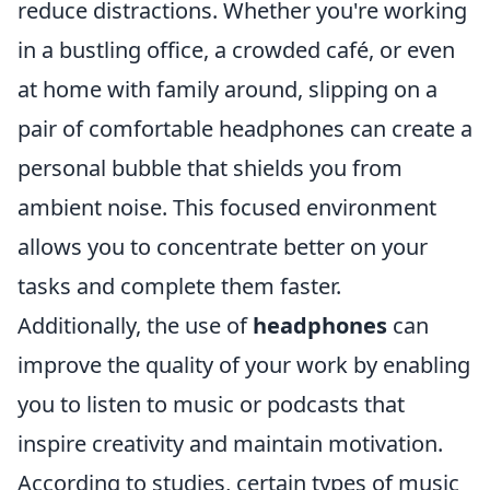
reduce distractions. Whether you're working
in a bustling office, a crowded café, or even
at home with family around, slipping on a
pair of comfortable headphones can create a
personal bubble that shields you from
ambient noise. This focused environment
allows you to concentrate better on your
tasks and complete them faster.
Additionally, the use of
headphones
can
improve the quality of your work by enabling
you to listen to music or podcasts that
inspire creativity and maintain motivation.
According to studies, certain types of music