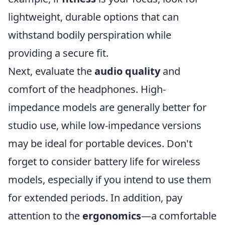
lightweight, durable options that can
withstand bodily perspiration while
providing a secure fit.
Next, evaluate the
audio quality
and
comfort of the headphones. High-
impedance models are generally better for
studio use, while low-impedance versions
may be ideal for portable devices. Don't
forget to consider battery life for wireless
models, especially if you intend to use them
for extended periods. In addition, pay
attention to the
ergonomics
—a comfortable