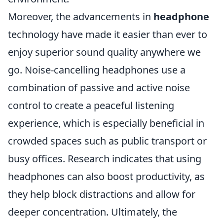
Moreover, the advancements in
headphone
technology have made it easier than ever to
enjoy superior sound quality anywhere we
go. Noise-cancelling headphones use a
combination of passive and active noise
control to create a peaceful listening
experience, which is especially beneficial in
crowded spaces such as public transport or
busy offices. Research indicates that using
headphones can also boost productivity, as
they help block distractions and allow for
deeper concentration. Ultimately, the