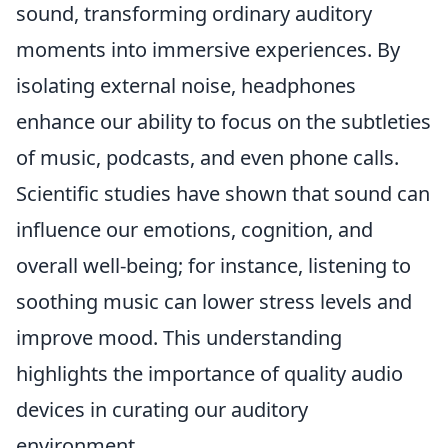
sound, transforming ordinary auditory
moments into immersive experiences. By
isolating external noise, headphones
enhance our ability to focus on the subtleties
of music, podcasts, and even phone calls.
Scientific studies have shown that sound can
influence our emotions, cognition, and
overall well-being; for instance, listening to
soothing music can lower stress levels and
improve mood. This understanding
highlights the importance of quality audio
devices in curating our auditory
environment.