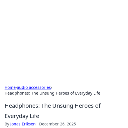
Bejo Burner: Ignite Your
Knowledge
Explore intriguing news, insights, and stories
that spark your curiosity.
Home
›
audio accessories
›
Headphones: The Unsung Heroes of Everyday Life
Headphones: The Unsung Heroes of
Everyday Life
By
Jonas Eriksen
·
December 26, 2025