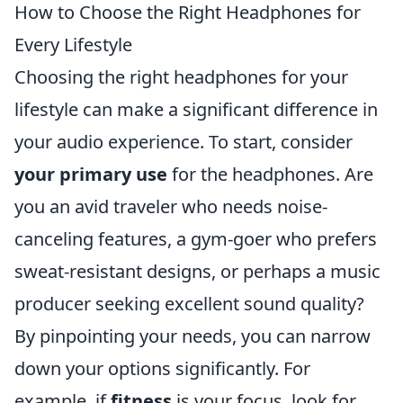
How to Choose the Right Headphones for
Every Lifestyle
Choosing the right headphones for your
lifestyle can make a significant difference in
your audio experience. To start, consider
your primary use
for the headphones. Are
you an avid traveler who needs noise-
canceling features, a gym-goer who prefers
sweat-resistant designs, or perhaps a music
producer seeking excellent sound quality?
By pinpointing your needs, you can narrow
down your options significantly. For
example, if
fitness
is your focus, look for