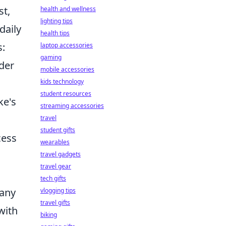
st,
health and wellness
lighting tips
daily
health tips
s:
laptop accessories
gaming
lder
mobile accessories
kids technology
student resources
ke's
streaming accessories
travel
student gifts
cess
wearables
travel gadgets
travel gear
tech gifts
 any
vlogging tips
travel gifts
with
biking