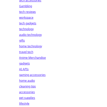
tech accessories
Gambling
tech reviews
workspace
tech gadgets
technology
audio technology
gifts
home technology
travel tech
Anime Merchandise
gadgets
AI APIs
gaming accessories
home audio
cleaning tips
accessories
pet supplies
lifestyle