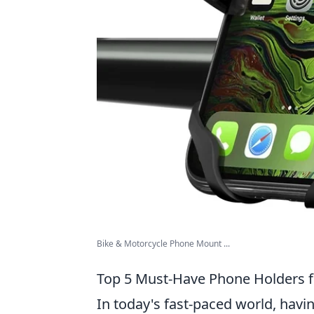
Bike & Motorcycle Phone Mount ...
Top 5 Must-Have Phone Holders fo
In today's fast-paced world, havin