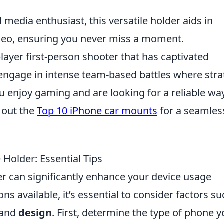
l media enthusiast, this versatile holder aids in
ideo, ensuring you never miss a moment.
layer first-person shooter that has captivated
 engage in intense team-based battles where str
 enjoy gaming and are looking for a reliable wa
 out the
Top 10 iPhone car mounts
for a seamles
Holder: Essential Tips
r can significantly enhance your device usage
ns available, it’s essential to consider factors s
 and
design
. First, determine the type of phone 