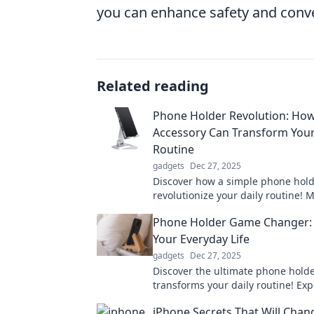
you can enhance safety and conven
Related reading
Phone Holder Revolution: How
Accessory Can Transform Your
Routine
gadgets
Dec 27, 2025
Discover how a simple phone hold
revolutionize your daily routine! 
productivity and hands-free conv
Phone Holder Game Changer: 
this must-have accessory.
Your Everyday Life
gadgets
Dec 27, 2025
Discover the ultimate phone holde
transforms your daily routine! Ex
convenience, style, and hands-fr
iPhone Secrets That Will Chan
today!