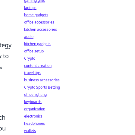
gaming gifts
laptops
home gadgets
office accessories
kitchen accessories
audio
ategy
kitchen gadgets
office setup
y to
Crypto
s
content creation
travel tips
business accessories
Crypto Sports Betting
office lighting
keyboards
organization
uch
electronics
headphones
you
wallets