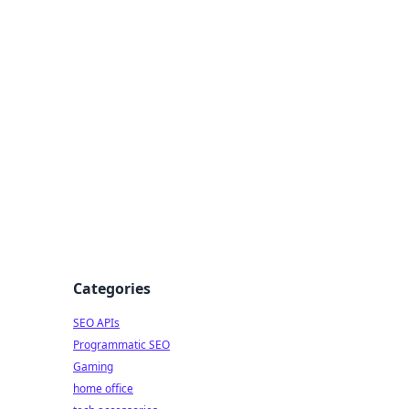
dge
Categories
SEO APIs
Programmatic SEO
Gaming
home office