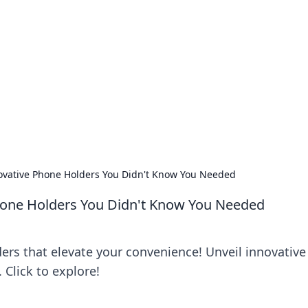
 Ignite Your Knowle
d stories that spark your curiosity.
ovative Phone Holders You Didn't Know You Needed
hone Holders You Didn't Know You Needed
rs that elevate your convenience! Unveil innovative
Click to explore!