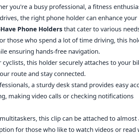
her you're a busy professional, a fitness enthusia
drives, the right phone holder can enhance your 
-Have Phone Holders
that cater to various need
or those who spend a lot of time driving, this ho
ile ensuring hands-free navigation.
 cyclists, this holder securely attaches to your bi
your route and stay connected.
essionals, a sturdy desk stand provides easy ac
g, making video calls or checking notifications
multitaskers, this clip can be attached to almost
ption for those who like to watch videos or read 