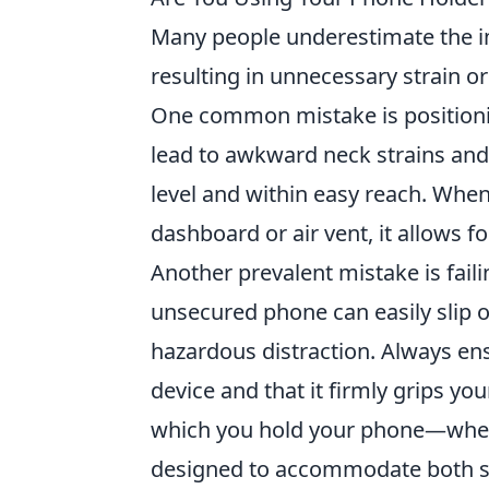
Many people underestimate the i
resulting in unnecessary strain o
One common mistake is positionin
lead to awkward neck strains and d
level and within easy reach. When
dashboard or air vent, it allows fo
Another prevalent mistake is fail
unsecured phone can easily slip ou
hazardous distraction. Always en
device and that it firmly grips you
which you hold your phone—wheth
designed to accommodate both st