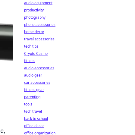
audio equipment
productivity
photography
phone accessories
home decor
travel accessories
tech tips
Crypto Casino
fitness
audio accessories
audio gear
car accessories
fitness gear
parenting
tools
tech travel
back to school
office decor
e,
office organization