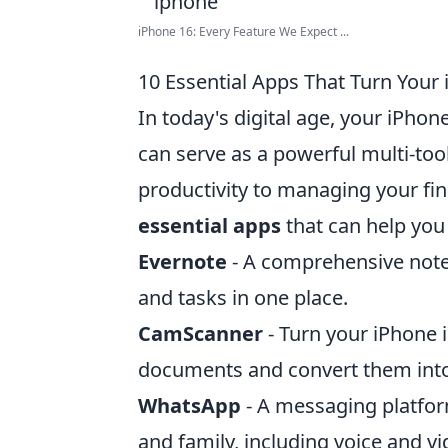
iPhone 16: Every Feature We Expect ...
10 Essential Apps That Turn Your 
In today's digital age, your iPho
can serve as a powerful multi-too
productivity to managing your fin
essential apps
that can help you 
Evernote
- A comprehensive note
and tasks in one place.
CamScanner
- Turn your iPhone i
documents and convert them into 
WhatsApp
- A messaging platfor
and family, including voice and vi