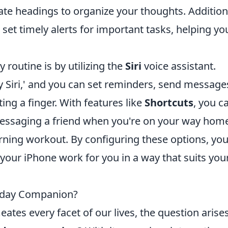
eate headings to organize your thoughts. Additiona
set timely alerts for important tasks, helping yo
routine is by utilizing the
Siri
voice assistant.
ey Siri,' and you can set reminders, send message
ting a finger. With features like
Shortcuts
, you c
saging a friend when you're on your way home
rning workout. By configuring these options, you'
your iPhone work for you in a way that suits you
ryday Companion?
tes every facet of our lives, the question arise