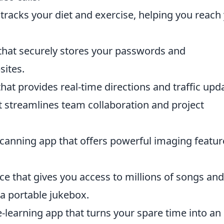
 tracks your diet and exercise, helping you reach
hat securely stores your passwords and
sites.
hat provides real-time directions and traffic upd
 streamlines team collaboration and project
scanning app that offers powerful imaging featur
ce that gives you access to millions of songs and
 a portable jukebox.
learning app that turns your spare time into an