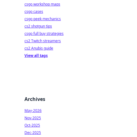
csgo workshop maps
csgo cases
csgo peek mechanics
cs2 shotgun tips
csgo full buy strategies
cs2 Twitch streamers
cs2 Anubis guide
View all tags
Archives
May-2026
Nov-2025
Oct-2025
Dec-2025