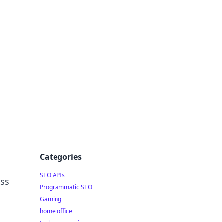
dge
Categories
SEO APIs
iss
Programmatic SEO
Gaming
home office