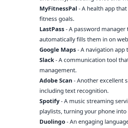
MyFitnessPal
- A health app that
fitness goals.
LastPass
- A password manager t
automatically fills them in on web
Google Maps
- A navigation app t
Slack
- A communication tool that
management.
Adobe Scan
- Another excellent 
including text recognition.
Spotify
- A music streaming servi
playlists, turning your phone into
Duolingo
- An engaging language-