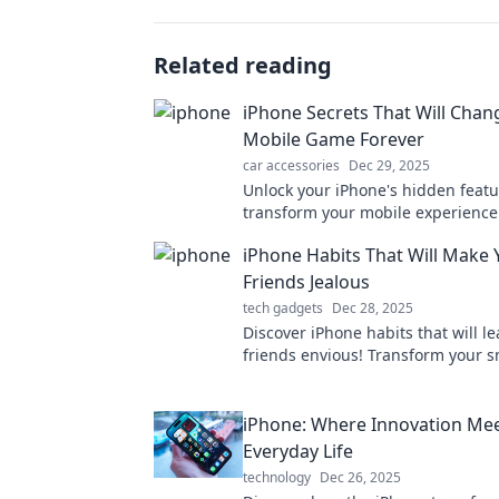
Related reading
iPhone Secrets That Will Chan
Mobile Game Forever
car accessories
Dec 29, 2025
Unlock your iPhone's hidden feat
transform your mobile experience 
Discover secrets that will elevate 
iPhone Habits That Will Make 
smartphone game!
Friends Jealous
tech gadgets
Dec 28, 2025
Discover iPhone habits that will l
friends envious! Transform your 
experience and stand out with the
tips.
iPhone: Where Innovation Me
Everyday Life
technology
Dec 26, 2025