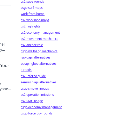
cs2 save rounds
csgo surf maps
work from home
cs2 workshop maps
cs2 highlights
cs2 economy management
cs2 movement mechanics
ne!
cs2 anchor role
ey
csgo wallbang mechanics
ience.
rapidapi alternatives
scrapingbee alternatives
 Your
airpods
cs2 Inferno guide
semrush api alternatives
e
nyone
csgo smoke lineups
g!
cs2 operation missions
cs2 SMG usage
csgo economy management
csgo force buy rounds