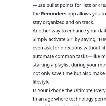
—use bullet points for lists or cr
the
Reminders
app allows you to 
stay organized and on track.
Another way to enhance your daily 
Simply activate Siri by saying, 'H
even ask for directions without lif
automate common tasks—like mes
starting a playlist during your mo
not only save time but also make 
lifestyle.
Is Your iPhone the Ultimate Eve
In an age where technology permea