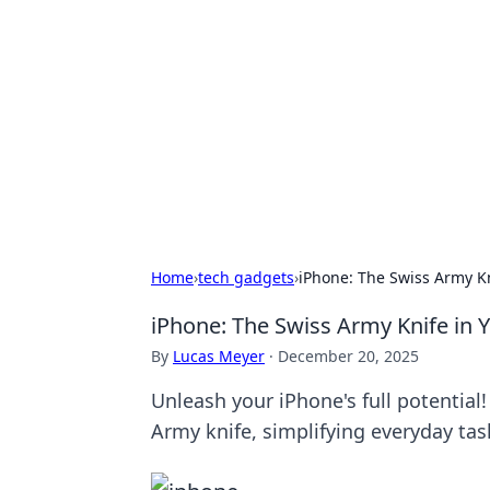
Bejo Burner:
Explore intriguing news, insights, an
Home
›
tech gadgets
›
iPhone: The Swiss Army Kn
iPhone: The Swiss Army Knife in 
By
Lucas Meyer
·
December 20, 2025
Unleash your iPhone's full potential
Army knife, simplifying everyday tas