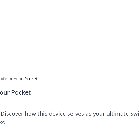
 Ignite Your Knowle
d stories that spark your curiosity.
ife in Your Pocket
Your Pocket
! Discover how this device serves as your ultimate Sw
ks.