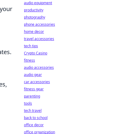
audio equipment
 your
productivity
photography
phone accessories
home decor
travel accessories
tech tips
ates.
Crypto Casino
fitness
audio accessories
audio gear
car accessories
es,
fitness gear
parenting
tools
tech travel
back to school
office decor
office organization