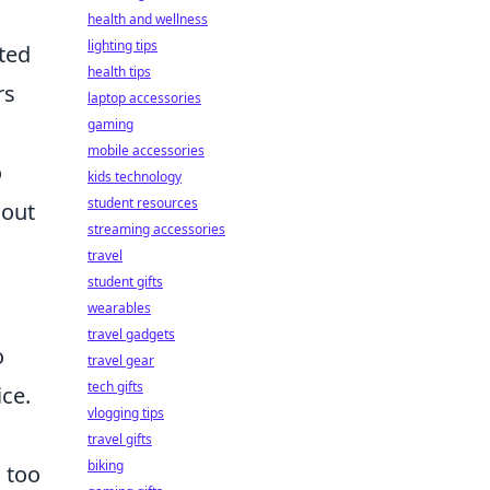
health and wellness
lighting tips
ated
health tips
rs
laptop accessories
gaming
mobile accessories
o
kids technology
student resources
 out
streaming accessories
travel
student gifts
wearables
travel gadgets
o
travel gear
tech gifts
ice.
vlogging tips
travel gifts
biking
s too