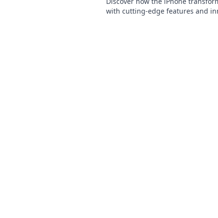
Discover how the iPhone transforms
with cutting-edge features and in
apps. Embrace the future today!