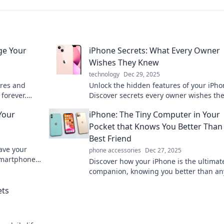
ge Your
iPhone Secrets: What Every Owner
Wishes They Knew
technology
Dec 29, 2025
ures and
Unlock the hidden features of your iPho
forever.
Discover secrets every owner wishes th
your
knew for a smarter, more efficient exper
Your
iPhone: The Tiny Computer in Your
Pocket that Knows You Better Than
Best Friend
eave your
phone accessories
Dec 27, 2025
smartphone
Discover how your iPhone is the ultimat
se clever
companion, knowing you better than a
else. Unleash its power for smarter livin
ets