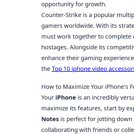
opportunity for growth.
Counter-Strike is a popular multi
gamers worldwide. With its stra
must work together to complete o
hostages. Alongside its competiti
enhance their gaming experience. 
the
Top 10 iphone video accessor
How to Maximize Your iPhone's Fe
Your
iPhone
is an incredibly vers
maximize its features, start by ex
Notes
is perfect for jotting down 
collaborating with friends or col