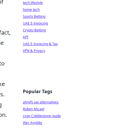
of
tech lifestyle
home tech
Sports Betting
UAE E-Invoicing
Crypto Betting
fact,
API
ne
UAE E-Invoicing & Tax
VPN & Privacy
to
ke
Popular Tags
s.
ahrefs api alternatives
g
Rúben Micael
on.
csgo Cobblestone guide
Ilter Ayyildiz