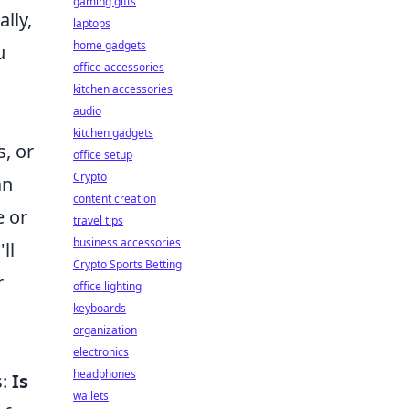
gaming gifts
lly,
laptops
home gadgets
u
office accessories
kitchen accessories
audio
kitchen gadgets
s, or
office setup
Crypto
an
content creation
 or
travel tips
business accessories
ll
Crypto Sports Betting
r
office lighting
keyboards
organization
electronics
headphones
s:
Is
wallets