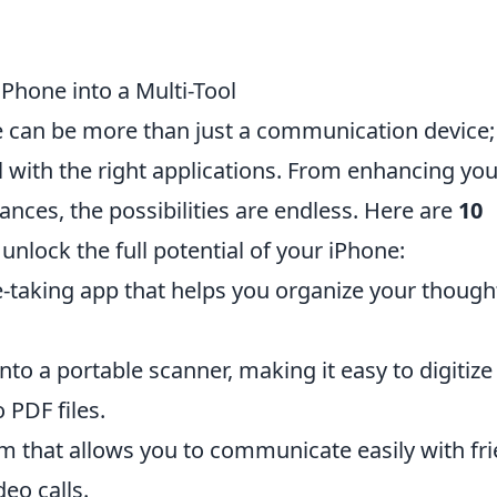
iPhone into a Multi-Tool
ne can be more than just a communication device; 
l with the right applications. From enhancing you
ances, the possibilities are endless. Here are
10
unlock the full potential of your iPhone:
-taking app that helps you organize your though
nto a portable scanner, making it easy to digitize
PDF files.
m that allows you to communicate easily with fr
deo calls.