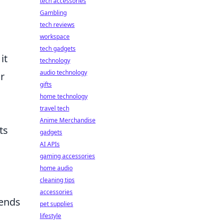
tech accessories
Gambling
tech reviews
workspace
tech gadgets
it
technology
audio technology
r
gifts
home technology
travel tech
Anime Merchandise
ts
gadgets
AI APIs
gaming accessories
home audio
cleaning tips
accessories
iends
pet supplies
lifestyle