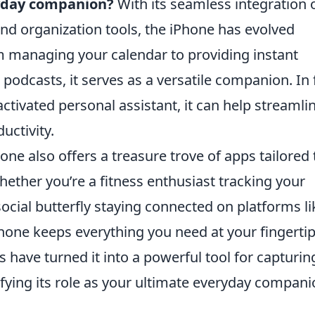
ryday companion?
With its seamless integration 
d organization tools, the iPhone has evolved
managing your calendar to providing instant
podcasts, it serves as a versatile companion. In 
-activated personal assistant, it can help streamli
uctivity.
one also offers a treasure trove of apps tailored 
Whether you’re a fitness enthusiast tracking your
social butterfly staying connected on platforms li
one keeps everything you need at your fingertip
 have turned it into a powerful tool for capturin
ifying its role as your ultimate everyday compani