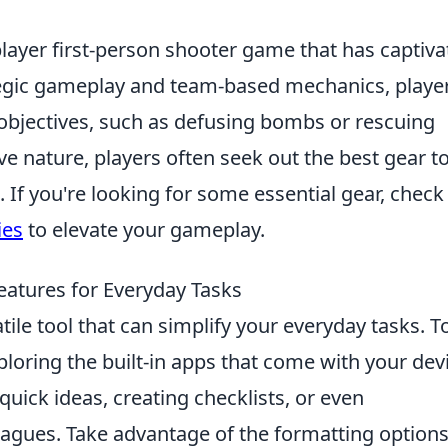
player first-person shooter game that has captiv
tegic gameplay and team-based mechanics, playe
bjectives, such as defusing bombs or rescuing
ve nature, players often seek out the best gear t
If you're looking for some essential gear, check
ies
to elevate your gameplay.
atures for Everyday Tasks
atile tool that can simplify your everyday tasks. T
ploring the built-in apps that come with your dev
quick ideas, creating checklists, or even
leagues. Take advantage of the formatting option