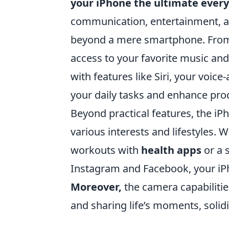
your iPhone the ultimate eve
communication, entertainment, an
beyond a mere smartphone. From 
access to your favorite music and 
with features like Siri, your voice
your daily tasks and enhance prod
Beyond practical features, the iPh
various interests and lifestyles. 
workouts with
health apps
or a 
Instagram and Facebook, your iPh
Moreover,
the camera capabilities
and sharing life’s moments, solid