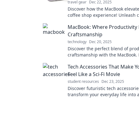
travel gear
Dec 22, 2025
Discover how the MacBook elevate
coffee shop experience! Unleash cr
and productivity with the ultimat
MacBook: Where Productivity
friendly tech companion.
Craftsmanship
technology
Dec 20, 2025
Discover the perfect blend of prod
craftsmanship with the MacBook. 
work and creativity to new heights
Tech Accessories That Make Yo
Feel Like a Sci-Fi Movie
student resources
Dec 23, 2025
Discover futuristic tech accessorie
transform your everyday life into a 
adventure. Explore now for must-
gadgets!