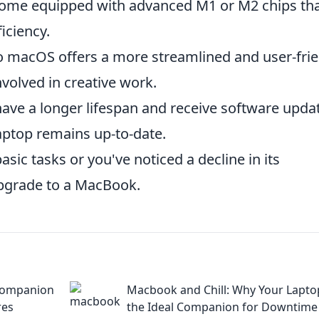
me equipped with advanced M1 or M2 chips th
iciency.
 macOS offers a more streamlined and user-frie
nvolved in creative work.
ve a longer lifespan and receive software upda
laptop remains up-to-date.
asic tasks or you've noticed a decline in its
upgrade to a MacBook.
Companion
Macbook and Chill: Why Your Laptop
res
the Ideal Companion for Downtime