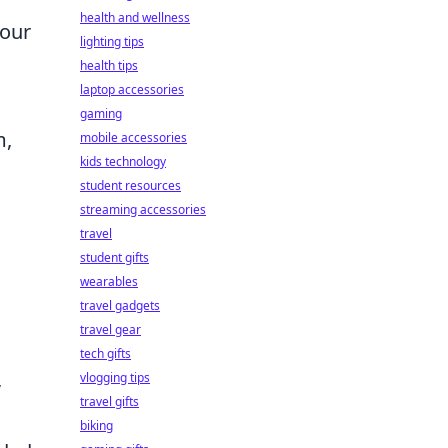
health and wellness
your
lighting tips
health tips
laptop accessories
gaming
m,
mobile accessories
kids technology
student resources
streaming accessories
travel
student gifts
wearables
travel gadgets
travel gear
tech gifts
,
vlogging tips
travel gifts
biking