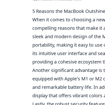
5 Reasons the MacBook Outshine
When it comes to choosing a new
compelling reasons that make it a
sleek and modern design of the M
portability, making it easy to us
its intuitive user interface and s
providing a cohesive ecosystem t
Another significant advantage is
equipped with Apple's M1 or M2 ch
and remarkable battery life. In ad
display that offers vibrant colors
Lastly, the robust security featu