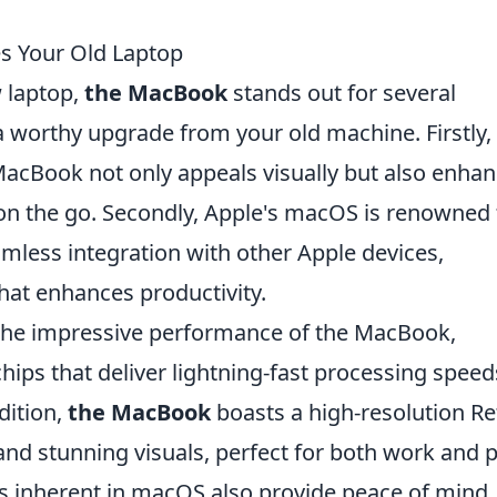
s Your Old Laptop
 laptop,
the MacBook
stands out for several
 worthy upgrade from your old machine. Firstly,
acBook not only appeals visually but also enha
e on the go. Secondly, Apple's macOS is renowned 
eamless integration with other Apple devices,
hat enhances productivity.
 the impressive performance of the MacBook,
ips that deliver lightning-fast processing speed
dition,
the MacBook
boasts a high-resolution Re
 and stunning visuals, perfect for both work and p
res inherent in macOS also provide peace of mind,