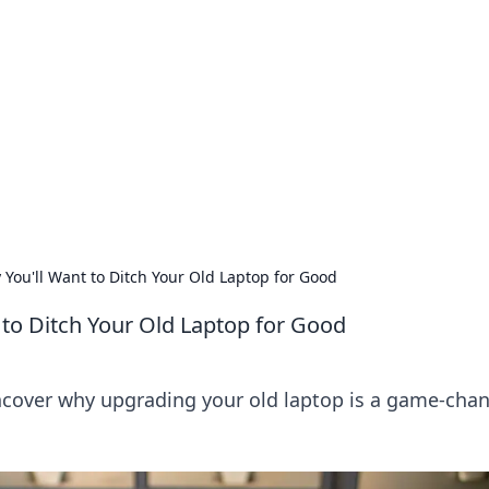
 Ignite Your Knowle
d stories that spark your curiosity.
ou'll Want to Ditch Your Old Laptop for Good
to Ditch Your Old Laptop for Good
cover why upgrading your old laptop is a game-cha