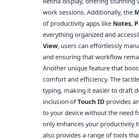
Retina display, offering stunning 
work sessions. Additionally, the
M
of productivity apps like
Notes
,
P
everything organized and accessib
View
, users can effortlessly man
and ensuring that workflow rema
Another unique feature that boost
comfort and efficiency. The tactil
typing, making it easier to draft
inclusion of
Touch ID
provides an 
to your device without the need f
only enhances your productivity t
also provides a range of tools th