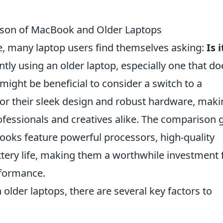
ison of MacBook and Older Laptops
e, many laptop users find themselves asking:
Is i
ntly using an older laptop, especially one that do
ight be beneficial to consider a switch to a
 their sleek design and robust hardware, maki
essionals and creatives alike. The comparison 
oks feature powerful processors, high-quality
ttery life, making them a worthwhile investment 
rformance.
der laptops, there are several key factors to