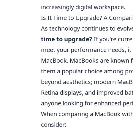
increasingly digital workspace.
Is It Time to Upgrade? A Compar
As technology continues to evolv
time to upgrade?
If you're curre
meet your performance needs, it m
MacBook. MacBooks are known for
them a popular choice among prof
beyond aesthetics; modern MacBo
Retina displays, and improved ba
anyone looking for enhanced pe
When comparing a MacBook with ol
consider: