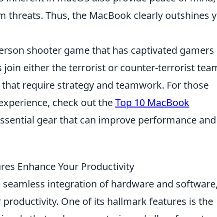
m threats. Thus, the MacBook clearly outshines 
t-person shooter game that has captivated gamers
s join either the terrorist or counter-terrorist tea
that require strategy and teamwork. For those
experience, check out the
Top 10 MacBook
essential gear that can improve performance and
es Enhance Your Productivity
ts seamless integration of hardware and software
productivity. One of its hallmark features is the