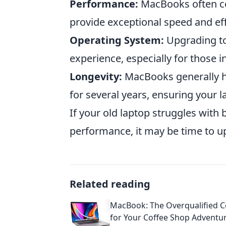
Performance:
MacBooks often co
provide exceptional speed and eff
Operating System:
Upgrading to
experience, especially for those i
Longevity:
MacBooks generally ha
for several years, ensuring your 
If your old laptop struggles with b
performance, it may be time to 
Related reading
MacBook: The Overqualified 
for Your Coffee Shop Adventu