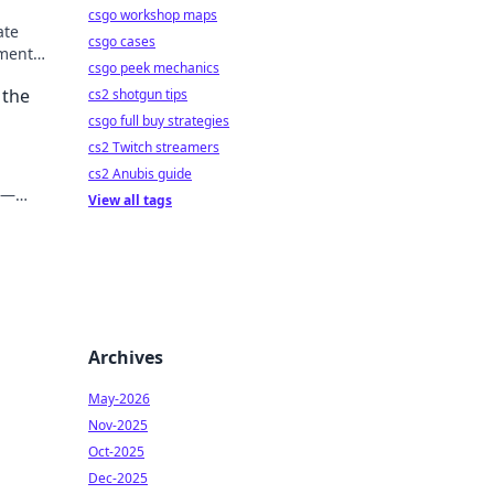
csgo workshop maps
ate
csgo cases
ment.
csgo peek mechanics
 the
cs2 shotgun tips
csgo full buy strategies
cs2 Twitch streamers
cs2 Anubis guide
s—
View all tags
Archives
May-2026
Nov-2025
Oct-2025
Dec-2025