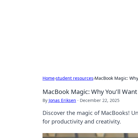
Bejo Burner:
Explore intriguing news, insights, an
Home
›
student resources
›
MacBook Magic: Why Y
MacBook Magic: Why You'll Want 
By
Jonas Eriksen
·
December 22, 2025
Discover the magic of MacBooks! Un
for productivity and creativity.