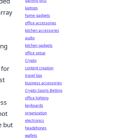
nded
gaming gifts
laptops
rray
home gadgets
office accessories
kitchen accessories
audio
ing
kitchen gadgets
office setup
Crypto
 for
content creation
travel tips
st
business accessories
Crypto Sports Betting
office lighting
ess
keyboards
ot
organization
electronics
e but
headphones
wallets