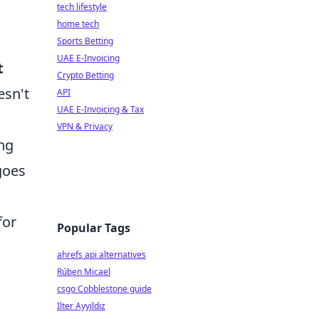
tech lifestyle
home tech
Sports Betting
UAE E-Invoicing
t
Crypto Betting
esn't
API
UAE E-Invoicing & Tax
VPN & Privacy
ng
goes
for
Popular Tags
ahrefs api alternatives
Rúben Micael
csgo Cobblestone guide
Ilter Ayyildiz