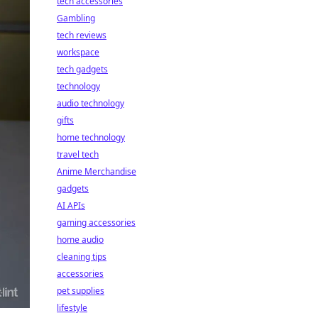
tech accessories
Gambling
tech reviews
workspace
tech gadgets
technology
audio technology
gifts
home technology
travel tech
Anime Merchandise
gadgets
AI APIs
gaming accessories
home audio
cleaning tips
accessories
pet supplies
lifestyle