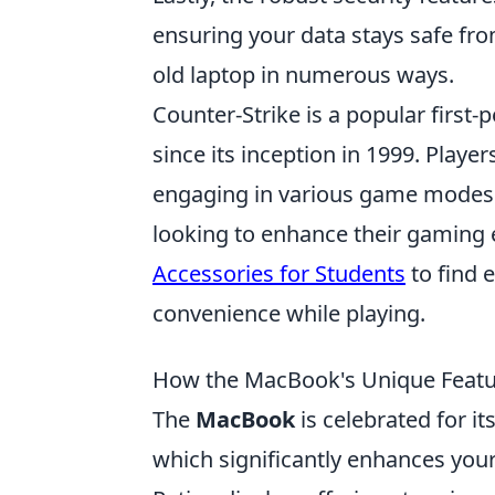
ensuring your data stays safe fro
old laptop in numerous ways.
Counter-Strike is a popular firs
since its inception in 1999. Player
engaging in various game modes 
looking to enhance their gaming 
Accessories for Students
to find 
convenience while playing.
How the MacBook's Unique Featur
The
MacBook
is celebrated for i
which significantly enhances your 