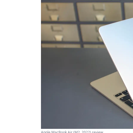
Apple MacBook Air (M2, 2022) review