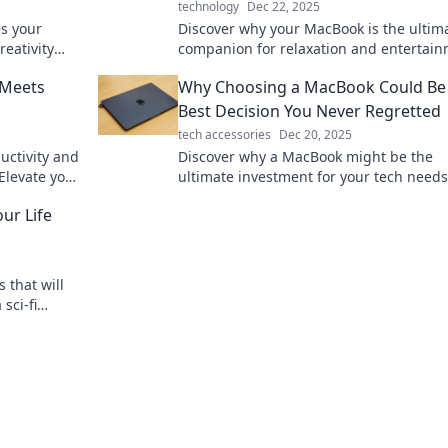
technology
Dec 22, 2025
s your
Discover why your MacBook is the ultim
eativity
companion for relaxation and entertain
e brew-
Unwind and enjoy downtime like never
 Meets
Why Choosing a MacBook Could Be
before!
Best Decision You Never Regretted
tech accessories
Dec 20, 2025
uctivity and
Discover why a MacBook might be the
Elevate your
ultimate investment for your tech need
!
your best decision yet awaits!
ur Life
s that will
sci-fi
have