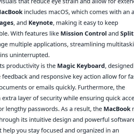
visuals that reduce eye strain and allow for exte
acBook
includes macOS, which comes with an a
ages
, and
Keynote
, making it easy to keep
le. With features like
Mission Control
and
Split
age multiple applications, streamlining multitask
ins uninterrupted.
s productivity is the
Magic Keyboard
, designed
e feedback and responsive key action allow for fa
 documents or emails quickly. Furthermore, the
extra layer of security while ensuring quick acc
or lengthy passwords. As a result, the
MacBook
n
hrough its intuitive design and powerful softwar
at help you stay focused and organized in an