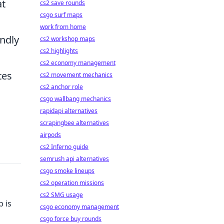
at
cs2 save rounds
csgo surf maps
work from home
ndly
cs2 workshop maps
cs2 highlights
cs2 economy management
tes
cs2 movement mechanics
cs2 anchor role
csgo wallbang mechanics
rapidapi alternatives
scrapingbee alternatives
airpods
cs2 Inferno guide
semrush api alternatives
csgo smoke lineups
cs2 operation missions
cs2 SMG usage
 is
csgo economy management
csgo force buy rounds