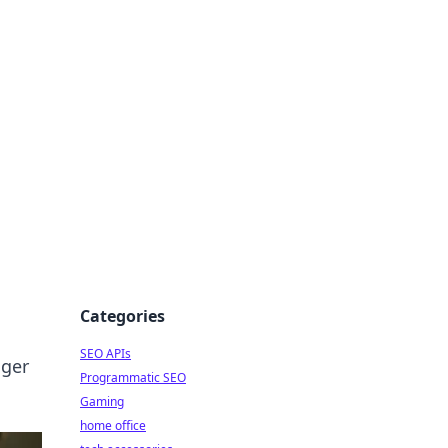
dge
Categories
SEO APIs
nger
Programmatic SEO
Gaming
home office