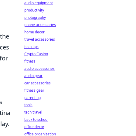
audio equipment
productivity
photography
phone accessories
home decor
 the
travel accessories
nces
tech tips
Crypto Casino
for
fitness
audio accessories
audio gear
car accessories
fitness gear
parenting
s
tools
tina
tech travel
back to school
lay.
office decor
office organization