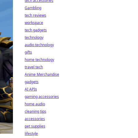
tech accessories
Gambling
tech reviews
workspace
tech gadgets
technology
audio technology
gifts
home technology
travel tech
Anime Merchandise
gadgets
AI APIs
gaming accessories
home audio
cleaning tips
accessories
pet supplies
lifestyle