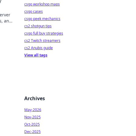
y
csgo workshop maps
csgo cases
erver
csgo peek mechanics
s, and
cs2 shotgun tips
csgo full buy strategies
cs2 Twitch streamers
cs2 Anubis guide
View all tags
Archives
May-2026
Nov-2025
Oct-2025
Dec-2025