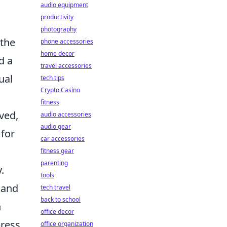
audio equipment
productivity
photography
 the
phone accessories
home decor
d a
travel accessories
ual
tech tips
Crypto Casino
fitness
ved,
audio accessories
audio gear
 for
car accessories
fitness gear
parenting
.
tools
 and
tech travel
back to school
n
office decor
press
office organization