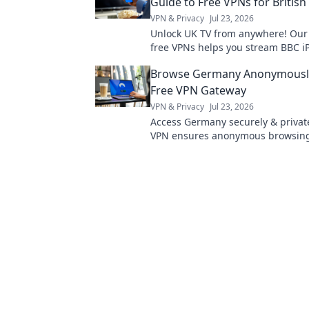
Guide to Free VPNs for British
VPN & Privacy
Jul 23, 2026
Unlock UK TV from anywhere! Our
free VPNs helps you stream BBC iP
& more. Get started now!
Browse Germany Anonymously
Free VPN Gateway
VPN & Privacy
Jul 23, 2026
Access Germany securely & private
VPN ensures anonymous browsing
started now!