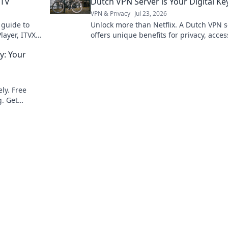
 TV
Dutch VPN Server is Your Digital Ke
VPN & Privacy
Jul 23, 2026
 guide to
Unlock more than Netflix. A Dutch VPN s
layer, ITVX
offers unique benefits for privacy, acces
digital freedom. Discover why.
: Your
ly. Free
. Get