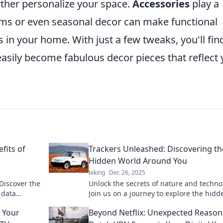
urther personalize your space.
Accessories
play a
tems or even seasonal decor can make functional
in your home. With just a few tweaks, you'll fin
asily become fabulous decor pieces that reflect 
fits of
Trackers Unleashed: Discovering th
Hidden World Around You
biking
Dec 26, 2025
Discover the
Unlock the secrets of nature and techno
 data
Join us on a journey to explore the hidd
hts into
world around you with Trackers Unleas
 Your
Beyond Netflix: Unexpected Reason