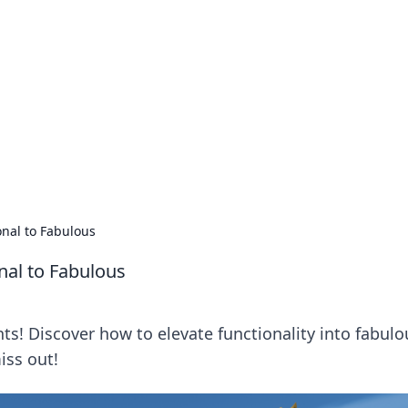
 Ignite Your Knowle
d stories that spark your curiosity.
nal to Fabulous
nal to Fabulous
s! Discover how to elevate functionality into fabulo
iss out!