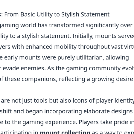
: From Basic Utility to Stylish Statement
gaming world has transformed significantly over
lity to a stylish statement. Initially, mounts serve
yers with enhanced mobility throughout vast virt
early mounts were purely utilitarian, allowing
or evade enemies. As the gaming community evol
of these companions, reflecting a growing desire
re not just tools but also icons of player identity
shift and began incorporating elaborate designs
ge to the gaming experience. Players take pride i
articipating in
mount collecting
as a way to ex