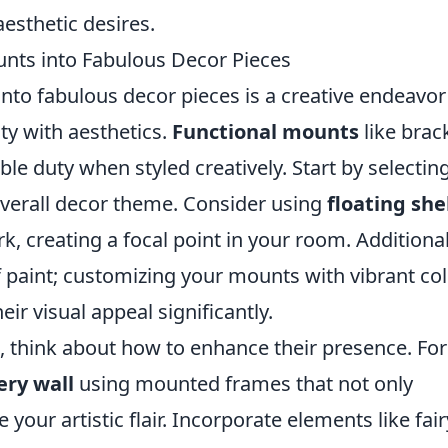
esthetic desires.
nts into Fabulous Decor Pieces
to fabulous decor pieces is a creative endeavor
ty with aesthetics.
Functional mounts
like brac
le duty when styled creatively. Start by selectin
verall decor theme. Consider using
floating she
k, creating a focal point in your room. Additional
 paint; customizing your mounts with vibrant co
eir visual appeal significantly.
 think about how to enhance their presence. For
ery wall
using mounted frames that not only
our artistic flair. Incorporate elements like fair