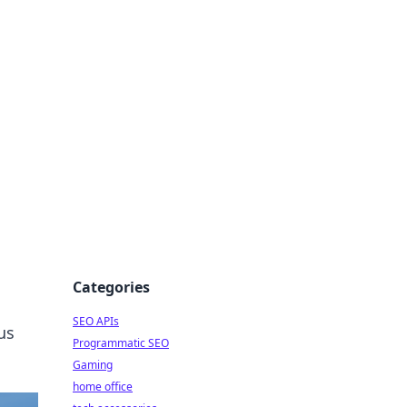
dge
Categories
SEO APIs
us
Programmatic SEO
Gaming
home office