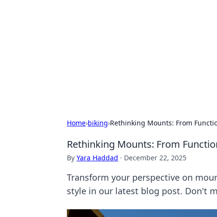
Bejo Burner:
Explore intriguing news, insights, an
Home
›
biking
›
Rethinking Mounts: From Functio
Rethinking Mounts: From Functio
By
Yara Haddad
·
December 22, 2025
Transform your perspective on mount
style in our latest blog post. Don't m