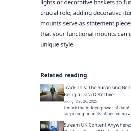
lights or decorative baskets to f
crucial role; adding decorative i
mounts serve as statement pieces 
that your functional mounts can e
unique style.
Related reading
Track This: The Surprising Bene
Being a Data Detective
biking
Dec 26, 2025
Unlock the hidden power of data! 
surprising benefits of becoming a
detective and transform your insig
Stream UK Content Anywhere:
actionable results.