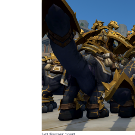
$90 dinosaur mount ...