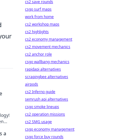
cs2 save rounds
csgo surf maps
work from home
d
cs2 workshop maps
cs2 highlights
your
cs2 economy management
cs2 movement mechanics
cs2 anchor role
csgo wallbang mechanics
rapidapi alternatives
scrapingbee alternatives
airpods
cs2 Inferno guide
e
semrush api alternatives
csgo smoke lineups
cs2 operation missions
logy!
en
cs2 SMG usage
hed.
csgo economy management
s a
csgo force buy rounds