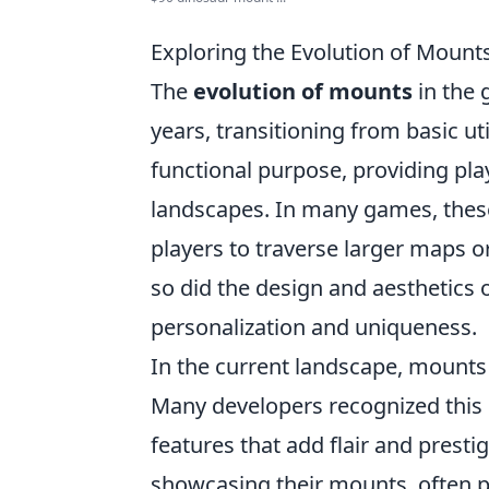
Exploring the Evolution of Mounts
The
evolution of mounts
in the 
years, transitioning from basic uti
functional purpose, providing pla
landscapes. In many games, these 
players to traverse larger maps 
so did the design and aesthetics 
personalization and uniqueness.
In the current landscape, mounts a
Many developers recognized this 
features that add flair and presti
showcasing their mounts, often p