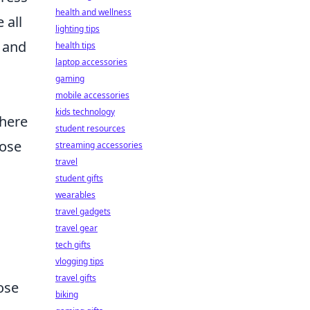
health and wellness
 all
lighting tips
y and
health tips
laptop accessories
gaming
mobile accessories
kids technology
where
student resources
hose
streaming accessories
travel
student gifts
wearables
travel gadgets
travel gear
tech gifts
vlogging tips
travel gifts
ose
biking