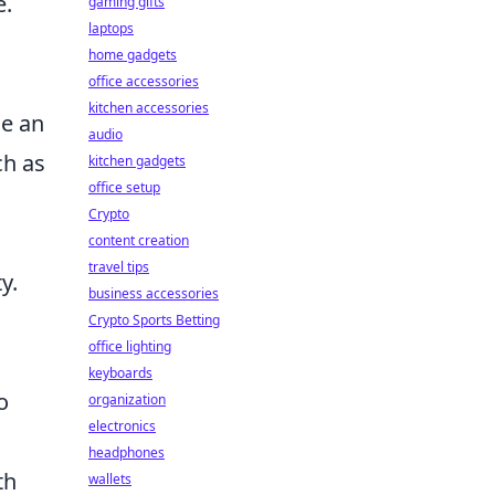
e.
gaming gifts
laptops
home gadgets
office accessories
kitchen accessories
le an
audio
ch as
kitchen gadgets
office setup
Crypto
content creation
travel tips
y.
business accessories
Crypto Sports Betting
office lighting
keyboards
o
organization
electronics
headphones
th
wallets