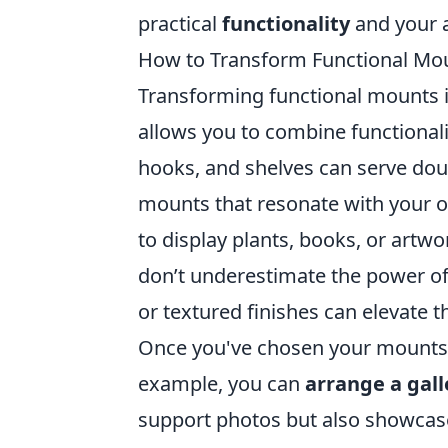
practical
functionality
and your a
How to Transform Functional Mou
Transforming functional mounts in
allows you to combine functionali
hooks, and shelves can serve doub
mounts that resonate with your o
to display plants, books, or artwor
don’t underestimate the power of
or textured finishes can elevate th
Once you've chosen your mounts,
example, you can
arrange a gall
support photos but also showcase y