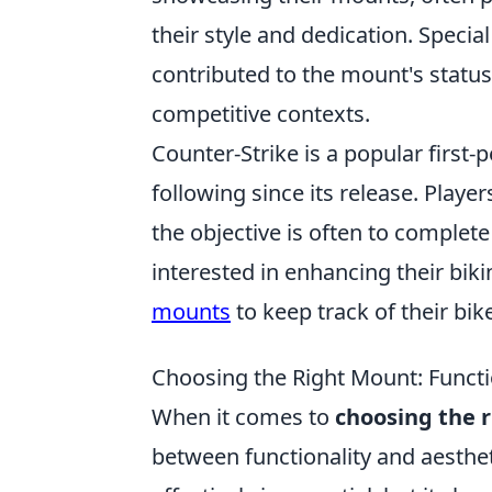
their style and dedication. Specia
contributed to the mount's statu
competitive contexts.
Counter-Strike is a popular first
following since its release. Play
the objective is often to complet
interested in enhancing their bik
mounts
to keep track of their bike
Choosing the Right Mount: Functio
When it comes to
choosing the 
between functionality and aesthet