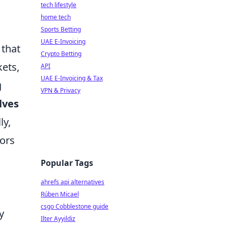
tech lifestyle
home tech
Sports Betting
UAE E-Invoicing
 that
Crypto Betting
kets,
API
UAE E-Invoicing & Tax
g
VPN & Privacy
lves
ly,
lors
Popular Tags
ahrefs api alternatives
Rúben Micael
csgo Cobblestone guide
y
Ilter Ayyildiz