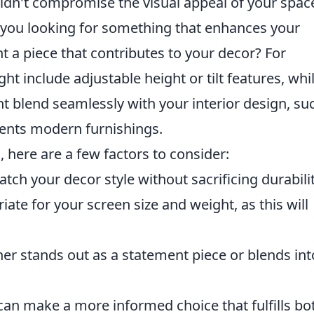
houldn't compromise the visual appeal of your spac
 you looking for something that enhances your
 a piece that contributes to your decor? For
ht include adjustable height or tilt features, whi
ht blend seamlessly with your interior design, su
ents modern furnishings.
, here are a few factors to consider:
tch your decor style without sacrificing durabilit
ate for your screen size and weight, as this will
er stands out as a statement piece or blends int
can make a more informed choice that fulfills bo