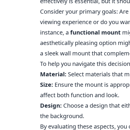
effectively is essential, but it s
Consider your primary goals: Are
viewing experience or do you want
instance, a
functional mount
mig
aesthetically pleasing option mig
a sleek wall mount that complem
To help you navigate this decision
Material:
Select materials that ma
Size:
Ensure the mount is appropri
affect both function and look.
Design:
Choose a design that eith
the background.
By evaluating these aspects, you 