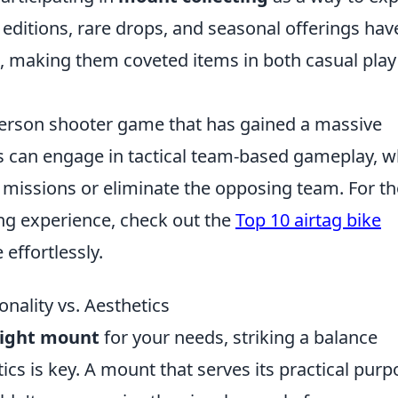
l editions, rare drops, and seasonal offerings have
s, making them coveted items in both casual pla
-person shooter game that has gained a massive
ers can engage in tactical team-based gameplay, 
e missions or eliminate the opposing team. For t
ing experience, check out the
Top 10 airtag bike
 effortlessly.
nality vs. Aesthetics
right mount
for your needs, striking a balance
ics is key. A mount that serves its practical purp