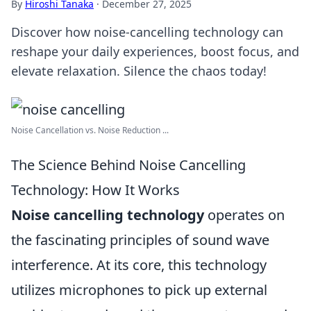
By
Hiroshi Tanaka
·
December 27, 2025
Discover how noise-cancelling technology can
reshape your daily experiences, boost focus, and
elevate relaxation. Silence the chaos today!
Noise Cancellation vs. Noise Reduction ...
The Science Behind Noise Cancelling
Technology: How It Works
Noise cancelling technology
operates on
the fascinating principles of sound wave
interference. At its core, this technology
utilizes microphones to pick up external