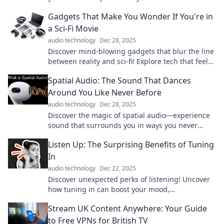
and unlock your potential today!
Gadgets That Make You Wonder If You're in
a Sci-Fi Movie
audio technology
Dec 28, 2025
Discover mind-blowing gadgets that blur the line
between reality and sci-fi! Explore tech that feels
straight out of a futuristic film.
Spatial Audio: The Sound That Dances
Around You Like Never Before
audio technology
Dec 28, 2025
Discover the magic of spatial audio—experience
sound that surrounds you in ways you never
thought possible! Tune in now for an immersive
Listen Up: The Surprising Benefits of Tuning
journey!
In
audio technology
Dec 22, 2025
Discover unexpected perks of listening! Uncover
how tuning in can boost your mood,
relationships, and mindset. Click to explore more!
Stream UK Content Anywhere: Your Guide
to Free VPNs for British TV