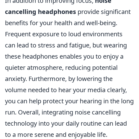
In addition to improving focus,
noise
cancelling headphones
provide significant
benefits for your health and well-being.
Frequent exposure to loud environments
can lead to stress and fatigue, but wearing
these headphones enables you to enjoy a
quieter atmosphere, reducing potential
anxiety. Furthermore, by lowering the
volume needed to hear your media clearly,
you can help protect your hearing in the long
run. Overall, integrating noise cancelling
technology into your daily routine can lead
to a more serene and enjoyable life.