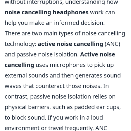
without interruptions, understanding how
noise cancelling headphones
work can
help you make an informed decision.
There are two main types of noise cancelling
technology:
active noise cancelling
(ANC)
and passive noise isolation.
Active noise
cancelling
uses microphones to pick up
external sounds and then generates sound
waves that counteract those noises. In
contrast, passive noise isolation relies on
physical barriers, such as padded ear cups,
to block sound. If you work in a loud
environment or travel frequently, ANC