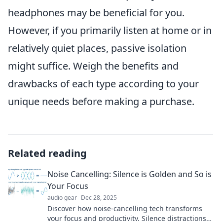
headphones may be beneficial for you.
However, if you primarily listen at home or in
relatively quiet places, passive isolation
might suffice. Weigh the benefits and
drawbacks of each type according to your
unique needs before making a purchase.
Related reading
Noise Cancelling: Silence is Golden and So is
Your Focus
audio gear
Dec 28, 2025
Discover how noise-cancelling tech transforms
your focus and productivity. Silence distractions