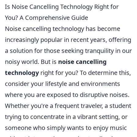
Is Noise Cancelling Technology Right for
You? A Comprehensive Guide
Noise cancelling technology has become
increasingly popular in recent years, offering
a solution for those seeking tranquility in our
noisy world. But is
noise cancelling
technology
right for you? To determine this,
consider your lifestyle and environments
where you are exposed to disruptive noises.
Whether you're a frequent traveler, a student
trying to concentrate in a vibrant setting, or
someone who simply wants to enjoy music