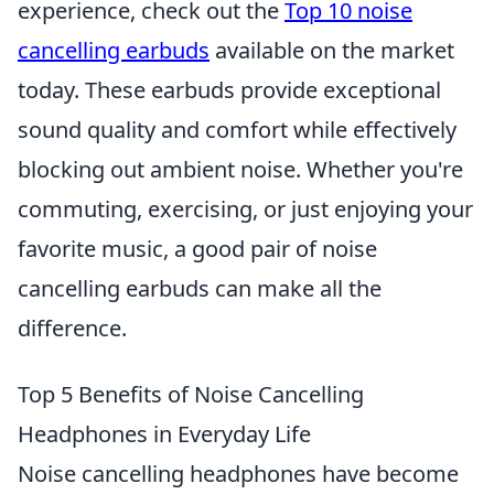
experience, check out the
Top 10 noise
cancelling earbuds
available on the market
today. These earbuds provide exceptional
sound quality and comfort while effectively
blocking out ambient noise. Whether you're
commuting, exercising, or just enjoying your
favorite music, a good pair of noise
cancelling earbuds can make all the
difference.
Top 5 Benefits of Noise Cancelling
Headphones in Everyday Life
Noise cancelling headphones have become