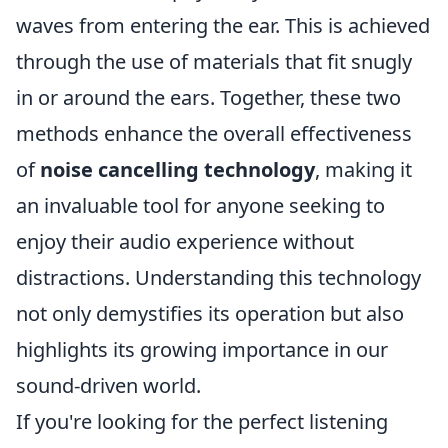
waves from entering the ear. This is achieved
through the use of materials that fit snugly
in or around the ears. Together, these two
methods enhance the overall effectiveness
of
noise cancelling technology
, making it
an invaluable tool for anyone seeking to
enjoy their audio experience without
distractions. Understanding this technology
not only demystifies its operation but also
highlights its growing importance in our
sound-driven world.
If you're looking for the perfect listening