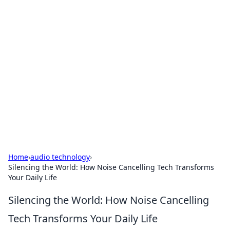
Bejo Burner: Ignite Your
Knowledge
Explore intriguing news, insights, and stories
that spark your curiosity.
Home
›
audio technology
›
Silencing the World: How Noise Cancelling Tech Transforms
Your Daily Life
Silencing the World: How Noise Cancelling
Tech Transforms Your Daily Life