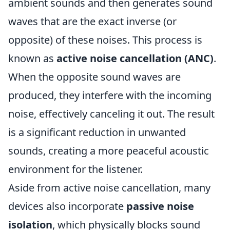
ambient sounds and then generates sound
waves that are the exact inverse (or
opposite) of these noises. This process is
known as
active noise cancellation (ANC)
.
When the opposite sound waves are
produced, they interfere with the incoming
noise, effectively canceling it out. The result
is a significant reduction in unwanted
sounds, creating a more peaceful acoustic
environment for the listener.
Aside from active noise cancellation, many
devices also incorporate
passive noise
isolation
, which physically blocks sound