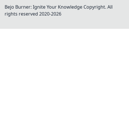
Bejo Burner: Ignite Your Knowledge
Copyright. All
rights reserved 2020-
2026