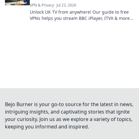
VPN & Privacy
Jul 23, 2026
Unlock UK TV from anywhere! Our guide to free
VPNs helps you stream BBC iPlayer, ITVX & more.
Get started now!
Bejo Burner is your go-to source for the latest in news,
intriguing insights, and captivating stories that ignite
your curiosity. Join us as we explore a variety of topics,
keeping you informed and inspired.