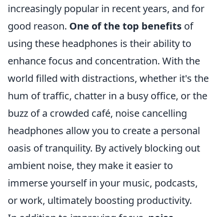
increasingly popular in recent years, and for
good reason.
One of the top benefits
of
using these headphones is their ability to
enhance focus and concentration. With the
world filled with distractions, whether it's the
hum of traffic, chatter in a busy office, or the
buzz of a crowded café, noise cancelling
headphones allow you to create a personal
oasis of tranquility. By actively blocking out
ambient noise, they make it easier to
immerse yourself in your music, podcasts,
or work, ultimately boosting productivity.