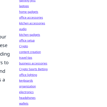
gaming gifts
laptops
home gadgets
office accessories
kitchen accessories
audio
kitchen gadgets
our
office setup
hese
Crypto
content creation
dding
travel tips
s to
business accessories
Crypto Sports Betting
and
office lighting
s a
keyboards
organization
electronics
headphones
wallets