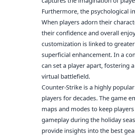
captures the imagination of play
Furthermore, the psychological i
When players adorn their characte
their confidence and overall enjo
customization is linked to greate
superficial enhancement. In a com
can set a player apart, fostering
virtual battlefield.
Counter-Strike is a highly popular
players for decades. The game em
maps and modes to keep players 
gameplay during the holiday sea
provide insights into the best ge