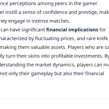
luence perceptions among peers in the gamer
 instill a sense of confidence and prestige, ma
they engage in intense matches.
 can have significant
financial implications
for
aracterized by fluctuating prices, and rare knife
, making them valuable assets. Players who are s
ly turn their skins into profitable investments. B
derstanding the market dynamics, players can m
ot only their gameplay but also their financial