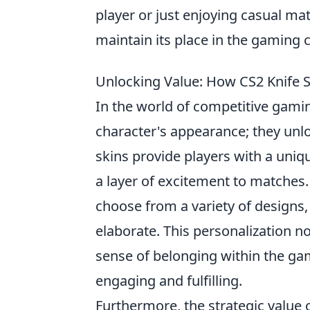
player or just enjoying casual ma
maintain its place in the gaming
Unlocking Value: How CS2 Knife
In the world of competitive gami
character's appearance; they un
skins provide players with a uniqu
a layer of excitement to matches.
choose from a variety of designs,
elaborate. This personalization no
sense of belonging within the g
engaging and fulfilling.
Furthermore, the strategic value 