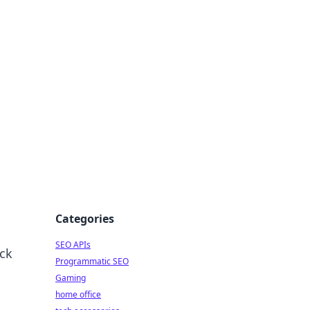
dge
Categories
SEO APIs
ock
Programmatic SEO
Gaming
home office