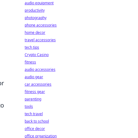
audio equipment
productivity
photography
phone accessories
home decor
travel accessories
tech tips
Crypto Casino
fitness
audio accessories
audio gear
or
car accessories
fitness gear
parenting
to
tools
tech travel
back to school
office decor
office organization