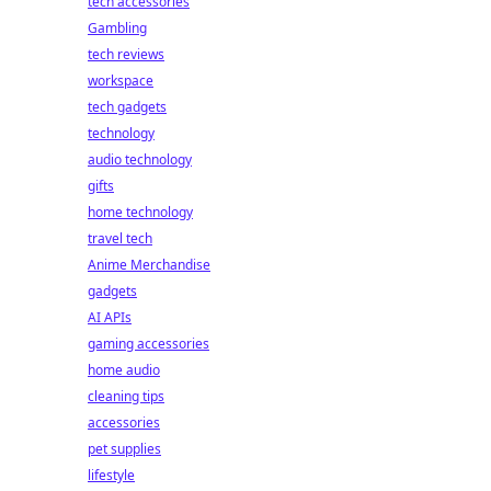
tech accessories
Gambling
tech reviews
workspace
tech gadgets
technology
audio technology
gifts
home technology
travel tech
Anime Merchandise
gadgets
AI APIs
gaming accessories
home audio
cleaning tips
accessories
pet supplies
lifestyle