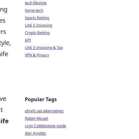
tech lifestyle
ing
home tech
Sports Betting
es
UAE E-Invoicing
ers
Crypto Betting
API
yle,
UAE E-Invoicing & Tax
ife
VPN & Privacy
rve
Popular Tags
t
ahrefs api alternatives
Rúben Micael
ife
csgo Cobblestone guide
Ilter Ayyildiz