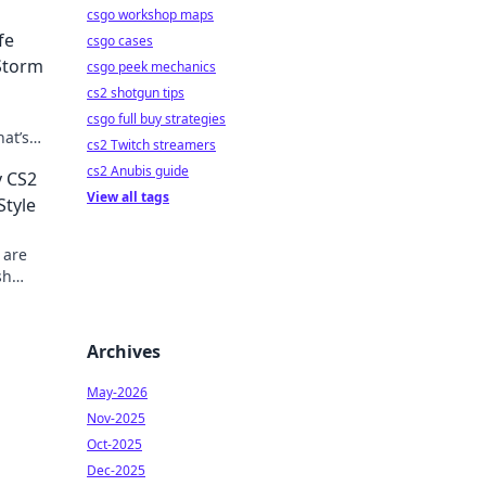
csgo workshop maps
fe
csgo cases
Storm
csgo peek mechanics
cs2 shotgun tips
csgo full buy strategies
hat’s
cs2 Twitch streamers
 style.
cs2 Anubis guide
y CS2
View all tags
Style
 are
sh
Archives
May-2026
Nov-2025
Oct-2025
Dec-2025