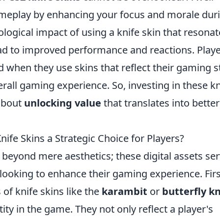
meplay by enhancing your focus and morale dur
ological impact of using a knife skin that resonat
ad to improved performance and reactions. Play
 when they use skins that reflect their gaming st
erall gaming experience. So, investing in these kn
 about
unlocking value
that translates into better
fe Skins a Strategic Choice for Players?
s beyond mere aesthetics; these digital assets se
 looking to enhance their gaming experience. Firs
of knife skins like the
karambit
or
butterfly kn
ity in the game. They not only reflect a player's