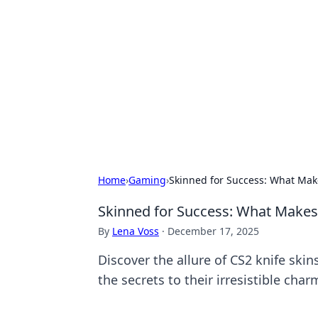
Bejo Burner:
Explore intriguing news, insights, an
Home
›
Gaming
›
Skinned for Success: What Make
Skinned for Success: What Makes C
By
Lena Voss
·
December 17, 2025
Discover the allure of CS2 knife ski
the secrets to their irresistible char