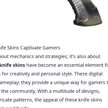
nife Skins Captivate Gamers
bout mechanics and strategies; it's also about
knife skins
have become an essential element f
for creativity and personal style. These digital
ameplay; they provide a unique way for gamers 
n the community. With a multitude of designs,
ricate patterns, the appeal of these knife skins