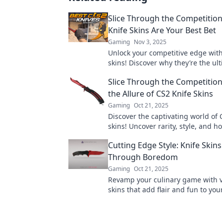
Slice Through the Competitio
Knife Skins Are Your Best Bet
Gaming
Nov 3, 2025
Unlock your competitive edge with
skins! Discover why they’re the ul
choice for gamers looking to slice
Slice Through the Competition
competition.
the Allure of CS2 Knife Skins
Gaming
Oct 21, 2025
Discover the captivating world of 
skins! Uncover rarity, style, and h
out in the game. Join the cutthroa
Cutting Edge Style: Knife Skins
competition now!
Through Boredom
Gaming
Oct 21, 2025
Revamp your culinary game with v
skins that add flair and fun to you
Say goodbye to boring blades tod