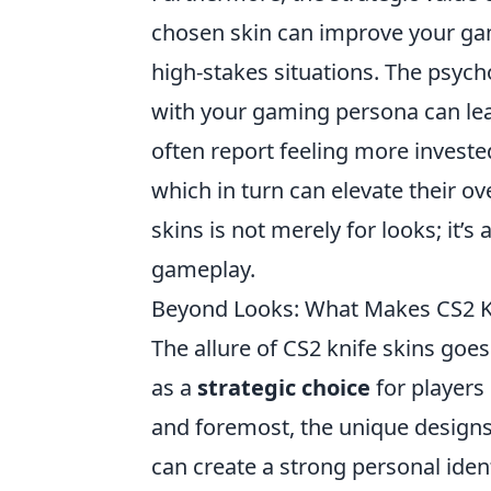
chosen skin can improve your ga
high-stakes situations. The psych
with your gaming persona can le
often report feeling more invested
which in turn can elevate their ov
skins is not merely for looks; it’s
gameplay.
Beyond Looks: What Makes CS2 Kni
The allure of CS2 knife skins goe
as a
strategic choice
for players
and foremost, the unique designs 
can create a strong personal ident