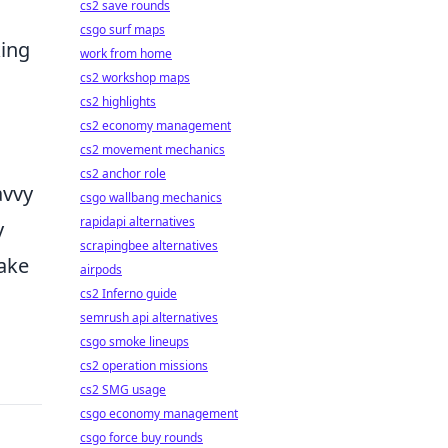
cs2 save rounds
csgo surf maps
king
work from home
cs2 workshop maps
cs2 highlights
cs2 economy management
cs2 movement mechanics
cs2 anchor role
avvy
csgo wallbang mechanics
rapidapi alternatives
y
scrapingbee alternatives
ake
airpods
cs2 Inferno guide
semrush api alternatives
csgo smoke lineups
cs2 operation missions
cs2 SMG usage
csgo economy management
csgo force buy rounds