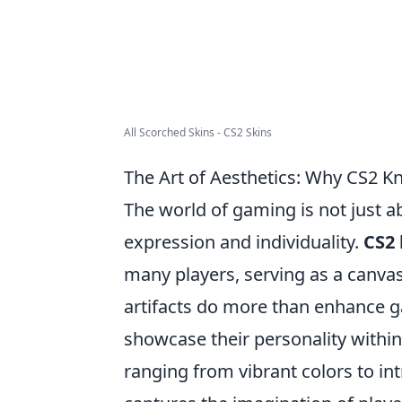
All Scorched Skins - CS2 Skins
The Art of Aesthetics: Why CS2 K
The world of gaming is not just a
expression and individuality.
CS2 
many players, serving as a canvas 
artifacts do more than enhance g
showcase their personality withi
ranging from vibrant colors to int