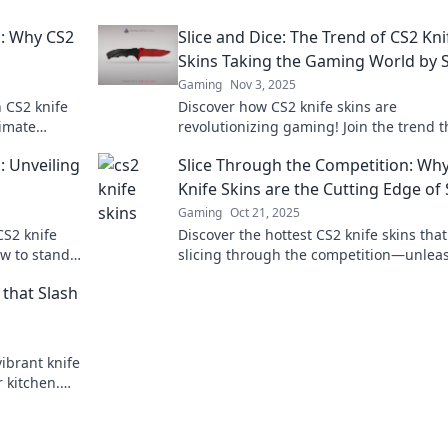
n: Why CS2
Slice and Dice: The Trend of CS2 Kni
Skins Taking the Gaming World by 
Gaming
Nov 3, 2025
 CS2 knife
Discover how CS2 knife skins are
timate
revolutionizing gaming! Join the trend t
 through the
captivating players and elevating virtual
: Unveiling
Slice Through the Competition: Wh
Knife Skins are the Cutting Edge of 
Gaming
Oct 21, 2025
CS2 knife
Discover the hottest CS2 knife skins that
ow to stand
slicing through the competition—unlea
t
your style and stand out in every match!
 that Slash
ibrant knife
r kitchen.
ay!