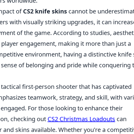
ers worldwide.
mpact of
CS2 knife skins
cannot be underestima
rs with visually striking upgrades, it can increas
yment of the game. According to studies, aesthet
r player engagement, making it more than just a
petitive environment, having a distinctive knife 
 a sense of belonging and pride while conquering 
 tactical first-person shooter that has captivated
phasizes teamwork, strategy, and skill, with var
engaged. For those looking to enhance their
son, checking out
CS2 Christmas Loadouts
can
ar and skins available. Whether you're a competit