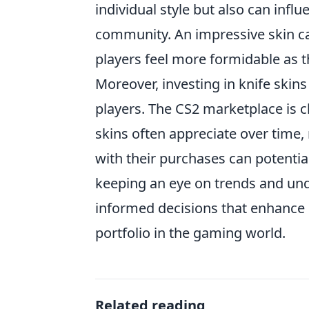
individual style but also can inf
community. An impressive skin can
players feel more formidable as 
Moreover, investing in knife skins
players. The CS2 marketplace is ch
skins often appreciate over time
with their purchases can potential
keeping an eye on trends and un
informed decisions that enhance n
portfolio in the gaming world.
Related reading