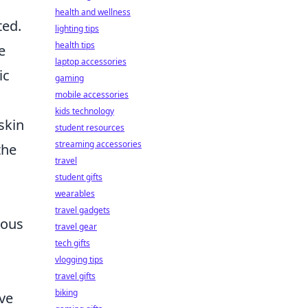
health and wellness
ted.
lighting tips
health tips
e
laptop accessories
ic
gaming
mobile accessories
kids technology
skin
student resources
streaming accessories
the
travel
student gifts
wearables
travel gadgets
ious
travel gear
tech gifts
vlogging tips
travel gifts
biking
ive