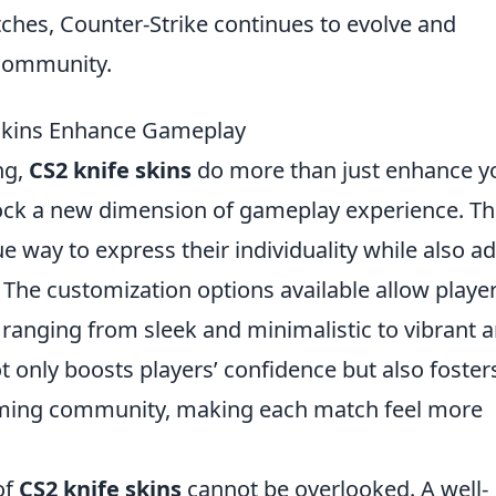
tches, Counter-Strike continues to evolve and
 community.
 Skins Enhance Gameplay
ng,
CS2 knife skins
do more than just enhance y
lock a new dimension of gameplay experience. T
e way to express their individuality while also a
 The customization options available allow player
 ranging from sleek and minimalistic to vibrant 
t only boosts players’ confidence but also foster
aming community, making each match feel more
of
CS2 knife skins
cannot be overlooked. A well-