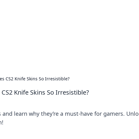
 Ignite Your Knowle
d stories that spark your curiosity.
s CS2 Knife Skins So Irresistible?
S2 Knife Skins So Irresistible?
ns and learn why they’re a must-have for gamers. Unl
m!