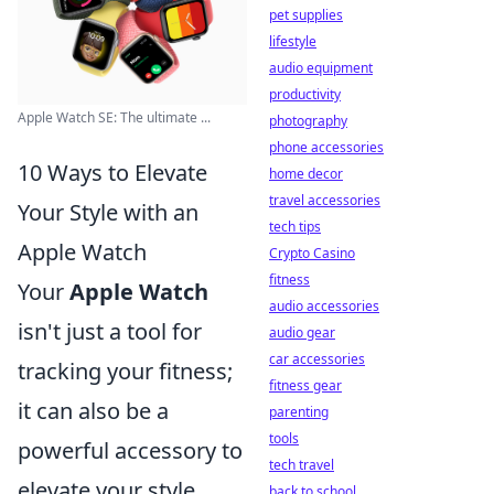
pet supplies
lifestyle
audio equipment
productivity
Apple Watch SE: The ultimate ...
photography
phone accessories
10 Ways to Elevate
home decor
travel accessories
Your Style with an
tech tips
Apple Watch
Crypto Casino
fitness
Your
Apple Watch
audio accessories
isn't just a tool for
audio gear
car accessories
tracking your fitness;
fitness gear
it can also be a
parenting
tools
powerful accessory to
tech travel
elevate your style.
back to school