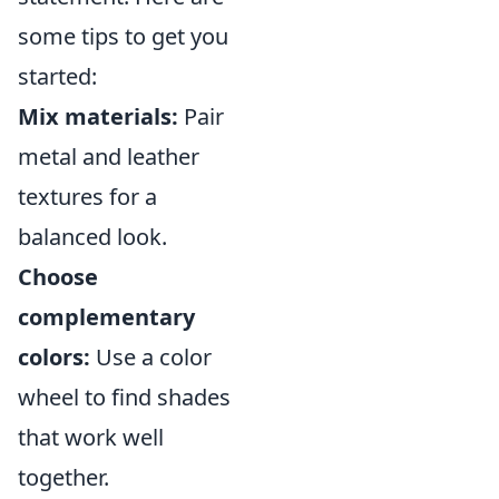
some tips to get you
started:
Mix materials:
Pair
metal and leather
textures for a
balanced look.
Choose
complementary
colors:
Use a color
wheel to find shades
that work well
together.