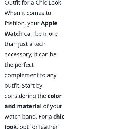
Outfit for a Chic Look
When it comes to
fashion, your
Apple
Watch
can be more
than just a tech
accessory; it can be
the perfect
complement to any
outfit. Start by
considering the
color
and material
of your
watch band. For a
chic
look
, opt for leather