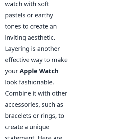
watch with soft
pastels or earthy
tones to create an
inviting aesthetic.
Layering is another
effective way to make
your
Apple Watch
look fashionable.
Combine it with other
accessories, such as
bracelets or rings, to
create a unique
statement. Here are