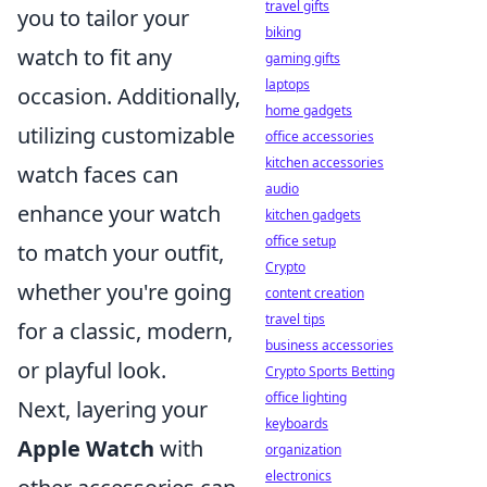
travel gifts
you to tailor your
biking
watch to fit any
gaming gifts
laptops
occasion. Additionally,
home gadgets
utilizing customizable
office accessories
kitchen accessories
watch faces can
audio
enhance your watch
kitchen gadgets
office setup
to match your outfit,
Crypto
whether you're going
content creation
travel tips
for a classic, modern,
business accessories
or playful look.
Crypto Sports Betting
office lighting
Next, layering your
keyboards
Apple Watch
with
organization
electronics