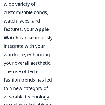
wide variety of
customizable bands,
watch faces, and
features, your
Apple
Watch
can seamlessly
integrate with your
wardrobe, enhancing
your overall aesthetic.
The rise of tech-
fashion trends has led
to a new category of
wearable technology