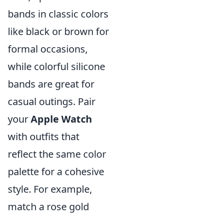
bands in classic colors
like black or brown for
formal occasions,
while colorful silicone
bands are great for
casual outings. Pair
your
Apple Watch
with outfits that
reflect the same color
palette for a cohesive
style. For example,
match a rose gold