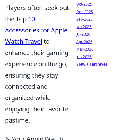
Oct-2025
Players often seek out
Dec-2025
the
Top 10
Sep-2025
Jan-2026
Accessories for Apple
Jul-2026
Watch Travel
to
Apr-2026
Mar-2026
enhance their gaming
Jun-2026
experience on the go,
View all archives
ensuring they stay
connected and
organized while
enjoying their favorite
pastime.
Is Your Apple Watch