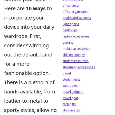
office decor
Here are
10 ways
to
office organization
incorporate your
health and wellness
lighting tips
device into your daily
health tips
wardrobe. First,
laptop accessories
gaming
consider switching
mobile accessories
out the default band
kids technology
student resources
for a more
streaming accessories
fashionable option.
travel
student gifts
There is a plethora of
wearables
bands available, from
travel gadgets
travel gear
leather to metal to
tech gifts
sporty styles, allowing
vlogging tips