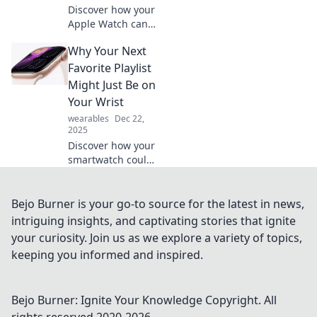
Discover how your
Apple Watch can
enhance your life,
Why Your Next
boost productivity,
and become the
Favorite Playlist
support system
Might Just Be on
you've always
Your Wrist
needed!
wearables
Dec 22,
2025
Discover how your
smartwatch could
be the secret to
finding your next
favorite playlist—
Bejo Burner is your go-to source for the latest in news,
music on your
intriguing insights, and captivating stories that ignite
wrist is just a tap
your curiosity. Join us as we explore a variety of topics,
away!
keeping you informed and inspired.
Bejo Burner: Ignite Your Knowledge
Copyright. All
rights reserved 2020-
2026