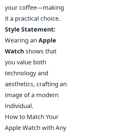
your coffee—making
it a practical choice.
Style Statement:
Wearing an
Apple
Watch
shows that
you value both
technology and
aesthetics, crafting an
image of a modern
individual.
How to Match Your
Apple Watch with Any