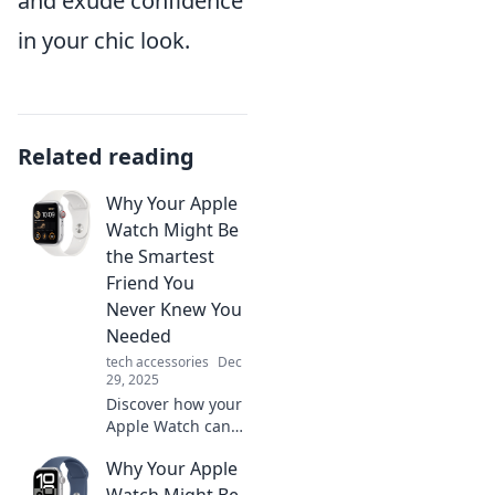
and exude confidence
in your chic look.
Related reading
Why Your Apple
Watch Might Be
the Smartest
Friend You
Never Knew You
Needed
tech accessories
Dec
29, 2025
Discover how your
Apple Watch can
enhance your life,
Why Your Apple
boost productivity,
and become the
Watch Might Be