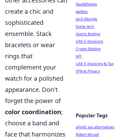
other accessories can
headphones
create a chic and
wallets
tech lifestyle
sophisticated
home tech
ensemble. Stack
Sports Betting
UAE E-Invoicing
bracelets or wear
Crypto Betting
rings that
API
UAE E-Invoicing & Tax
complement your
VPN & Privacy
watch for a polished
appearance. Don't
forget the power of
color coordination
;
Popular Tags
choose a band and
ahrefs api alternatives
face that harmonizes
Rúben Micael