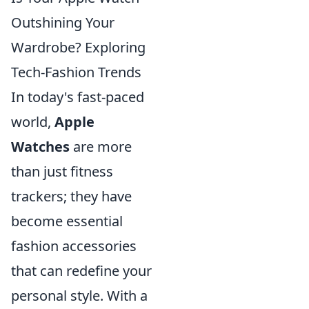
Outshining Your
Wardrobe? Exploring
Tech-Fashion Trends
In today's fast-paced
world,
Apple
Watches
are more
than just fitness
trackers; they have
become essential
fashion accessories
that can redefine your
personal style. With a