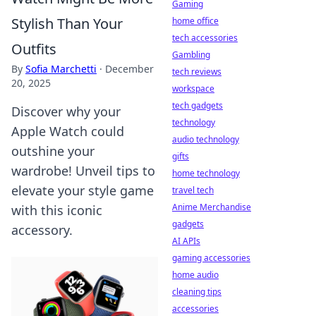
Gaming
Stylish Than Your
home office
tech accessories
Outfits
Gambling
By
Sofia Marchetti
·
December
tech reviews
20, 2025
workspace
tech gadgets
Discover why your
technology
Apple Watch could
audio technology
outshine your
gifts
wardrobe! Unveil tips to
home technology
elevate your style game
travel tech
Anime Merchandise
with this iconic
gadgets
accessory.
AI APIs
gaming accessories
home audio
cleaning tips
accessories