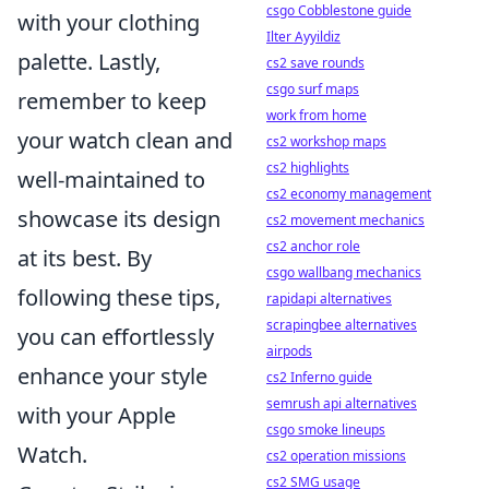
csgo Cobblestone guide
with your clothing
Ilter Ayyildiz
palette. Lastly,
cs2 save rounds
csgo surf maps
remember to keep
work from home
your watch clean and
cs2 workshop maps
cs2 highlights
well-maintained to
cs2 economy management
showcase its design
cs2 movement mechanics
cs2 anchor role
at its best. By
csgo wallbang mechanics
following these tips,
rapidapi alternatives
scrapingbee alternatives
you can effortlessly
airpods
enhance your style
cs2 Inferno guide
semrush api alternatives
with your Apple
csgo smoke lineups
Watch.
cs2 operation missions
cs2 SMG usage