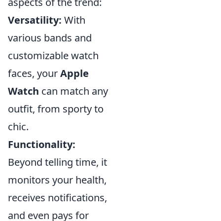
aspects of the trend:
Versatility:
With
various bands and
customizable watch
faces, your
Apple
Watch
can match any
outfit, from sporty to
chic.
Functionality:
Beyond telling time, it
monitors your health,
receives notifications,
and even pays for