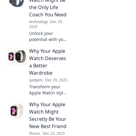
essential friend
the Only Life
you never knew
Coach You Need
you needed!
technology
Dec 29,
2025
Unlock your
potential with your
Apple Watch!
Why Your Apple
Discover how this
tech can be your
Watch Deserves
ultimate life coach,
a Better
guiding you to
Wardrobe
success and
gadgets
Dec 29, 2025
wellness.
Transform your
Apple Watch style!
Discover chic
Why Your Apple
bands and trendy
accessories that
Watch Might
elevate your
Secretly Be Your
smartwatch game
New Best Friend
to the next level.
fitness
Dec 22, 2025