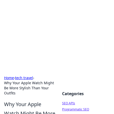
Bejo Burner: Ignite Your
Knowledge
Explore intriguing news, insights, and stories
that spark your curiosity.
Home
›
tech travel
›
Why Your Apple Watch Might
Be More Stylish Than Your
Outfits
Categories
Why Your Apple
SEO APIs
Programmatic SEO
Watch Might Be More