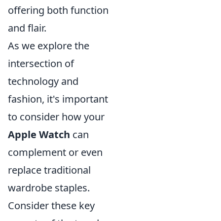
offering both function
and flair.
As we explore the
intersection of
technology and
fashion, it's important
to consider how your
Apple Watch
can
complement or even
replace traditional
wardrobe staples.
Consider these key