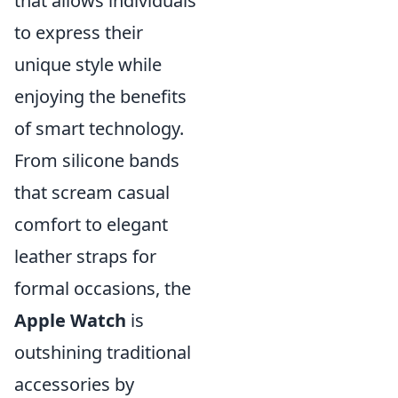
that allows individuals
to express their
unique style while
enjoying the benefits
of smart technology.
From silicone bands
that scream casual
comfort to elegant
leather straps for
formal occasions, the
Apple Watch
is
outshining traditional
accessories by