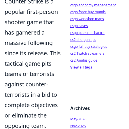
Counter-Strike is a
csgo economy management
popular first-person
csgo force buy rounds
csgo workshop maps
shooter game that
csgo cases
has garnered a
csgo peek mechanics
cs2 shotgun tips
massive following
csgo full buy strategies
since its release. This
cs2 Twitch streamers
cs2 Anubis guide
tactical game pits
View all tags
teams of terrorists
against counter-
terrorists in a bid to
complete objectives
Archives
or eliminate the
May-2026
opposing team.
Nov-2025