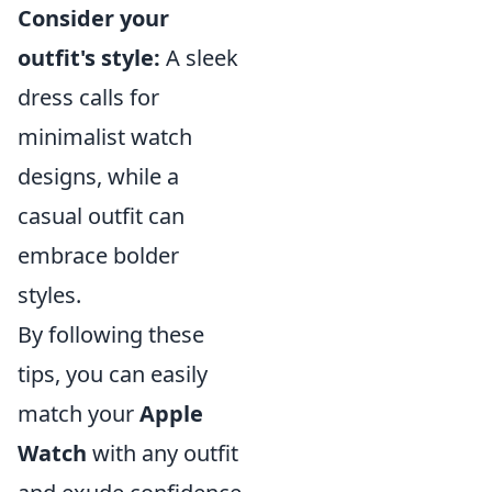
Consider your
outfit's style:
A sleek
dress calls for
minimalist watch
designs, while a
casual outfit can
embrace bolder
styles.
By following these
tips, you can easily
match your
Apple
Watch
with any outfit