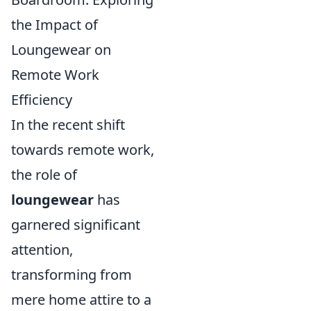
the Impact of
Loungewear on
Remote Work
Efficiency
In the recent shift
towards remote work,
the role of
loungewear
has
garnered significant
attention,
transforming from
mere home attire to a