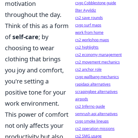
motivation
csgo Cobblestone guide
Ilter Ayyildiz
throughout the day.
cs2 save rounds
Think of this as a form
csgo surf maps
work from home
of
self-care
; by
cs2 workshop maps
choosing to wear
cs2 highlights
cs2 economy management
clothing that brings
cs2 movement mechanics
you joy and comfort,
cs2 anchor role
csgo wallbang mechanics
you're setting a
rapidapi alternatives
positive tone for your
scrapingbee alternatives
airpods
work environment.
cs2 Inferno guide
This power of comfort
semrush api alternatives
csgo smoke lineups
not only affects your
cs2 operation missions
productivity but also
cs2 SMG usage