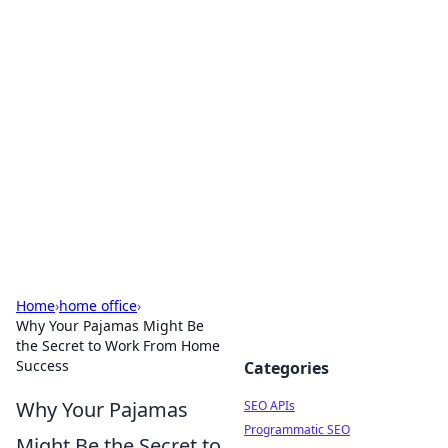
Bejo Burner: Ignite Your
Knowledge
Explore intriguing news, insights, and stories
that spark your curiosity.
Home
›
home office
›
Why Your Pajamas Might Be
the Secret to Work From Home
Success
Categories
Why Your Pajamas
SEO APIs
Programmatic SEO
Might Be the Secret to