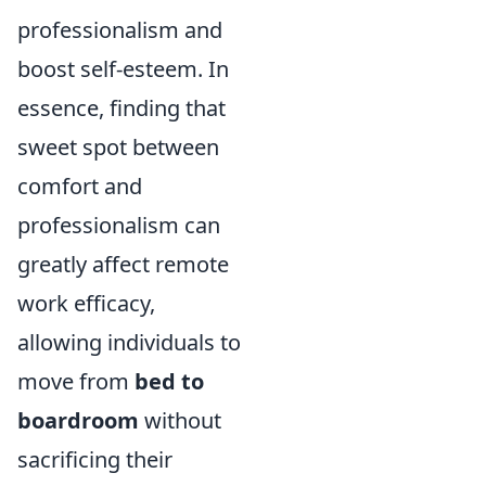
professionalism and
boost self-esteem. In
essence, finding that
sweet spot between
comfort and
professionalism can
greatly affect remote
work efficacy,
allowing individuals to
move from
bed to
boardroom
without
sacrificing their