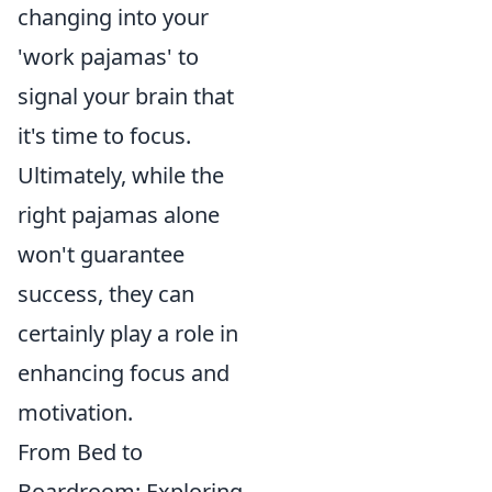
changing into your
'work pajamas' to
signal your brain that
it's time to focus.
Ultimately, while the
right pajamas alone
won't guarantee
success, they can
certainly play a role in
enhancing focus and
motivation.
From Bed to
Boardroom: Exploring