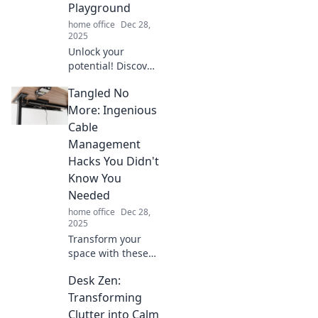
stylish. Turn
Playground
comfort into
home office
Dec 28,
success!
2025
Unlock your
potential! Discover
creative tips to
Tangled No
turn your
workspace into a
More: Ingenious
productivity
Cable
playground and
Management
supercharge your
Hacks You Didn't
focus today!
Know You
Needed
home office
Dec 28,
2025
Transform your
space with these
genius cable
Desk Zen:
management
hacks! Discover
Transforming
the ultimate tips to
Clutter into Calm