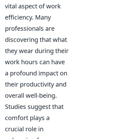
vital aspect of work
efficiency. Many
professionals are
discovering that what
they wear during their
work hours can have
a profound impact on
their productivity and
overall well-being.
Studies suggest that
comfort plays a
crucial role in