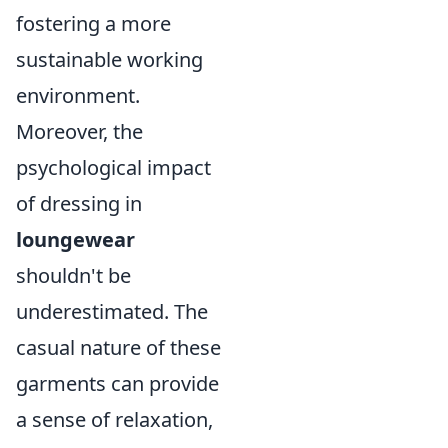
fostering a more
sustainable working
environment.
Moreover, the
psychological impact
of dressing in
loungewear
shouldn't be
underestimated. The
casual nature of these
garments can provide
a sense of relaxation,