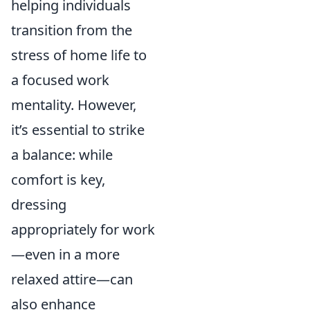
helping individuals
transition from the
stress of home life to
a focused work
mentality. However,
it’s essential to strike
a balance: while
comfort is key,
dressing
appropriately for work
—even in a more
relaxed attire—can
also enhance