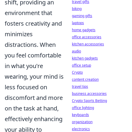
shift, providing an
travel gifts
biking
environment that
gaming gifts
fosters creativity and
laptops
home gadgets
minimizes
office accessories
distractions. When
kitchen accessories
audio
you feel comfortable
kitchen gadgets
in what you're
office setup
Crypto
wearing, your mind is
content creation
less focused on
travel tips
business accessories
discomfort and more
Crypto Sports Betting
on the task at hand,
office lighting
keyboards
effectively enhancing
organization
your ability to
electronics