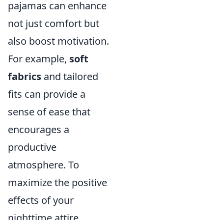
pajamas can enhance
not just comfort but
also boost motivation.
For example,
soft
fabrics
and tailored
fits can provide a
sense of ease that
encourages a
productive
atmosphere. To
maximize the positive
effects of your
nighttime attire