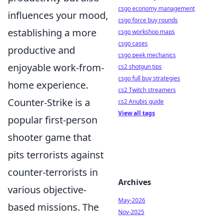
csgo economy management
influences your mood,
csgo force buy rounds
establishing a more
csgo workshop maps
csgo cases
productive and
csgo peek mechanics
enjoyable work-from-
cs2 shotgun tips
csgo full buy strategies
home experience.
cs2 Twitch streamers
Counter-Strike is a
cs2 Anubis guide
View all tags
popular first-person
shooter game that
pits terrorists against
counter-terrorists in
Archives
various objective-
May-2026
based missions. The
Nov-2025