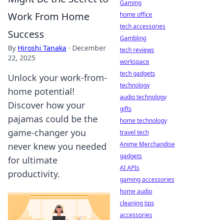
Gaming
Work From Home
home office
tech accessories
Success
Gambling
By
Hiroshi Tanaka
·
December
tech reviews
22, 2025
workspace
tech gadgets
Unlock your work-from-
technology
home potential!
audio technology
Discover how your
gifts
pajamas could be the
home technology
game-changer you
travel tech
Anime Merchandise
never knew you needed
gadgets
for ultimate
AI APIs
productivity.
gaming accessories
home audio
cleaning tips
accessories