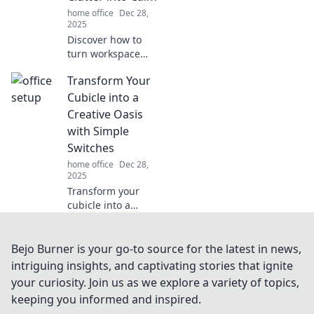
declutter and
home office
Dec 28,
organize your
2025
tangled wires
Discover how to
today!
turn workspace
chaos into serene
Transform Your
productivity with
Desk Zen.
Cubicle into a
Transform clutter
Creative Oasis
into calm and
with Simple
boost your
Switches
creativity today!
home office
Dec 28,
2025
Transform your
cubicle into a
vibrant creative
oasis! Discover
easy switches to
Bejo Burner is your go-to source for the latest in news,
boost your
intriguing insights, and captivating stories that ignite
inspiration and
your curiosity. Join us as we explore a variety of topics,
productivity at
keeping you informed and inspired.
work.