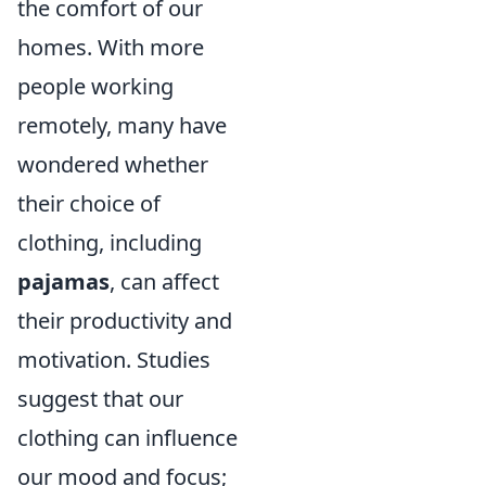
the comfort of our
homes. With more
people working
remotely, many have
wondered whether
their choice of
clothing, including
pajamas
, can affect
their productivity and
motivation. Studies
suggest that our
clothing can influence
our mood and focus;