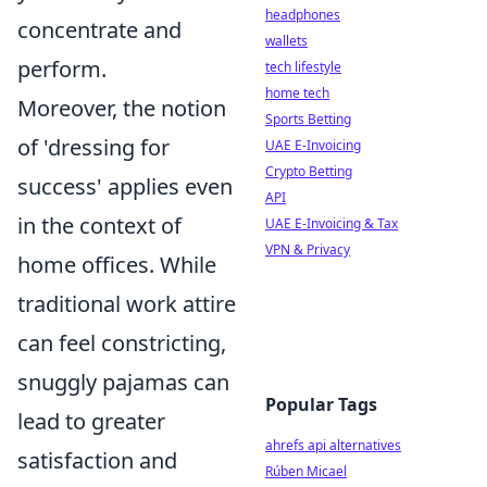
headphones
concentrate and
wallets
perform.
tech lifestyle
home tech
Moreover, the notion
Sports Betting
of 'dressing for
UAE E-Invoicing
Crypto Betting
success' applies even
API
in the context of
UAE E-Invoicing & Tax
VPN & Privacy
home offices. While
traditional work attire
can feel constricting,
snuggly pajamas can
Popular Tags
lead to greater
ahrefs api alternatives
satisfaction and
Rúben Micael