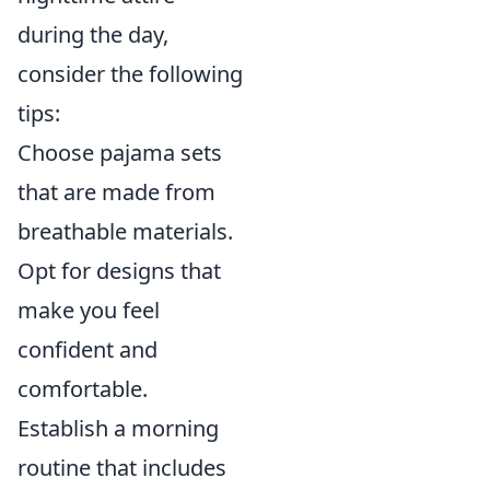
during the day,
consider the following
tips:
Choose pajama sets
that are made from
breathable materials.
Opt for designs that
make you feel
confident and
comfortable.
Establish a morning
routine that includes