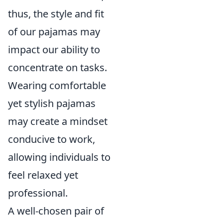
thus, the style and fit
of our pajamas may
impact our ability to
concentrate on tasks.
Wearing comfortable
yet stylish pajamas
may create a mindset
conducive to work,
allowing individuals to
feel relaxed yet
professional.
A well-chosen pair of