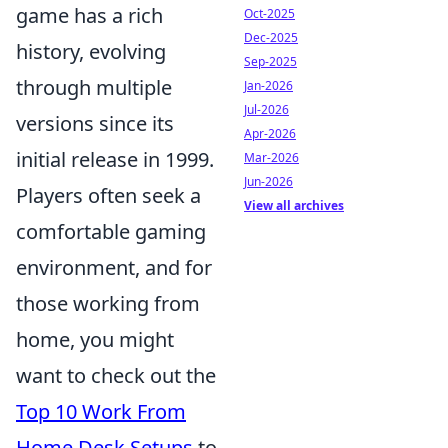
game has a rich
Oct-2025
Dec-2025
history, evolving
Sep-2025
through multiple
Jan-2026
Jul-2026
versions since its
Apr-2026
initial release in 1999.
Mar-2026
Jun-2026
Players often seek a
View all archives
comfortable gaming
environment, and for
those working from
home, you might
want to check out the
Top 10 Work From
Home Desk Setups
to