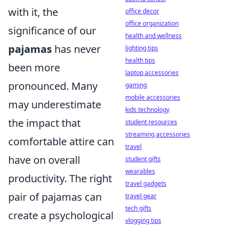
with it, the
office decor
office organization
significance of our
health and wellness
pajamas
has never
lighting tips
health tips
been more
laptop accessories
pronounced. Many
gaming
mobile accessories
may underestimate
kids technology
the impact that
student resources
streaming accessories
comfortable attire can
travel
have on overall
student gifts
wearables
productivity. The right
travel gadgets
pair of pajamas can
travel gear
tech gifts
create a psychological
vlogging tips