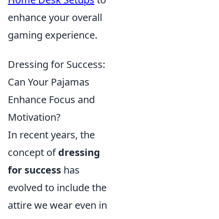
enhance your overall
gaming experience.
Dressing for Success:
Can Your Pajamas
Enhance Focus and
Motivation?
In recent years, the
concept of
dressing
for success
has
evolved to include the
attire we wear even in