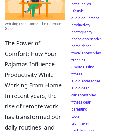
pet supplies
lifestyle
audio equipment
Working From Home: The Ultimate
productivity
Guide
photography
phone accessories
The Power of
home decor
Comfort: How Your
travel accessories
tech tips
Pajamas Influence
Crypto Casino
Productivity While
fitness
audio accessories
Working From Home
audio gear
In recent years, the
car accessories
fitness gear
rise of remote work
parenting
has transformed our
tools
tech travel
daily routines, and
back to school