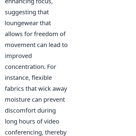
enhancing focus,
suggesting that
loungewear that
allows for freedom of
movement can lead to
improved
concentration. For
instance, flexible
fabrics that wick away
moisture can prevent
discomfort during
long hours of video
conferencing, thereby