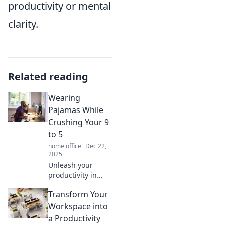
productivity or mental
clarity.
Related reading
Wearing
Pajamas While
Crushing Your 9
to 5
home office
Dec 22,
2025
Unleash your
productivity in
pajamas! Discover
Transform Your
tips to excel in
your 9 to 5 while
Workspace into
staying cozy and
a Productivity