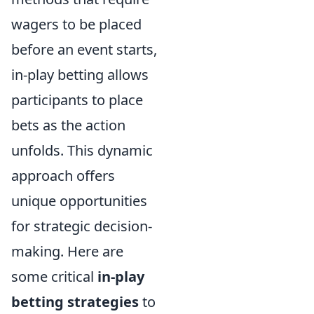
wagers to be placed
before an event starts,
in-play betting allows
participants to place
bets as the action
unfolds. This dynamic
approach offers
unique opportunities
for strategic decision-
making. Here are
some critical
in-play
betting strategies
to