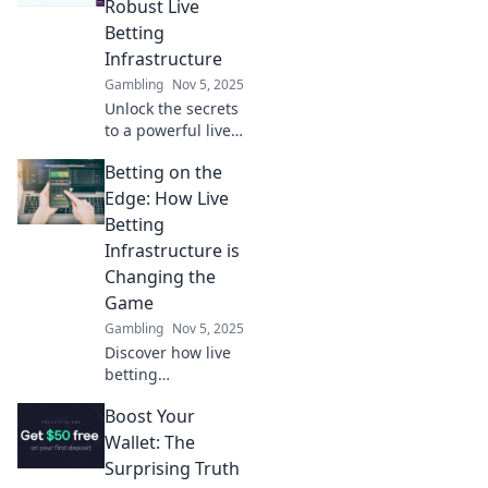
Robust Live
real time.
Betting
Infrastructure
Gambling
Nov 5, 2025
Unlock the secrets
to a powerful live
betting
Betting on the
infrastructure and
boost your gaming
Edge: How Live
experience! Don't
Betting
miss out on expert
Infrastructure is
insights and tips!
Changing the
Game
Gambling
Nov 5, 2025
Discover how live
betting
infrastructure is
Boost Your
revolutionizing the
gambling
Wallet: The
landscape and
Surprising Truth
transforming your