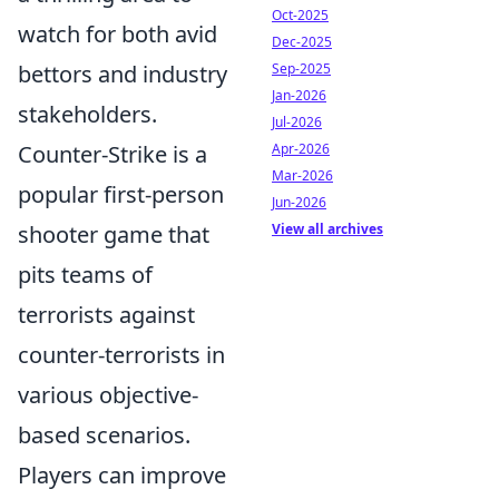
Oct-2025
watch for both avid
Dec-2025
bettors and industry
Sep-2025
Jan-2026
stakeholders.
Jul-2026
Counter-Strike is a
Apr-2026
Mar-2026
popular first-person
Jun-2026
shooter game that
View all archives
pits teams of
terrorists against
counter-terrorists in
various objective-
based scenarios.
Players can improve