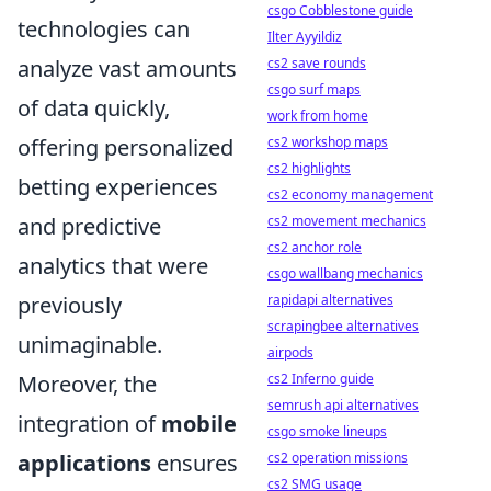
csgo Cobblestone guide
technologies can
Ilter Ayyildiz
analyze vast amounts
cs2 save rounds
csgo surf maps
of data quickly,
work from home
offering personalized
cs2 workshop maps
cs2 highlights
betting experiences
cs2 economy management
and predictive
cs2 movement mechanics
cs2 anchor role
analytics that were
csgo wallbang mechanics
previously
rapidapi alternatives
scrapingbee alternatives
unimaginable.
airpods
Moreover, the
cs2 Inferno guide
semrush api alternatives
integration of
mobile
csgo smoke lineups
applications
ensures
cs2 operation missions
cs2 SMG usage