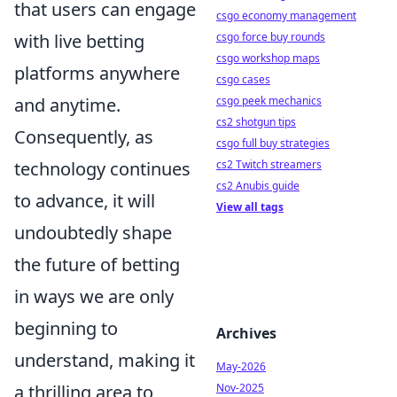
that users can engage
csgo economy management
with live betting
csgo force buy rounds
csgo workshop maps
platforms anywhere
csgo cases
and anytime.
csgo peek mechanics
cs2 shotgun tips
Consequently, as
csgo full buy strategies
technology continues
cs2 Twitch streamers
cs2 Anubis guide
to advance, it will
View all tags
undoubtedly shape
the future of betting
in ways we are only
beginning to
Archives
understand, making it
May-2026
a thrilling area to
Nov-2025