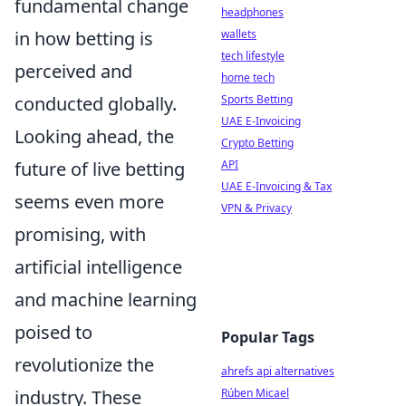
fundamental change
headphones
in how betting is
wallets
tech lifestyle
perceived and
home tech
conducted globally.
Sports Betting
UAE E-Invoicing
Looking ahead, the
Crypto Betting
future of live betting
API
UAE E-Invoicing & Tax
seems even more
VPN & Privacy
promising, with
artificial intelligence
and machine learning
poised to
Popular Tags
revolutionize the
ahrefs api alternatives
industry. These
Rúben Micael