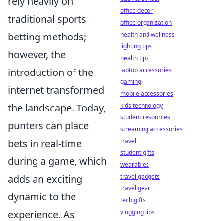
rely heavily on
office decor
traditional sports
office organization
betting methods;
health and wellness
lighting tips
however, the
health tips
introduction of the
laptop accessories
gaming
internet transformed
mobile accessories
the landscape. Today,
kids technology
student resources
punters can place
streaming accessories
bets in real-time
travel
student gifts
during a game, which
wearables
adds an exciting
travel gadgets
travel gear
dynamic to the
tech gifts
experience. As
vlogging tips