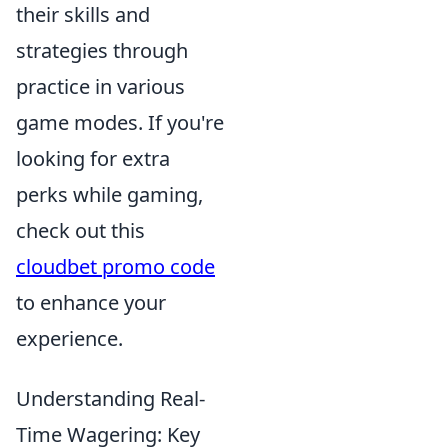
their skills and
strategies through
practice in various
game modes. If you're
looking for extra
perks while gaming,
check out this
cloudbet promo code
to enhance your
experience.
Understanding Real-
Time Wagering: Key