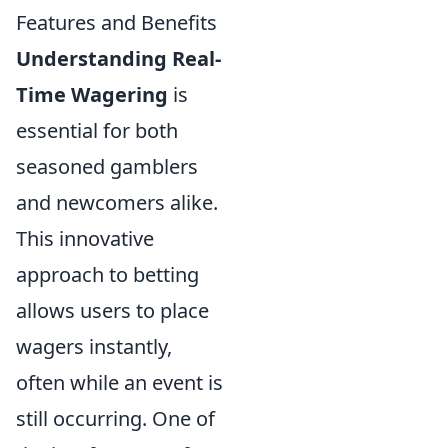
Features and Benefits
Understanding Real-
Time Wagering
is
essential for both
seasoned gamblers
and newcomers alike.
This innovative
approach to betting
allows users to place
wagers instantly,
often while an event is
still occurring. One of