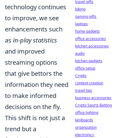
travel gifts
technology continues
biking
to improve, we see
gaming gifts
laptops
enhancements such
home gadgets
as
in-play statistics
office accessories
kitchen accessories
and improved
audio
streaming options
kitchen gadgets
office setup
that give bettors the
Crypto
information they need
content creation
travel tips
to make informed
business accessories
decisions on the fly.
Crypto Sports Betting
office lighting
This shift is not just a
keyboards
trend but a
organization
electronics