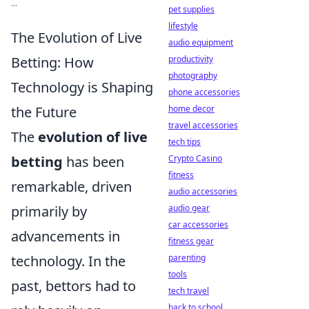
...
pet supplies
lifestyle
The Evolution of Live
audio equipment
Betting: How
productivity
photography
Technology is Shaping
phone accessories
the Future
home decor
travel accessories
The
evolution of live
tech tips
betting
has been
Crypto Casino
fitness
remarkable, driven
audio accessories
primarily by
audio gear
car accessories
advancements in
fitness gear
technology. In the
parenting
tools
past, bettors had to
tech travel
back to school