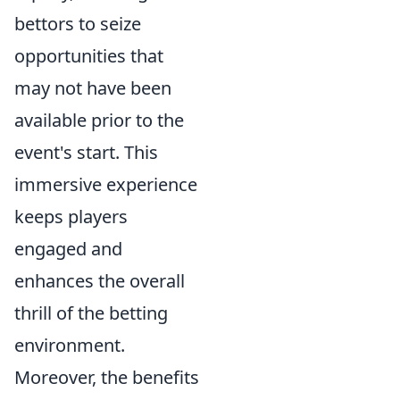
bettors to seize
opportunities that
may not have been
available prior to the
event's start. This
immersive experience
keeps players
engaged and
enhances the overall
thrill of the betting
environment.
Moreover, the benefits