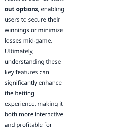
out options
, enabling
users to secure their
winnings or minimize
losses mid-game.
Ultimately,
understanding these
key features can
significantly enhance
the betting
experience, making it
both more interactive
and profitable for