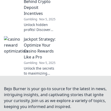
Behind Crypto
game-day
Deposit
experience!
Incentives
Gambling
Nov 5, 2025
Unlock hidden
profits! Discover
how crypto deposit
Jackpot Strategy:
incentives can
boost your wallet
Optimize Your
and transform
Casino Rewards
your financial
Like a Pro
strategy today!
Gambling
Nov 5, 2025
Unlock the secrets
to maximizing
your casino
rewards! Discover
proven jackpot
Bejo Burner is your go-to source for the latest in news,
strategies and
intriguing insights, and captivating stories that ignite
play like a pro for
your curiosity. Join us as we explore a variety of topics,
bigger wins!
keeping you informed and inspired.