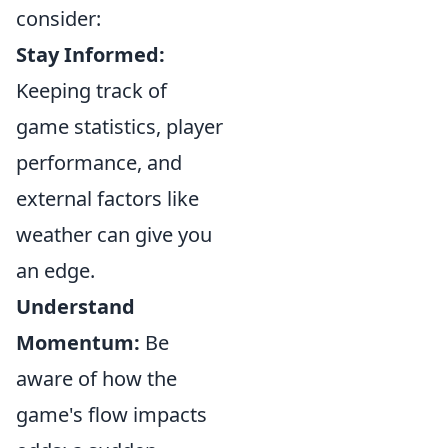
consider:
Stay Informed:
Keeping track of
game statistics, player
performance, and
external factors like
weather can give you
an edge.
Understand
Momentum:
Be
aware of how the
game's flow impacts