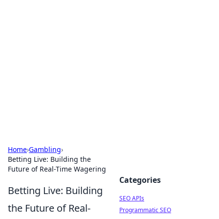
Bejo Burner: Ignite Your
Knowledge
Explore intriguing news, insights, and stories
that spark your curiosity.
Home
›
Gambling
›
Betting Live: Building the
Future of Real-Time Wagering
Categories
Betting Live: Building
SEO APIs
the Future of Real-
Programmatic SEO