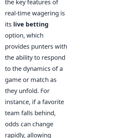
the key features of
real-time wagering is
its
live betting
option, which
provides punters with
the ability to respond
to the dynamics of a
game or match as
they unfold. For
instance, if a favorite
team falls behind,
odds can change
rapidly, allowing