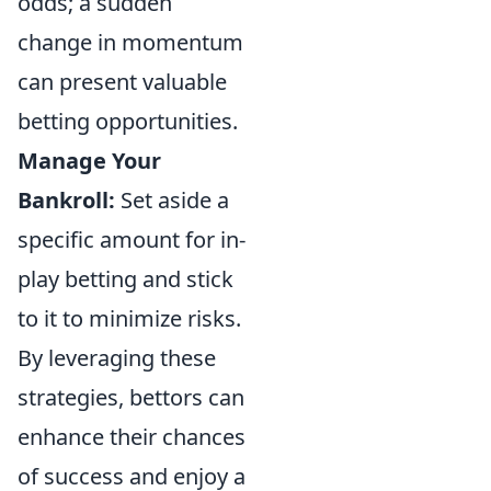
odds; a sudden
change in momentum
can present valuable
betting opportunities.
Manage Your
Bankroll:
Set aside a
specific amount for in-
play betting and stick
to it to minimize risks.
By leveraging these
strategies, bettors can
enhance their chances
of success and enjoy a