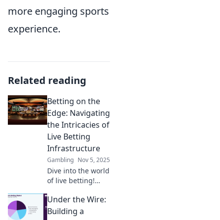
more engaging sports
experience.
Related reading
Betting on the
Edge: Navigating
the Intricacies of
Live Betting
Infrastructure
Gambling
Nov 5, 2025
Dive into the world
of live betting!
Uncover secrets,
Under the Wire:
strategies, and the
technology driving
Building a
thrilling bets in