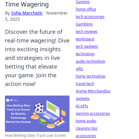
Gaming
Time Wagering
home office
By
Sofia Marchetti
·
November
tech accessories
5, 2025
Gambling
Discover the future of
tech reviews
workspace
real-time wagering! Dive
tech gadgets
into exciting insights
technology
and strategies in live
audio technology
betting that elevate
gifts
your game. Join the
home technology
action now!
travel tech
Anime Merchandise
gadgets
AI APIs
gaming accessories
home audio
cleaning tips
How Betting Sites Track Live Scores
accessories