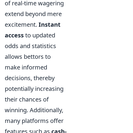
of real-time wagering
extend beyond mere
excitement.
Instant
access
to updated
odds and statistics
allows bettors to
make informed
decisions, thereby
potentially increasing
their chances of
winning. Additionally,
many platforms offer
features such as
cash-