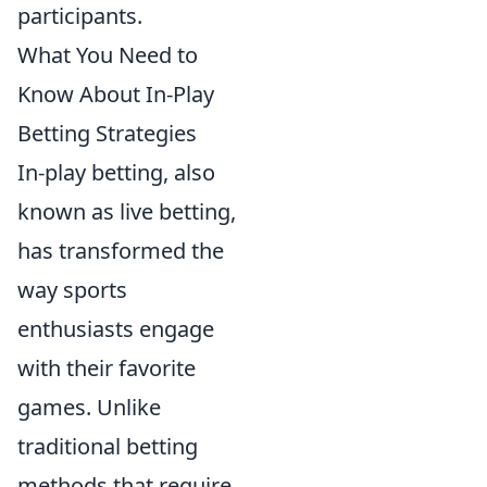
participants.
What You Need to
Know About In-Play
Betting Strategies
In-play betting, also
known as live betting,
has transformed the
way sports
enthusiasts engage
with their favorite
games. Unlike
traditional betting
methods that require