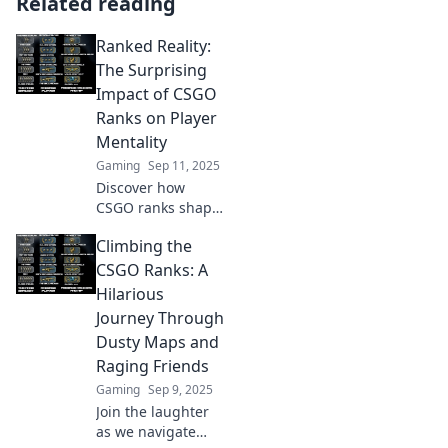
Related reading
Ranked Reality:
The Surprising
Impact of CSGO
Ranks on Player
Mentality
Gaming
Sep 11, 2025
Discover how
CSGO ranks shape
player mindset
Climbing the
and performance.
Uncover the
CSGO Ranks: A
unexpected
Hilarious
psychological twist
Journey Through
in competitive
Dusty Maps and
gaming!
Raging Friends
Gaming
Sep 9, 2025
Join the laughter
as we navigate