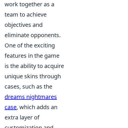
work together as a
team to achieve
objectives and
eliminate opponents.
One of the exciting
features in the game
is the ability to acquire
unique skins through
cases, such as the
dreams nightmares
case
, which adds an
extra layer of
customization and