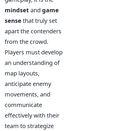
mindset
and
game
sense
that truly set
apart the contenders
from the crowd.
Players must develop
an understanding of
map layouts,
anticipate enemy
movements, and
communicate
effectively with their
team to strategize