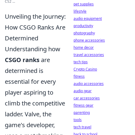
CS2 ...
pet supplies
lifestyle
Unveiling the Journey:
audio equipment
How CSGO Ranks Are
productivity
photography
Determined
phone accessories
Understanding how
home decor
travel accessories
CSGO ranks
are
tech tips
determined is
Crypto Casino
fitness
essential for every
audio accessories
player aspiring to
audio gear
car accessories
climb the competitive
fitness gear
ladder. Valve, the
parenting
tools
game's developer,
tech travel
back to school