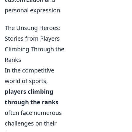
personal expression.
The Unsung Heroes:
Stories from Players
Climbing Through the
Ranks
In the competitive
world of sports,
players climbing
through the ranks
often face numerous
challenges on their