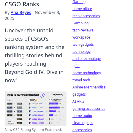
Gaming
CSGO Ranks
home office
By
Ana Reyes
·
November 3,
tech accessories
2025
Gambling
Uncover the untold
tech reviews
workspace
secrets of CSGO's
tech gadgets
ranking system and the
technology
thrilling stories behind
audio technology
players reaching
gifts
Beyond Gold IV. Dive in
home technology
now!
travel tech
Anime Merchandise
gadgets
AI APIs
gaming accessories
home audio
cleaning tips
New CS2 Rating System Explained.
accessories