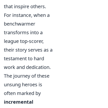
that inspire others.
For instance, when a
benchwarmer
transforms into a
league top-scorer,
their story serves as a
testament to hard
work and dedication.
The journey of these
unsung heroes is
often marked by
incremental