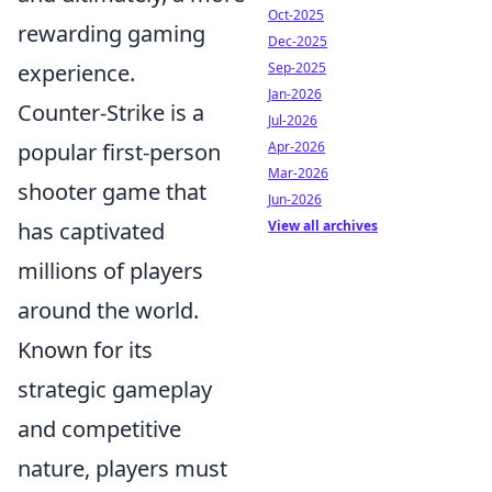
Oct-2025
rewarding gaming
Dec-2025
experience.
Sep-2025
Jan-2026
Counter-Strike is a
Jul-2026
popular first-person
Apr-2026
Mar-2026
shooter game that
Jun-2026
has captivated
View all archives
millions of players
around the world.
Known for its
strategic gameplay
and competitive
nature, players must