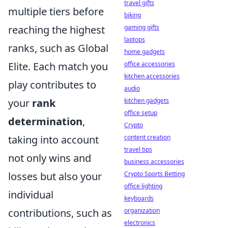
travel gifts
multiple tiers before
biking
reaching the highest
gaming gifts
laptops
ranks, such as Global
home gadgets
Elite. Each match you
office accessories
kitchen accessories
play contributes to
audio
your
rank
kitchen gadgets
office setup
determination
,
Crypto
taking into account
content creation
travel tips
not only wins and
business accessories
losses but also your
Crypto Sports Betting
office lighting
individual
keyboards
contributions, such as
organization
electronics