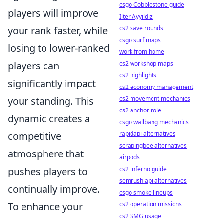
csgo Cobblestone guide
players will improve
Ilter Ayyildiz
your rank faster, while
cs2 save rounds
csgo surf maps
losing to lower-ranked
work from home
players can
cs2 workshop maps
cs2 highlights
significantly impact
cs2 economy management
your standing. This
cs2 movement mechanics
cs2 anchor role
dynamic creates a
csgo wallbang mechanics
competitive
rapidapi alternatives
scrapingbee alternatives
atmosphere that
airpods
pushes players to
cs2 Inferno guide
semrush api alternatives
continually improve.
csgo smoke lineups
To enhance your
cs2 operation missions
cs2 SMG usage