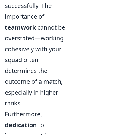
successfully. The
importance of
teamwork
cannot be
overstated—working
cohesively with your
squad often
determines the
outcome of a match,
especially in higher
ranks.
Furthermore,
dedication
to