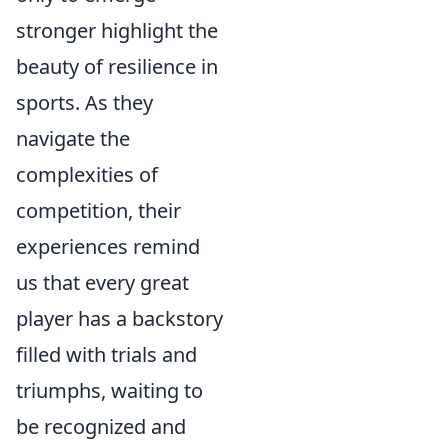
stronger highlight the
beauty of resilience in
sports. As they
navigate the
complexities of
competition, their
experiences remind
us that every great
player has a backstory
filled with trials and
triumphs, waiting to
be recognized and