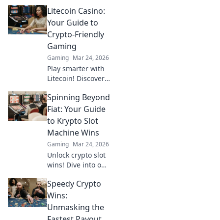
CSGO's chaos!
Litecoin Casino:
Discover epic fails,
dusty maps, and
Your Guide to
raging friends in
Crypto-Friendly
our hilarious
Gaming
ranking
Gaming
Mar 24, 2026
adventure!
Play smarter with
Litecoin! Discover
top casinos,
Spinning Beyond
bonuses & how to
game with LTC.
Fiat: Your Guide
Your ultimate
to Krypto Slot
crypto casino
Machine Wins
guide.
Gaming
Mar 24, 2026
Unlock crypto slot
wins! Dive into our
guide for
Speedy Crypto
strategies,
bonuses, and big
Wins:
payouts beyond
Unmasking the
traditional casinos.
Fastest Payout