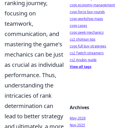
ranking journey,
csgo economy management
focusing on
csgo force buy rounds
csgo workshop maps
teamwork,
csgo cases
communication, and
csgo peek mechanics
cs2 shotgun tips
mastering the game's
csgo full buy strategies
mechanics can be just
cs2 Twitch streamers
cs2 Anubis guide
as crucial as individual
View all tags
performance. Thus,
understanding the
intricacies of rank
determination can
Archives
lead to better strategy
May-2026
and ultimately, a more
Nov-2025