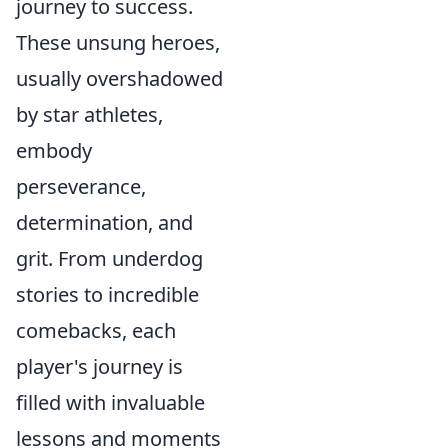
journey to success.
These unsung heroes,
usually overshadowed
by star athletes,
embody
perseverance,
determination, and
grit. From underdog
stories to incredible
comebacks, each
player's journey is
filled with invaluable
lessons and moments