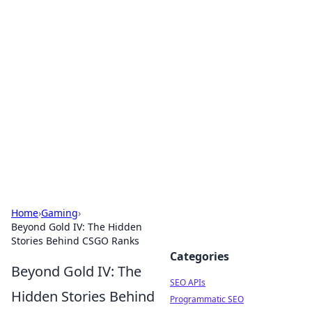
Bejo Burner: Ignite Your
Knowledge
Explore intriguing news, insights, and stories
that spark your curiosity.
Home
›
Gaming
›
Beyond Gold IV: The Hidden
Stories Behind CSGO Ranks
Categories
Beyond Gold IV: The
SEO APIs
Hidden Stories Behind
Programmatic SEO