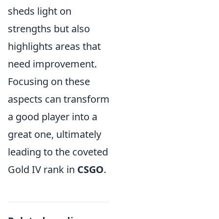
sheds light on
strengths but also
highlights areas that
need improvement.
Focusing on these
aspects can transform
a good player into a
great one, ultimately
leading to the coveted
Gold IV rank in
CSGO
.