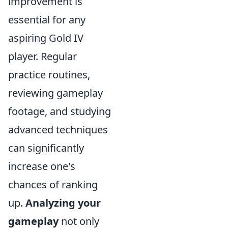
improvement is
essential for any
aspiring Gold IV
player. Regular
practice routines,
reviewing gameplay
footage, and studying
advanced techniques
can significantly
increase one's
chances of ranking
up.
Analyzing your
gameplay
not only