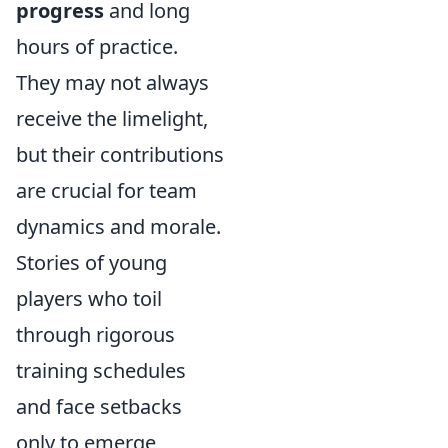
progress
and long
hours of practice.
They may not always
receive the limelight,
but their contributions
are crucial for team
dynamics and morale.
Stories of young
players who toil
through rigorous
training schedules
and face setbacks
only to emerge