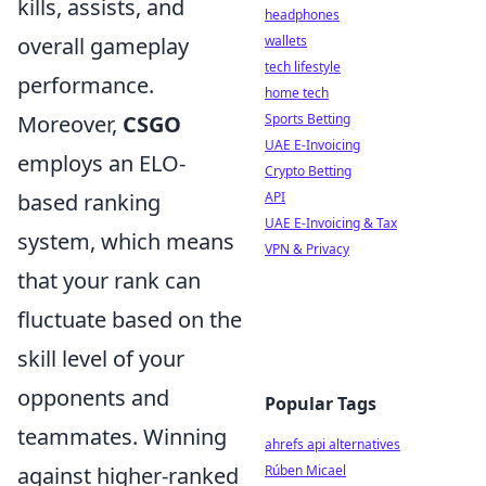
kills, assists, and
headphones
overall gameplay
wallets
tech lifestyle
performance.
home tech
Moreover,
CSGO
Sports Betting
UAE E-Invoicing
employs an ELO-
Crypto Betting
based ranking
API
UAE E-Invoicing & Tax
system, which means
VPN & Privacy
that your rank can
fluctuate based on the
skill level of your
opponents and
Popular Tags
teammates. Winning
ahrefs api alternatives
against higher-ranked
Rúben Micael