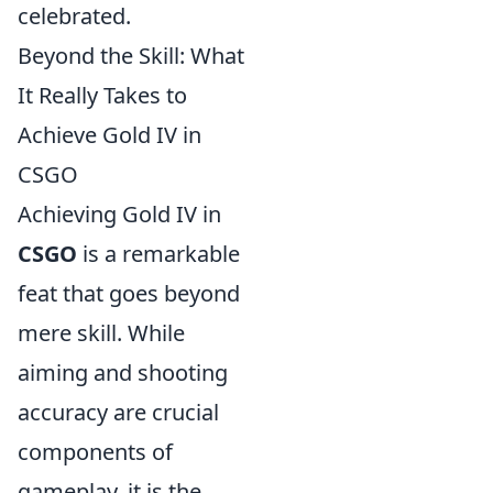
celebrated.
Beyond the Skill: What
It Really Takes to
Achieve Gold IV in
CSGO
Achieving Gold IV in
CSGO
is a remarkable
feat that goes beyond
mere skill. While
aiming and shooting
accuracy are crucial
components of
gameplay, it is the