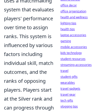
uses a matchmaking
office decor
system that evaluates
office organization
players' performance
health and wellness
lighting tips
over time to assign
health tips
ranks. This system is
laptop accessories
gaming
influenced by various
mobile accessories
factors including
kids technology
student resources
individual skill, match
streaming accessories
outcomes, and the
travel
student gifts
ranks of opposing
wearables
players. Players start
travel gadgets
travel gear
at the Silver rank and
tech gifts
can progress through
vlogging tips