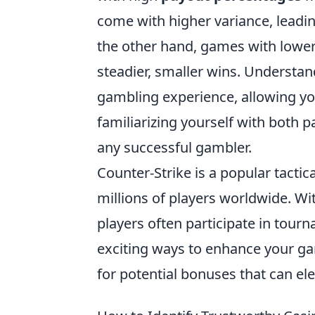
come with higher variance, leadin
the other hand, games with lowe
steadier, smaller wins. Understan
gambling experience, allowing you
familiarizing yourself with both p
any successful gambler.
Counter-Strike is a popular tactic
millions of players worldwide. Wi
players often participate in tourn
exciting ways to enhance your g
for potential bonuses that can el