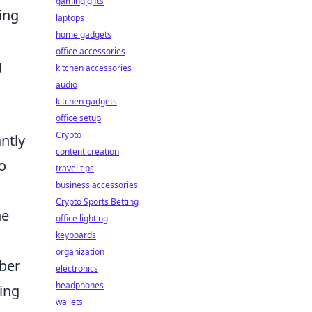
gaming gifts
ing
laptops
home gadgets
office accessories
g
kitchen accessories
audio
kitchen gadgets
office setup
Crypto
antly
content creation
o
travel tips
business accessories
Crypto Sports Betting
he
office lighting
keyboards
organization
ber
electronics
headphones
ing
wallets