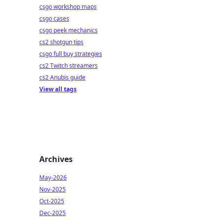
csgo workshop maps
csgo cases
csgo peek mechanics
cs2 shotgun tips
csgo full buy strategies
cs2 Twitch streamers
cs2 Anubis guide
View all tags
Archives
May-2026
Nov-2025
Oct-2025
Dec-2025