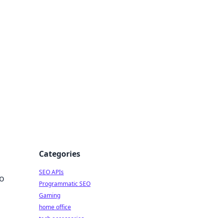
dge
Categories
SEO APIs
to
Programmatic SEO
Gaming
home office