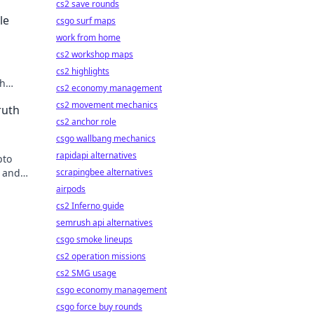
cs2 save rounds
le
csgo surf maps
work from home
cs2 workshop maps
cs2 highlights
th
cs2 economy management
t your
cs2 movement mechanics
ruth
cs2 anchor role
csgo wallbang mechanics
rapidapi alternatives
pto
t and
scrapingbee alternatives
airpods
cs2 Inferno guide
semrush api alternatives
csgo smoke lineups
cs2 operation missions
cs2 SMG usage
csgo economy management
csgo force buy rounds