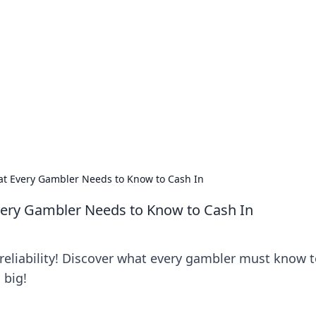
 Ignite Your Knowle
d stories that spark your curiosity.
hat Every Gambler Needs to Know to Cash In
Every Gambler Needs to Know to Cash In
 reliability! Discover what every gambler must know 
 big!