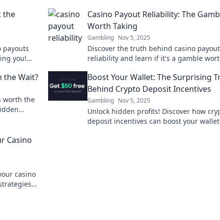
t the
Casino Payout Reliability: The Gamb
Worth Taking
Gambling
Nov 5, 2025
o payouts
Discover the truth behind casino payout
ling you!
reliability and learn if it's a gamble wor
ay!
taking! Uncover secrets that could boos
 the Wait?
Boost Your Wallet: The Surprising T
winnings!
Behind Crypto Deposit Incentives
s worth the
Gambling
Nov 5, 2025
hidden
Unlock hidden profits! Discover how cry
know. Dive
deposit incentives can boost your walle
transform your financial strategy today!
ur Casino
your casino
strategies
!