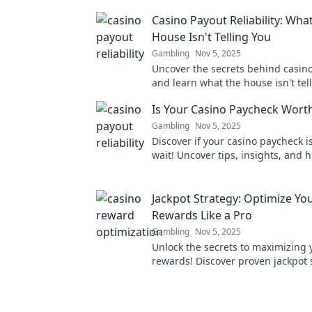
Casino Payout Reliability: Wha
House Isn't Telling You
Gambling
Nov 5, 2025
Uncover the secrets behind casin
and learn what the house isn't tel
Unlock your winning potential tod
Is Your Casino Paycheck Worth
Gambling
Nov 5, 2025
Discover if your casino paycheck i
wait! Uncover tips, insights, and 
truths that every gambler should 
in now!
Jackpot Strategy: Optimize Yo
Rewards Like a Pro
Gambling
Nov 5, 2025
Unlock the secrets to maximizing 
rewards! Discover proven jackpot 
and play like a pro for bigger wins