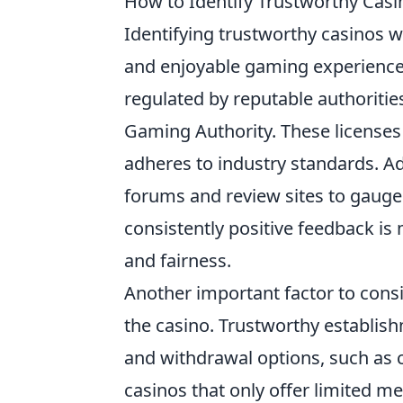
How to Identify Trustworthy Casi
Identifying trustworthy casinos 
and enjoyable gaming experience. 
regulated by reputable authoriti
Gaming Authority. These licenses 
adheres to industry standards. Ad
forums and review sites to gauge 
consistently positive feedback is 
and fairness.
Another important factor to consi
the casino. Trustworthy establish
and withdrawal options, such as c
casinos that only offer limited m