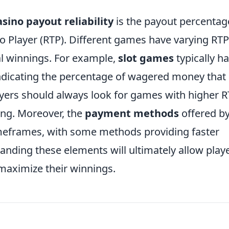
asino payout reliability
is the payout percentag
o Player (RTP). Different games have varying RTP
al winnings. For example,
slot games
typically h
dicating the percentage of wagered money that 
ayers should always look for games with higher 
ing. Moreover, the
payment methods
offered by
imeframes, with some methods providing faster
anding these elements will ultimately allow play
maximize their winnings.