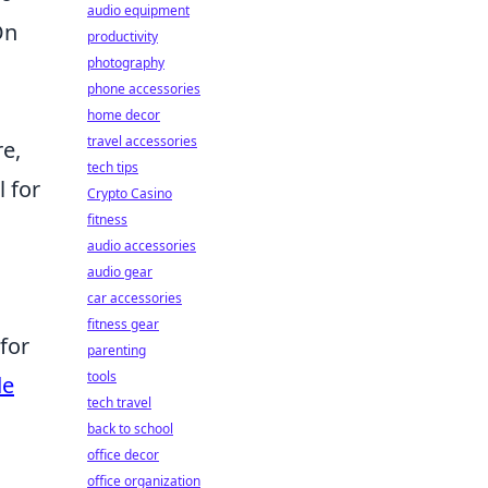
audio equipment
On
productivity
photography
phone accessories
home decor
travel accessories
re,
tech tips
l for
Crypto Casino
fitness
audio accessories
audio gear
car accessories
fitness gear
 for
parenting
tools
de
tech travel
back to school
office decor
office organization