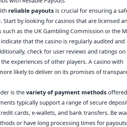
nos with Reliable Payouts
with
reliable payouts
is crucial for ensuring a saf
Start by looking for casinos that are licensed a
es such as the UK Gambling Commission or the M
indicate that the casino is regularly audited and
ditionally, check for user reviews and ratings on
the experiences of other players. A casino with
more likely to deliver on its promises of transpa
der is the
variety of payment methods
offered
ments typically support a range of secure deposi
redit cards, e-wallets, and bank transfers. Be wa
ethods or have long processing times for payouts