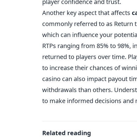
player confidence and trust.
Another key aspect that affects
c
commonly referred to as Return t
which can influence your potenti
RTPs ranging from 85% to 98%, in
returned to players over time. Pl
to increase their chances of winn
casino can also impact payout t
withdrawals than others. Underst
to make informed decisions and 
Related reading