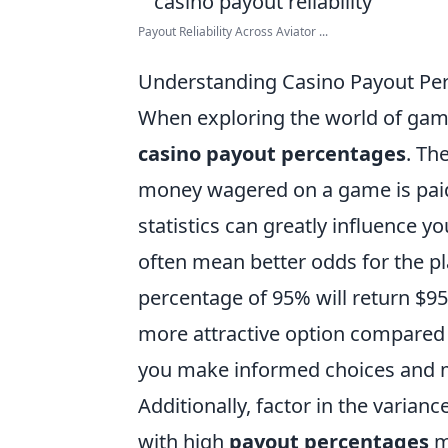
Payout Reliability Across Aviator ...
Understanding Casino Payout Per
When exploring the world of gambl
casino payout percentages
. Th
money wagered on a game is paid
statistics can greatly influence 
often mean better odds for the pl
percentage of 95% will return $95
more attractive option compared 
you make informed choices and m
Additionally, factor in the varian
with high
payout percentages
ma