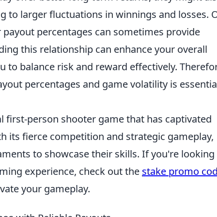
g to larger fluctuations in winnings and losses. 
r payout percentages can sometimes provide
ding this relationship can enhance your overall
 to balance risk and reward effectively. Therefo
ayout percentages and game volatility is essentia
al first-person shooter game that has captivated
th its fierce competition and strategic gameplay,
aments to showcase their skills. If you're looking
aming experience, check out the
stake promo co
evate your gameplay.