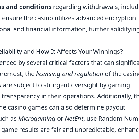
ms and conditions
regarding withdrawals, includ
ly, ensure the casino utilizes advanced encryption
nal and financial information, further solidifyin
liability and How It Affects Your Winnings?
uenced by several critical factors that can signific
foremost, the
licensing and regulation
of the casin
os are subject to stringent oversight by gaming
 transparency in their operations. Additionally, t
he casino games can also determine payout
such as
Microgaming
or
NetEnt
, use Random Num
 game results are fair and unpredictable, enhanc