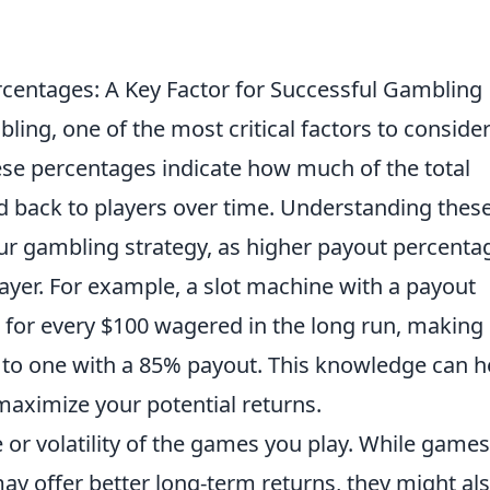
centages: A Key Factor for Successful Gambling
ing, one of the most critical factors to consider
ese percentages indicate how much of the total
 back to players over time. Understanding thes
your gambling strategy, as higher payout percenta
ayer. For example, a slot machine with a payout
 for every $100 wagered in the long run, making i
to one with a 85% payout. This knowledge can h
aximize your potential returns.
ce or volatility of the games you play. While games
y offer better long-term returns, they might al