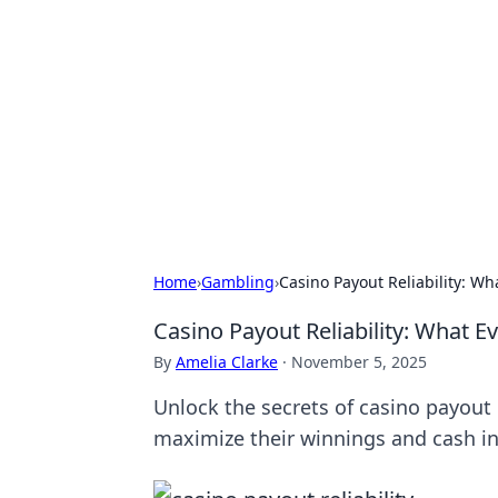
Bejo Burner:
Explore intriguing news, insights, an
Home
›
Gambling
›
Casino Payout Reliability: W
Casino Payout Reliability: What 
By
Amelia Clarke
·
November 5, 2025
Unlock the secrets of casino payout
maximize their winnings and cash in