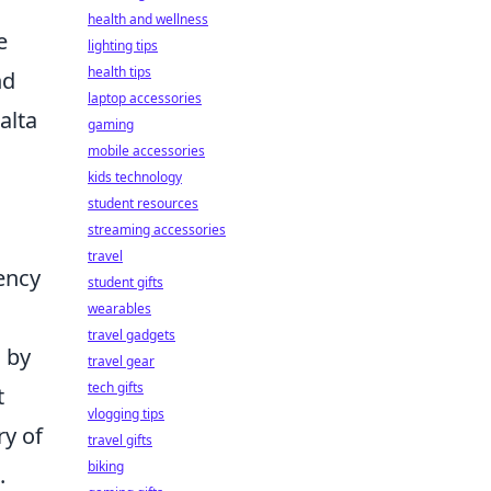
health and wellness
e
lighting tips
health tips
nd
laptop accessories
alta
gaming
mobile accessories
kids technology
student resources
streaming accessories
travel
rency
student gifts
wearables
travel gadgets
 by
travel gear
tech gifts
t
vlogging tips
ry of
travel gifts
biking
.