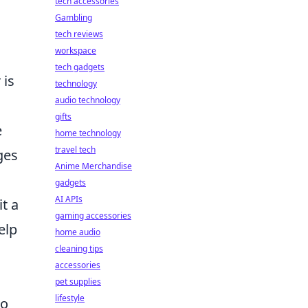
tech accessories
Gambling
tech reviews
workspace
tech gadgets
 is
technology
audio technology
gifts
e
home technology
travel tech
ges
Anime Merchandise
gadgets
AI APIs
t a
gaming accessories
elp
home audio
cleaning tips
accessories
pet supplies
lifestyle
so