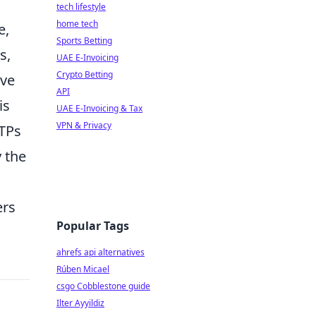
tech lifestyle
home tech
e,
Sports Betting
s,
UAE E-Invoicing
Crypto Betting
ave
API
is
UAE E-Invoicing & Tax
VPN & Privacy
RTPs
 the
ers
Popular Tags
ahrefs api alternatives
Rúben Micael
csgo Cobblestone guide
Ilter Ayyildiz