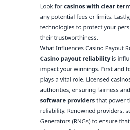
Look for
casinos with clear ter
any potential fees or limits. Last
technologies to protect your perso
their trustworthiness.
What Influences Casino Payout Re
Casino payout reliability
is infl
impact your winnings. First and 
plays a vital role. Licensed casin
authorities, ensuring fairness and
software providers
that power t
reliability. Renowned providers, 
Generators (RNGs) to ensure that