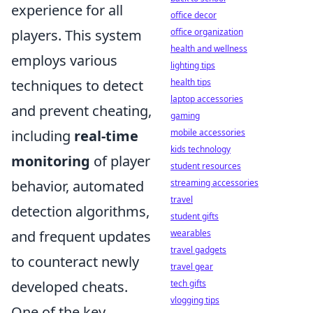
experience for all
office decor
players. This system
office organization
health and wellness
employs various
lighting tips
techniques to detect
health tips
laptop accessories
and prevent cheating,
gaming
including
real-time
mobile accessories
kids technology
monitoring
of player
student resources
behavior, automated
streaming accessories
travel
detection algorithms,
student gifts
and frequent updates
wearables
travel gadgets
to counteract newly
travel gear
developed cheats.
tech gifts
vlogging tips
One of the key