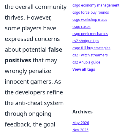
the overall community
csgo economy management
csgo force buy rounds
thrives. However,
csgo workshop maps
some players have
csgo cases
csgo peek mechanics
expressed concerns
cs2 shotgun tips
about potential
false
csgo full buy strategies
cs2 Twitch streamers
positives
that may
cs2 Anubis guide
wrongly penalize
View all tags
innocent gamers. As
the developers refine
the anti-cheat system
Archives
through ongoing
feedback, the goal
May-2026
Nov-2025