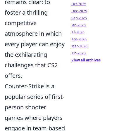
remains clear: to
Oct-2025
foster a thrilling
Dec-2025
Sep-2025
competitive
Jan-2026
atmosphere in which
Jul-2026
Apr-2026
every player can enjoy
Mar-2026
the exhilarating
Jun-2026
View all archives
challenges that CS2
offers.
Counter-Strike is a
popular series of first-
person shooter
games where players
engage in team-based