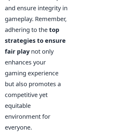
and ensure integrity in
gameplay. Remember,
adhering to the
top
strategies to ensure
fair play
not only
enhances your
gaming experience
but also promotes a
competitive yet
equitable
environment for
everyone.