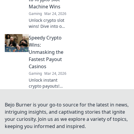
crypto casino
Machine Wins
guide.
Gaming
Mar 24, 2026
Unlock crypto slot
wins! Dive into our
guide for
Speedy Crypto
strategies,
bonuses, and big
Wins:
payouts beyond
Unmasking the
traditional casinos.
Fastest Payout
Casinos
Gaming
Mar 24, 2026
Unlock instant
crypto payouts!
Discover the
fastest casinos for
quick wins and
Bejo Burner is your go-to source for the latest in news,
seamless
intriguing insights, and captivating stories that ignite
transactions. Your
your curiosity. Join us as we explore a variety of topics,
guide to rapid
keeping you informed and inspired.
crypto gambling.