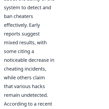
system to detect and
ban cheaters
effectively. Early
reports suggest
mixed results, with
some citing a
noticeable decrease in
cheating incidents,
while others claim
that various hacks
remain undetected.
According to a recent