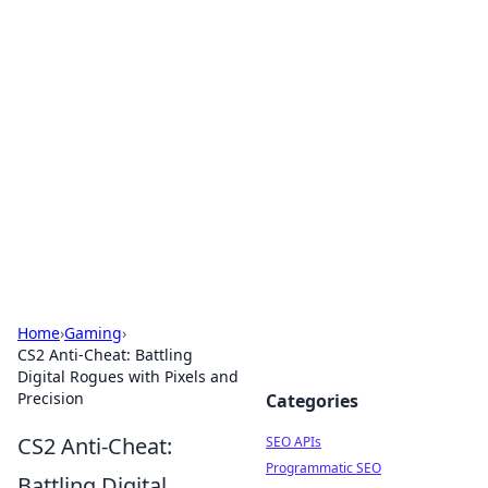
Bejo Burner: Ignite Your
Knowledge
Explore intriguing news, insights, and stories
that spark your curiosity.
Home
›
Gaming
›
CS2 Anti-Cheat: Battling
Digital Rogues with Pixels and
Precision
Categories
CS2 Anti-Cheat:
SEO APIs
Programmatic SEO
Battling Digital