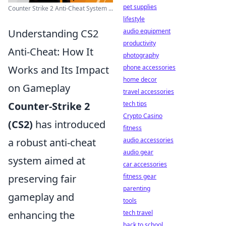
pet supplies
Counter Strike 2 Anti-Cheat System ...
lifestyle
Understanding CS2
audio equipment
productivity
Anti-Cheat: How It
photography
Works and Its Impact
phone accessories
home decor
on Gameplay
travel accessories
Counter-Strike 2
tech tips
Crypto Casino
(CS2)
has introduced
fitness
a robust anti-cheat
audio accessories
audio gear
system aimed at
car accessories
preserving fair
fitness gear
parenting
gameplay and
tools
enhancing the
tech travel
back to school