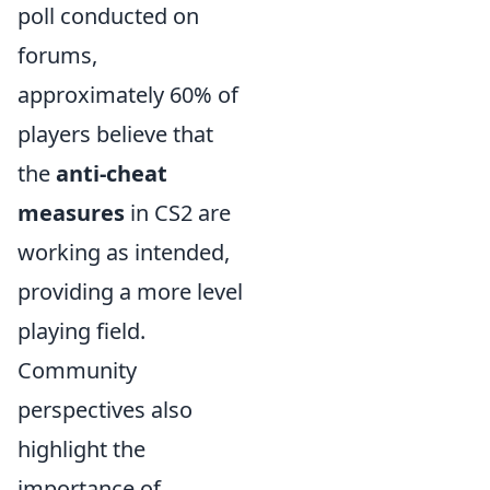
poll conducted on
forums,
approximately 60% of
players believe that
the
anti-cheat
measures
in CS2 are
working as intended,
providing a more level
playing field.
Community
perspectives also
highlight the
importance of