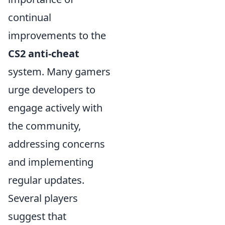
continual
improvements to the
CS2 anti-cheat
system. Many gamers
urge developers to
engage actively with
the community,
addressing concerns
and implementing
regular updates.
Several players
suggest that