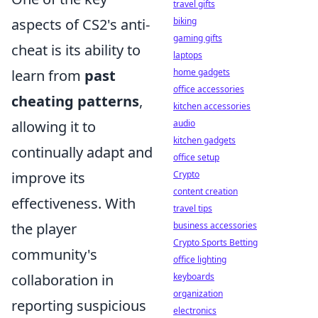
travel gifts
aspects of CS2's anti-
biking
gaming gifts
cheat is its ability to
laptops
learn from
past
home gadgets
office accessories
cheating patterns
,
kitchen accessories
allowing it to
audio
kitchen gadgets
continually adapt and
office setup
improve its
Crypto
content creation
effectiveness. With
travel tips
the player
business accessories
Crypto Sports Betting
community's
office lighting
collaboration in
keyboards
organization
reporting suspicious
electronics