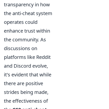
transparency in how
the anti-cheat system
operates could
enhance trust within
the community. As
discussions on
platforms like Reddit
and Discord evolve,
it's evident that while
there are positive
strides being made,
the effectiveness of