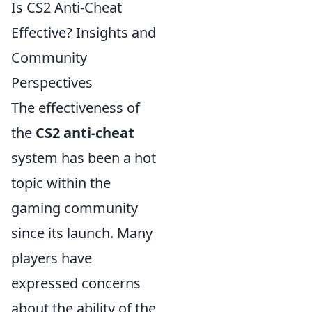
Is CS2 Anti-Cheat
Effective? Insights and
Community
Perspectives
The effectiveness of
the
CS2 anti-cheat
system has been a hot
topic within the
gaming community
since its launch. Many
players have
expressed concerns
about the ability of the