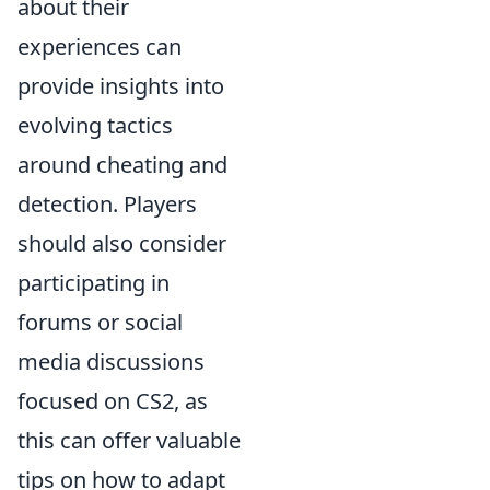
about their
experiences can
provide insights into
evolving tactics
around cheating and
detection. Players
should also consider
participating in
forums or social
media discussions
focused on CS2, as
this can offer valuable
tips on how to adapt