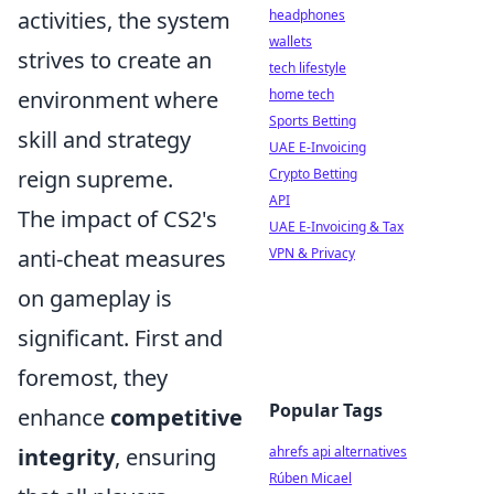
activities, the system
headphones
wallets
strives to create an
tech lifestyle
environment where
home tech
Sports Betting
skill and strategy
UAE E-Invoicing
reign supreme.
Crypto Betting
API
The impact of CS2's
UAE E-Invoicing & Tax
anti-cheat measures
VPN & Privacy
on gameplay is
significant. First and
foremost, they
Popular Tags
enhance
competitive
integrity
, ensuring
ahrefs api alternatives
Rúben Micael