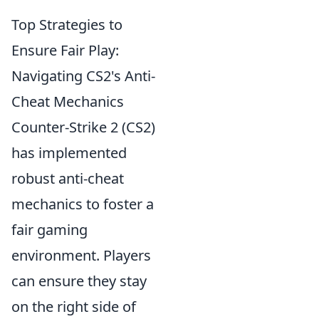
Top Strategies to
Ensure Fair Play:
Navigating CS2's Anti-
Cheat Mechanics
Counter-Strike 2 (CS2)
has implemented
robust anti-cheat
mechanics to foster a
fair gaming
environment. Players
can ensure they stay
on the right side of