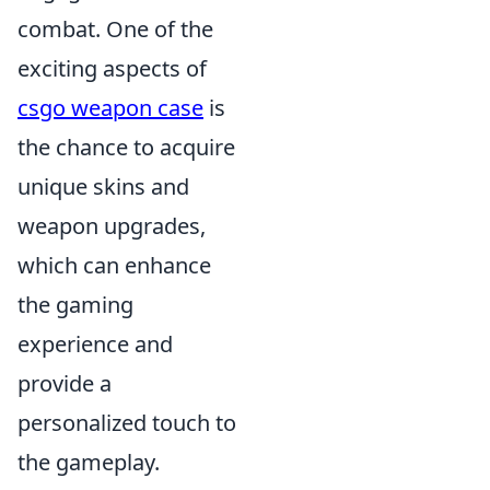
combat. One of the
exciting aspects of
csgo weapon case
is
the chance to acquire
unique skins and
weapon upgrades,
which can enhance
the gaming
experience and
provide a
personalized touch to
the gameplay.