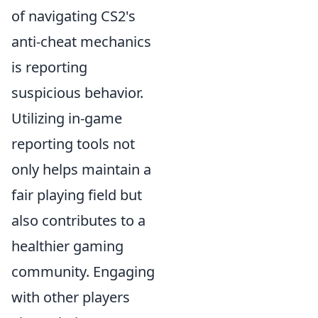
of navigating CS2's
anti-cheat mechanics
is reporting
suspicious behavior.
Utilizing in-game
reporting tools not
only helps maintain a
fair playing field but
also contributes to a
healthier gaming
community. Engaging
with other players