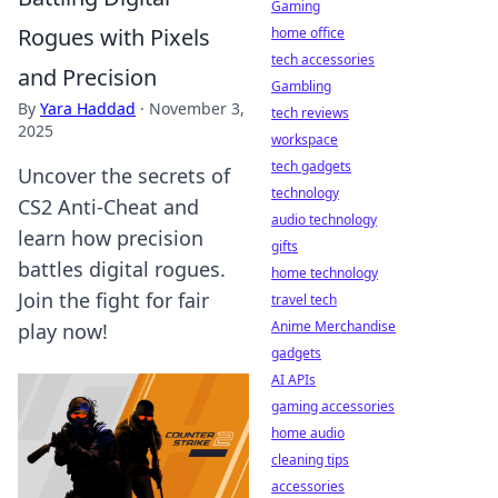
Gaming
Rogues with Pixels
home office
tech accessories
and Precision
Gambling
By
Yara Haddad
·
November 3,
tech reviews
2025
workspace
tech gadgets
Uncover the secrets of
technology
CS2 Anti-Cheat and
audio technology
learn how precision
gifts
battles digital rogues.
home technology
Join the fight for fair
travel tech
Anime Merchandise
play now!
gadgets
AI APIs
gaming accessories
home audio
cleaning tips
accessories