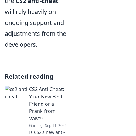
the
CS2 anti-cheat
will rely heavily on
ongoing support and
adjustments from the
developers.
Related reading
CS2 Anti-Cheat:
Your New Best
Friend or a
Prank from
Valve?
Gaming
Sep 11, 2025
Is CS2's new anti-