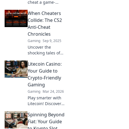
cheat a game-
changer or just a
When Cheaters
Valve joke?
Discover the truth
Collide: The CS2
behind the hype
Anti-Cheat
and its impact on
Chronicles
gameplay!
Gaming
Sep 9, 2025
Uncover the
shocking tales of
CS2's fiercest
Litecoin Casino:
battles against
cheaters. Dive into
Your Guide to
the chaos of the
Crypto-Friendly
anti-cheat
Gaming
chronicles!
Gaming
Mar 24, 2026
Play smarter with
Litecoin! Discover
top casinos,
Spinning Beyond
bonuses & how to
game with LTC.
Fiat: Your Guide
Your ultimate
to Krypto Slot