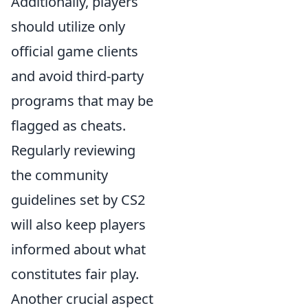
Additionally, players
should utilize only
official game clients
and avoid third-party
programs that may be
flagged as cheats.
Regularly reviewing
the community
guidelines set by CS2
will also keep players
informed about what
constitutes fair play.
Another crucial aspect