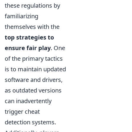
these regulations by
familiarizing
themselves with the
top strategies to
ensure fair play
. One
of the primary tactics
is to maintain updated
software and drivers,
as outdated versions
can inadvertently
trigger cheat
detection systems.