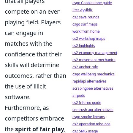
that all players
csgo Cobblestone guide
compete on an even
Ilter Ayyildiz
cs2 save rounds
playing field. Players
csgo surf maps
can engage in
work from home
cs2 workshop maps
matches with the
cs2 highlights
confidence that their
cs2 economy management
cs2 movement mechanics
skills will determine
cs2 anchor role
outcomes, rather than
csgo wallbang mechanics
rapidapi alternatives
the use of illicit
scrapingbee alternatives
software.
airpods
cs2 Inferno guide
Furthermore, as
semrush api alternatives
competitors embrace
csgo smoke lineups
cs2 operation missions
the
spirit of fair play
,
cs2 SMG usage