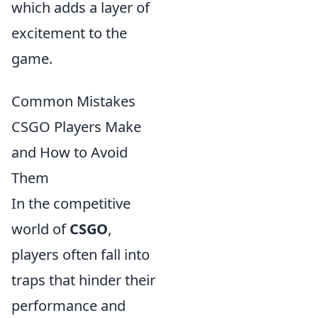
which adds a layer of
excitement to the
game.
Common Mistakes
CSGO Players Make
and How to Avoid
Them
In the competitive
world of
CSGO
,
players often fall into
traps that hinder their
performance and