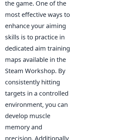
the game. One of the
most effective ways to
enhance your aiming
skills is to practice in
dedicated aim training
maps available in the
Steam Workshop. By
consistently hitting
targets in a controlled
environment, you can
develop muscle
memory and
precision. Additionally,