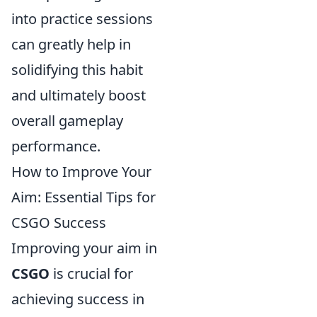
into practice sessions
can greatly help in
solidifying this habit
and ultimately boost
overall gameplay
performance.
How to Improve Your
Aim: Essential Tips for
CSGO Success
Improving your aim in
CSGO
is crucial for
achieving success in