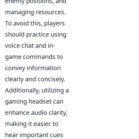
enemy positions, and
managing resources.
To avoid this, players
should practice using
voice chat and in-
game commands to
convey information
clearly and concisely.
Additionally, utilizing a
gaming headset can
enhance audio clarity,
making it easier to
hear important cues