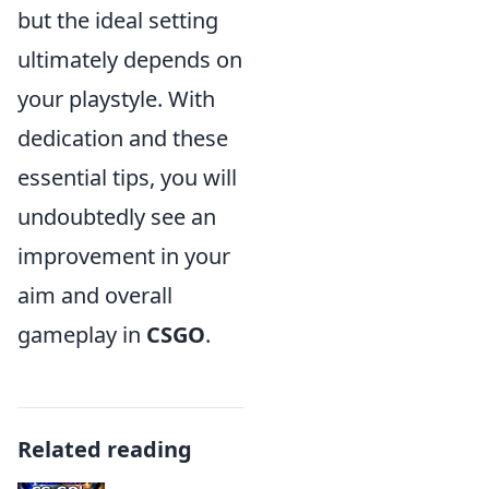
but the ideal setting
ultimately depends on
your playstyle. With
dedication and these
essential tips, you will
undoubtedly see an
improvement in your
aim and overall
gameplay in
CSGO
.
Related reading