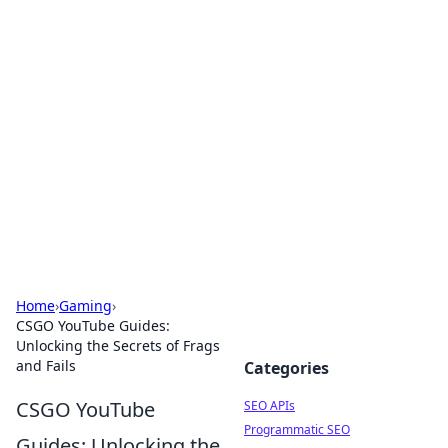
Bejo Burner: Ignite Your
Knowledge
Explore intriguing news, insights, and stories
that spark your curiosity.
Home
›
Gaming
›
CSGO YouTube Guides:
Unlocking the Secrets of Frags
and Fails
Categories
CSGO YouTube
SEO APIs
Programmatic SEO
Guides: Unlocking the