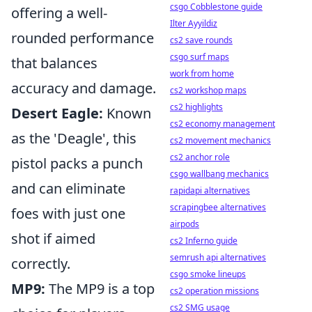
csgo Cobblestone guide
offering a well-
Ilter Ayyildiz
rounded performance
cs2 save rounds
csgo surf maps
that balances
work from home
accuracy and damage.
cs2 workshop maps
cs2 highlights
Desert Eagle:
Known
cs2 economy management
as the 'Deagle', this
cs2 movement mechanics
cs2 anchor role
pistol packs a punch
csgo wallbang mechanics
and can eliminate
rapidapi alternatives
scrapingbee alternatives
foes with just one
airpods
shot if aimed
cs2 Inferno guide
semrush api alternatives
correctly.
csgo smoke lineups
MP9:
The MP9 is a top
cs2 operation missions
cs2 SMG usage