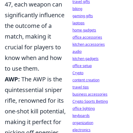
travel gifts
47, each weapon can
biking
significantly influence
gaming gifts
laptops
the outcome of a
home gadgets
match, making it
office accessories
kitchen accessories
crucial for players to
audio
know when and how
kitchen gadgets
office setup
to use them.
Crypto
AWP:
The AWP is the
content creation
travel tips
quintessential sniper
business accessories
rifle, renowned for its
Crypto Sports Betting
office lighting
one-shot kill potential,
keyboards
making it perfect for
organization
electronics
picking off enemies