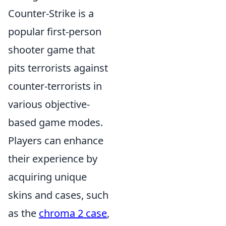
Counter-Strike is a
popular first-person
shooter game that
pits terrorists against
counter-terrorists in
various objective-
based game modes.
Players can enhance
their experience by
acquiring unique
skins and cases, such
as the
chroma 2 case
,