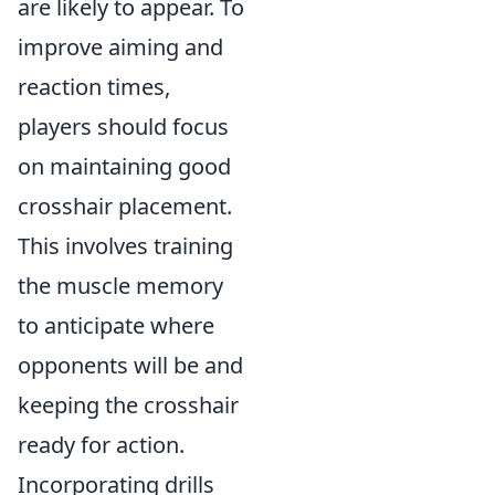
are likely to appear. To
improve aiming and
reaction times,
players should focus
on maintaining good
crosshair placement.
This involves training
the muscle memory
to anticipate where
opponents will be and
keeping the crosshair
ready for action.
Incorporating drills