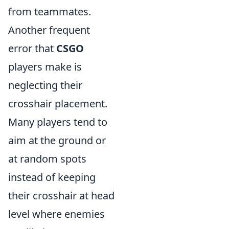
from teammates.
Another frequent
error that
CSGO
players make is
neglecting their
crosshair placement.
Many players tend to
aim at the ground or
at random spots
instead of keeping
their crosshair at head
level where enemies