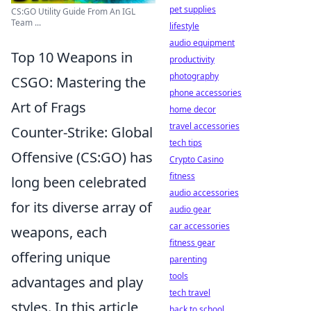
pet supplies
CS:GO Utility Guide From An IGL
Team ...
lifestyle
audio equipment
Top 10 Weapons in
productivity
photography
CSGO: Mastering the
phone accessories
Art of Frags
home decor
travel accessories
Counter-Strike: Global
tech tips
Offensive (CS:GO) has
Crypto Casino
fitness
long been celebrated
audio accessories
for its diverse array of
audio gear
car accessories
weapons, each
fitness gear
offering unique
parenting
tools
advantages and play
tech travel
styles. In this article,
back to school