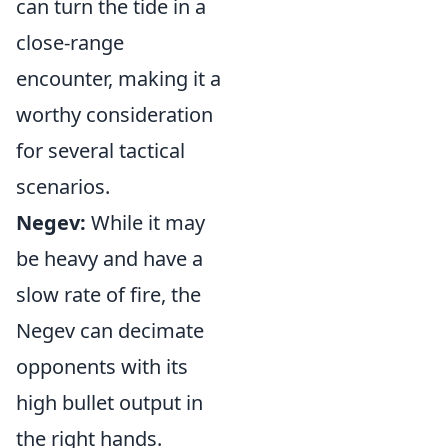
can turn the tide in a
close-range
encounter, making it a
worthy consideration
for several tactical
scenarios.
Negev:
While it may
be heavy and have a
slow rate of fire, the
Negev can decimate
opponents with its
high bullet output in
the right hands.