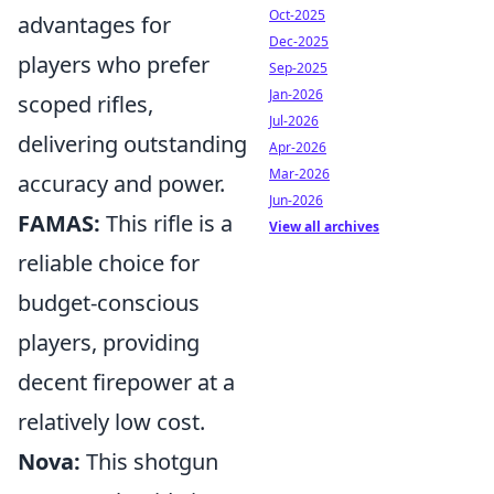
Oct-2025
advantages for
Dec-2025
players who prefer
Sep-2025
Jan-2026
scoped rifles,
Jul-2026
delivering outstanding
Apr-2026
Mar-2026
accuracy and power.
Jun-2026
FAMAS:
This rifle is a
View all archives
reliable choice for
budget-conscious
players, providing
decent firepower at a
relatively low cost.
Nova:
This shotgun