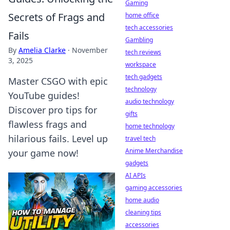
Gaming
Secrets of Frags and
home office
tech accessories
Fails
Gambling
By
Amelia Clarke
·
November
tech reviews
3, 2025
workspace
tech gadgets
Master CSGO with epic
technology
YouTube guides!
audio technology
Discover pro tips for
gifts
flawless frags and
home technology
hilarious fails. Level up
travel tech
Anime Merchandise
your game now!
gadgets
AI APIs
gaming accessories
home audio
cleaning tips
accessories