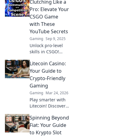
Clutching Like a
Pro: Elevate Your
CSGO Game
with These
YouTube Secrets
Gaming
Sep 9, 2025
Unlock pro-level
skills in CSGO!
Discover game-
Litecoin Casino:
changing YouTube
secrets to clutch
Your Guide to
like a champion
Crypto-Friendly
and dominate the
Gaming
competition!
Gaming
Mar 24, 2026
Play smarter with
Litecoin! Discover
top casinos,
Spinning Beyond
bonuses & how to
game with LTC.
Fiat: Your Guide
Your ultimate
to Krypto Slot
crypto casino