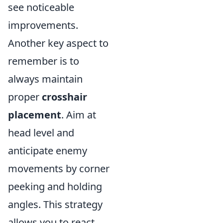
see noticeable
improvements.
Another key aspect to
remember is to
always maintain
proper
crosshair
placement
. Aim at
head level and
anticipate enemy
movements by corner
peeking and holding
angles. This strategy
allows you to react