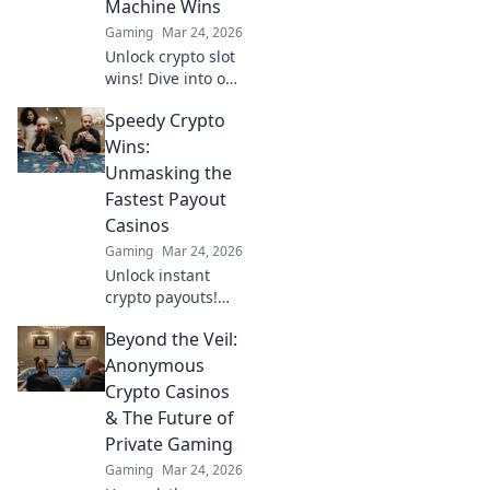
Machine Wins
guide.
Gaming
Mar 24, 2026
Unlock crypto slot
wins! Dive into our
guide for
Speedy Crypto
strategies,
bonuses, and big
Wins:
payouts beyond
Unmasking the
traditional casinos.
Fastest Payout
Casinos
Gaming
Mar 24, 2026
Unlock instant
crypto payouts!
Discover the
Beyond the Veil:
fastest casinos for
quick wins and
Anonymous
seamless
Crypto Casinos
transactions. Your
& The Future of
guide to rapid
Private Gaming
crypto gambling.
Gaming
Mar 24, 2026