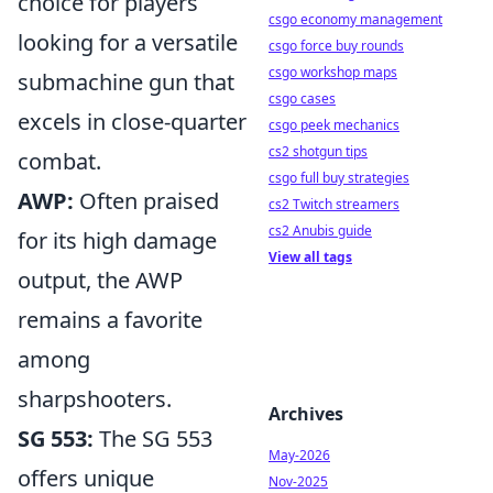
choice for players
csgo economy management
looking for a versatile
csgo force buy rounds
csgo workshop maps
submachine gun that
csgo cases
excels in close-quarter
csgo peek mechanics
cs2 shotgun tips
combat.
csgo full buy strategies
AWP:
Often praised
cs2 Twitch streamers
cs2 Anubis guide
for its high damage
View all tags
output, the AWP
remains a favorite
among
sharpshooters.
Archives
SG 553:
The SG 553
May-2026
offers unique
Nov-2025