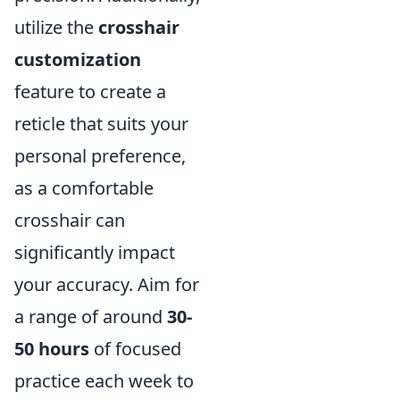
utilize the
crosshair
customization
feature to create a
reticle that suits your
personal preference,
as a comfortable
crosshair can
significantly impact
your accuracy. Aim for
a range of around
30-
50 hours
of focused
practice each week to