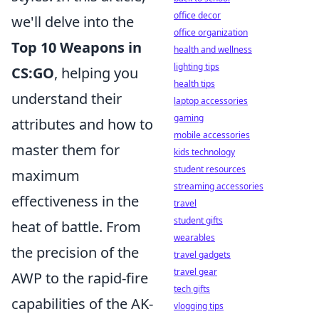
office decor
we'll delve into the
office organization
Top 10 Weapons in
health and wellness
lighting tips
CS:GO
, helping you
health tips
understand their
laptop accessories
gaming
attributes and how to
mobile accessories
master them for
kids technology
student resources
maximum
streaming accessories
effectiveness in the
travel
student gifts
heat of battle. From
wearables
the precision of the
travel gadgets
travel gear
AWP to the rapid-fire
tech gifts
capabilities of the AK-
vlogging tips