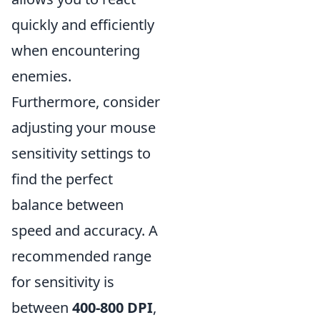
quickly and efficiently
when encountering
enemies.
Furthermore, consider
adjusting your mouse
sensitivity settings to
find the perfect
balance between
speed and accuracy. A
recommended range
for sensitivity is
between
400-800 DPI
,