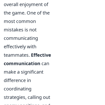
overall enjoyment of
the game. One of the
most common
mistakes is not
communicating
effectively with
teammates.
Effective
communication
can
make a significant
difference in
coordinating
strategies, calling out