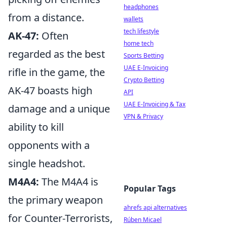
headphones
from a distance.
wallets
tech lifestyle
AK-47:
Often
home tech
regarded as the best
Sports Betting
UAE E-Invoicing
rifle in the game, the
Crypto Betting
AK-47 boasts high
API
UAE E-Invoicing & Tax
damage and a unique
VPN & Privacy
ability to kill
opponents with a
single headshot.
M4A4:
The M4A4 is
Popular Tags
the primary weapon
ahrefs api alternatives
for Counter-Terrorists,
Rúben Micael