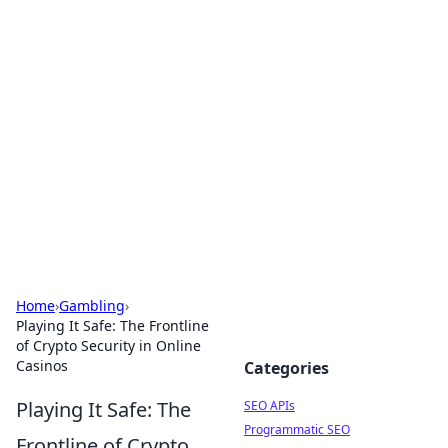
Bejo Burner: Ignite Your
Knowledge
Explore intriguing news, insights, and stories
that spark your curiosity.
Home
›
Gambling
›
Playing It Safe: The Frontline
of Crypto Security in Online
Casinos
Categories
Playing It Safe: The
SEO APIs
Programmatic SEO
Frontline of Crypto