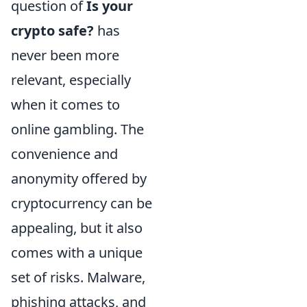
question of
Is your
crypto safe?
has
never been more
relevant, especially
when it comes to
online gambling. The
convenience and
anonymity offered by
cryptocurrency can be
appealing, but it also
comes with a unique
set of risks. Malware,
phishing attacks, and