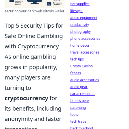
pet supplies
lifestyle
securing your dark web Bitcoin wallet
audio equipment
Top 5 Security Tips for
productivity
photography
Safe Online Gambling
phone accessories
with Cryptocurrency
home decor
travel accessories
As online gambling
tech tips
grows in popularity,
Crypto Casino
fitness
many players are
audio accessories
turning to
audio gear
car accessories
cryptocurrency
for
fitness gear
its benefits, including
parenting
tools
anonymity and faster
tech travel
back to school