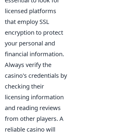
essential to look for
licensed platforms
that employ SSL
encryption to protect
your personal and
financial information.
Always verify the
casino's credentials by
checking their
licensing information
and reading reviews
from other players. A
reliable casino will