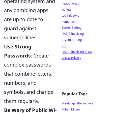
operating system and
headphones
any gambling apps
wallets
tech lifestyle
are up-to-date to
home tech
guard against
Sports Betting
UAE E-Invoicing
vulnerabilities.
Crypto Betting
Use Strong
API
UAE E-Invoicing & Tax
Passwords
: Create
VPN & Privacy
complex passwords
that combine letters,
numbers, and
symbols, and change
Popular Tags
them regularly.
ahrefs api alternatives
Be Wary of Public Wi-
Rúben Micael