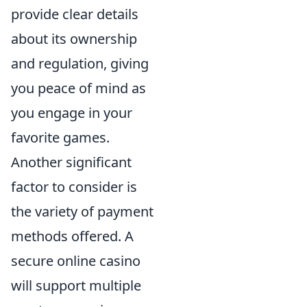
provide clear details
about its ownership
and regulation, giving
you peace of mind as
you engage in your
favorite games.
Another significant
factor to consider is
the variety of payment
methods offered. A
secure online casino
will support multiple