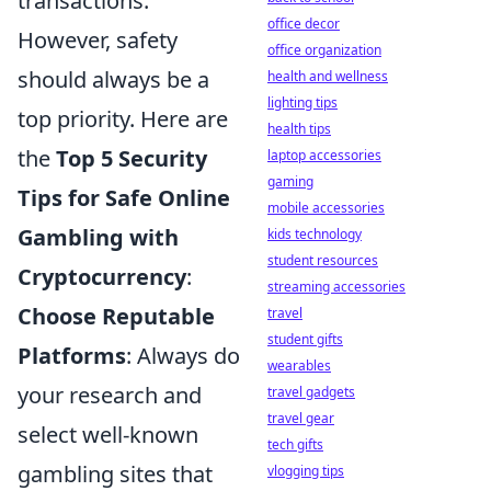
transactions.
office decor
However, safety
office organization
should always be a
health and wellness
lighting tips
top priority. Here are
health tips
the
Top 5 Security
laptop accessories
gaming
Tips for Safe Online
mobile accessories
Gambling with
kids technology
student resources
Cryptocurrency
:
streaming accessories
Choose Reputable
travel
student gifts
Platforms
: Always do
wearables
your research and
travel gadgets
travel gear
select well-known
tech gifts
gambling sites that
vlogging tips