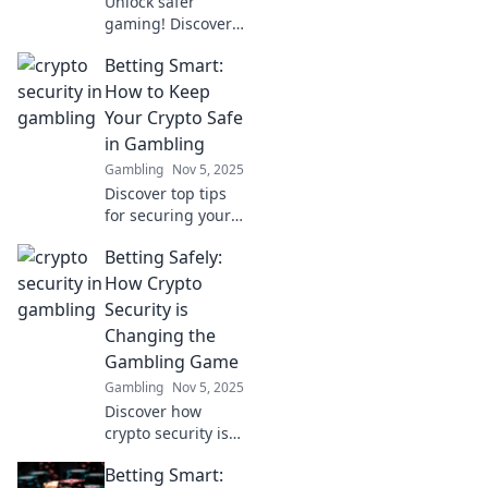
Unlock safer
gaming! Discover
essential tips to
Betting Smart:
secure your crypto
wallet in online
How to Keep
casinos and bet
Your Crypto Safe
with confidence
in Gambling
today!
Gambling
Nov 5, 2025
Discover top tips
for securing your
crypto while
Betting Safely:
gambling! Bet
smart and protect
How Crypto
your investments
Security is
with our essential
Changing the
guide.
Gambling Game
Gambling
Nov 5, 2025
Discover how
crypto security is
revolutionizing the
Betting Smart:
gambling