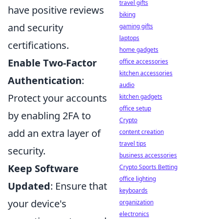
travel gifts
have positive reviews
biking
and security
gaming gifts
laptops
certifications.
home gadgets
Enable Two-Factor
office accessories
kitchen accessories
Authentication
:
audio
Protect your accounts
kitchen gadgets
office setup
by enabling 2FA to
Crypto
add an extra layer of
content creation
travel tips
security.
business accessories
Keep Software
Crypto Sports Betting
office lighting
Updated
: Ensure that
keyboards
your device's
organization
electronics