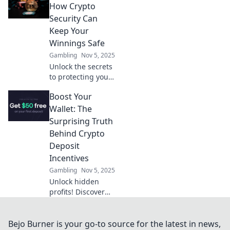
landscape and
How Crypto
learn to bet safely
Security Can
with our expert
Keep Your
tips and insights!
Winnings Safe
Gambling
Nov 5, 2025
Unlock the secrets
to protecting your
betting winnings!
Boost Your
Discover how
crypto security can
Wallet: The
safeguard your
Surprising Truth
online gaming.
Behind Crypto
Don't miss out!
Deposit
Incentives
Gambling
Nov 5, 2025
Unlock hidden
profits! Discover
how crypto deposit
incentives can
boost your wallet
Bejo Burner is your go-to source for the latest in news,