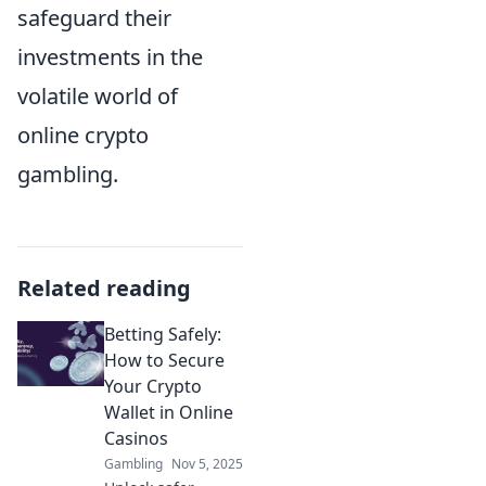
safeguard their
investments in the
volatile world of
online crypto
gambling.
Related reading
Betting Safely:
How to Secure
Your Crypto
Wallet in Online
Casinos
Gambling
Nov 5, 2025