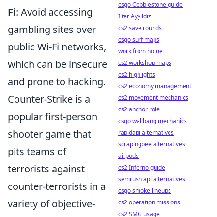
csgo Cobblestone guide
Fi
: Avoid accessing
Ilter Ayyildiz
gambling sites over
cs2 save rounds
csgo surf maps
public Wi-Fi networks,
work from home
which can be insecure
cs2 workshop maps
cs2 highlights
and prone to hacking.
cs2 economy management
Counter-Strike is a
cs2 movement mechanics
cs2 anchor role
popular first-person
csgo wallbang mechanics
shooter game that
rapidapi alternatives
scrapingbee alternatives
pits teams of
airpods
terrorists against
cs2 Inferno guide
semrush api alternatives
counter-terrorists in a
csgo smoke lineups
variety of objective-
cs2 operation missions
cs2 SMG usage