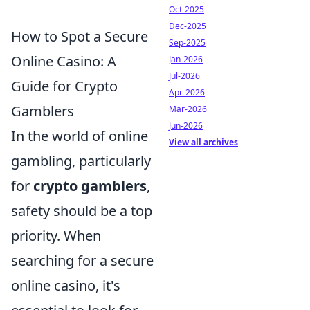
Oct-2025
Dec-2025
How to Spot a Secure
Sep-2025
Online Casino: A
Jan-2026
Jul-2026
Guide for Crypto
Apr-2026
Gamblers
Mar-2026
Jun-2026
In the world of online
View all archives
gambling, particularly
for
crypto gamblers
,
safety should be a top
priority. When
searching for a secure
online casino, it's