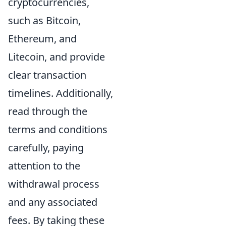
cryptocurrencies,
such as Bitcoin,
Ethereum, and
Litecoin, and provide
clear transaction
timelines. Additionally,
read through the
terms and conditions
carefully, paying
attention to the
withdrawal process
and any associated
fees. By taking these