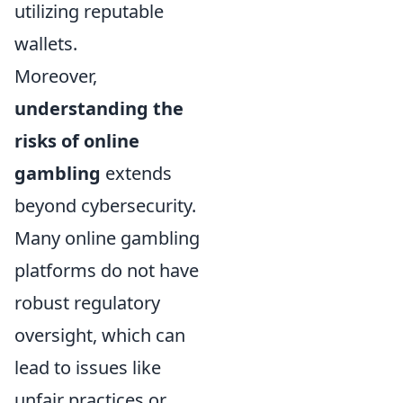
utilizing reputable
wallets.
Moreover,
understanding the
risks of online
gambling
extends
beyond cybersecurity.
Many online gambling
platforms do not have
robust regulatory
oversight, which can
lead to issues like
unfair practices or