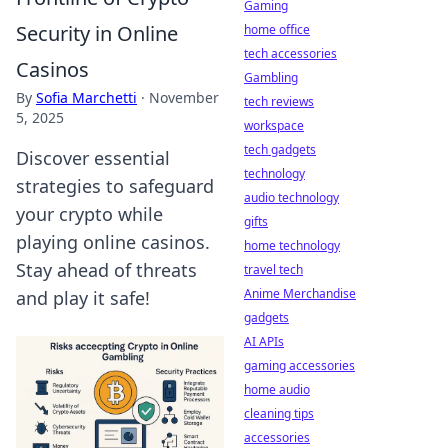
Gaming
Security in Online
home office
tech accessories
Casinos
Gambling
By
Sofia Marchetti
·
November
tech reviews
5, 2025
workspace
tech gadgets
Discover essential
technology
strategies to safeguard
audio technology
your crypto while
gifts
playing online casinos.
home technology
Stay ahead of threats
travel tech
Anime Merchandise
and play it safe!
gadgets
AI APIs
gaming accessories
home audio
cleaning tips
accessories