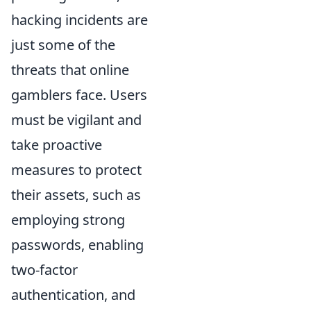
hacking incidents are
just some of the
threats that online
gamblers face. Users
must be vigilant and
take proactive
measures to protect
their assets, such as
employing strong
passwords, enabling
two-factor
authentication, and