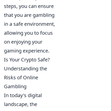
steps, you can ensure
that you are gambling
in a safe environment,
allowing you to focus
on enjoying your
gaming experience.
Is Your Crypto Safe?
Understanding the
Risks of Online
Gambling
In today's digital
landscape, the