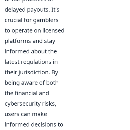
delayed payouts. It's
crucial for gamblers
to operate on licensed
platforms and stay
informed about the
latest regulations in
their jurisdiction. By
being aware of both
the financial and
cybersecurity risks,
users can make
informed decisions to