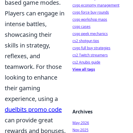
based game modes.
csgo economy management
Players can engage in
csgo force buy rounds
csgo workshop maps
intense battles,
csgo cases
showcasing their
csgo peek mechanics
cs2 shotgun tips
skills in strategy,
csgo full buy strategies
reflexes, and
cs2 Twitch streamers
cs2 Anubis guide
teamwork. For those
View all tags
looking to enhance
their gaming
experience, using a
duelbits promo code
Archives
can provide great
May-2026
rewards and bonuses.
Nov-2025