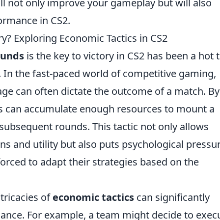
l not only improve your gameplay but will also
ormance in CS2.
ry? Exploring Economic Tactics in CS2
ounds
is the key to victory in CS2 has been a hot 
 In the fast-paced world of competitive gaming,
ge can often dictate the outcome of a match. By
ams can accumulate enough resources to mount a
subsequent rounds. This tactic not only allows
s and utility but also puts psychological pressu
rced to adapt their strategies based on the
tricacies of
economic tactics
can significantly
ance. For example, a team might decide to exec