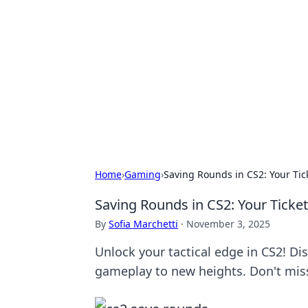
Bejo Burner:
Explore intriguing news, insights, an
Home
›
Gaming
›
Saving Rounds in CS2: Your Tic
Saving Rounds in CS2: Your Ticket
By
Sofia Marchetti
·
November 3, 2025
Unlock your tactical edge in CS2! Di
gameplay to new heights. Don't mis