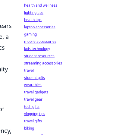
health and wellness
lighting tips
health tips
years
laptop accessories
gaming
e, a
mobile accessories
cs
kids technology
student resources
streaming accessories
ity
travel
student gifts
wearables
travel gadgets
travel gear
tech gifts
of
vlogging tips
travel gifts
biking
ency,