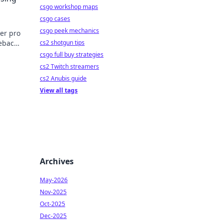
csgo workshop maps
csgo cases
csgo peek mechanics
er pro
mebacks
cs2 shotgun tips
efore.
csgo full buy strategies
cs2 Twitch streamers
cs2 Anubis guide
View all tags
Archives
May-2026
Nov-2025
Oct-2025
Dec-2025