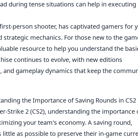
ad during tense situations can help in executing
 first-person shooter, has captivated gamers for 
d strategic mechanics. For those new to the gam
luable resource to help you understand the basi
chise continues to evolve, with new editions
s, and gameplay dynamics that keep the commun
anding the Importance of Saving Rounds in CS2
er-Strike 2 (CS2), understanding the importance 
aximizing your team's economy. A saving round,
little as possible to preserve their in-game curr