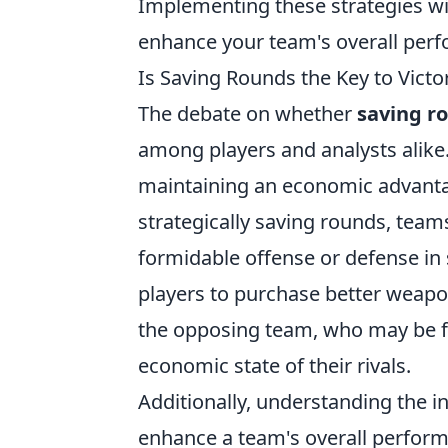
Implementing these strategies wil
enhance your team's overall perf
Is Saving Rounds the Key to Victo
The debate on whether
saving r
among players and analysts alike.
maintaining an economic advanta
strategically saving rounds, te
formidable offense or defense in 
players to purchase better weapon
the opposing team, who may be fo
economic state of their rivals.
Additionally, understanding the in
enhance a team's overall perform