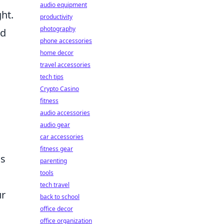
audio equipment
ht.
productivity
photography
nd
phone accessories
home decor
travel accessories
tech tips
Crypto Casino
fitness
audio accessories
audio gear
car accessories
fitness gear
cs
parenting
tools
tech travel
ur
back to school
office decor
office organization