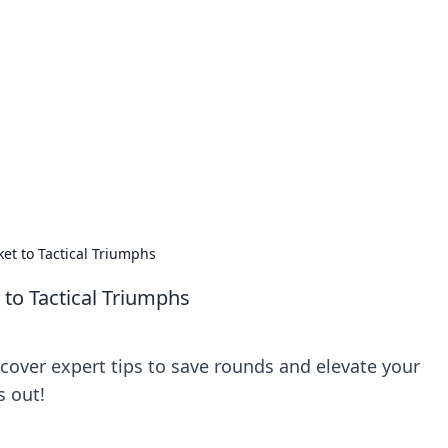
 Ignite Your Knowle
d stories that spark your curiosity.
ket to Tactical Triumphs
 to Tactical Triumphs
scover expert tips to save rounds and elevate your
s out!