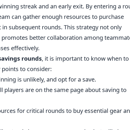
inning streak and an early exit. By entering a r
team can gather enough resources to purchase
in subsequent rounds. This strategy not only
o promotes better collaboration among teammat
es effectively.
savings rounds
, it is important to know when to
points to consider:
ning is unlikely, and opt for a save.
ll players are on the same page about saving to
rces for critical rounds to buy essential gear a