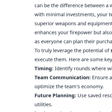
can be the difference between a w
with minimal investments, your 
superior weapons and equipment 
enhances your firepower but als
as everyone can plan their purchas
To truly leverage the potential of
execute them. Here are some key 
Timing:
Identify rounds where win
Team Communication:
Ensure a
optimize the team's economy.
Future Planning:
Use saved resou
utilities.