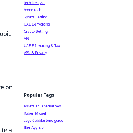
tech lifestyle
home tech
Sports Betting
UAE E-Invoicing
Crypto Betting
topic
API
UAE E-Invoicing & Tax
VPN & Privacy
re on
Popular Tags
ahrefs api alternatives
Rúben Micael
csgo Cobblestone guide
Ilter Ayyildiz
ute a