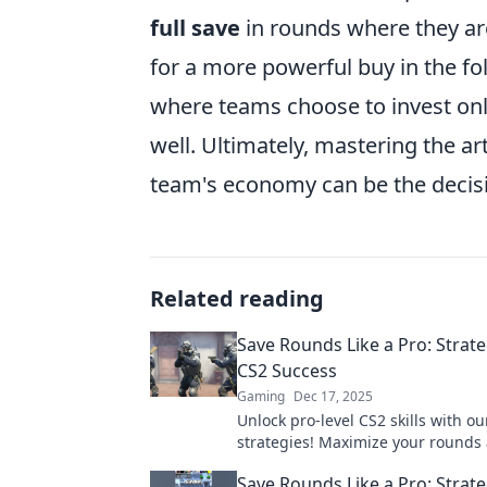
full save
in rounds where they ar
for a more powerful buy in the fo
where teams choose to invest only
well. Ultimately, mastering the a
team's economy can be the decisive
Related reading
Save Rounds Like a Pro: Strate
CS2 Success
Gaming
Dec 17, 2025
Unlock pro-level CS2 skills with ou
strategies! Maximize your rounds
dominate the game like never befor
Save Rounds Like a Pro: Strate
tips!