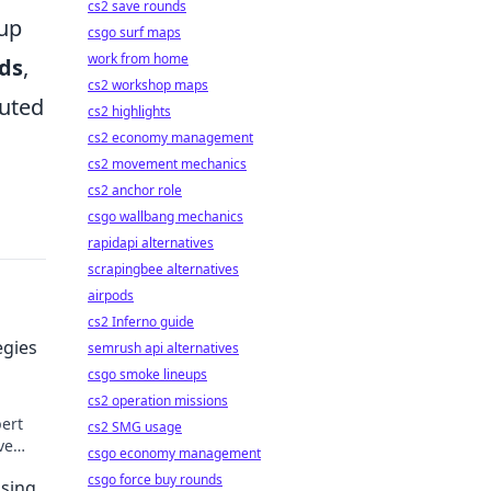
cs2 save rounds
 up
csgo surf maps
work from home
ds
,
cs2 workshop maps
cuted
cs2 highlights
cs2 economy management
cs2 movement mechanics
cs2 anchor role
csgo wallbang mechanics
rapidapi alternatives
scrapingbee alternatives
airpods
cs2 Inferno guide
egies
semrush api alternatives
csgo smoke lineups
cs2 operation missions
pert
cs2 SMG usage
ve
csgo economy management
ds.
csgo force buy rounds
osing