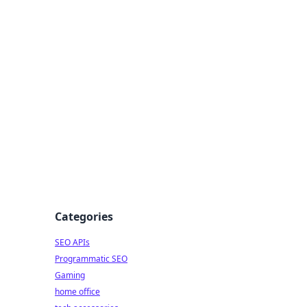
dge
Categories
SEO APIs
Programmatic SEO
Gaming
home office