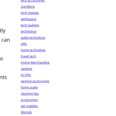
tech accessories
Gambling
tech reviews
workspace
tech gadgets
tly
technology
audio technology
 can
gifts
home technology
travel tech
to
Anime Merchandise
gadgets
AI APIs
nts
gaming accessories
home audio
cleaning tips
accessories
pet supplies
lifestyle
;