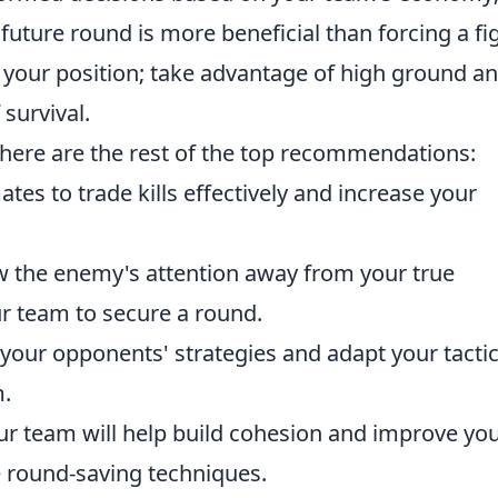
ture round is more beneficial than forcing a fig
 your position; take advantage of high ground a
survival.
 here are the rest of the top recommendations:
tes to trade kills effectively and increase your
aw the enemy's attention away from your true
ur team to secure a round.
your opponents' strategies and adapt your tacti
.
our team will help build cohesion and improve yo
e round-saving techniques.