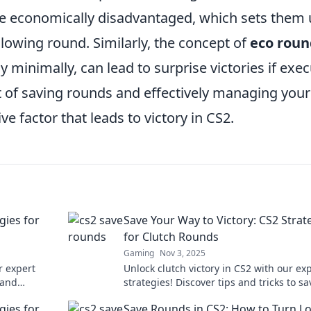
e economically disadvantaged, which sets them
llowing round. Similarly, the concept of
eco roun
 minimally, can lead to surprise victories if exe
rt of saving rounds and effectively managing your
 factor that leads to victory in CS2.
gies for
Save Your Way to Victory: CS2 Strat
for Clutch Rounds
Gaming
Nov 3, 2025
r expert
Unlock clutch victory in CS2 with our ex
 and
strategies! Discover tips and tricks to sa
e. Click for
your way to success in high-stakes roun
gies for
Save Rounds in CS2: How to Turn L