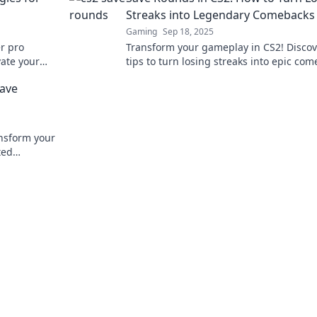
Streaks into Legendary Comebacks
Gaming
Sep 18, 2025
er pro
Transform your gameplay in CS2! Discov
vate your
tips to turn losing streaks into epic co
 out!
and dominate your matches like never b
Save
nsform your
ted
now!