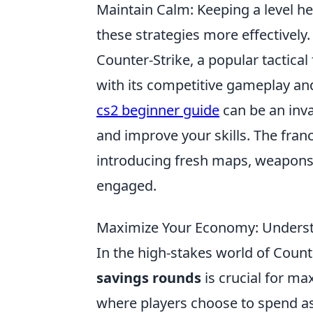
Maintain Calm: Keeping a level he
these strategies more effectively.
Counter-Strike, a popular tactical
with its competitive gameplay an
cs2 beginner guide
can be an inva
and improve your skills. The fran
introducing fresh maps, weapon
engaged.
Maximize Your Economy: Underst
In the high-stakes world of Count
savings rounds
is crucial for m
where players choose to spend as 