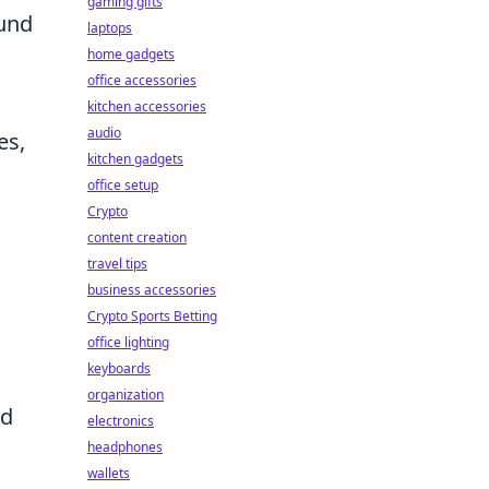
gaming gifts
ound
laptops
home gadgets
office accessories
kitchen accessories
audio
es,
kitchen gadgets
office setup
Crypto
content creation
travel tips
business accessories
Crypto Sports Betting
office lighting
keyboards
organization
nd
electronics
headphones
wallets