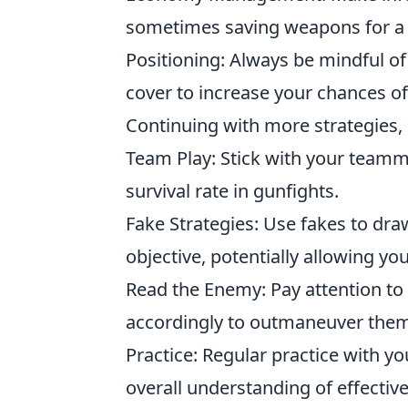
sometimes saving weapons for a fu
Positioning: Always be mindful of
cover to increase your chances of 
Continuing with more strategies,
Team Play: Stick with your teamma
survival rate in gunfights.
Fake Strategies: Use fakes to dr
objective, potentially allowing yo
Read the Enemy: Pay attention to 
accordingly to outmaneuver them
Practice: Regular practice with y
overall understanding of effectiv