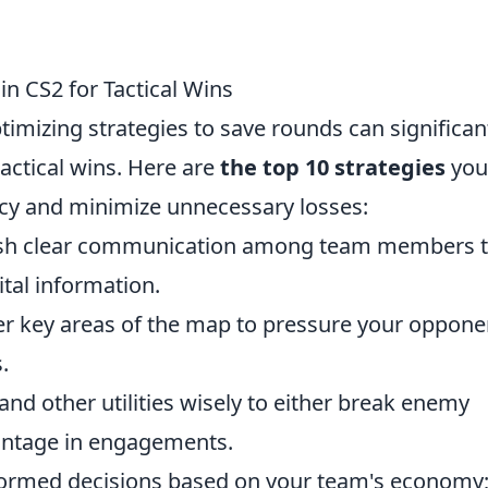
in CS2 for Tactical Wins
timizing strategies to save rounds can significan
actical wins. Here are
the top 10 strategies
you
cy and minimize unnecessary losses:
lish clear communication among team members 
ital information.
er key areas of the map to pressure your oppone
.
and other utilities wisely to either break enemy
vantage in engagements.
rmed decisions based on your team's economy