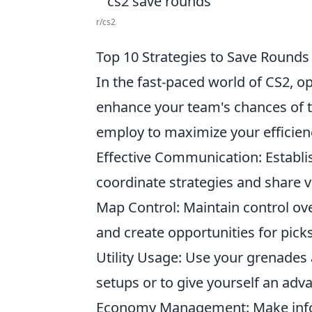
r/cs2
Top 10 Strategies to Save Rounds 
In the fast-paced world of CS2, op
enhance your team's chances of t
employ to maximize your efficien
Effective Communication: Estab
coordinate strategies and share v
Map Control: Maintain control ov
and create opportunities for picks
Utility Usage: Use your grenades 
setups or to give yourself an ad
Economy Management: Make info