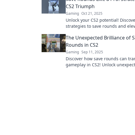
CS2 Triumph
Gaming
Oct 21, 2025
Unlock your CS2 potential! Discov
strategies to save rounds and ele
game. Triumph awaits—don’t miss
The Unexpected Brilliance of 
Rounds in CS2
Gaming
Sep 11, 2025
Discover how save rounds can tra
gameplay in CS2! Unlock unexpec
strategies and elevate your skills 