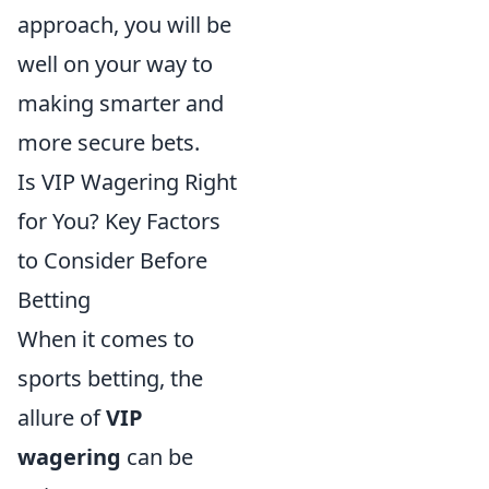
approach, you will be
well on your way to
making smarter and
more secure bets.
Is VIP Wagering Right
for You? Key Factors
to Consider Before
Betting
When it comes to
sports betting, the
allure of
VIP
wagering
can be