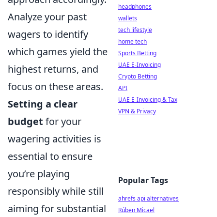
headphones
Analyze your past
wallets
tech lifestyle
wagers to identify
home tech
which games yield the
Sports Betting
UAE E-Invoicing
highest returns, and
Crypto Betting
focus on these areas.
API
UAE E-Invoicing & Tax
Setting a clear
VPN & Privacy
budget
for your
wagering activities is
essential to ensure
you’re playing
Popular Tags
responsibly while still
ahrefs api alternatives
aiming for substantial
Rúben Micael