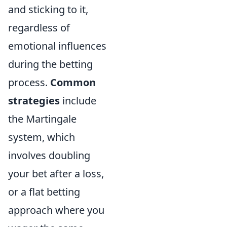
and sticking to it,
regardless of
emotional influences
during the betting
process.
Common
strategies
include
the Martingale
system, which
involves doubling
your bet after a loss,
or a flat betting
approach where you