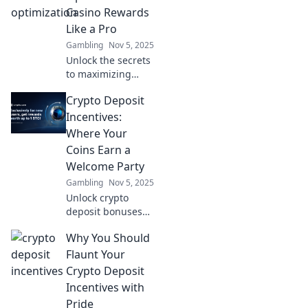
and transform
Casino Rewards
your financial
Like a Pro
strategy today!
Gambling
Nov 5, 2025
Unlock the secrets
to maximizing
your casino
Crypto Deposit
rewards! Discover
proven jackpot
Incentives:
strategies and
Where Your
play like a pro for
Coins Earn a
bigger wins!
Welcome Party
Gambling
Nov 5, 2025
Unlock crypto
deposit bonuses
and discover how
Why You Should
your coins can
party hard with
Flaunt Your
lucrative
Crypto Deposit
incentives. Join the
Incentives with
crypto celebration
Pride
now!