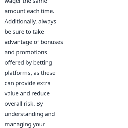
wager the same
amount each time.
Additionally, always
be sure to take
advantage of bonuses
and promotions
offered by betting
platforms, as these
can provide extra
value and reduce
overall risk. By
understanding and
managing your