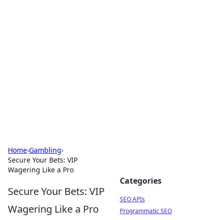
Bejo Burner: Ignite Your
Knowledge
Explore intriguing news, insights, and stories
that spark your curiosity.
Home
›
Gambling
›
Secure Your Bets: VIP
Wagering Like a Pro
Categories
Secure Your Bets: VIP
SEO APIs
Wagering Like a Pro
Programmatic SEO