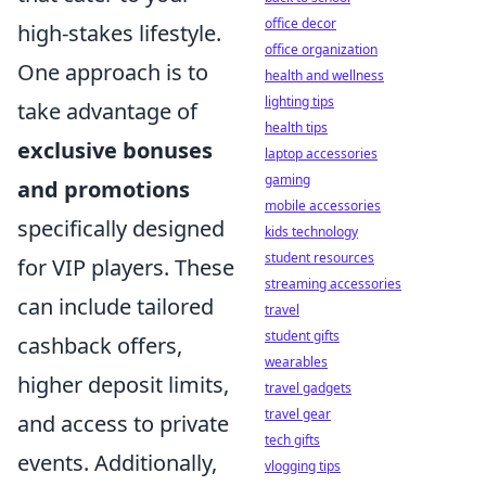
office decor
high-stakes lifestyle.
office organization
One approach is to
health and wellness
lighting tips
take advantage of
health tips
exclusive bonuses
laptop accessories
gaming
and promotions
mobile accessories
specifically designed
kids technology
student resources
for VIP players. These
streaming accessories
can include tailored
travel
student gifts
cashback offers,
wearables
higher deposit limits,
travel gadgets
travel gear
and access to private
tech gifts
events. Additionally,
vlogging tips