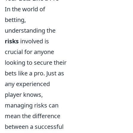
In the world of
betting,
understanding the
risks
involved is
crucial for anyone
looking to secure their
bets like a pro. Just as
any experienced
player knows,
managing risks can
mean the difference
between a successful