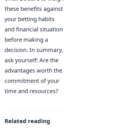
these benefits against
your betting habits
and financial situation
before making a
decision. In summary,
ask yourself: Are the
advantages worth the
commitment of your
time and resources?
Related reading