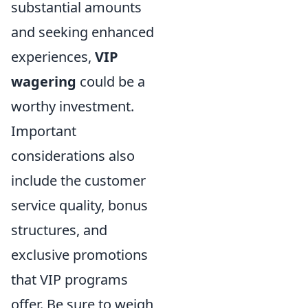
substantial amounts
and seeking enhanced
experiences,
VIP
wagering
could be a
worthy investment.
Important
considerations also
include the customer
service quality, bonus
structures, and
exclusive promotions
that VIP programs
offer. Be sure to weigh