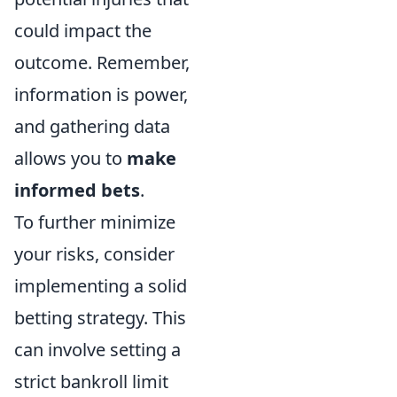
could impact the
outcome. Remember,
information is power,
and gathering data
allows you to
make
informed bets
.
To further minimize
your risks, consider
implementing a solid
betting strategy. This
can involve setting a
strict bankroll limit