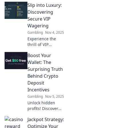
Slip into Luxury:
Discovering
Secure VIP
Wagering
Gambling
Nov 4, 2025
Experience the
thrill of VIP
wagering with top-
Boost Your
notch security and
luxurious options.
Wallet: The
Step into a world
Surprising Truth
of exclusive
Behind Crypto
betting today!
Deposit
Incentives
Gambling
Nov 5, 2025
Unlock hidden
profits! Discover
how crypto deposit
Jackpot Strategy:
incentives can
boost your wallet
Optimize Your