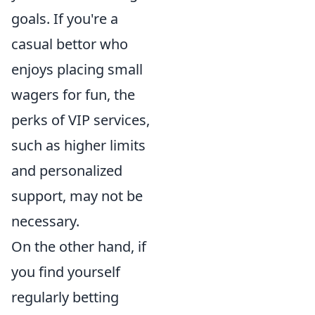
goals. If you're a
casual bettor who
enjoys placing small
wagers for fun, the
perks of VIP services,
such as higher limits
and personalized
support, may not be
necessary.
On the other hand, if
you find yourself
regularly betting