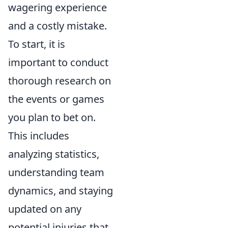
wagering experience
and a costly mistake.
To start, it is
important to conduct
thorough research on
the events or games
you plan to bet on.
This includes
analyzing statistics,
understanding team
dynamics, and staying
updated on any
potential injuries that