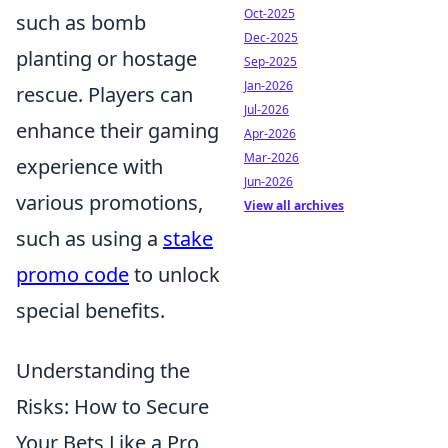
Oct-2025
such as bomb
Dec-2025
planting or hostage
Sep-2025
Jan-2026
rescue. Players can
Jul-2026
enhance their gaming
Apr-2026
Mar-2026
experience with
Jun-2026
various promotions,
View all archives
such as using a
stake
promo code
to unlock
special benefits.
Understanding the
Risks: How to Secure
Your Bets Like a Pro