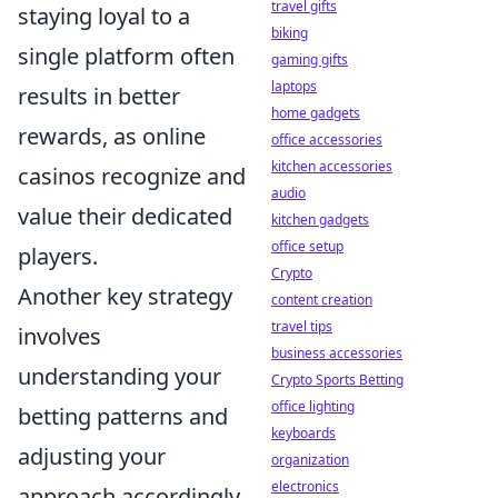
travel gifts
staying loyal to a
biking
single platform often
gaming gifts
laptops
results in better
home gadgets
rewards, as online
office accessories
kitchen accessories
casinos recognize and
audio
value their dedicated
kitchen gadgets
office setup
players.
Crypto
Another key strategy
content creation
travel tips
involves
business accessories
understanding your
Crypto Sports Betting
office lighting
betting patterns and
keyboards
adjusting your
organization
electronics
approach accordingly.