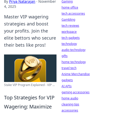
By
Priya Natarajan
·
November
Gaming
4, 2025
home office
tech accessories
Master VIP wagering
Gambling
strategies and boost
tech reviews
your profits. Join the
workspace
elite bettors who secure
tech gadgets
technology
their bets like pros!
audio technology
gifts
home technology
travel tech
Anime Merchandise
gadgets
Stake VIP Program Explained - VIP ...
AI APIs
gaming accessories
Top Strategies for VIP
home audio
cleaning tips
Wagering: Maximize
accessories