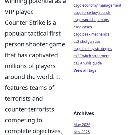
winning potential as a
csgo economy management
VIP player.
csgo force buy rounds
csgo workshop maps
Counter-Strike is a
csgo cases
popular tactical first-
csgo peek mechanics
cs2 shotgun tips
person shooter game
csgo full buy strategies
that has captivated
cs2 Twitch streamers
cs2 Anubis guide
millions of players
View all tags
around the world. It
features teams of
terrorists and
counter-terrorists
Archives
competing to
May-2026
complete objectives,
Nov-2025