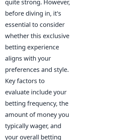
quite strong. However,
before diving in, it's
essential to consider
whether this exclusive
betting experience
aligns with your
preferences and style.
Key factors to
evaluate include your
betting frequency, the
amount of money you
typically wager, and
your overall betting