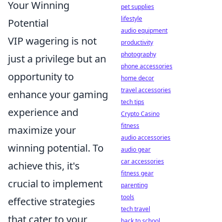
Your Winning
pet supplies
lifestyle
Potential
audio equipment
VIP wagering is not
productivity
photography
just a privilege but an
phone accessories
opportunity to
home decor
travel accessories
enhance your gaming
tech tips
experience and
Crypto Casino
fitness
maximize your
audio accessories
winning potential. To
audio gear
car accessories
achieve this, it's
fitness gear
crucial to implement
parenting
tools
effective strategies
tech travel
that cater to your
back to school