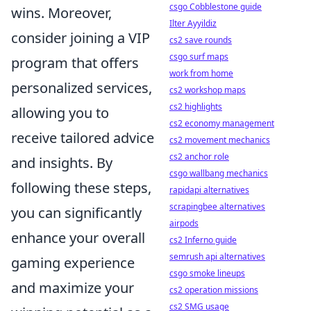
csgo Cobblestone guide
wins. Moreover,
Ilter Ayyildiz
consider joining a VIP
cs2 save rounds
csgo surf maps
program that offers
work from home
personalized services,
cs2 workshop maps
cs2 highlights
allowing you to
cs2 economy management
receive tailored advice
cs2 movement mechanics
cs2 anchor role
and insights. By
csgo wallbang mechanics
following these steps,
rapidapi alternatives
scrapingbee alternatives
you can significantly
airpods
enhance your overall
cs2 Inferno guide
semrush api alternatives
gaming experience
csgo smoke lineups
and maximize your
cs2 operation missions
cs2 SMG usage