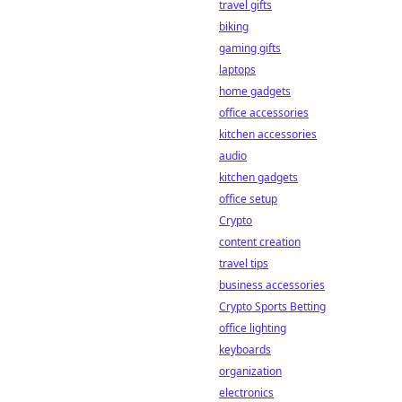
travel gifts
biking
gaming gifts
laptops
home gadgets
office accessories
kitchen accessories
audio
kitchen gadgets
office setup
Crypto
content creation
travel tips
business accessories
Crypto Sports Betting
office lighting
keyboards
organization
electronics