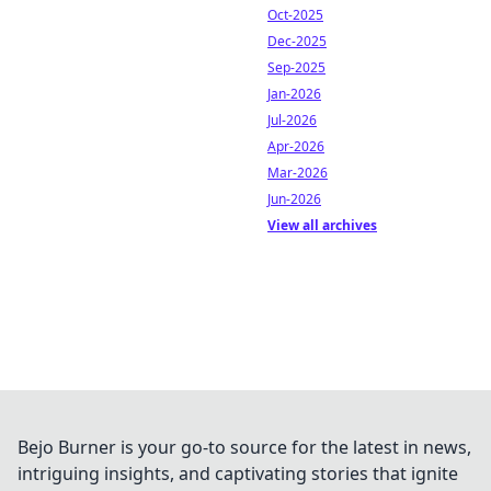
Oct-2025
Dec-2025
Sep-2025
Jan-2026
Jul-2026
Apr-2026
Mar-2026
Jun-2026
View all archives
Bejo Burner is your go-to source for the latest in news,
intriguing insights, and captivating stories that ignite