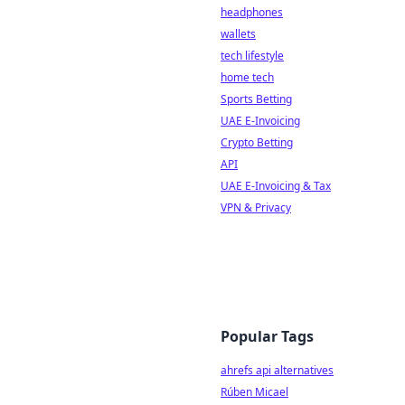
headphones
wallets
tech lifestyle
home tech
Sports Betting
UAE E-Invoicing
Crypto Betting
API
UAE E-Invoicing & Tax
VPN & Privacy
Popular Tags
ahrefs api alternatives
Rúben Micael