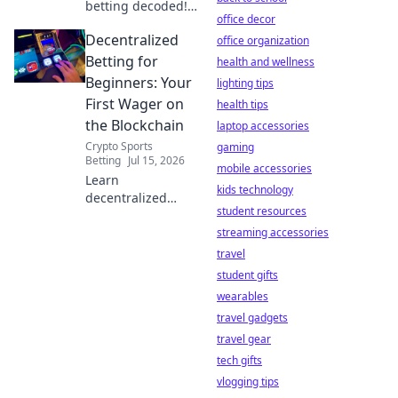
betting decoded!
office decor
Learn
Decentralized
decentralized
office organization
wagering, find the
Betting for
health and wellness
best platforms,
Beginners: Your
lighting tips
and place your
First Wager on
health tips
first crypto bet.
the Blockchain
laptop accessories
Start winning
Crypto Sports
today!
gaming
Betting
Jul 15, 2026
mobile accessories
Learn
kids technology
decentralized
student resources
betting! Your first
blockchain wager
streaming accessories
made simple.
travel
Secure,
student gifts
transparent, and
wearables
exciting. Click to
travel gadgets
start.
travel gear
tech gifts
vlogging tips