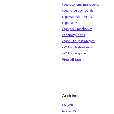
csgo economy management
csgo force buy rounds
csgo workshop maps
csgo cases
csgo peek mechanics
cs2 shotgun tips
csgo full buy strategies
cs2 Twitch streamers
cs2 Anubis guide
View all tags
Archives
May-2026
Nov-2025