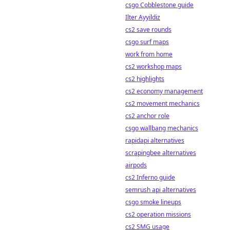
csgo Cobblestone guide
Ilter Ayyildiz
cs2 save rounds
csgo surf maps
work from home
cs2 workshop maps
cs2 highlights
cs2 economy management
cs2 movement mechanics
cs2 anchor role
csgo wallbang mechanics
rapidapi alternatives
scrapingbee alternatives
airpods
cs2 Inferno guide
semrush api alternatives
csgo smoke lineups
cs2 operation missions
cs2 SMG usage