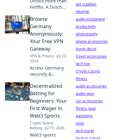
Unlock more than
pet supplies
Netflix. A Dutch
lifestyle
VPN server offers
Browse
unique benefits
audio equipment
for privacy, access,
Germany
productivity
and digital
Anonymously:
photography
freedom. Discover
Your Free VPN
phone accessories
why.
Gateway
home decor
VPN & Privacy
Jul 23,
travel accessories
2026
tech tips
Access Germany
Crypto Casino
securely &
fitness
privately. Free VPN
Decentralized
ensures
audio accessories
anonymous
Betting for
audio gear
browsing. Get
Beginners: Your
car accessories
started now!
First Wager in
fitness gear
Web3 Sports
parenting
Crypto Sports
tools
Betting
Jul 15, 2026
tech travel
Web3 sports
back to school