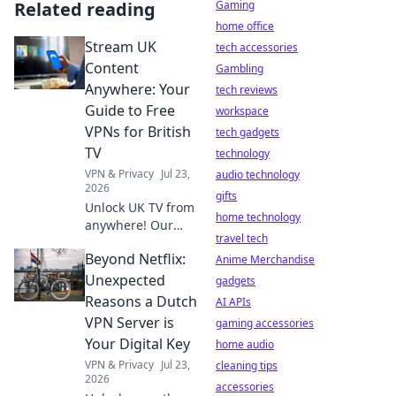
Related reading
Gaming
home office
Stream UK
tech accessories
Content
Gambling
Anywhere: Your
tech reviews
Guide to Free
workspace
VPNs for British
tech gadgets
TV
technology
VPN & Privacy
Jul 23,
audio technology
2026
gifts
Unlock UK TV from
home technology
anywhere! Our
travel tech
guide to free VPNs
Beyond Netflix:
helps you stream
Anime Merchandise
BBC iPlayer, ITVX &
Unexpected
gadgets
more. Get started
Reasons a Dutch
AI APIs
now!
VPN Server is
gaming accessories
Your Digital Key
home audio
VPN & Privacy
Jul 23,
cleaning tips
2026
accessories