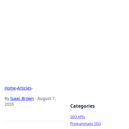
Bejo Burner: Ignite Your
Knowledge
Explore intriguing news, insights, and stories
that spark your curiosity.
Home
›
Articles
›
By
Isaac Brown
·
August 7,
2026
Categories
SEO APIs
Programmatic SEO