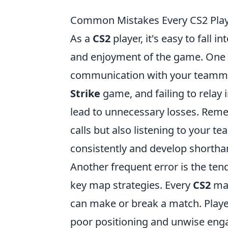
Common Mistakes Every CS2 Pla
As a
CS2
player, it's easy to fall
and enjoyment of the game. One p
communication with your teammat
Strike
game, and failing to relay
lead to unnecessary losses. Rem
calls but also listening to your t
consistently and develop shorthan
Another frequent error is the ten
key map strategies. Every
CS2
map
can make or break a match. Playe
poor positioning and unwise engag