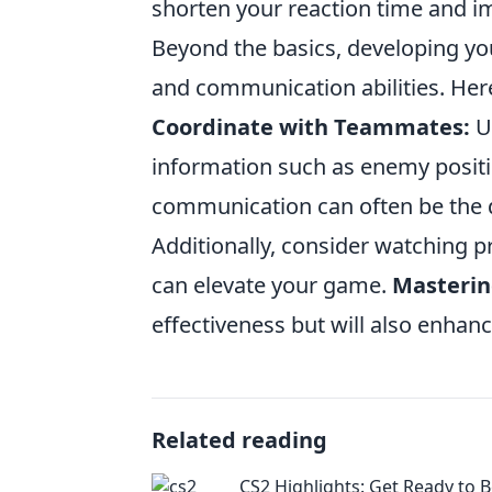
shorten your reaction time and i
Beyond the basics, developing y
and communication abilities. Here
Coordinate with Teammates:
Us
information such as enemy positio
communication can often be the d
Additionally, consider watching p
can elevate your game.
Masteri
effectiveness but will also enhan
Related reading
CS2 Highlights: Get Ready to 