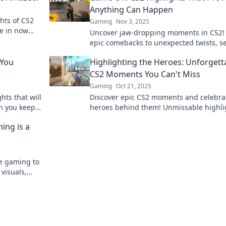
Anything Can Happen
hts of CS2
Gaming
Nov 3, 2025
ve in now
Uncover jaw-dropping moments in CS2!
ures and
epic comebacks to unexpected twists, s
anything can happen in the game. Gam
 You
Highlighting the Heroes: Unforgett
CS2 Moments You Can't Miss
Gaming
Oct 21, 2025
hts that will
Discover epic CS2 moments and celebra
an you keep
heroes behind them! Unmissable highli
that will leave you on the edge of your s
ing is a
te gaming to
 visuals,
define the