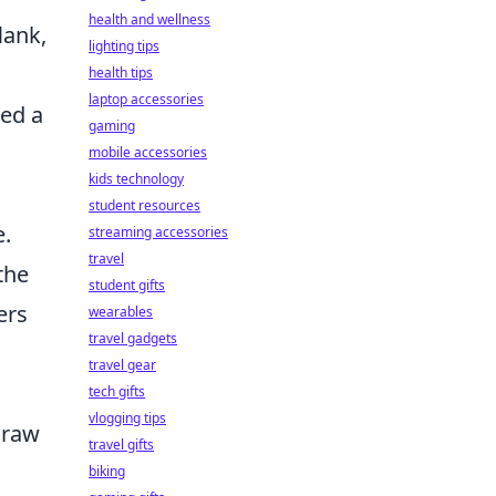
health and wellness
lank,
lighting tips
health tips
laptop accessories
wed a
gaming
mobile accessories
kids technology
student resources
e.
streaming accessories
travel
the
student gifts
ers
wearables
travel gadgets
travel gear
tech gifts
vlogging tips
draw
travel gifts
biking