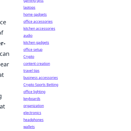
gaming gifts
laptops
home gadgets
nce
office accessories
kitchen accessories
of
audio
r-
kitchen gadgets
office setup
 can
Crypto
lear
content creation
travel tips
at
business accessories
Crypto Sports Betting
office lighting
g
keyboards
at
organization
electronics
headphones
wallets