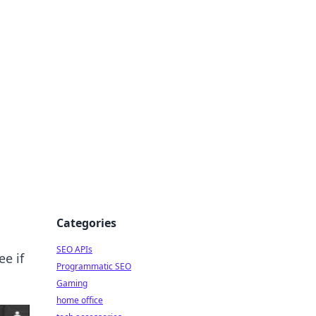
dge
Categories
SEO APIs
ee if
Programmatic SEO
Gaming
home office