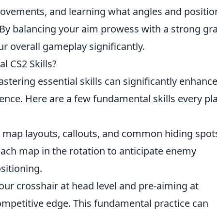
ovements, and learning what angles and positio
. By balancing your aim prowess with a strong gr
r overall gameplay significantly.
l CS2 Skills?
astering essential skills can significantly enhanc
nce. Here are a few fundamental skills every pl
map layouts, callouts, and common hiding spots
 each map in the rotation to anticipate enemy
itioning.
ur crosshair at head level and pre-aiming at
mpetitive edge. This fundamental practice can