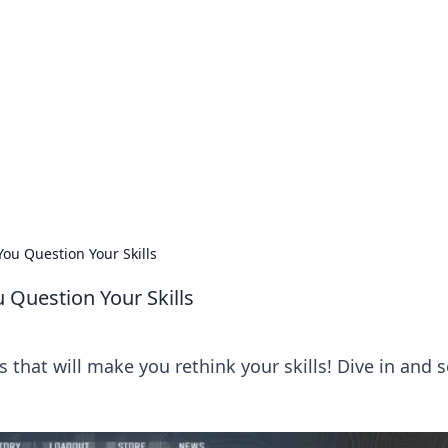
 Ignite Your Knowle
d stories that spark your curiosity.
You Question Your Skills
 Question Your Skills
that will make you rethink your skills! Dive in and s