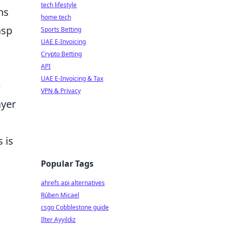
tech lifestyle
ns
home tech
asp
Sports Betting
UAE E-Invoicing
Crypto Betting
API
UAE E-Invoicing & Tax
e
VPN & Privacy
ayer
 is
Popular Tags
ahrefs api alternatives
Rúben Micael
csgo Cobblestone guide
Ilter Ayyildiz