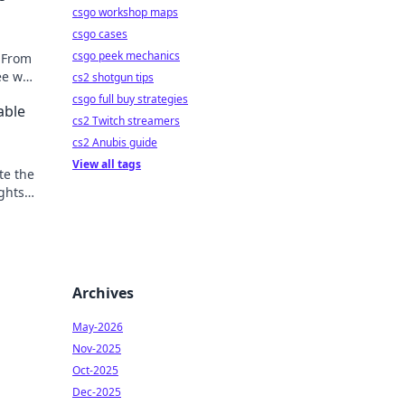
csgo workshop maps
csgo cases
csgo peek mechanics
 From
ee why
cs2 shotgun tips
e on!
csgo full buy strategies
able
cs2 Twitch streamers
cs2 Anubis guide
View all tags
te the
ghts
eat.
Archives
May-2026
Nov-2025
Oct-2025
Dec-2025