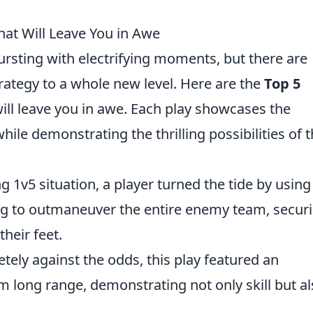
hat Will Leave You in Awe
ursting with electrifying moments, but there are
strategy to a whole new level. Here are the
Top 5
ill leave you in awe. Each play showcases the
hile demonstrating the thrilling possibilities of 
ng 1v5 situation, a player turned the tide by using
g to outmaneuver the entire enemy team, securi
their feet.
ely against the odds, this play featured an
 long range, demonstrating not only skill but al