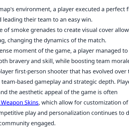
 map's environment, a player executed a perfect f
 leading their team to an easy win.
e of smoke grenades to create visual cover allo
frag, changing the dynamics of the match.
tense moment of the game, a player managed to
th bravery and skill, while boosting team moral
layer first-person shooter that has evolved over 
ts team-based gameplay and strategic depth. Play
d the aesthetic appeal of the game is often
 Weapon Skins
, which allow for customization of
petitive play and personalization continues to 
e community engaged.