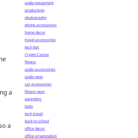
audio equipment
productivity
photography
phone accessories
home decor
travel accessories
tech tips
Crypto Casino
the
fitness
audio accessories
audio gear
car accessories
ng a
fitness gear
parenting
tools
tech travel
back to school
so a
office decor
office organization