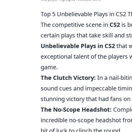
Top 5 Unbelievable Plays in CS2 T
The competitive scene in
CS2
is b
certain plays that take skill and 
Unbelievable Plays in CS2
that w
exceptional talent of the players w
game.
The Clutch Victory:
In a nail-biti
sound cues and impeccable timin
stunning victory that had fans on 
The No-Scope Headshot:
Complet
incredible no-scope headshot from
bit of luck to clinch the round.