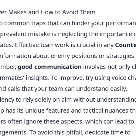
yer Makes and How to Avoid Them
 into common traps that can hinder your performa
revalent mistake is neglecting the importance 
es. Effective teamwork is crucial in any
Counte
 information about enemy positions or strategies
ember,
good communication
involves not only c
eammates’ insights. To improve, try using voice ch
d calls that your team can understand easily.
dency to rely solely on aim without understandin
 has its unique features and tactical nuances th
rs often ignore these aspects, which can lead to
ements. To avoid this pitfall, dedicate time to