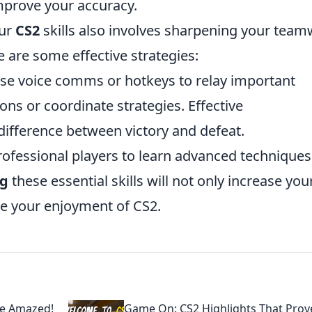
mprove your accuracy.
our
CS2
skills also involves sharpening your tea
 are some effective strategies:
e voice comms or hotkeys to relay important
ns or coordinate strategies. Effective
ifference between victory and defeat.
rofessional players to learn advanced techniques
ng
these essential skills will not only increase you
ce your enjoyment of CS2.
Be Amazed!
Game On: CS2 Highlights That Prov