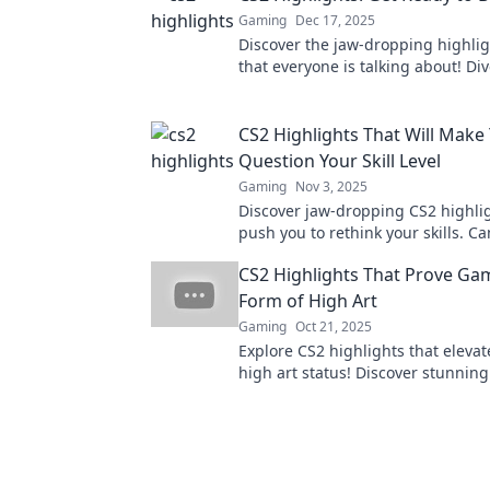
Gaming
Dec 17, 2025
Discover the jaw-dropping highlig
that everyone is talking about! Di
and be amazed by the latest feat
gameplay!
CS2 Highlights That Will Make
Question Your Skill Level
Gaming
Nov 3, 2025
Discover jaw-dropping CS2 highlig
push you to rethink your skills. C
up with the pros? Click to find out!
CS2 Highlights That Prove Gam
Form of High Art
Gaming
Oct 21, 2025
Explore CS2 highlights that eleva
high art status! Discover stunning
storytelling, and creativity that re
medium.