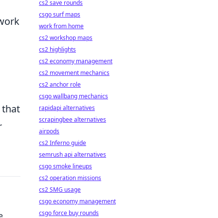
cs2 save rounds
csgo surf maps
mwork
work from home
cs2 workshop maps
cs2 highlights
cs2 economy management
cs2 movement mechanics
cs2 anchor role
csgo wallbang mechanics
 that
rapidapi alternatives
scrapingbee alternatives
r
airpods
cs2 Inferno guide
semrush api alternatives
csgo smoke lineups
cs2 operation missions
cs2 SMG usage
csgo economy management
csgo force buy rounds
e