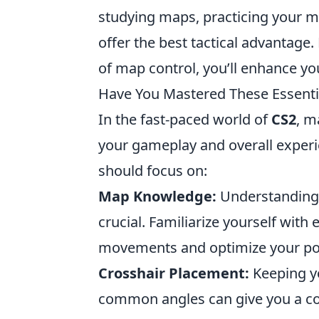
studying maps, practicing your m
offer the best tactical advantage
of map control, you’ll enhance you
Have You Mastered These Essentia
In the fast-paced world of
CS2
, m
your gameplay and overall experie
should focus on:
Map Knowledge:
Understanding 
crucial. Familiarize yourself with
movements and optimize your pos
Crosshair Placement:
Keeping yo
common angles can give you a co