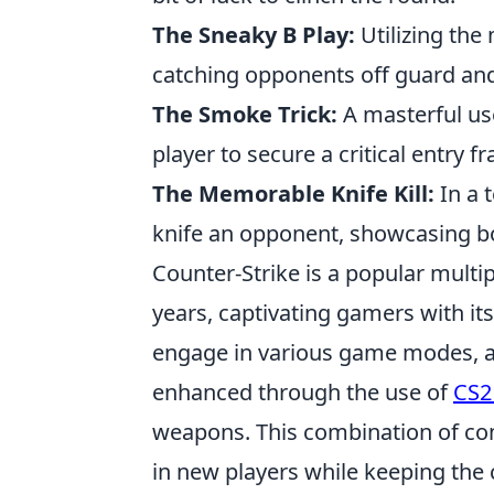
The Sneaky B Play:
Utilizing the
catching opponents off guard and
The Smoke Trick:
A masterful us
player to secure a critical entry 
The Memorable Knife Kill:
In a 
knife an opponent, showcasing bo
Counter-Strike is a popular multip
years, captivating gamers with i
engage in various game modes, an
enhanced through the use of
CS2
weapons. This combination of com
in new players while keeping th