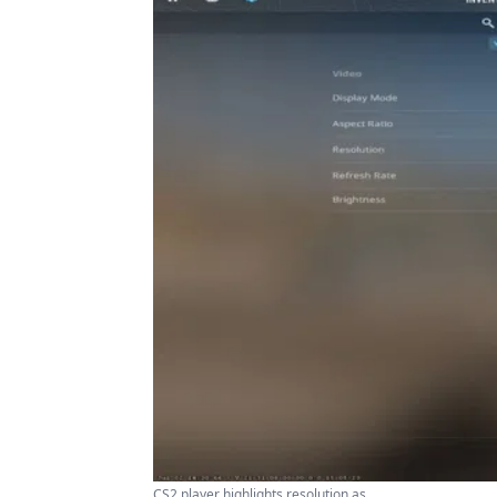
CS2 player highlights resolution as ...