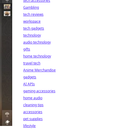
tech accessories
Gambling
tech reviews
workspace
tech gadgets
technology
audio technology
gifts
home technology
travel tech
Anime Merchandise
gadgets
AI APIs
gaming accessories
home audio
cleaning tips
accessories
pet supplies
lifestyle