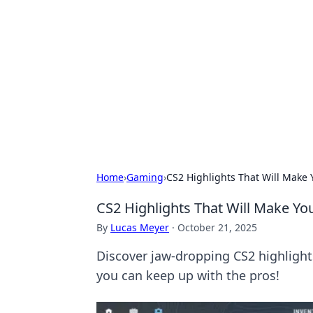
Bejo Burner:
Explore intriguing news, insights, an
Home
›
Gaming
›
CS2 Highlights That Will Make 
CS2 Highlights That Will Make You
By
Lucas Meyer
·
October 21, 2025
Discover jaw-dropping CS2 highlights 
you can keep up with the pros!