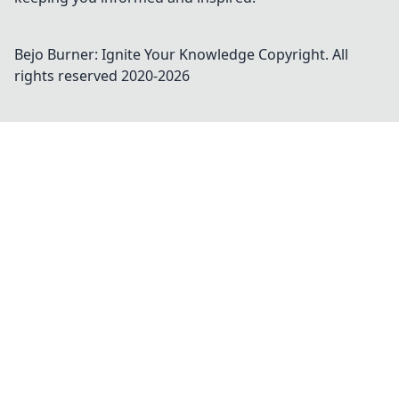
Bejo Burner: Ignite Your Knowledge
Copyright. All
rights reserved 2020-
2026