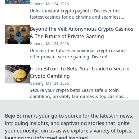
Gaming
Mar 24, 2026
Unlock instant crypto payouts! Discover the
fastest casinos for quick wins and seamless
transactions. Your guide to rapid crypto
Beyond the Veil: Anonymous Crypto Casinos
gambling.
& The Future of Private Gaming
Gaming
Mar 24, 2026
Unmask the future: anonymous crypto casinos
offer private, secure gaming. Dive in!
From Bitcoin to Bets: Your Guide to Secure
Crypto Gambling
Gaming
Mar 24, 2026
Secure your crypto bets! Learn safe Bitcoin
gambling, provably fair games & top casinos.
Your guide to winning big.
Bejo Burner is your go-to source for the latest in news,
intriguing insights, and captivating stories that ignite
your curiosity. Join us as we explore a variety of topics,
keeping you informed and inspired.