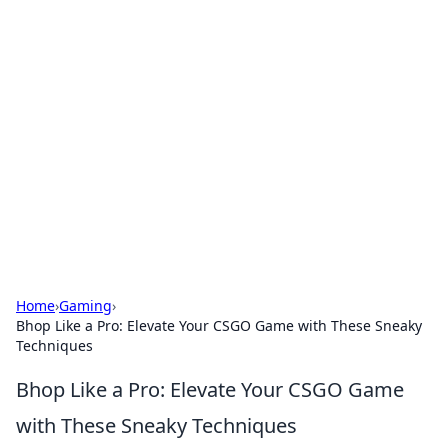
Bejo Burner: Ignite Your
Knowledge
Explore intriguing news, insights, and stories
that spark your curiosity.
Home
›
Gaming
›
Bhop Like a Pro: Elevate Your CSGO Game with These Sneaky
Techniques
Bhop Like a Pro: Elevate Your CSGO Game
with These Sneaky Techniques