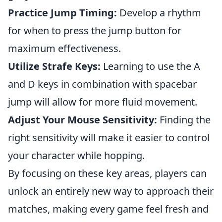
Practice Jump Timing:
Develop a rhythm
for when to press the jump button for
maximum effectiveness.
Utilize Strafe Keys:
Learning to use the A
and D keys in combination with spacebar
jump will allow for more fluid movement.
Adjust Your Mouse Sensitivity:
Finding the
right sensitivity will make it easier to control
your character while hopping.
By focusing on these key areas, players can
unlock an entirely new way to approach their
matches, making every game feel fresh and