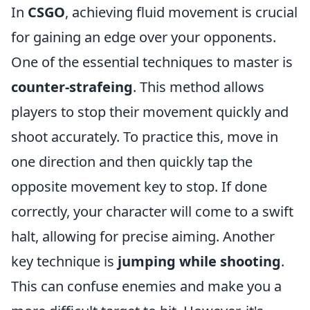
In
CSGO
, achieving fluid movement is crucial
for gaining an edge over your opponents.
One of the essential techniques to master is
counter-strafeing
. This method allows
players to stop their movement quickly and
shoot accurately. To practice this, move in
one direction and then quickly tap the
opposite movement key to stop. If done
correctly, your character will come to a swift
halt, allowing for precise aiming. Another
key technique is
jumping while shooting
.
This can confuse enemies and make you a