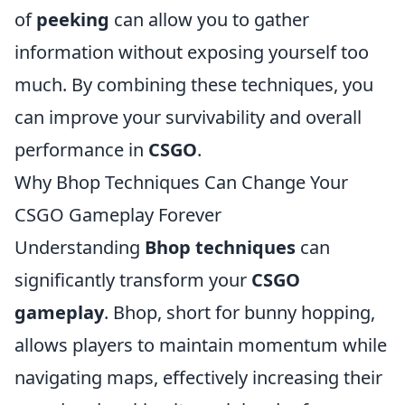
of
peeking
can allow you to gather
information without exposing yourself too
much. By combining these techniques, you
can improve your survivability and overall
performance in
CSGO
.
Why Bhop Techniques Can Change Your
CSGO Gameplay Forever
Understanding
Bhop techniques
can
significantly transform your
CSGO
gameplay
. Bhop, short for bunny hopping,
allows players to maintain momentum while
navigating maps, effectively increasing their