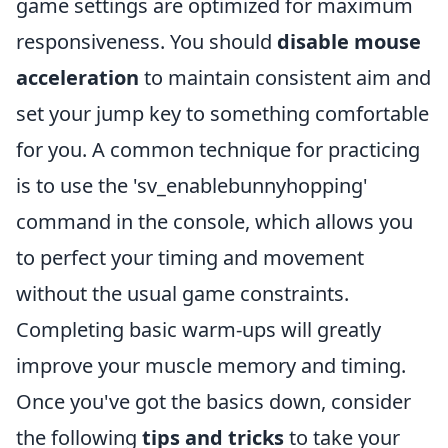
game settings are optimized for maximum
responsiveness. You should
disable mouse
acceleration
to maintain consistent aim and
set your jump key to something comfortable
for you. A common technique for practicing
is to use the 'sv_enablebunnyhopping'
command in the console, which allows you
to perfect your timing and movement
without the usual game constraints.
Completing basic warm-ups will greatly
improve your muscle memory and timing.
Once you've got the basics down, consider
the following
tips and tricks
to take your