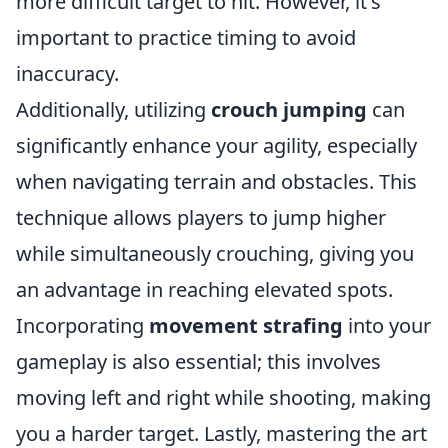
more difficult target to hit. However, it's
important to practice timing to avoid
inaccuracy.
Additionally, utilizing
crouch jumping
can
significantly enhance your agility, especially
when navigating terrain and obstacles. This
technique allows players to jump higher
while simultaneously crouching, giving you
an advantage in reaching elevated spots.
Incorporating
movement strafing
into your
gameplay is also essential; this involves
moving left and right while shooting, making
you a harder target. Lastly, mastering the art