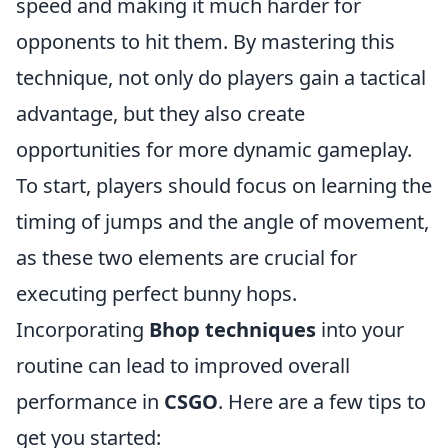
speed and making it much harder for
opponents to hit them. By mastering this
technique, not only do players gain a tactical
advantage, but they also create
opportunities for more dynamic gameplay.
To start, players should focus on learning the
timing of jumps and the angle of movement,
as these two elements are crucial for
executing perfect bunny hops.
Incorporating
Bhop techniques
into your
routine can lead to improved overall
performance in
CSGO
. Here are a few tips to
get you started: