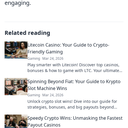
engaging.
Related reading
Litecoin Casino: Your Guide to Crypto-
Friendly Gaming
Gaming
Mar 24, 2026
Play smarter with Litecoin! Discover top casinos,
bonuses & how to game with LTC. Your ultimate
crypto casino guide.
Spinning Beyond Fiat: Your Guide to Krypto
Slot Machine Wins
Gaming
Mar 24, 2026
Unlock crypto slot wins! Dive into our guide for
strategies, bonuses, and big payouts beyond
traditional casinos.
Speedy Crypto Wins: Unmasking the Fastest
Payout Casinos