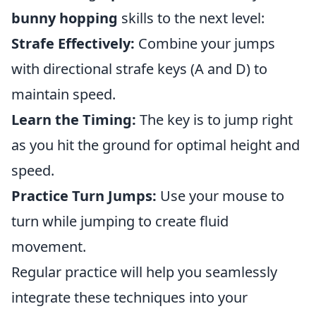
bunny hopping
skills to the next level:
Strafe Effectively:
Combine your jumps
with directional strafe keys (A and D) to
maintain speed.
Learn the Timing:
The key is to jump right
as you hit the ground for optimal height and
speed.
Practice Turn Jumps:
Use your mouse to
turn while jumping to create fluid
movement.
Regular practice will help you seamlessly
integrate these techniques into your