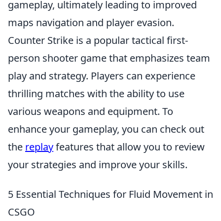
gameplay, ultimately leading to improved
maps navigation and player evasion.
Counter Strike is a popular tactical first-
person shooter game that emphasizes team
play and strategy. Players can experience
thrilling matches with the ability to use
various weapons and equipment. To
enhance your gameplay, you can check out
the
replay
features that allow you to review
your strategies and improve your skills.
5 Essential Techniques for Fluid Movement in
CSGO