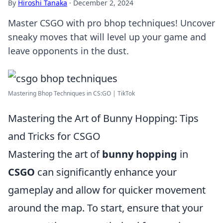
By
Hiroshi Tanaka
·
December 2, 2024
Master CSGO with pro bhop techniques! Uncover
sneaky moves that will level up your game and
leave opponents in the dust.
Mastering Bhop Techniques in CS:GO | TikTok
Mastering the Art of Bunny Hopping: Tips
and Tricks for CSGO
Mastering the art of
bunny hopping
in
CSGO
can significantly enhance your
gameplay and allow for quicker movement
around the map. To start, ensure that your