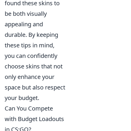
found these skins to
be both visually
appealing and
durable. By keeping
these tips in mind,
you can confidently
choose skins that not
only enhance your
space but also respect
your budget.
Can You Compete
with Budget Loadouts
in CS:GO?