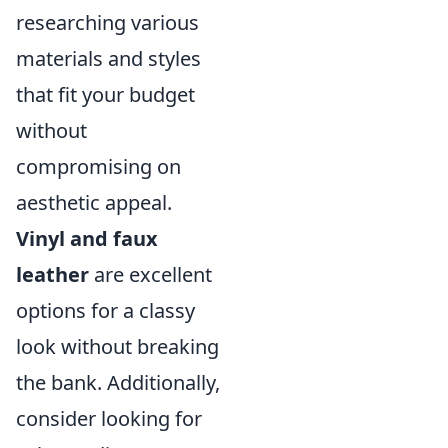
researching various
materials and styles
that fit your budget
without
compromising on
aesthetic appeal.
Vinyl and faux
leather
are excellent
options for a classy
look without breaking
the bank. Additionally,
consider looking for