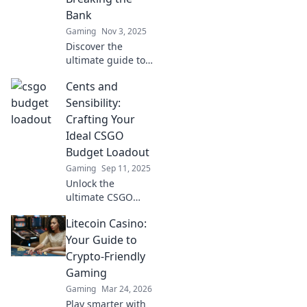
Bank
Gaming
Nov 3, 2025
Discover the
ultimate guide to
budget-friendly
Cents and
CS:GO loadouts!
Unlock killer deals
Sensibility:
and dominate
Crafting Your
without draining
Ideal CSGO
your wallet!
Budget Loadout
Gaming
Sep 11, 2025
Unlock the
ultimate CSGO
budget loadout!
Litecoin Casino:
Discover pro tips
to maximize gear
Your Guide to
without breaking
Crypto-Friendly
the bank and
Gaming
dominate the
Gaming
Mar 24, 2026
battlefield!
Play smarter with