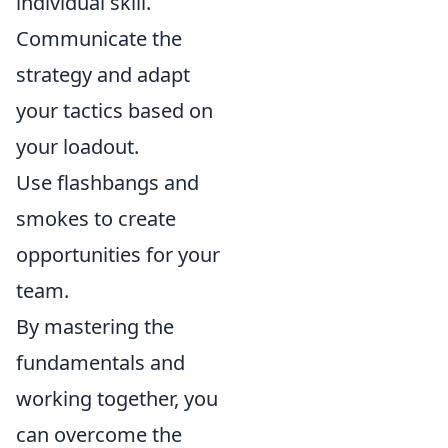
individual skill.
Communicate the
strategy and adapt
your tactics based on
your loadout.
Use flashbangs and
smokes to create
opportunities for your
team.
By mastering the
fundamentals and
working together, you
can overcome the