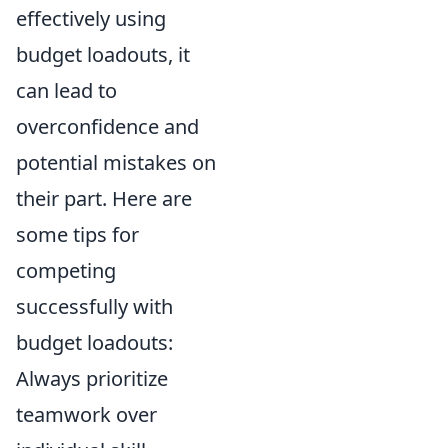
effectively using
budget loadouts, it
can lead to
overconfidence and
potential mistakes on
their part. Here are
some tips for
competing
successfully with
budget loadouts:
Always prioritize
teamwork over