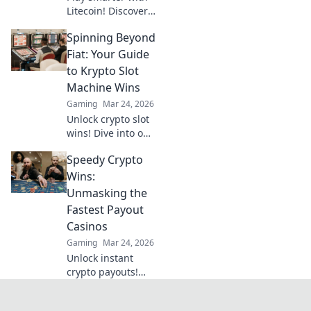
Litecoin! Discover
top casinos,
Spinning Beyond
bonuses & how to
game with LTC.
Fiat: Your Guide
Your ultimate
to Krypto Slot
crypto casino
Machine Wins
guide.
Gaming
Mar 24, 2026
Unlock crypto slot
wins! Dive into our
guide for
Speedy Crypto
strategies,
bonuses, and big
Wins:
payouts beyond
Unmasking the
traditional casinos.
Fastest Payout
Casinos
Gaming
Mar 24, 2026
Unlock instant
crypto payouts!
Discover the
fastest casinos for