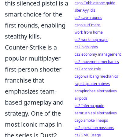
this silenced pistol is a
csgo Cobblestone guide
Ilter Ayyildiz
smart choice for the
cs2 save rounds
first rounds, enabling
csgo surf maps
work from home
stealthy kills.
cs2 workshop maps
Counter-Strike is a
cs2 highlights
cs2 economy management
popular multiplayer
cs2 movement mechanics
first-person shooter
cs2 anchor role
csgo wallbang mechanics
franchise that
rapidapi alternatives
emphasizes team-
scrapingbee alternatives
airpods
based gameplay and
cs2 Inferno guide
strategy. One of the
semrush api alternatives
csgo smoke lineups
most iconic maps in
cs2 operation missions
the series is Dust2,
cs2 SMG usage