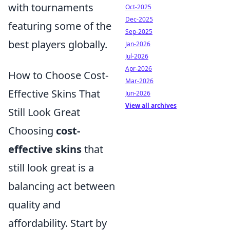
with tournaments
Oct-2025
Dec-2025
featuring some of the
Sep-2025
best players globally.
Jan-2026
Jul-2026
Apr-2026
How to Choose Cost-
Mar-2026
Effective Skins That
Jun-2026
View all archives
Still Look Great
Choosing
cost-
effective skins
that
still look great is a
balancing act between
quality and
affordability. Start by