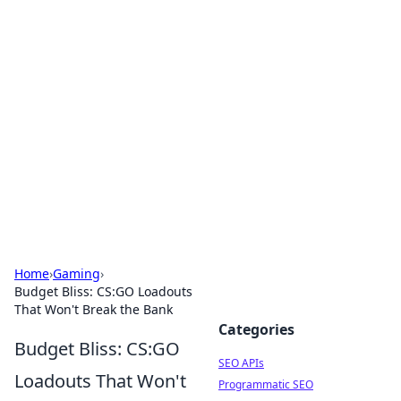
Bejo Burner: Ignite Your
Knowledge
Explore intriguing news, insights, and stories
that spark your curiosity.
Home
›
Gaming
›
Budget Bliss: CS:GO Loadouts
That Won't Break the Bank
Categories
Budget Bliss: CS:GO
SEO APIs
Loadouts That Won't
Programmatic SEO