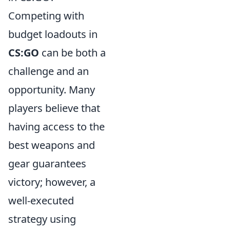
Competing with
budget loadouts in
CS:GO
can be both a
challenge and an
opportunity. Many
players believe that
having access to the
best weapons and
gear guarantees
victory; however, a
well-executed
strategy using