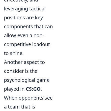
leveraging tactical
positions are key
components that can
allow even a non-
competitive loadout
to shine.
Another aspect to
consider is the
psychological game
played in
CS:GO
.
When opponents see
a team that is