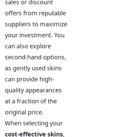
sales or discount
offers from reputable
suppliers to maximize
your investment. You
can also explore
second-hand options,
as gently used skins
can provide high-
quality appearances
at a fraction of the
original price.
When selecting your
cost-effective skins
,