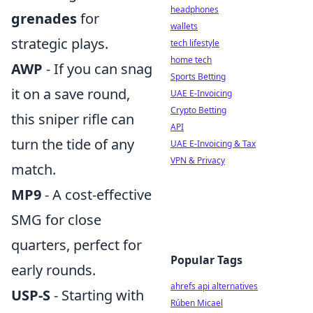
headphones
grenades
for
wallets
strategic plays.
tech lifestyle
home tech
AWP
- If you can snag
Sports Betting
it on a save round,
UAE E-Invoicing
Crypto Betting
this sniper rifle can
API
turn the tide of any
UAE E-Invoicing & Tax
VPN & Privacy
match.
MP9
- A cost-effective
SMG for close
quarters, perfect for
Popular Tags
early rounds.
ahrefs api alternatives
USP-S
- Starting with
Rúben Micael