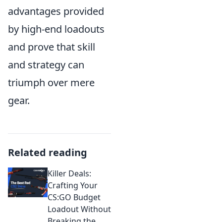
advantages provided
by high-end loadouts
and prove that skill
and strategy can
triumph over mere
gear.
Related reading
Killer Deals:
Crafting Your
CS:GO Budget
Loadout Without
Breaking the