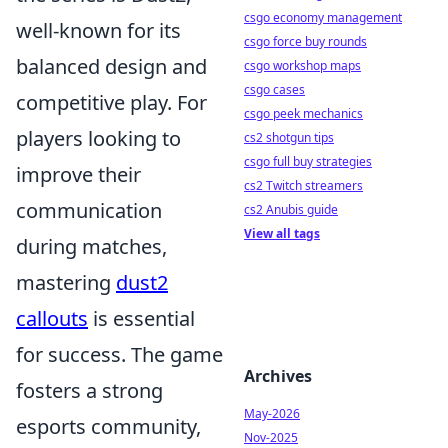
csgo economy management
well-known for its
csgo force buy rounds
balanced design and
csgo workshop maps
csgo cases
competitive play. For
csgo peek mechanics
players looking to
cs2 shotgun tips
csgo full buy strategies
improve their
cs2 Twitch streamers
communication
cs2 Anubis guide
View all tags
during matches,
mastering
dust2
callouts
is essential
for success. The game
Archives
fosters a strong
May-2026
esports community,
Nov-2025