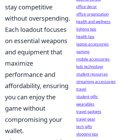
stay competitive
office decor
office organization
without overspending.
health and wellness
Each loadout focuses
lighting tips
health tips
on essential weapons
laptop accessories
and equipment that
gaming
mobile accessories
maximize
kids technology
performance and
student resources
streaming accessories
affordability, ensuring
travel
you can enjoy the
student gifts
wearables
game without
travel gadgets
compromising your
travel gear
tech gifts
wallet.
vlogging tips