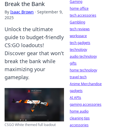
Gaming
Break the Bank
home office
By
Isaac Brown
·
September 9,
tech accessories
2025
Gambling
Unlock the ultimate
tech reviews
workspace
guide to budget-friendly
tech gadgets
CS:GO loadouts!
technology
Discover gear that won't
audio technology
break the bank while
gifts
maximizing your
home technology
gameplay.
travel tech
Anime Merchandise
gadgets
AI APIs
gaming accessories
home audio
cleaning tips
CSGO White themed full loadout
accessories