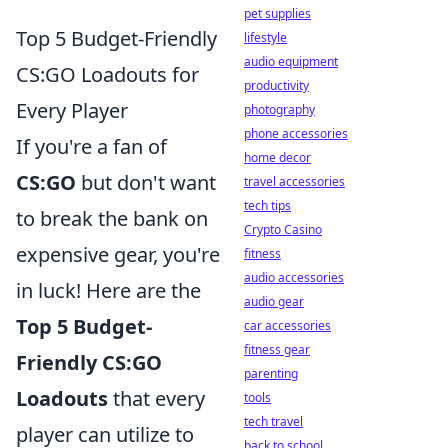
pet supplies
Top 5 Budget-Friendly
lifestyle
audio equipment
CS:GO Loadouts for
productivity
Every Player
photography
phone accessories
If you're a fan of
home decor
CS:GO
but don't want
travel accessories
tech tips
to break the bank on
Crypto Casino
expensive gear, you're
fitness
audio accessories
in luck! Here are the
audio gear
Top 5 Budget-
car accessories
fitness gear
Friendly CS:GO
parenting
Loadouts
that every
tools
tech travel
player can utilize to
back to school