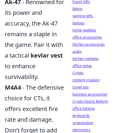
Ak-47
- Renowned for
travel gifts
biking
its power and
gaming gifts
accuracy, the Ak-47
laptops
home gadgets
remains a staple in
office accessories
the game. Pair it with
kitchen accessories
audio
a tactical
kevlar vest
kitchen gadgets
to enhance
office setup
Crypto
survivability.
content creation
M4A4
- The defensive
travel tips
business accessories
choice for CTs, it
Crypto Sports Betting
offers excellent fire
office lighting
keyboards
rate and damage.
organization
Don’t forget to add
electronics