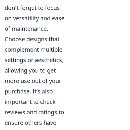
don't forget to focus
on versatility and ease
of maintenance.
Choose designs that
complement multiple
settings or aesthetics,
allowing you to get
more use out of your
purchase. It’s also
important to check
reviews and ratings to
ensure others have