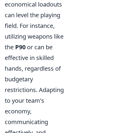
economical loadouts
can level the playing
field. For instance,
utilizing weapons like
the
P90
or
can be
effective in skilled
hands, regardless of
budgetary
restrictions. Adapting
to your team's
economy,
communicating
effectively, and