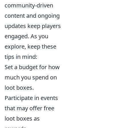
community-driven
content and ongoing
updates keep players
engaged. As you
explore, keep these
tips in mind:
Set a budget for how
much you spend on
loot boxes.
Participate in events
that may offer free
loot boxes as