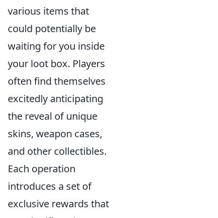
various items that
could potentially be
waiting for you inside
your loot box. Players
often find themselves
excitedly anticipating
the reveal of unique
skins, weapon cases,
and other collectibles.
Each operation
introduces a set of
exclusive rewards that