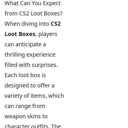
What Can You Expect
from CS2 Loot Boxes?
When diving into
CS2
Loot Boxes
, players
can anticipate a
thrilling experience
filled with surprises.
Each loot box is
designed to offer a
variety of items, which
can range from
weapon skins to
character outfits. The