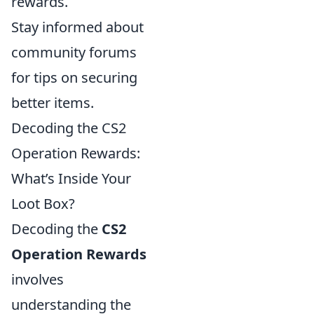
rewards.
Stay informed about
community forums
for tips on securing
better items.
Decoding the CS2
Operation Rewards:
What’s Inside Your
Loot Box?
Decoding the
CS2
Operation Rewards
involves
understanding the