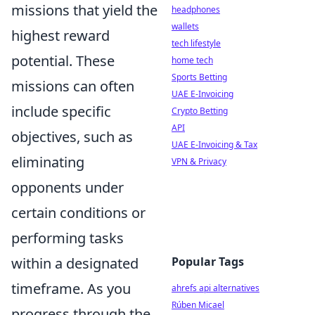
missions that yield the
headphones
wallets
highest reward
tech lifestyle
potential. These
home tech
Sports Betting
missions can often
UAE E-Invoicing
include specific
Crypto Betting
API
objectives, such as
UAE E-Invoicing & Tax
eliminating
VPN & Privacy
opponents under
certain conditions or
performing tasks
within a designated
Popular Tags
timeframe. As you
ahrefs api alternatives
Rúben Micael
progress through the