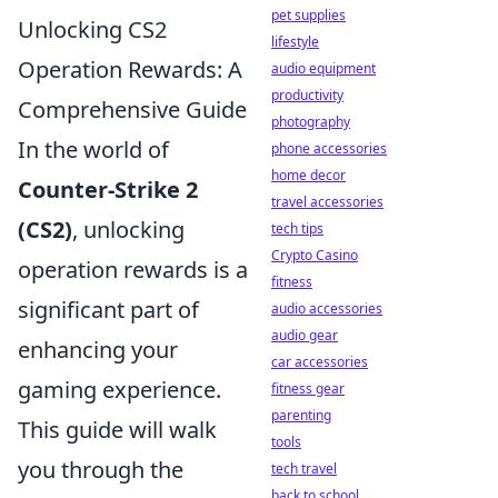
pet supplies
Unlocking CS2
lifestyle
Operation Rewards: A
audio equipment
productivity
Comprehensive Guide
photography
In the world of
phone accessories
home decor
Counter-Strike 2
travel accessories
(CS2)
, unlocking
tech tips
Crypto Casino
operation rewards is a
fitness
significant part of
audio accessories
audio gear
enhancing your
car accessories
gaming experience.
fitness gear
parenting
This guide will walk
tools
you through the
tech travel
back to school