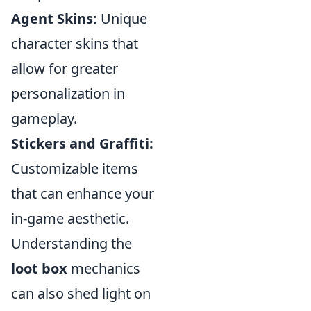
Agent Skins:
Unique
character skins that
allow for greater
personalization in
gameplay.
Stickers and Graffiti:
Customizable items
that can enhance your
in-game aesthetic.
Understanding the
loot box
mechanics
can also shed light on