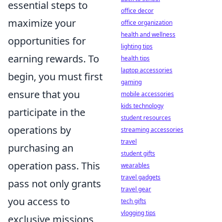
essential steps to
office decor
maximize your
office organization
health and wellness
opportunities for
lighting tips
earning rewards. To
health tips
laptop accessories
begin, you must first
gaming
ensure that you
mobile accessories
kids technology
participate in the
student resources
operations by
streaming accessories
travel
purchasing an
student gifts
operation pass. This
wearables
travel gadgets
pass not only grants
travel gear
you access to
tech gifts
vlogging tips
exclusive missions