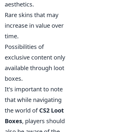
aesthetics.
Rare skins that may
increase in value over
time.
Possibilities of
exclusive content only
available through loot
boxes.
It's important to note
that while navigating
the world of
CS2 Loot
Boxes
, players should
also be aware of the