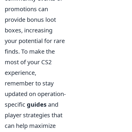
promotions can
provide bonus loot
boxes, increasing
your potential for rare
finds. To make the
most of your CS2
experience,
remember to stay
updated on operation-
specific
guides
and
player strategies that
can help maximize