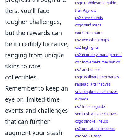
csgo Cobblestone guide
tiers, you'll face
Ilter Ayyildiz
cs2 save rounds
tougher challenges,
csgo surf maps
but the rewards can
work from home
cs2 workshop maps
be incredibly lucrative,
cs2 highlights
ranging from unique
cs2 economy management
cs2 movement mechanics
skins to rare
cs2 anchor role
collectibles.
csgo wallbang mechanics
rapidapi alternatives
Remember to keep an
scrapingbee alternatives
eye on limited-time
airpods
cs2 Inferno guide
events and challenges
semrush api alternatives
that can further
csgo smoke lineups
cs2 operation missions
augment your stash
cs2 SMG usage