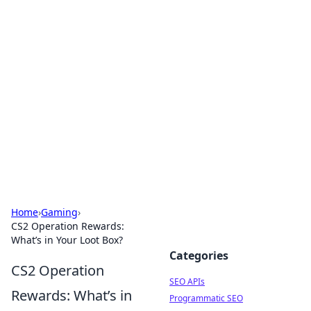
Bejo Burner: Ignite Your
Knowledge
Explore intriguing news, insights, and stories
that spark your curiosity.
Home
›
Gaming
›
CS2 Operation Rewards:
What’s in Your Loot Box?
Categories
CS2 Operation
SEO APIs
Rewards: What’s in
Programmatic SEO