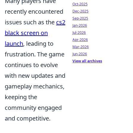
Many players have
Oct-2025
recently encountered
Dec-2025
Sep-2025
issues such as the
cs2
Jan-2026
black screen on
Jul-2026
Apr-2026
launch
, leading to
Mar-2026
frustration. The game
Jun-2026
View all archives
continues to evolve
with new updates and
gameplay mechanics,
keeping the
community engaged
and competitive.