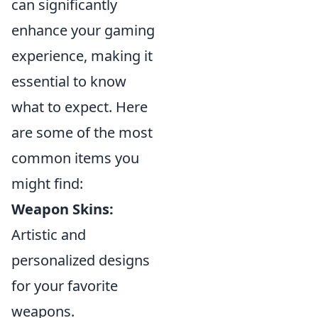
can significantly
enhance your gaming
experience, making it
essential to know
what to expect. Here
are some of the most
common items you
might find:
Weapon Skins:
Artistic and
personalized designs
for your favorite
weapons.