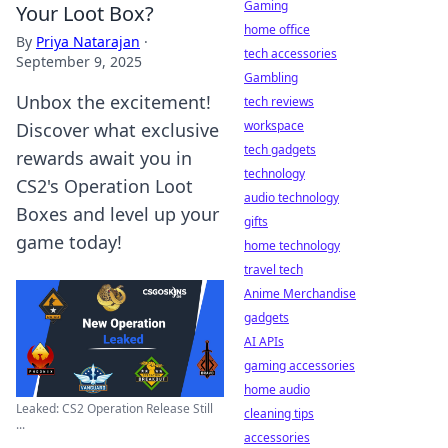
Gaming
Your Loot Box?
home office
By
Priya Natarajan
·
tech accessories
September 9, 2025
Gambling
Unbox the excitement!
tech reviews
workspace
Discover what exclusive
tech gadgets
rewards await you in
technology
CS2's Operation Loot
audio technology
Boxes and level up your
gifts
game today!
home technology
travel tech
Anime Merchandise
gadgets
AI APIs
gaming accessories
home audio
Leaked: CS2 Operation Release Still
cleaning tips
...
accessories