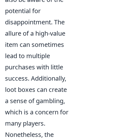
potential for
disappointment. The
allure of a high-value
item can sometimes
lead to multiple
purchases with little
success. Additionally,
loot boxes can create
a sense of gambling,
which is a concern for
many players.
Nonetheless, the