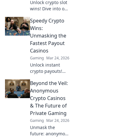
Unlock crypto slot
wins! Dive into our
guide for
Speedy Crypto
strategies,
bonuses, and big
Wins:
payouts beyond
Unmasking the
traditional casinos.
Fastest Payout
Casinos
Gaming
Mar 24, 2026
Unlock instant
crypto payouts!
Discover the
Beyond the Veil:
fastest casinos for
quick wins and
Anonymous
seamless
Crypto Casinos
transactions. Your
& The Future of
guide to rapid
Private Gaming
crypto gambling.
Gaming
Mar 24, 2026
Unmask the
future: anonymous
crypto casinos