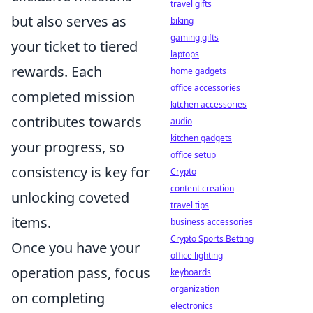
travel gifts
but also serves as
biking
gaming gifts
your ticket to tiered
laptops
rewards. Each
home gadgets
office accessories
completed mission
kitchen accessories
contributes towards
audio
kitchen gadgets
your progress, so
office setup
consistency is key for
Crypto
content creation
unlocking coveted
travel tips
items.
business accessories
Crypto Sports Betting
Once you have your
office lighting
operation pass, focus
keyboards
organization
on completing
electronics