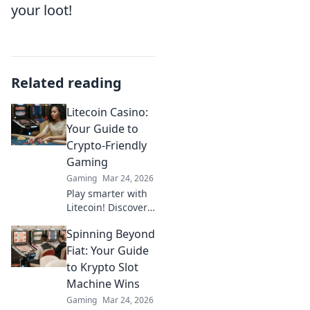
your loot!
Related reading
Litecoin Casino:
Your Guide to
Crypto-Friendly
Gaming
Gaming
Mar 24, 2026
Play smarter with
Litecoin! Discover
top casinos,
Spinning Beyond
bonuses & how to
game with LTC.
Fiat: Your Guide
Your ultimate
to Krypto Slot
crypto casino
Machine Wins
guide.
Gaming
Mar 24, 2026