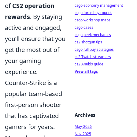
of
CS2 operation
csgo economy management
csgo force buy rounds
rewards
. By staying
csgo workshop maps
active and engaged,
csgo cases
csgo peek mechanics
you’ll ensure that you
cs2 shotgun tips
get the most out of
csgo full buy strategies
cs2 Twitch streamers
your gaming
cs2 Anubis guide
experience.
View all tags
Counter-Strike is a
popular team-based
first-person shooter
that has captivated
Archives
gamers for years.
May-2026
Nov-2025