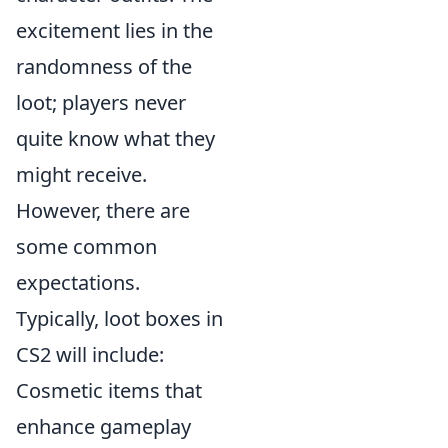
excitement lies in the
randomness of the
loot; players never
quite know what they
might receive.
However, there are
some common
expectations.
Typically, loot boxes in
CS2 will include:
Cosmetic items that
enhance gameplay