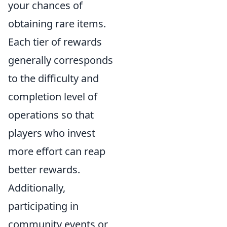
your chances of
obtaining rare items.
Each tier of rewards
generally corresponds
to the difficulty and
completion level of
operations so that
players who invest
more effort can reap
better rewards.
Additionally,
participating in
community events or