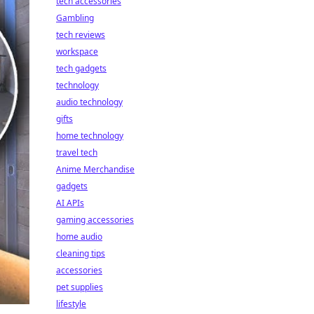
tech accessories
Gambling
tech reviews
workspace
tech gadgets
technology
audio technology
gifts
home technology
travel tech
Anime Merchandise
gadgets
AI APIs
gaming accessories
home audio
cleaning tips
accessories
pet supplies
lifestyle