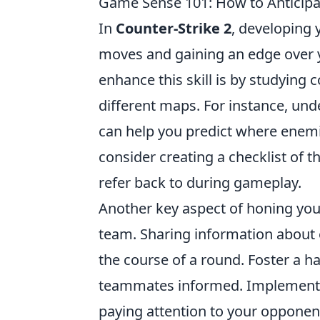
Game Sense 101: How to Anticip
In
Counter-Strike 2
, developing
moves and gaining an edge over y
enhance this skill is by studying
different maps. For instance, und
can help you predict where enemi
consider creating a checklist of t
refer back to during gameplay.
Another key aspect of honing yo
team. Sharing information about 
the course of a round. Foster a ha
teammates informed. Implementin
paying attention to your opponents