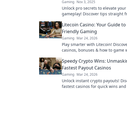
Gaming
Nov 3, 2025
Unlock pro secrets to elevate your
gameplay! Discover tips straight 
experts and dominate the competi
Litecoin Casino: Your Guide to
miss out!
Friendly Gaming
Gaming
Mar 24, 2026
Play smarter with Litecoin! Discov
casinos, bonuses & how to game w
Your ultimate crypto casino guide.
Speedy Crypto Wins: Unmaski
Fastest Payout Casinos
Gaming
Mar 24, 2026
Unlock instant crypto payouts! Dis
fastest casinos for quick wins an
transactions. Your guide to rapid 
gambling.