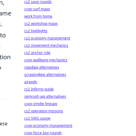
n,
cs2 save rounds
csgo surf maps
game
work from home
.
cs2 workshop maps
cs2 highlights
 to
cs2 economy management
t
cs2 movement mechanics
cs2 anchor role
tion
csgo wallbang mechanics
y
rapidapi alternatives
scrapingbee alternatives
airpods
cs2 Inferno guide
semrush api alternatives
csgo smoke lineups
cs2 operation missions
cs2 SMG usage
hese
csgo economy management
csgo force buy rounds