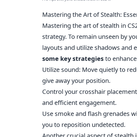
Mastering the Art of Stealth: Esse
Mastering the art of stealth in CS
strategy. To remain unseen by yo
layouts and utilize shadows and 
some key strategies
to enhance 
Utilize sound: Move quietly to re
give away your position.
Control your crosshair placement:
and efficient engagement.
Use smoke and flash grenades wise
you to reposition undetected.
Another crucial aspect of stealth 