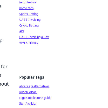
tech lifestyle
r
home tech
Sports Betting
UAE E-Invoicing
Crypto Betting
API
UAE E-Invoicing & Tax
ap
VPN & Privacy
 for
e
Popular Tags
hout
ahrefs api alternatives
Rúben Micael
csgo Cobblestone guide
Ilter Ayyildiz