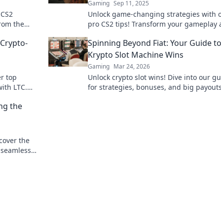
Gaming
Sep 11, 2025
 CS2
Unlock game-changing strategies with 
from the
pro CS2 tips! Transform your gameplay
tion. Don't
dominate the competition like never bef
 Crypto-
Spinning Beyond Fiat: Your Guide t
Krypto Slot Machine Wins
Gaming
Mar 24, 2026
er top
Unlock crypto slot wins! Dive into our g
ith LTC.
for strategies, bonuses, and big payout
beyond traditional casinos.
ng the
cover the
d seamless
crypto