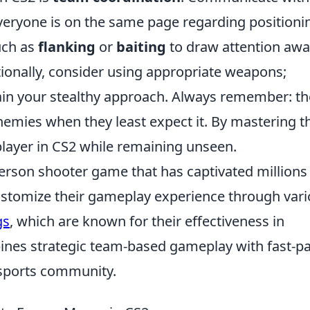
eryone is on the same page regarding positioni
uch as
flanking
or
baiting
to draw attention aw
tionally, consider using appropriate weapons;
ain your stealthy approach. Always remember: th
nemies when they least expect it. By mastering t
player in CS2 while remaining unseen.
-person shooter game that has captivated millions
ustomize their gameplay experience through var
gs
, which are known for their effectiveness in
ines strategic team-based gameplay with fast-p
 esports community.