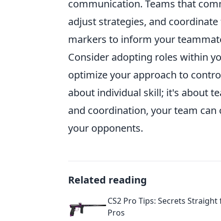
communication. Teams that commun
adjust strategies, and coordinat
markers to inform your teammate
Consider adopting roles within y
optimize your approach to contro
about individual skill; it's about
and coordination, your team can 
your opponents.
Related reading
CS2 Pro Tips: Secrets Straight
Pros