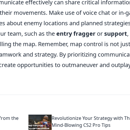
icate effectively can share critical informatio
e their movements. Make use of voice chat or in-
s about enemy locations and planned strategies
our team, such as the
entry fragger
or
support
,
lling the map. Remember, map control is not jus
 teamwork and strategy. By prioritizing communica
create opportunities to outmaneuver and outpla
 from the
Revolutionize Your Strategy with T
Mind-Blowing CS2 Pro Tips