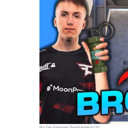
Pro Tips Everyone Should Know in CS2 ...