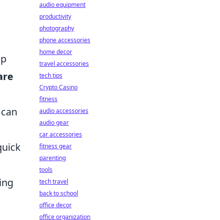
audio equipment
productivity
photography
phone accessories
home decor
ap
travel accessories
are
tech tips
Crypto Casino
fitness
 can
audio accessories
audio gear
car accessories
quick
fitness gear
parenting
tools
ing
tech travel
back to school
office decor
office organization