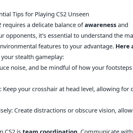
ntial Tips for Playing CS2 Unseen
2 requires a delicate balance of
awareness
and
ur opponents, it's essential to understand the m
environmental features to your advantage.
Here 
your stealth gameplay:
duce noise, and be mindful of how your footsteps
 Keep your crosshair at head level, allowing for 
ly: Create distractions or obscure vision, allow
in CS2 is
team coordination
. Communicate with