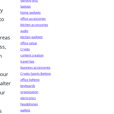
gaming gifts
laptops
my
home gadgets
to
office accessories
kitchen accessories
audio
areas
kitchen gadgets
office setup
ss,
Crypto
n
content creation
travel tips
business accessories
your
Crypto Sports Betting
office lighting
alter
keyboards
our
organization
electronics
headphones
s
wallets