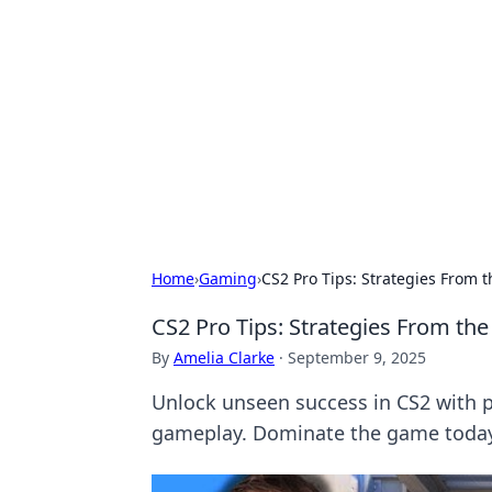
Bejo Burner:
Explore intriguing news, insights, an
Home
›
Gaming
›
CS2 Pro Tips: Strategies From
CS2 Pro Tips: Strategies From t
By
Amelia Clarke
·
September 9, 2025
Unlock unseen success in CS2 with p
gameplay. Dominate the game toda