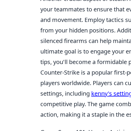
your teammates to ensure that ev
and movement. Employ tactics s
from your hidden positions. Addi
silenced firearms can help maint
ultimate goal is to engage your e
tips, you'll become a formidable 
Counter-Strike is a popular first
players worldwide. Players can c
settings, including
kenny's settin
competitive play. The game comb
action, making it a staple in the