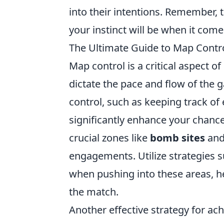
into their intentions. Remember,
your instinct will be when it come
The Ultimate Guide to Map Contro
Map control is a critical aspect 
dictate the pace and flow of the
control, such as keeping track 
significantly enhance your chance
crucial zones like
bomb sites
an
engagements. Utilize strategies 
when pushing into these areas, 
the match.
Another effective strategy for ac