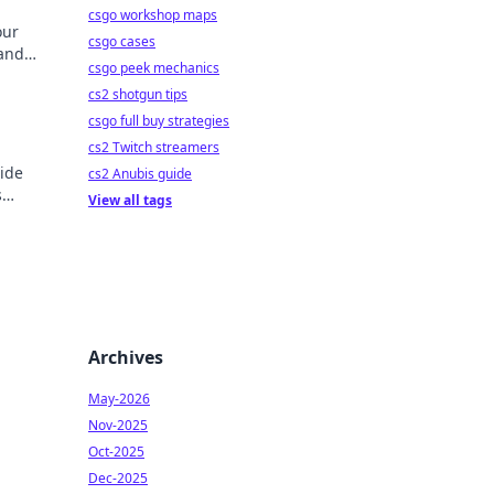
csgo workshop maps
our
csgo cases
 and
csgo peek mechanics
ore!
o
cs2 shotgun tips
csgo full buy strategies
cs2 Twitch streamers
uide
cs2 Anubis guide
s
View all tags
Archives
May-2026
Nov-2025
Oct-2025
Dec-2025