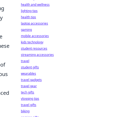
health and wellness
ng
lighting tips
ay
health tips
laptop accessories
gaming
e
mobile accessories
kids technology
hese
student resources
streaming accessories
travel
 of
student gifts
ious
wearables
travel gadgets
travel gear
aced
tech gifts
vlogging tips
travel gifts
biking