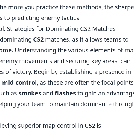
 the more you practice these methods, the sharpe
s to predicting enemy tactics.
l: Strategies for Dominating CS2 Matches
of dominating
CS2
matches, as it allows teams to
 game. Understanding the various elements of m
of enemy movements and securing key areas, can
s of victory. Begin by establishing a presence in
d
mid-control
, as these are often the focal points
such as
smokes
and
flashes
to gain an advantag
helping your team to maintain dominance throug
hieving superior map control in
CS2
is