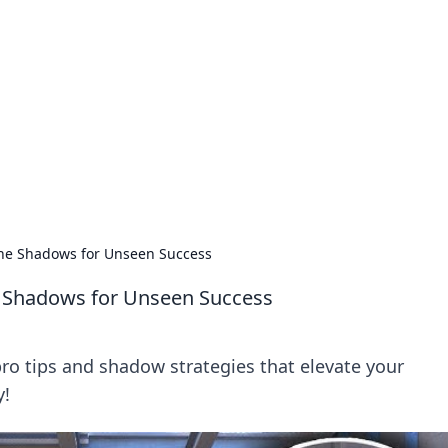
 Ignite Your Knowle
d stories that spark your curiosity.
 the Shadows for Unseen Success
he Shadows for Unseen Success
ro tips and shadow strategies that elevate your
y!