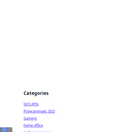
dge
Categories
SEO APIs
Programmatic SEO
Gaming
home office