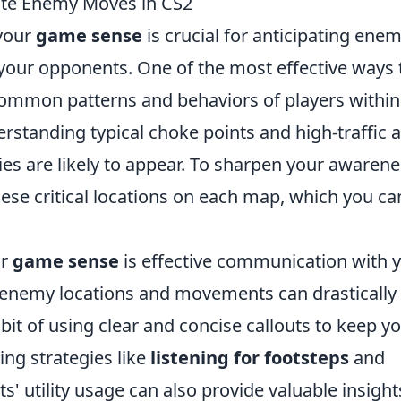
ate Enemy Moves in CS2
 your
game sense
is crucial for anticipating ene
our opponents. One of the most effective ways 
 common patterns and behaviors of players within
erstanding typical choke points and high-traffic 
es are likely to appear. To sharpen your awarene
hese critical locations on each map, which you ca
ur
game sense
is effective communication with 
enemy locations and movements can drastically 
bit of using clear and concise callouts to keep y
g strategies like
listening for footsteps
and
' utility usage can also provide valuable insight