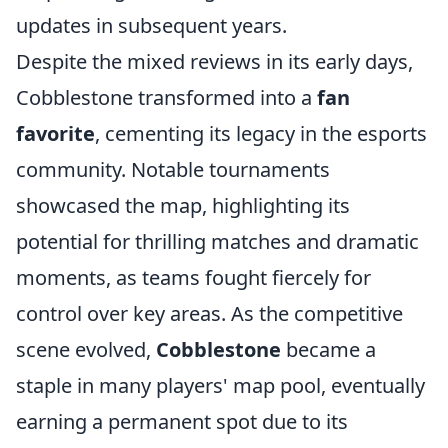
updates in subsequent years.
Despite the mixed reviews in its early days,
Cobblestone transformed into a
fan
favorite
, cementing its legacy in the esports
community. Notable tournaments
showcased the map, highlighting its
potential for thrilling matches and dramatic
moments, as teams fought fiercely for
control over key areas. As the competitive
scene evolved,
Cobblestone
became a
staple in many players' map pool, eventually
earning a permanent spot due to its