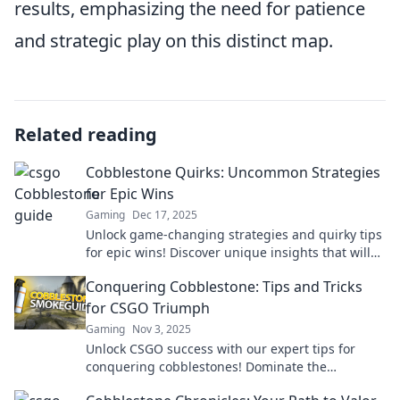
results, emphasizing the need for patience
and strategic play on this distinct map.
Related reading
Cobblestone Quirks: Uncommon Strategies
for Epic Wins
Gaming
Dec 17, 2025
Unlock game-changing strategies and quirky tips
for epic wins! Discover unique insights that will
elevate your success to new heights!
Conquering Cobblestone: Tips and Tricks
for CSGO Triumph
Gaming
Nov 3, 2025
Unlock CSGO success with our expert tips for
conquering cobblestones! Dominate the
battlefield and climb the ranks today!