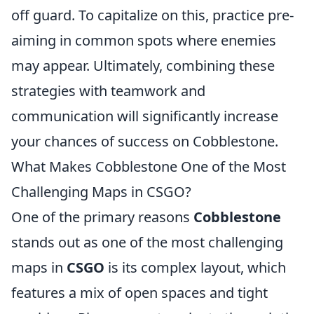
off guard. To capitalize on this, practice pre-
aiming in common spots where enemies
may appear. Ultimately, combining these
strategies with teamwork and
communication will significantly increase
your chances of success on Cobblestone.
What Makes Cobblestone One of the Most
Challenging Maps in CSGO?
One of the primary reasons
Cobblestone
stands out as one of the most challenging
maps in
CSGO
is its complex layout, which
features a mix of open spaces and tight