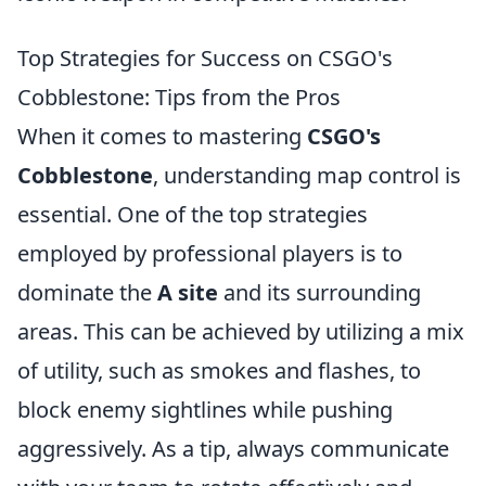
Top Strategies for Success on CSGO's
Cobblestone: Tips from the Pros
When it comes to mastering
CSGO's
Cobblestone
, understanding map control is
essential. One of the top strategies
employed by professional players is to
dominate the
A site
and its surrounding
areas. This can be achieved by utilizing a mix
of utility, such as smokes and flashes, to
block enemy sightlines while pushing
aggressively. As a tip, always communicate