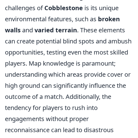
challenges of
Cobblestone
is its unique
environmental features, such as
broken
walls
and
varied terrain
. These elements
can create potential blind spots and ambush
opportunities, testing even the most skilled
players. Map knowledge is paramount;
understanding which areas provide cover or
high ground can significantly influence the
outcome of a match. Additionally, the
tendency for players to rush into
engagements without proper
reconnaissance can lead to disastrous