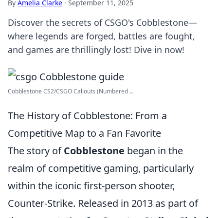
By
Amelia Clarke
·
September 11, 2025
Discover the secrets of CSGO's Cobblestone—
where legends are forged, battles are fought,
and games are thrillingly lost! Dive in now!
Cobblestone CS2/CSGO Callouts (Numbered ...
The History of Cobblestone: From a
Competitive Map to a Fan Favorite
The story of
Cobblestone
began in the
realm of competitive gaming, particularly
within the iconic first-person shooter,
Counter-Strike. Released in 2013 as part of