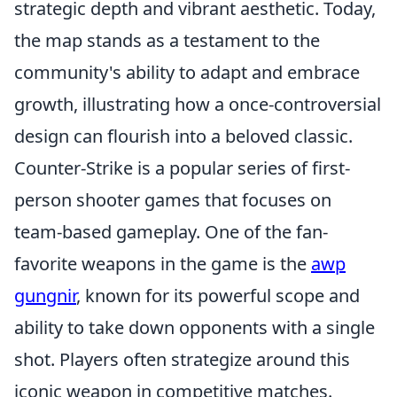
strategic depth and vibrant aesthetic. Today,
the map stands as a testament to the
community's ability to adapt and embrace
growth, illustrating how a once-controversial
design can flourish into a beloved classic.
Counter-Strike is a popular series of first-
person shooter games that focuses on
team-based gameplay. One of the fan-
favorite weapons in the game is the
awp
gungnir
, known for its powerful scope and
ability to take down opponents with a single
shot. Players often strategize around this
iconic weapon in competitive matches.