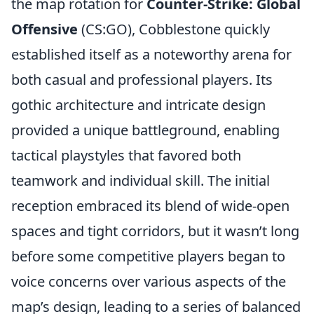
the map rotation for
Counter-Strike: Global
Offensive
(CS:GO), Cobblestone quickly
established itself as a noteworthy arena for
both casual and professional players. Its
gothic architecture and intricate design
provided a unique battleground, enabling
tactical playstyles that favored both
teamwork and individual skill. The initial
reception embraced its blend of wide-open
spaces and tight corridors, but it wasn’t long
before some competitive players began to
voice concerns over various aspects of the
map’s design, leading to a series of balanced