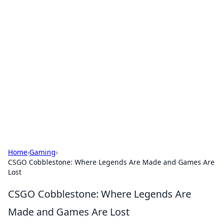
Bejo Burner: Ignite Your
Knowledge
Explore intriguing news, insights, and stories
that spark your curiosity.
Home
›
Gaming
›
CSGO Cobblestone: Where Legends Are Made and Games Are
Lost
CSGO Cobblestone: Where Legends Are
Made and Games Are Lost