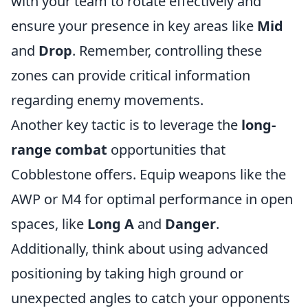
with your team to rotate effectively and
ensure your presence in key areas like
Mid
and
Drop
. Remember, controlling these
zones can provide critical information
regarding enemy movements.
Another key tactic is to leverage the
long-
range combat
opportunities that
Cobblestone offers. Equip weapons like the
AWP or M4 for optimal performance in open
spaces, like
Long A
and
Danger
.
Additionally, think about using advanced
positioning by taking high ground or
unexpected angles to catch your opponents