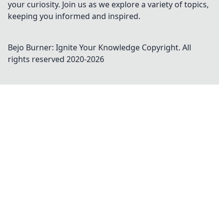
your curiosity. Join us as we explore a variety of topics,
keeping you informed and inspired.
Bejo Burner: Ignite Your Knowledge
Copyright. All
rights reserved 2020-
2026