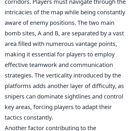
corridors. Players must navigate through the
intricacies of the map while being constantly
aware of enemy positions. The two main
bomb sites, A and B, are separated by a vast
area filled with numerous vantage points,
making it essential for players to employ
effective teamwork and communication
strategies. The verticality introduced by the
platforms adds another layer of difficulty, as
snipers can dominate sightlines and control
key areas, forcing players to adapt their
tactics constantly.
Another factor contributing to the