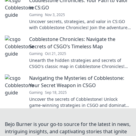
Cobblestone Chronicles: Your Path to Valor
in CS:GO
Gaming
Nov 3, 2025
Uncover secrets, strategies, and valor in CS:GO
with Cobblestone Chronicles! Join the adventure
and elevate your game today!
Cobblestone Chronicles: Navigate the
Secrets of CSGO’s Timeless Map
Gaming
Oct 21, 2025
Unearth the hidden strategies and secrets of
CSGO's classic map in Cobblestone Chronicles!
Elevate your game today!
Navigating the Mysteries of Cobblestone:
Your Secret Weapon in CSGO
Gaming
Sep 18, 2025
Uncover the secrets of Cobblestone! Unlock
game-winning strategies in CSGO and dominate
your opponents like never before.
Bejo Burner is your go-to source for the latest in news,
intriguing insights, and captivating stories that ignite