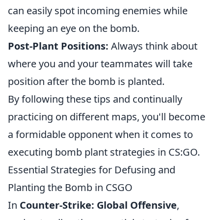
can easily spot incoming enemies while
keeping an eye on the bomb.
Post-Plant Positions:
Always think about
where you and your teammates will take
position after the bomb is planted.
By following these tips and continually
practicing on different maps, you'll become
a formidable opponent when it comes to
executing bomb plant strategies in CS:GO.
Essential Strategies for Defusing and
Planting the Bomb in CSGO
In
Counter-Strike: Global Offensive
,