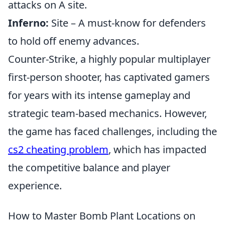
attacks on A site.
Inferno:
Site – A must-know for defenders
to hold off enemy advances.
Counter-Strike, a highly popular multiplayer
first-person shooter, has captivated gamers
for years with its intense gameplay and
strategic team-based mechanics. However,
the game has faced challenges, including the
cs2 cheating problem
, which has impacted
the competitive balance and player
experience.
How to Master Bomb Plant Locations on