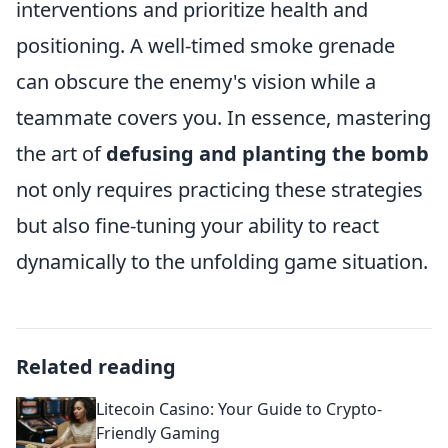
interventions and prioritize health and
positioning. A well-timed smoke grenade
can obscure the enemy's vision while a
teammate covers you. In essence, mastering
the art of
defusing and planting the bomb
not only requires practicing these strategies
but also fine-tuning your ability to react
dynamically to the unfolding game situation.
Related reading
Litecoin Casino: Your Guide to Crypto-
Friendly Gaming