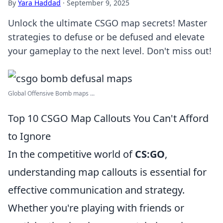
By
Yara Haddad
·
September 9, 2025
Unlock the ultimate CSGO map secrets! Master
strategies to defuse or be defused and elevate
your gameplay to the next level. Don't miss out!
Global Offensive Bomb maps ...
Top 10 CSGO Map Callouts You Can't Afford
to Ignore
In the competitive world of
CS:GO
,
understanding map callouts is essential for
effective communication and strategy.
Whether you're playing with friends or