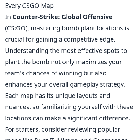
Every CSGO Map
In
Counter-Strike: Global Offensive
(CS:GO), mastering bomb plant locations is
crucial for gaining a competitive edge.
Understanding the most effective spots to
plant the bomb not only maximizes your
team's chances of winning but also
enhances your overall gameplay strategy.
Each map has its unique layouts and
nuances, so familiarizing yourself with these
locations can make a significant difference.
For starters, consider reviewing popular