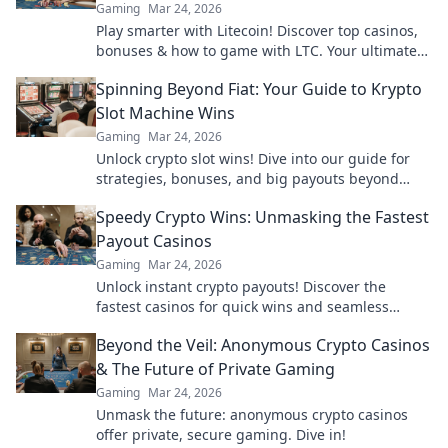
Gaming
Mar 24, 2026
Play smarter with Litecoin! Discover top casinos,
bonuses & how to game with LTC. Your ultimate
crypto casino guide.
Spinning Beyond Fiat: Your Guide to Krypto
Slot Machine Wins
Gaming
Mar 24, 2026
Unlock crypto slot wins! Dive into our guide for
strategies, bonuses, and big payouts beyond
traditional casinos.
Speedy Crypto Wins: Unmasking the Fastest
Payout Casinos
Gaming
Mar 24, 2026
Unlock instant crypto payouts! Discover the
fastest casinos for quick wins and seamless
transactions. Your guide to rapid crypto
Beyond the Veil: Anonymous Crypto Casinos
gambling.
& The Future of Private Gaming
Gaming
Mar 24, 2026
Unmask the future: anonymous crypto casinos
offer private, secure gaming. Dive in!