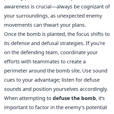
awareness is crucial—always be cognizant of
your surroundings, as unexpected enemy
movements can thwart your plans.
Once the bomb is planted, the focus shifts to
its defense and defusal strategies. If you're
on the defending team, coordinate your
efforts with teammates to create a
perimeter around the bomb site. Use sound
cues to your advantage; listen for defuse
sounds and position yourselves accordingly.
When attempting to
defuse the bomb
, it’s
important to factor in the enemy's potential