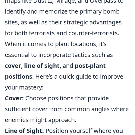
maps like Dust II, Mirage, and Overpass to
identify and memorize the primary bomb
sites, as well as their strategic advantages
for both terrorists and counter-terrorists.
When it comes to plant locations, it’s
essential to incorporate tactics such as
cover
,
line of sight
, and
post-plant
positions
. Here’s a quick guide to improve
your mastery:
Cover:
Choose positions that provide
sufficient cover from common angles where
enemies might approach.
Line of Sight:
Position yourself where you