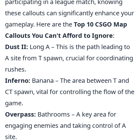
participating in a league match, knowing
these callouts can significantly enhance your
gameplay. Here are the
Top 10 CSGO Map
Callouts You Can't Afford to Ignore
:
Dust II:
Long A – This is the path leading to
A site from T spawn, crucial for coordinating
rushes.
Inferno:
Banana – The area between T and
CT spawn, vital for controlling the flow of the
game.
Overpass:
Bathrooms – A key area for
engaging enemies and taking control of A
site.