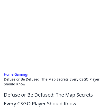
Bejo Burner: Ignite Your
Knowledge
Explore intriguing news, insights, and stories
that spark your curiosity.
Home
›
Gaming
›
Defuse or Be Defused: The Map Secrets Every CSGO Player
Should Know
Defuse or Be Defused: The Map Secrets
Every CSGO Player Should Know