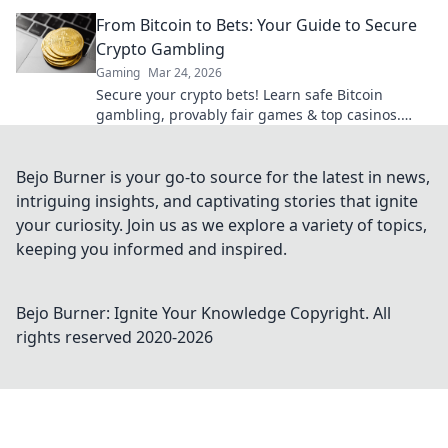
From Bitcoin to Bets: Your Guide to Secure
Crypto Gambling
Gaming
Mar 24, 2026
Secure your crypto bets! Learn safe Bitcoin
gambling, provably fair games & top casinos.
Your guide to winning big.
Bejo Burner is your go-to source for the latest in news,
intriguing insights, and captivating stories that ignite
your curiosity. Join us as we explore a variety of topics,
keeping you informed and inspired.
Bejo Burner: Ignite Your Knowledge
Copyright. All
rights reserved 2020-
2026