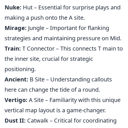
Nuke:
Hut – Essential for surprise plays and
making a push onto the A site.
Mirage:
Jungle – Important for flanking
strategies and maintaining pressure on Mid.
Train:
T Connector – This connects T main to
the inner site, crucial for strategic
positioning.
Ancient:
B Site – Understanding callouts
here can change the tide of a round.
Vertigo:
A Site – Familiarity with this unique
vertical map layout is a game-changer.
Dust II:
Catwalk – Critical for coordinating