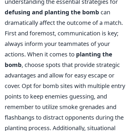
understanding the essential strategies for
defusing and planting the bomb
can
dramatically affect the outcome of a match.
First and foremost, communication is key;
always inform your teammates of your
actions. When it comes to
planting the
bomb
, choose spots that provide strategic
advantages and allow for easy escape or
cover. Opt for bomb sites with multiple entry
points to keep enemies guessing, and
remember to utilize smoke grenades and
flashbangs to distract opponents during the
planting process. Additionally, situational