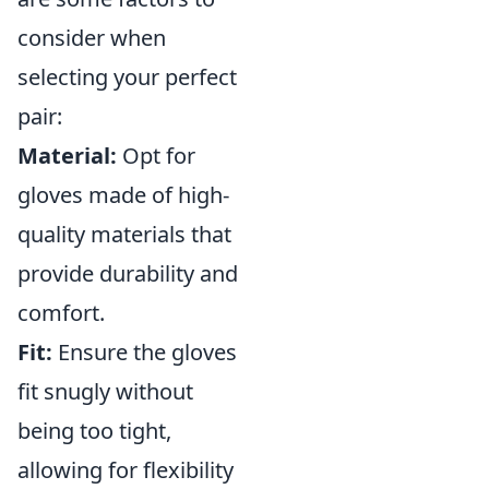
consider when
selecting your perfect
pair:
Material:
Opt for
gloves made of high-
quality materials that
provide durability and
comfort.
Fit:
Ensure the gloves
fit snugly without
being too tight,
allowing for flexibility