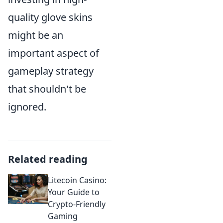
quality glove skins
might be an
important aspect of
gameplay strategy
that shouldn't be
ignored.
Related reading
Litecoin Casino:
Your Guide to
Crypto-Friendly
Gaming