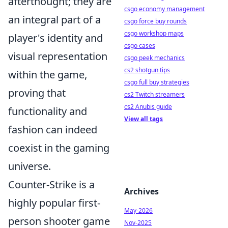
afterthought; they are
csgo economy management
an integral part of a
csgo force buy rounds
csgo workshop maps
player's identity and
csgo cases
visual representation
csgo peek mechanics
cs2 shotgun tips
within the game,
csgo full buy strategies
proving that
cs2 Twitch streamers
cs2 Anubis guide
functionality and
View all tags
fashion can indeed
coexist in the gaming
universe.
Counter-Strike is a
Archives
highly popular first-
May-2026
person shooter game
Nov-2025