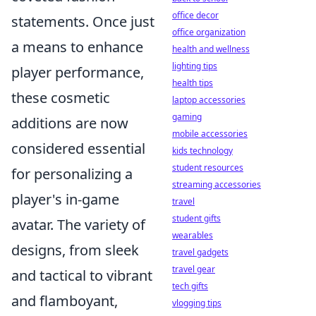
office decor
statements. Once just
office organization
a means to enhance
health and wellness
lighting tips
player performance,
health tips
these cosmetic
laptop accessories
gaming
additions are now
mobile accessories
considered essential
kids technology
student resources
for personalizing a
streaming accessories
player's in-game
travel
student gifts
avatar. The variety of
wearables
designs, from sleek
travel gadgets
travel gear
and tactical to vibrant
tech gifts
and flamboyant,
vlogging tips