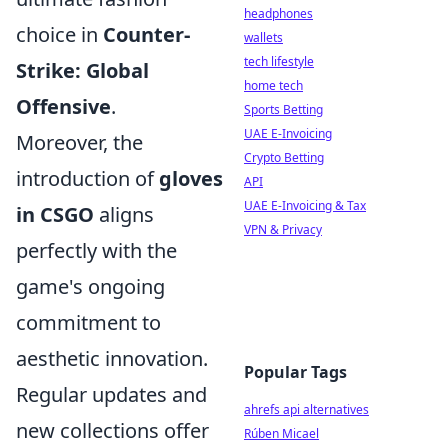
headphones
choice in
Counter-
wallets
tech lifestyle
Strike: Global
home tech
Offensive
.
Sports Betting
UAE E-Invoicing
Moreover, the
Crypto Betting
introduction of
gloves
API
UAE E-Invoicing & Tax
in CSGO
aligns
VPN & Privacy
perfectly with the
game's ongoing
commitment to
aesthetic innovation.
Popular Tags
Regular updates and
ahrefs api alternatives
new collections offer
Rúben Micael