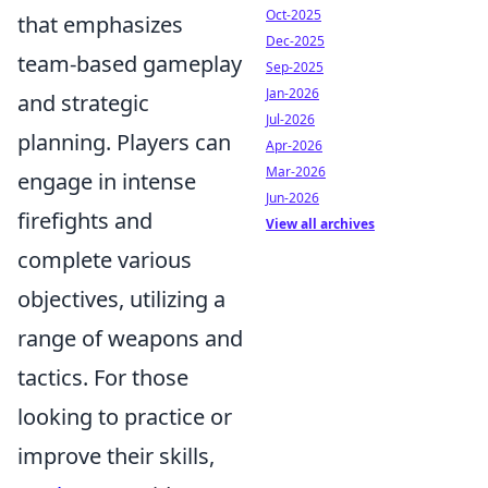
Oct-2025
that emphasizes
Dec-2025
team-based gameplay
Sep-2025
Jan-2026
and strategic
Jul-2026
planning. Players can
Apr-2026
Mar-2026
engage in intense
Jun-2026
firefights and
View all archives
complete various
objectives, utilizing a
range of weapons and
tactics. For those
looking to practice or
improve their skills,