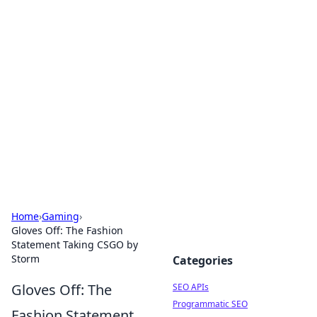
Bejo Burner: Ignite Your
Knowledge
Explore intriguing news, insights, and stories
that spark your curiosity.
Home
›
Gaming
›
Gloves Off: The Fashion
Statement Taking CSGO by
Storm
Categories
Gloves Off: The
SEO APIs
Programmatic SEO
Fashion Statement