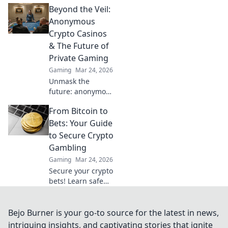
Beyond the Veil:
fastest casinos for
quick wins and
Anonymous
seamless
Crypto Casinos
transactions. Your
& The Future of
guide to rapid
Private Gaming
crypto gambling.
Gaming
Mar 24, 2026
Unmask the
future: anonymous
crypto casinos
From Bitcoin to
offer private,
secure gaming.
Bets: Your Guide
Dive in!
to Secure Crypto
Gambling
Gaming
Mar 24, 2026
Secure your crypto
bets! Learn safe
Bitcoin gambling,
provably fair
games & top
Bejo Burner is your go-to source for the latest in news,
casinos. Your
intriguing insights, and captivating stories that ignite