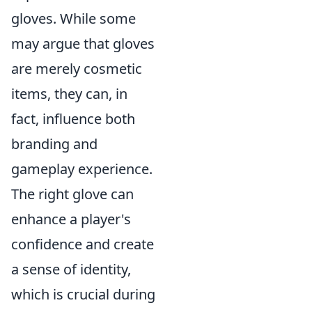
gloves. While some
may argue that gloves
are merely cosmetic
items, they can, in
fact, influence both
branding and
gameplay experience.
The right glove can
enhance a player's
confidence and create
a sense of identity,
which is crucial during