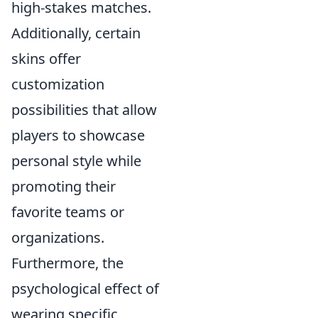
high-stakes matches.
Additionally, certain
skins offer
customization
possibilities that allow
players to showcase
personal style while
promoting their
favorite teams or
organizations.
Furthermore, the
psychological effect of
wearing specific