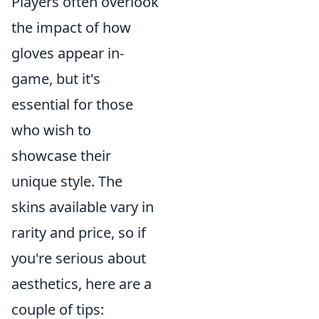
Players often overlook
the impact of how
gloves appear in-
game, but it's
essential for those
who wish to
showcase their
unique style. The
skins available vary in
rarity and price, so if
you're serious about
aesthetics, here are a
couple of tips: