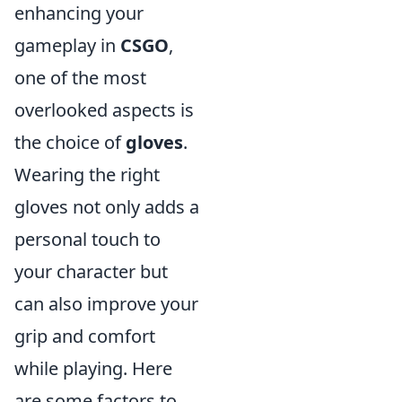
enhancing your
gameplay in
CSGO
,
one of the most
overlooked aspects is
the choice of
gloves
.
Wearing the right
gloves not only adds a
personal touch to
your character but
can also improve your
grip and comfort
while playing. Here
are some factors to