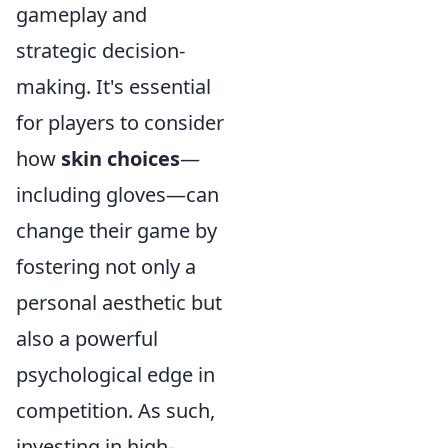
gameplay and
strategic decision-
making. It's essential
for players to consider
how
skin choices
—
including gloves—can
change their game by
fostering not only a
personal aesthetic but
also a powerful
psychological edge in
competition. As such,
investing in high-