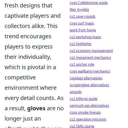
csgo Cobblestone guide
fresh designs that
Ilter Ayyildiz
captivate players and
cs2 save rounds
csgo surf maps
collectors alike. This
work from home
trend encourages
cs2 workshop maps
cs2 highlights
players to express
cs2 economy management
their individuality,
cs2 movement mechanics
cs2 anchor role
which is pivotal in a
csgo wallbang mechanics
competitive
rapidapi alternatives
scrapingbee alternatives
environment where
airpods
every detail counts. As
cs2 Inferno guide
semrush api alternatives
a result,
gloves
are no
csgo smoke lineups
longer just an
cs2 operation missions
cs2 SMG usage