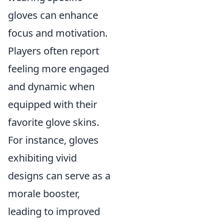
gloves can enhance
focus and motivation.
Players often report
feeling more engaged
and dynamic when
equipped with their
favorite glove skins.
For instance, gloves
exhibiting vivid
designs can serve as a
morale booster,
leading to improved