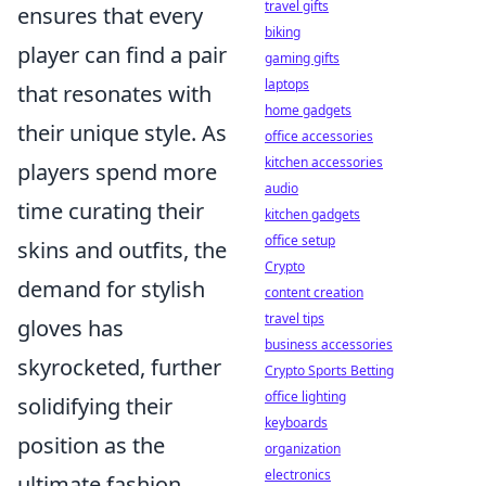
travel gifts
ensures that every
biking
player can find a pair
gaming gifts
laptops
that resonates with
home gadgets
their unique style. As
office accessories
kitchen accessories
players spend more
audio
time curating their
kitchen gadgets
office setup
skins and outfits, the
Crypto
demand for stylish
content creation
travel tips
gloves has
business accessories
skyrocketed, further
Crypto Sports Betting
office lighting
solidifying their
keyboards
position as the
organization
electronics
ultimate fashion