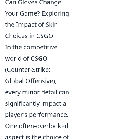
Can Gloves Change
Your Game? Exploring
the Impact of Skin
Choices in CSGO
In the competitive
world of
CSGO
(Counter-Strike:
Global Offensive),
every minor detail can
significantly impact a
player's performance.
One often-overlooked
aspect is the choice of