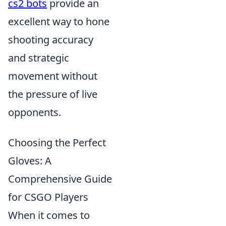
cs2 bots
provide an
excellent way to hone
shooting accuracy
and strategic
movement without
the pressure of live
opponents.
Choosing the Perfect
Gloves: A
Comprehensive Guide
for CSGO Players
When it comes to