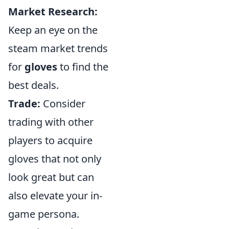
Market Research:
Keep an eye on the
steam market trends
for
gloves
to find the
best deals.
Trade:
Consider
trading with other
players to acquire
gloves that not only
look great but can
also elevate your in-
game persona.