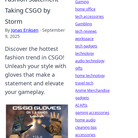
Gaming
Taking CSGO by
home office
tech accessories
Storm
Gambling
By
Jonas Eriksen
·
September
tech reviews
9, 2025
workspace
tech gadgets
Discover the hottest
technology
fashion trend in CSGO!
audio technology
Unleash your style with
gifts
gloves that make a
home technology
statement and elevate
travel tech
Anime Merchandise
your gameplay.
gadgets
AI APIs
gaming accessories
home audio
cleaning tips
accessories