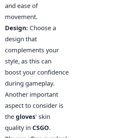
and ease of
movement.
Design:
Choose a
design that
complements your
style, as this can
boost your confidence
during gameplay.
Another important
aspect to consider is
the
gloves
' skin
quality in
CSGO
.