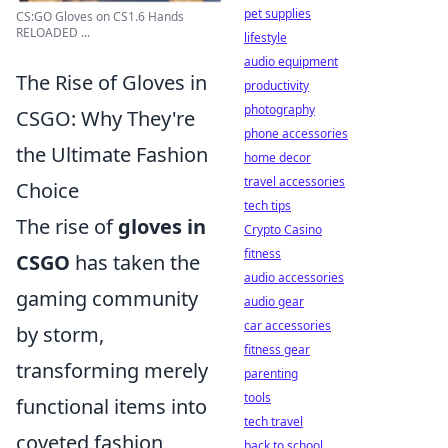
pet supplies
CS:GO Gloves on CS1.6 Hands
RELOADED ...
lifestyle
audio equipment
The Rise of Gloves in
productivity
photography
CSGO: Why They're
phone accessories
the Ultimate Fashion
home decor
travel accessories
Choice
tech tips
The rise of
gloves in
Crypto Casino
fitness
CSGO
has taken the
audio accessories
gaming community
audio gear
car accessories
by storm,
fitness gear
transforming merely
parenting
tools
functional items into
tech travel
coveted fashion
back to school