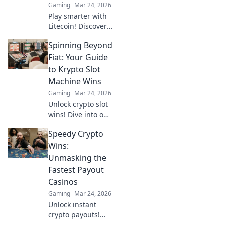
Gaming
Mar 24, 2026
Play smarter with
Litecoin! Discover
top casinos,
Spinning Beyond
bonuses & how to
game with LTC.
Fiat: Your Guide
Your ultimate
to Krypto Slot
crypto casino
Machine Wins
guide.
Gaming
Mar 24, 2026
Unlock crypto slot
wins! Dive into our
guide for
Speedy Crypto
strategies,
bonuses, and big
Wins:
payouts beyond
Unmasking the
traditional casinos.
Fastest Payout
Casinos
Gaming
Mar 24, 2026
Unlock instant
crypto payouts!
Discover the