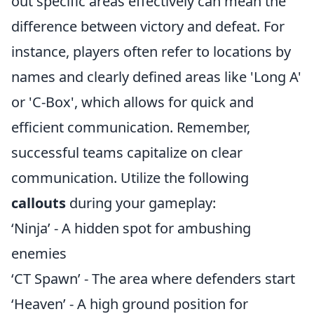
out specific areas effectively can mean the
difference between victory and defeat. For
instance, players often refer to locations by
names and clearly defined areas like 'Long A'
or 'C-Box', which allows for quick and
efficient communication. Remember,
successful teams capitalize on clear
communication. Utilize the following
callouts
during your gameplay:
‘Ninja’ - A hidden spot for ambushing
enemies
‘CT Spawn’ - The area where defenders start
‘Heaven’ - A high ground position for