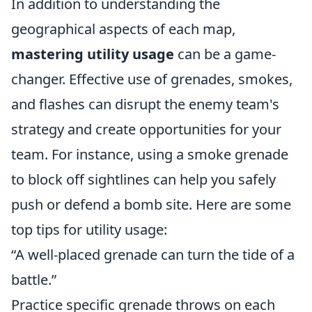
In addition to understanding the
geographical aspects of each map,
mastering utility usage
can be a game-
changer. Effective use of grenades, smokes,
and flashes can disrupt the enemy team's
strategy and create opportunities for your
team. For instance, using a smoke grenade
to block off sightlines can help you safely
push or defend a bomb site. Here are some
top tips for utility usage:
“A well-placed grenade can turn the tide of a
battle.”
Practice specific grenade throws on each