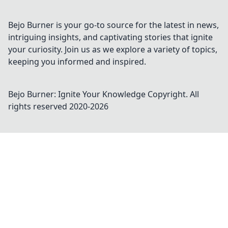
competition with expert tips and tricks.
Bejo Burner is your go-to source for the latest in news,
intriguing insights, and captivating stories that ignite
your curiosity. Join us as we explore a variety of topics,
keeping you informed and inspired.
Bejo Burner: Ignite Your Knowledge
Copyright. All
rights reserved 2020-
2026