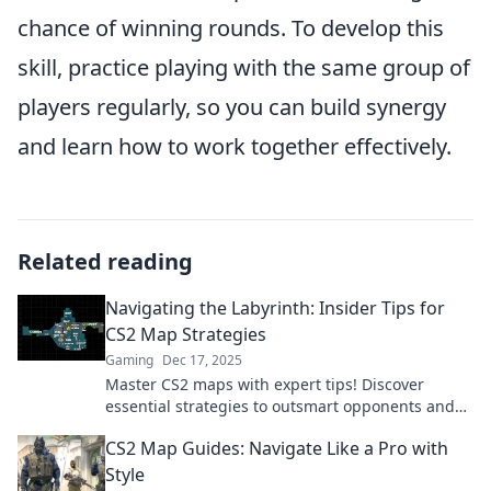
chance of winning rounds. To develop this
skill, practice playing with the same group of
players regularly, so you can build synergy
and learn how to work together effectively.
Related reading
Navigating the Labyrinth: Insider Tips for
CS2 Map Strategies
Gaming
Dec 17, 2025
Master CS2 maps with expert tips! Discover
essential strategies to outsmart opponents and
dominate every match. Your victory starts here!
CS2 Map Guides: Navigate Like a Pro with
Style