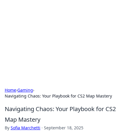
Bejo Burner: Ignite Your
Knowledge
Explore intriguing news, insights, and stories
that spark your curiosity.
Home
›
Gaming
›
Navigating Chaos: Your Playbook for CS2 Map Mastery
Navigating Chaos: Your Playbook for CS2
Map Mastery
By
Sofia Marchetti
·
September 18, 2025