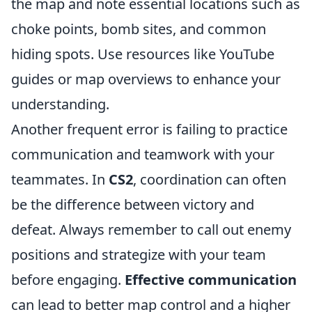
the map and note essential locations such as
choke points, bomb sites, and common
hiding spots. Use resources like YouTube
guides or map overviews to enhance your
understanding.
Another frequent error is failing to practice
communication and teamwork with your
teammates. In
CS2
, coordination can often
be the difference between victory and
defeat. Always remember to call out enemy
positions and strategize with your team
before engaging.
Effective communication
can lead to better map control and a higher