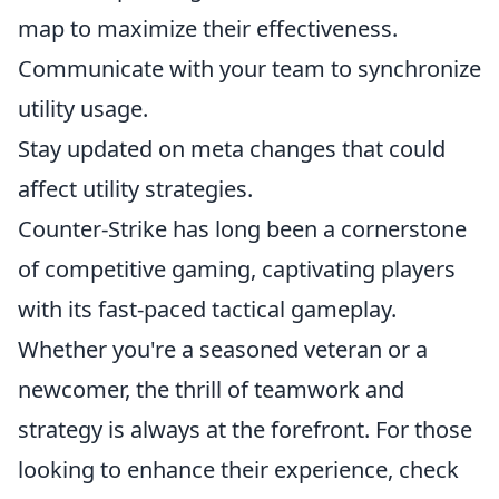
map to maximize their effectiveness.
Communicate with your team to synchronize
utility usage.
Stay updated on meta changes that could
affect utility strategies.
Counter-Strike has long been a cornerstone
of competitive gaming, captivating players
with its fast-paced tactical gameplay.
Whether you're a seasoned veteran or a
newcomer, the thrill of teamwork and
strategy is always at the forefront. For those
looking to enhance their experience, check