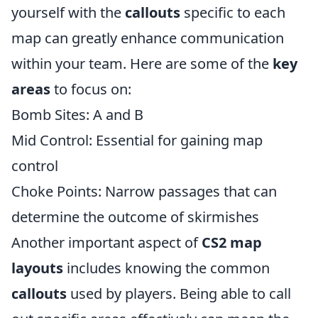
yourself with the
callouts
specific to each
map can greatly enhance communication
within your team. Here are some of the
key
areas
to focus on:
Bomb Sites: A and B
Mid Control: Essential for gaining map
control
Choke Points: Narrow passages that can
determine the outcome of skirmishes
Another important aspect of
CS2 map
layouts
includes knowing the common
callouts
used by players. Being able to call