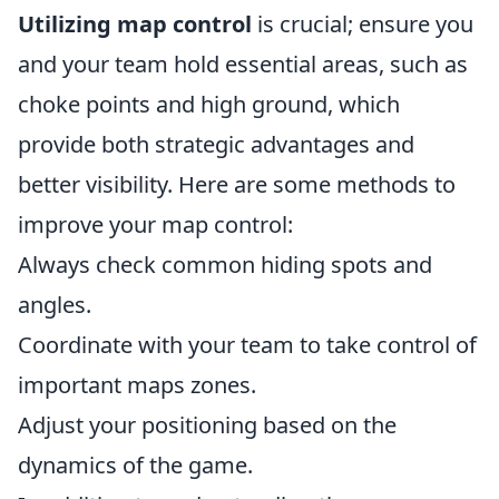
Utilizing map control
is crucial; ensure you
and your team hold essential areas, such as
choke points and high ground, which
provide both strategic advantages and
better visibility. Here are some methods to
improve your map control:
Always check common hiding spots and
angles.
Coordinate with your team to take control of
important maps zones.
Adjust your positioning based on the
dynamics of the game.