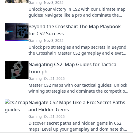
Gaming
Nov 3, 2025
Unlock your victory in CS2 with our ultimate map
guides! Navigate like a pro and dominate the
game in style. Explore now!
Beyond the Crosshair: The Map Playbook
for CS2 Success
Gaming
Nov 3, 2025
Unlock pro strategies and map secrets in Beyond
the Crosshair! Master CS2 gameplay and elevate
your skills to new heights!
Navigating CS2: Map Guides for Tactical
Triumph
Gaming
Oct 21, 2025
Master CS2 maps with our tactical guides! Unlock
winning strategies and dominate the competition
—your path to victory starts here.
Navigate CS2 Maps Like a Pro: Secret Paths
and Hidden Gems
Gaming
Oct 21, 2025
Discover secret paths and hidden gems in CS2
maps! Level up your gameplay and dominate the