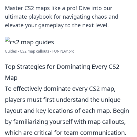
Master CS2 maps like a pro! Dive into our
ultimate playbook for navigating chaos and
elevate your gameplay to the next level.
Guides - CS2 map callouts - FUNPLAY.pro
Top Strategies for Dominating Every CS2
Map
To effectively dominate every CS2 map,
players must first understand the unique
layout and key locations of each map. Begin
by familiarizing yourself with map callouts,
which are critical for team communication.