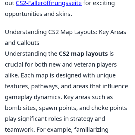
out
CS2-Falleröffnungsseite
for exciting
opportunities and skins.
Understanding CS2 Map Layouts: Key Areas
and Callouts
Understanding the
CS2 map layouts
is
crucial for both new and veteran players
alike. Each map is designed with unique
features, pathways, and areas that influence
gameplay dynamics. Key areas such as
bomb sites, spawn points, and choke points
play significant roles in strategy and
teamwork. For example, familiarizing