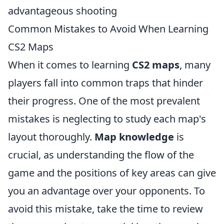
advantageous shooting
Common Mistakes to Avoid When Learning
CS2 Maps
When it comes to learning
CS2 maps
, many
players fall into common traps that hinder
their progress. One of the most prevalent
mistakes is neglecting to study each map's
layout thoroughly.
Map knowledge
is
crucial, as understanding the flow of the
game and the positions of key areas can give
you an advantage over your opponents. To
avoid this mistake, take the time to review